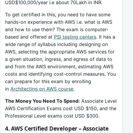
USD$100,000/year i.e about 70Lakh in INR.
To get certified in this, you need to have some
hands-on experience with AWS i.e. what is AWS
and how to use them? The exam is computer-
based and offered at
PSI testing centers
. It has a
wide range of syllabus including designing on
AWS, selecting the appropriate AWS services for
a given situation, ingress, and egress of data to
and from the AWS environment, estimating AWS
costs and identifying cost-control measures. You
can prepare for this exam by enrolling
in
Architecting on AWS course
.
The Money You Need To Spend:
Associate Level
AWS Certification Exams cost USD $150, and the
Professional Level exams cost USD $300.
4. AWS Certified Developer – Associate