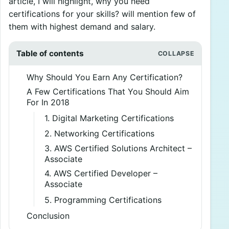
article, I will highlight, why you need
certifications for your skills? will mention few of
them with highest demand and salary.
Table of contents
Why Should You Earn Any Certification?
A Few Certifications That You Should Aim
For In 2018
1. Digital Marketing Certifications
2. Networking Certifications
3. AWS Certified Solutions Architect –
Associate
4. AWS Certified Developer –
Associate
5. Programming Certifications
Conclusion