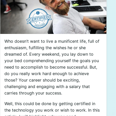
Who doesn’t want to live a munificent life, full of
enthusiasm, fulfilling the wishes he or she
dreamed of. Every weekend, you lay down to
your bed comprehending yourself the goals you
need to accomplish to become successful. But,
do you really work hard enough to achieve
those? Your career should be exciting,
challenging and engaging with a salary that
carries through your success.
Well, this could be done by getting certified in
the technology you work or wish to work. In this