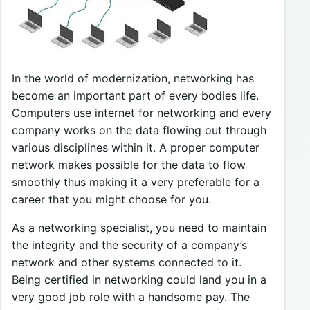
In the world of modernization, networking has
become an important
part of every bodies life.
Computers use internet for networking and every
company works on the data flowing out through
various disciplines within it. A proper computer
network makes possible for the data to flow
smoothly thus making it a very preferable for a
career that you might choose for you.
As a networking specialist, you need to maintain
the integrity and the security of a company’s
network and other systems connected to it.
Being certified in networking could land you in a
very good job role with a handsome pay. The