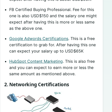
FB Certified Buying Professional. Fee for this
one is also USD$150 and the salary one might
expect after having this is more or less same
as the above one.
Google Adwords Certifications
. This is a free
certification to grab for. After having this one
can expect your salary up to USD$65K
HubSpot Content Marketing
. This is also free
and you can expect to earn more or less the
same amount as mentioned above.
2. Networking Certifications