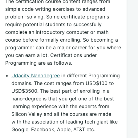
The certification course content ranges from
simple code writing exercises to advanced
problem-solving. Some certificate programs
require potential students to successfully
complete an introductory computer or math
course before formally enrolling. So becoming a
programmer can be a major career for you where
you can earn a lot. Certifications under
Programming are as follows.
Udacity Nanodegree
in different Programming
domains. The cost ranges from USD$100 to
USD$3500. The best part of enrolling in a
nano-degree is that you get one of the best
learning experience with the experts from
Silicon Valley and all the courses are made
with the association of leading tech giant like
Google, Facebook, Apple, AT&T etc.