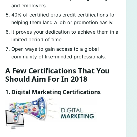
and employers.
40% of certified pros credit certifications for
helping them land a job or promotion easily.
It proves your dedication to achieve them in a
limited period of time.
Open ways to gain access to a global
community of like-minded professionals.
A Few Certifications That You
Should Aim For In 2018
1. Digital Marketing Certifications