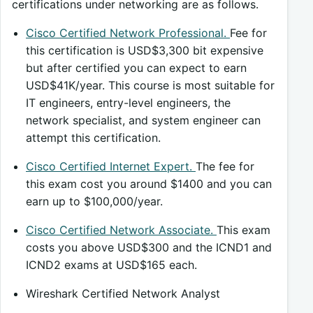
certifications under networking are as follows.
Cisco Certified Network Professional.
Fee for
this certification is USD$3,300 bit expensive
but after certified you can expect to earn
USD$41K/year. This course is most suitable for
IT engineers, entry-level engineers, the
network specialist, and system engineer can
attempt this certification.
Cisco Certified Internet Expert.
The fee for
this exam cost you around $1400 and you can
earn up to $100,000/year.
Cisco Certified Network Associate.
This exam
costs you above USD$300 and the ICND1 and
ICND2 exams at USD$165 each.
Wireshark Certified Network Analyst