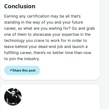
Conclusion
Earning any certification may be all that’s
standing in the way of you and your future
career, so what are you waiting for? Go and grab
one of them to showcase your expertise in the
technology you crave to work for in order to
leave behind your dead-end job and launch a
fulfilling career, there’s no better time than now
to join the industry.
Share this post
↗