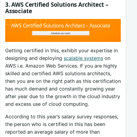
3. AWS Certified Solutions Architect –
Associate
Getting certified in this, exhibit your expertise in
designing and deploying
scalable systems
on
AWS i.e. Amazon Web Services. If you are highly
skilled and certified AWS solutions architects,
then you are on the right path as this certification
has much demand and constantly growing year
after year due to the growth in the cloud industry
and excess use of cloud computing.
According to this year’s salary survey responses,
the person who is certified in this has been
reported an average salary of more than