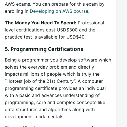
AWS exams. You can prepare for this exam by
enrolling in
Developing on AWS course.
The Money You Need To Spend:
Professional
level certifications cost USD$300 and the
practice test is available for USD$40.
5. Programming Certifications
Being a programmer you develop software which
solves the everyday problem and directly
impacts millions of people which is truly the
“Hottest job of the 21st Century”. A computer
programming certificate provides an individual
with a basic and advances understanding of
programming, core and complex concepts like
data structures and algorithms along with
development fundamentals.