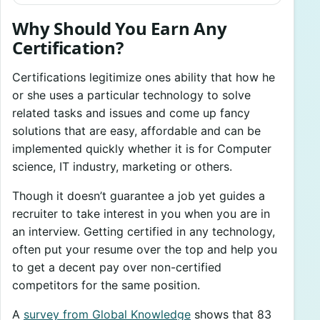
Why Should You Earn Any
Certification?
Certifications legitimize ones ability that how he
or she uses a particular technology to solve
related tasks and issues and come up fancy
solutions that are easy, affordable and can be
implemented quickly whether it is for Computer
science, IT industry, marketing or others.
Though it doesn’t guarantee a job yet guides a
recruiter to take interest in you when you are in
an interview. Getting certified in any technology,
often put your resume over the top and help you
to get a decent pay over non-certified
competitors for the same position.
A
survey from Global Knowledge
shows that 83