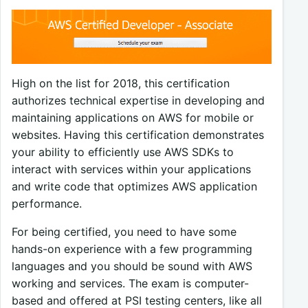
High on the list for 2018, this certification
authorizes technical expertise in developing and
maintaining applications on AWS for mobile or
websites. Having this certification demonstrates
your ability to efficiently use AWS SDKs to
interact with services within your applications
and write code that optimizes AWS application
performance.
For being certified, you need to have some
hands-on experience with a few programming
languages and you should be sound with AWS
working and services. The exam is computer-
based and offered at PSI testing centers, like all