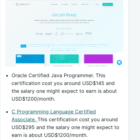
Oracle Certified Java Programmer. This
certification cost you around USD$145 and
the salary one might expect to earn is about
USD$1200/month.
C Programming Language Certified
Associate.
This certification cost you around
USD$295 and the salary one might expect to
earn is about USD$1200/month.