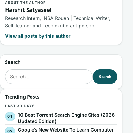
ABOUT THE AUTHOR
Harshit Satyaseel
Research Intern, INSA Rouen | Technical Writer,
Self-learner and Tech exuberant person.
View all posts by this author
Search
Search for:
Search
Trending Posts
LAST 30 DAYS
10 Best Torrent Search Engine Sites (2026
Updated Edition)
Google’s New Website To Learn Computer