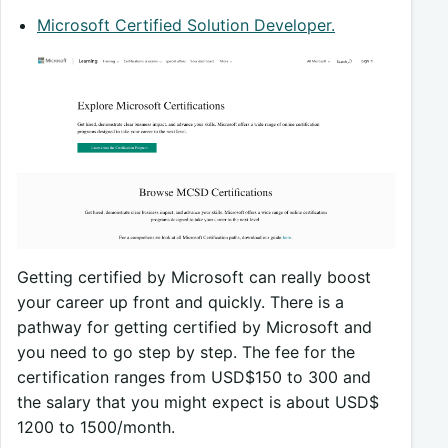
Microsoft Certified Solution Developer.
Getting certified by Microsoft can really boost
your career up front and quickly. There is a
pathway for getting certified by Microsoft and
you need to go step by step. The fee for the
certification ranges from USD$150 to 300 and
the salary that you might expect is about USD$
1200 to 1500/month.