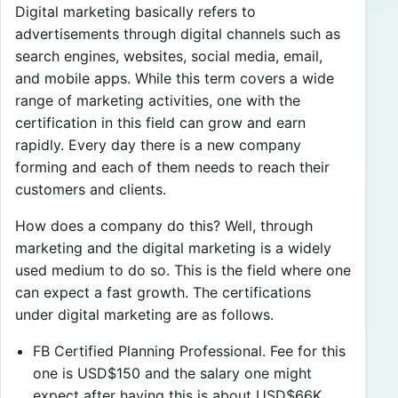
Digital marketing basically refers to
advertisements through digital channels such as
search engines, websites, social media, email,
and mobile apps. While this term covers a wide
range of marketing activities, one with the
certification in this field can grow and earn
rapidly. Every day there is a new company
forming and each of them needs to reach their
customers and clients.
How does a company do this? Well, through
marketing and the digital marketing is a widely
used medium to do so. This is the field where one
can expect a fast growth. The certifications
under digital marketing are as follows.
FB Certified Planning Professional. Fee for this
one is USD$150 and the salary one might
expect after having this is about USD$66K.