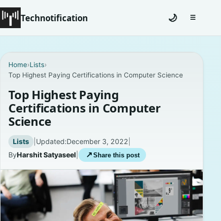
Technotification
🌙
☰
Toggle na
#12681 (no title)
Home
›
Lists
›
Top Highest Paying Certifications in Computer Science
Coming Soon
Top Highest Paying
Contact
Certifications in Computer
Science
Homepage
Lists
|
Updated:
December 3, 2022
|
About
By
Harshit Satyaseel
|
↗
Share this post
Careers
Privacy Policies