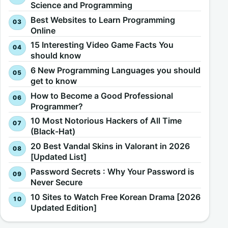
Science and Programming
Best Websites to Learn Programming
Online
15 Interesting Video Game Facts You
should know
6 New Programming Languages you should
get to know
How to Become a Good Professional
Programmer?
10 Most Notorious Hackers of All Time
(Black-Hat)
20 Best Vandal Skins in Valorant in 2026
[Updated List]
Password Secrets : Why Your Password is
Never Secure
10 Sites to Watch Free Korean Drama [2026
Updated Edition]