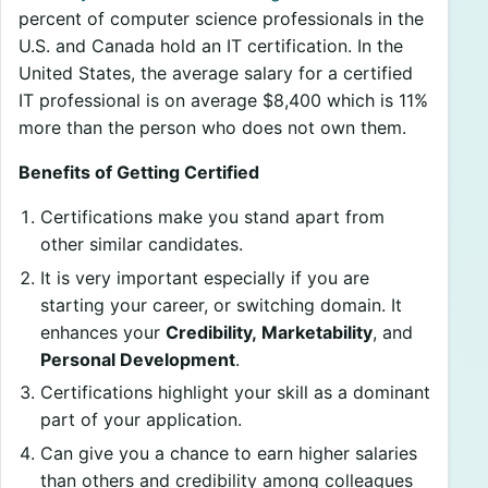
percent of computer science professionals in the
U.S. and Canada hold an IT certification. In the
United States, the average salary for a certified
IT professional is on average $8,400 which is 11%
more than the person who does not own them.
Benefits of Getting Certified
Certifications make you stand apart from
other similar candidates.
It is very important especially if you are
starting your career, or switching domain. It
enhances your
Credibility, Marketability
, and
Personal Development
.
Certifications highlight your skill as a dominant
part of your application.
Can give you a chance to earn higher salaries
than others and credibility among colleagues