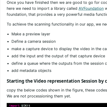
Once you have finished then we are good to go for co
here we need to import a library called
AVFoundation
w
foundation, that provides a very powerful media functio
To achieve the scanning functionality in our app, we nee
Make a preview layer
Define a camera session
make a capture device to display the video in the c
add the input and the output of that capture device
define a queue where the outputs from the session 
add metadata objects
Starting the Video representation Session by 
copy the below codes shown in the figure, these codes
We are not processioning them yet.