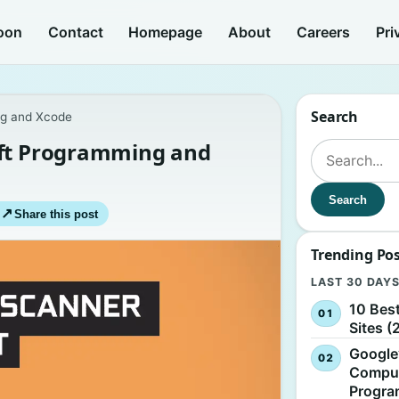
oon
Contact
Homepage
About
Careers
Pri
Search
ng and Xcode
ift Programming and
Search for:
Search
↗
Share this post
Trending Po
LAST 30 DAY
10 Bes
Sites (
Google
Comput
Progr