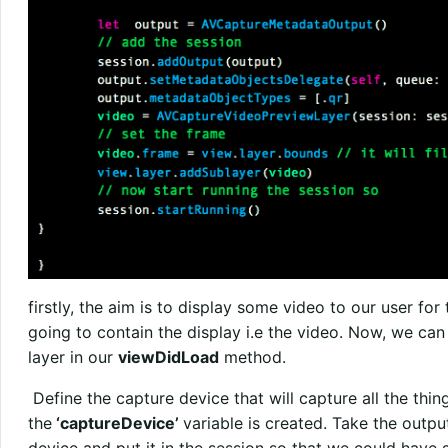
firstly, the aim is to display some video to our user for t
going to contain the display i.e the video. Now, we can
layer in our
viewDidLoad
method.
Define the capture device that will capture all the thin
the
‘captureDevice’
variable is created. Take the outpu