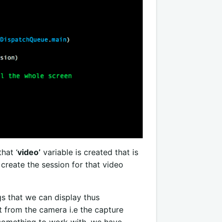
hat ‘
video’
variable is created that is
 create the session
for that video
gs that we can display thus
t from the camera i.e the capture