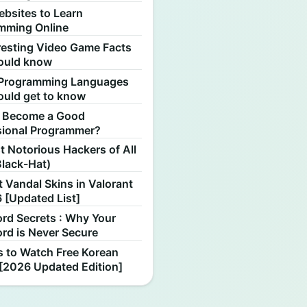
ebsites to Learn
mming Online
resting Video Game Facts
ould know
Programming Languages
ould get to know
 Become a Good
sional Programmer?
 Notorious Hackers of All
Black-Hat)
 Vandal Skins in Valorant
 [Updated List]
rd Secrets : Why Your
rd is Never Secure
s to Watch Free Korean
[2026 Updated Edition]