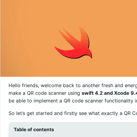
Hello friends, welcome back to another fresh and energe
make a QR code scanner using
swift 4.2 and Xcode 9.
be able to implement a QR code scanner functionality 
So let’s get started and firstly see what exactly a QR C
Table of contents