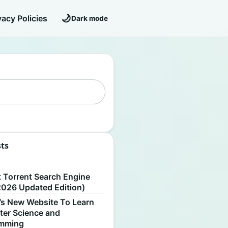
🌙
vacy Policies
Dark mode
sts
S
t Torrent Search Engine
2026 Updated Edition)
’s New Website To Learn
er Science and
amming