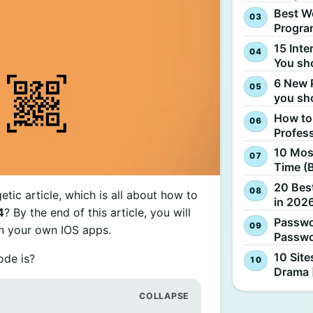
Best W
Progra
15 Inte
You sh
6 New 
you sh
How to
Profes
10 Most
Time (
20 Best
tic article, which is all about how to
in 2026
4
? By the end of this article, you will
Passwo
in your own IOS apps.
Passwo
10 Site
ode is?
Drama 