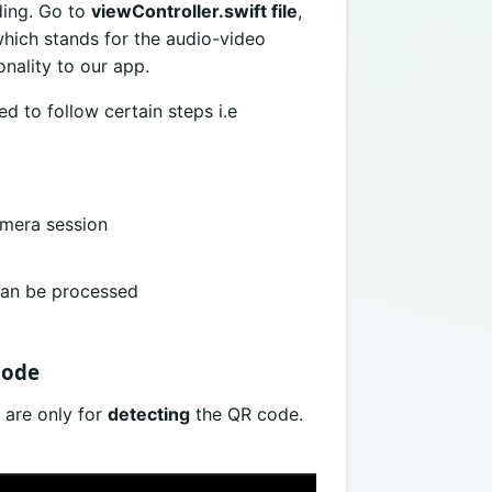
ding. Go to
viewController.swift file
,
hich stands for the audio-video
nality to our app.
d to follow certain steps i.e
amera session
can be processed
code
 are only for
detecting
the QR code.