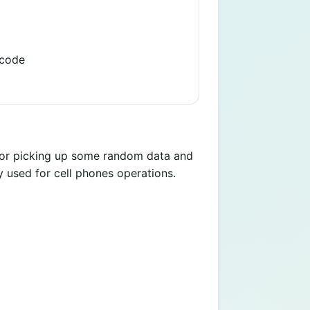
 code
 for picking up some random data and
y used for cell phones operations.