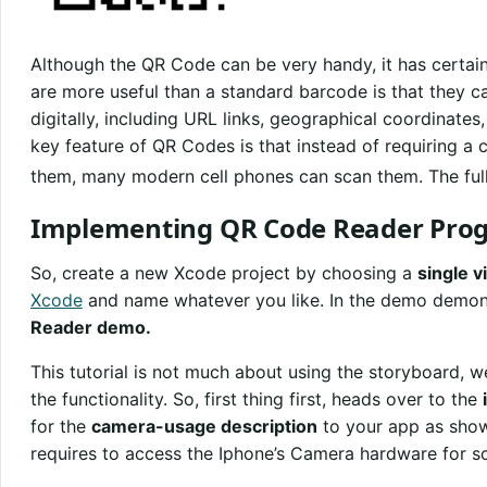
Although the QR Code can be very handy, it has certain
are more useful than a standard barcode is that they 
digitally, including URL links, geographical coordinate
key feature of QR Codes is that instead of requiring a
them, many modern cell phones can scan them. The full
Implementing QR Code Reader Pro
So, create a new Xcode project by choosing a
single v
Xcode
and name whatever you like. In the demo demons
Reader demo.
This tutorial is not much about using the storyboard, 
the functionality. So, first thing first, heads over to the
for the
camera-usage description
to your app as shown
requires to access the Iphone’s Camera hardware for s