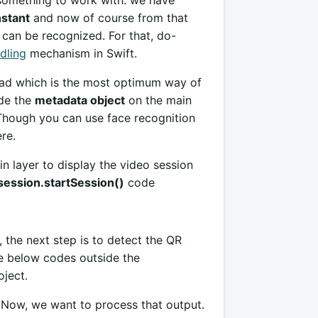
 something to work with. we have
nstant
and now of course from that
can be recognized. For that, do-
dling
mechanism in Swift.
ead which is the most optimum way of
ade the
metadata object
on the main
Though you can use face recognition
re.
in layer to display the video session
session.startSession()
code
the next step is to detect the QR
e below codes outside the
ject.
 Now, we want to process that output.