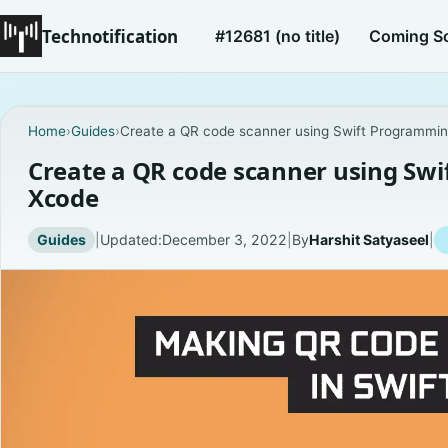
Technotification
#12681 (no title)
Coming S
Home
›
Guides
›
Create a QR code scanner using Swift Programmi
Create a QR code scanner using Sw
Xcode
Guides
|
Updated:
December 3, 2022
|
By
Harshit Satyaseel
|