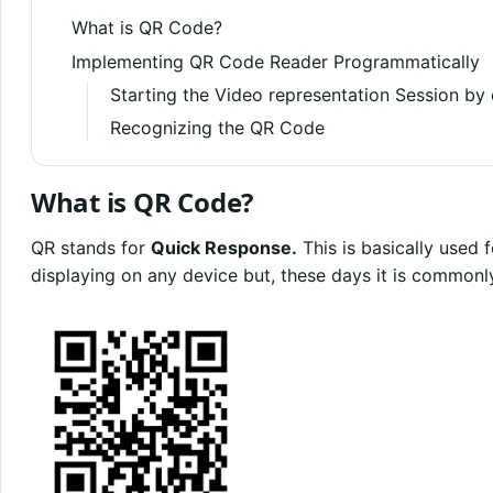
What is QR Code?
Implementing QR Code Reader Programmatically
Starting the Video representation Session by
Recognizing the QR Code
What is QR Code?
QR stands for
Quick Response.
This is basically used
displaying on any device but, these days it is commonl