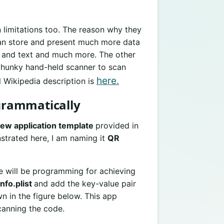
 limitations too. The reason why they
can store and present much more data
s, and text and much more. The other
 chunky hand-held scanner to scan
here.
 Wikipedia description is
grammatically
iew application template
provided in
trated here, I am naming it
QR
we will be programming for achieving
info.plist
and add the key-value pair
 in the figure below. This app
canning the code.