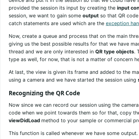
device and put it in the session so that we could have
provided the session its input by creating the
input co
session, we want to gain some
output
so that QR code 
catch statements are used which are the
exception han
Now, create a queue and process that on the main thr
giving us the best possible results for that we have m
thread and we are only interested in
QR type objects
. 
type as well, for now, that is not a matter of concern he
At last, the view is given its frame and added to the ma
using a camera and we have started the session using
Recognizing the QR Code
Now since we can record our session using the camera, 
code when we point towards them so for that, copy th
viewDidLoad
method to your sample or commercial pro
This function is called whenever we have some output.