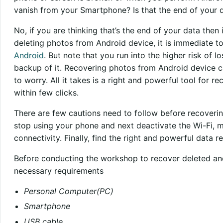
vanish from your Smartphone? Is that the end of your 
No, if you are thinking that’s the end of your data then
deleting photos from Android device, it is immediate t
Android
. But note that you run into the higher risk of
backup of it. Recovering photos from Android device c
to worry. All it takes is a right and powerful tool for 
within few clicks.
There are few cautions need to follow before recoverin
stop using your phone and next deactivate the Wi-Fi, m
connectivity. Finally, find the right and powerful data r
Before conducting the workshop to recover deleted and
necessary requirements
Personal Computer(PC)
Smartphone
USB cable