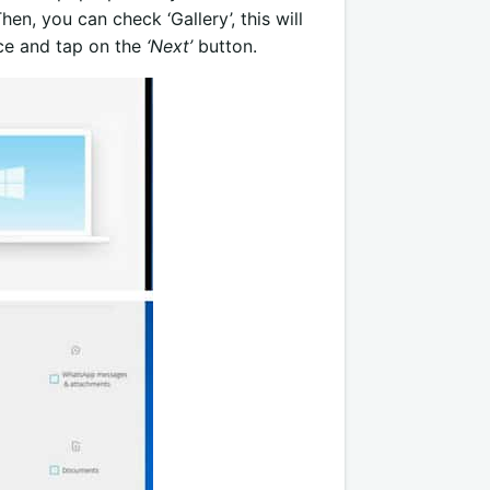
n, you can check ‘Gallery’, this will
ice and tap on the
‘Next’
button.