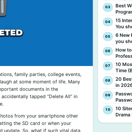
Best W
Progra
15 Inte
You sh
6 New 
you sh
How to
Profes
10 Most
Time (
tions, family parties, college events,
20 Best
 laugh at some moment of life. Many
in 2026
important documents in the
Passwo
ccidentally tapped “Delete All” in
Passwo
e.
10 Site
Drama 
 photos from your smartphone other
matting the SD card or when your
 update. So, what if such vital data