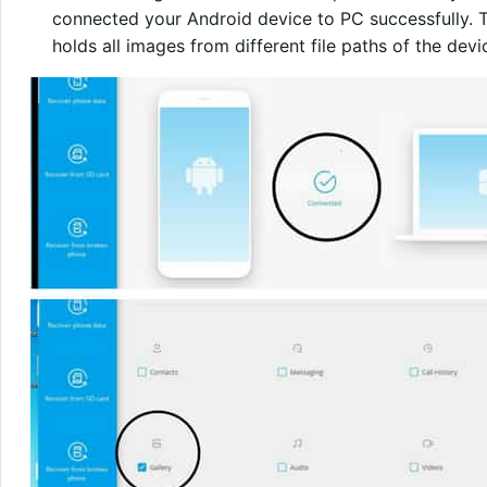
connected your Android device to PC successfully. The
holds all images from different file paths of the dev