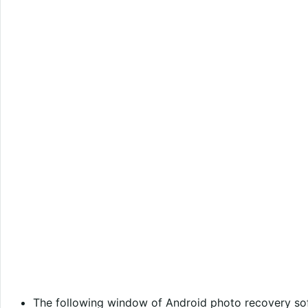
The following window of Android photo recovery s