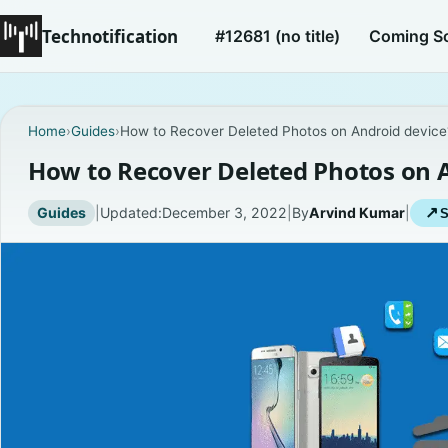
Technotification
#12681 (no title)
Coming S
Home
›
Guides
›
How to Recover Deleted Photos on Android device
How to Recover Deleted Photos on 
Guides
|
Updated:
December 3, 2022
|
By
Arvind Kumar
|
↗
S