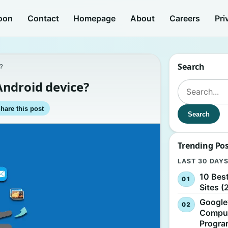
oon
Contact
Homepage
About
Careers
Pri
Search
?
Android device?
Search for:
hare this post
Search
Trending Po
LAST 30 DAY
10 Bes
Sites (
Google
Comput
Progr