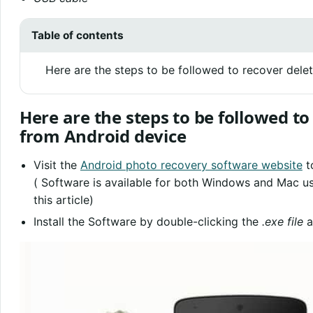
Table of contents
Here are the steps to be followed to recover del
Here are the steps to be followed t
from Android device
Visit the
Android photo recovery software website
t
( Software is available for both Windows and Mac 
this article)
Install the Software by double-clicking the
.exe file
a