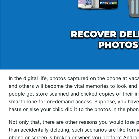
In the digital life, photos captured on the phone at vaca
and others will become the vital memories to look and
people get store scanned and clicked copies of their 
smartphone for on-demand access. Suppose, you have a
haste or else your child did it to the photos in the phon
Not only that, there are other reasons you would lose
than accidentally deleting, such scenarios are like for
phone or screen is broken or when you perform Android