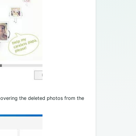
covering the deleted photos from the