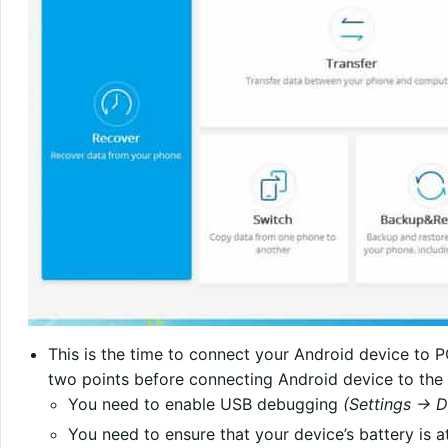
This is the time to connect your Android device to 
two points before connecting Android device to the
You need to enable USB debugging
(Settings -> 
You need to ensure that your device’s battery is a