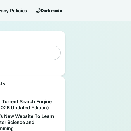
🌙
vacy Policies
Dark mode
sts
S
t Torrent Search Engine
2026 Updated Edition)
’s New Website To Learn
er Science and
amming