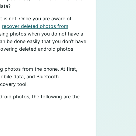
data?
 it is not. Once you are aware of
o
recover deleted photos from
 losing photos when you do not have a
an be done easily that you don’t have
recovering deleted android photos
g photos from the phone. At first,
obile data, and Bluetooth
ecovery tool.
roid photos, the following are the