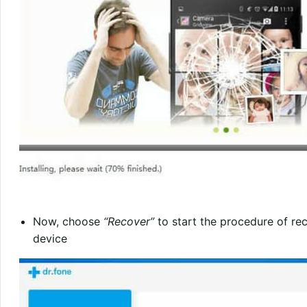
Now, choose
“Recover”
to start the procedure of re
device