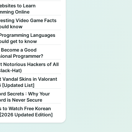
ebsites to Learn
mming Online
resting Video Game Facts
ould know
Programming Languages
ould get to know
 Become a Good
sional Programmer?
 Notorious Hackers of All
Black-Hat)
 Vandal Skins in Valorant
 [Updated List]
rd Secrets : Why Your
rd is Never Secure
s to Watch Free Korean
[2026 Updated Edition]