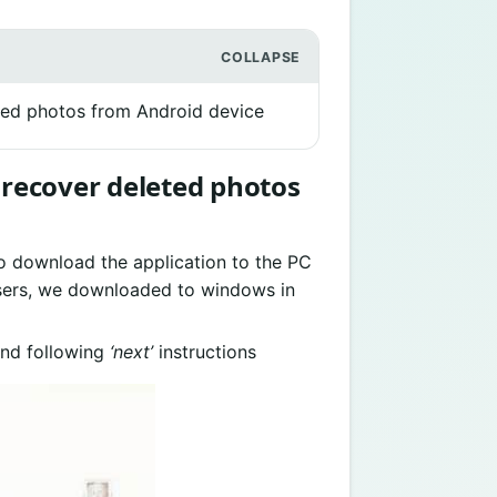
eted photos from Android device
o recover deleted photos
o download the application to the PC
users, we downloaded to windows in
nd following
‘next’
instructions