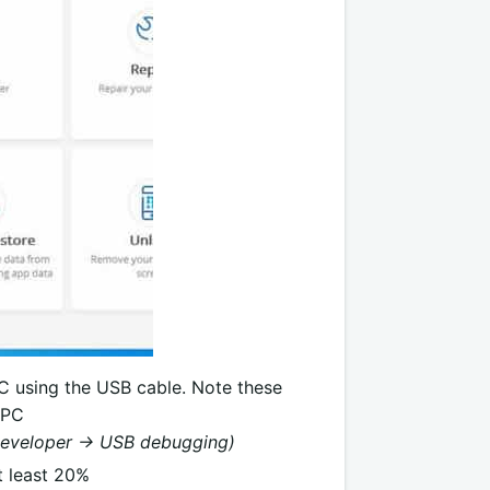
PC using the USB cable. Note these
 PC
Developer -> USB debugging)
t least 20%