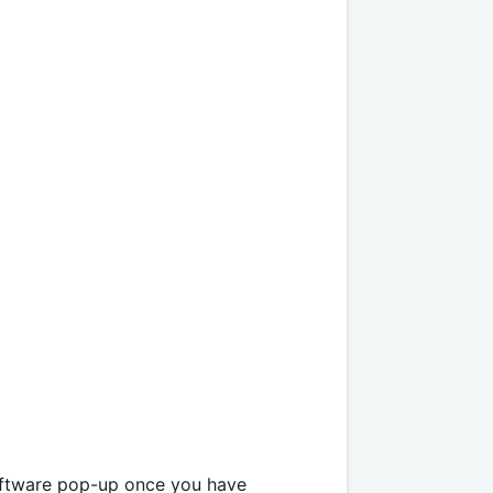
oftware pop-up once you have