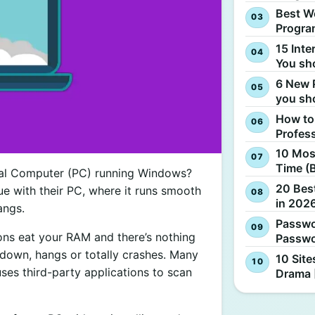
Best W
Progra
15 Inte
You sh
6 New 
you sh
How to
Profes
10 Most
Time (
nal Computer (PC) running Windows?
20 Best
sue with their PC, where it runs smooth
in 2026
angs.
Passwo
ions eat your RAM and there’s nothing
Passwo
s down, hangs or totally crashes. Many
10 Site
ses third-party applications to scan
Drama 