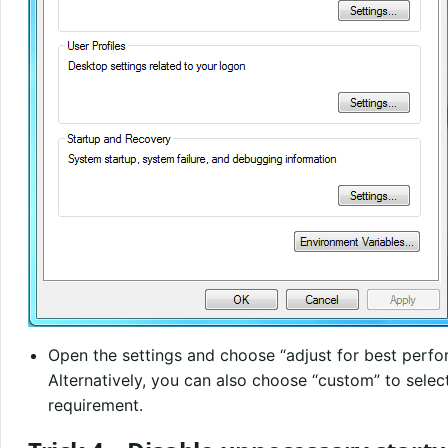
Open the settings and choose “adjust for best perf
Alternatively, you can also choose “custom” to select
requirement.