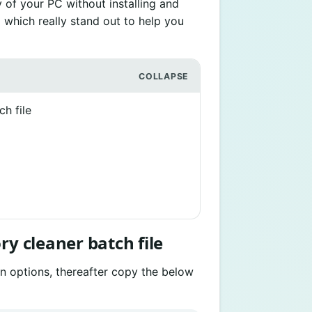
 of your PC without installing and
m which really stand out to help you
h file
ry cleaner batch file
un options, thereafter copy the below