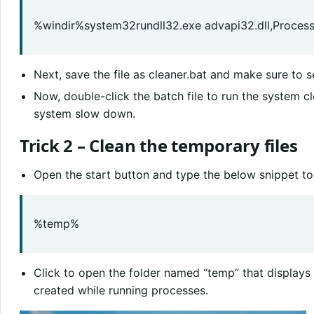
%windir%system32rundll32.exe advapi32.dll,Process
Next, save the file as cleaner.bat and make sure to sel
Now, double-click the batch file to run the system c
system slow down.
Trick 2 – Clean the temporary files
Open the start button and type the below snippet to
%temp%
Click to open the folder named “temp” that displays a
created while running processes.