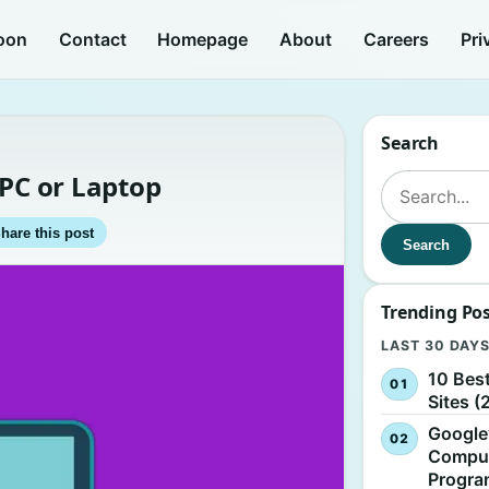
oon
Contact
Homepage
About
Careers
Pri
Search
 PC or Laptop
Search for:
hare this post
Search
Trending Po
LAST 30 DAY
10 Bes
Sites (
Google
Comput
Progr