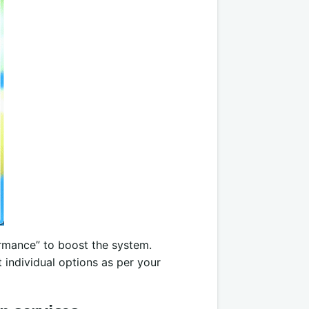
ormance” to boost the system.
 individual options as per your