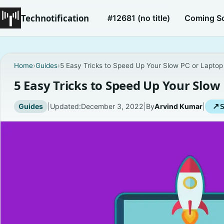
Technotification
#12681 (no title)
Coming S
Home
›
Guides
›
5 Easy Tricks to Speed Up Your Slow PC or Laptop
5 Easy Tricks to Speed Up Your Slow
Guides
|
Updated:
December 3, 2022
|
By
Arvind Kumar
|
↗
S