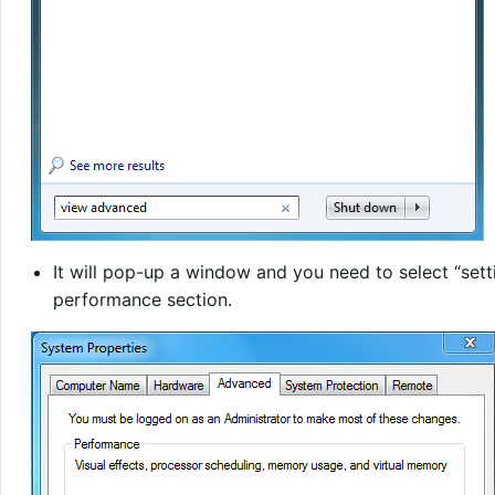
It will pop-up a window and you need to select “setti
performance section.