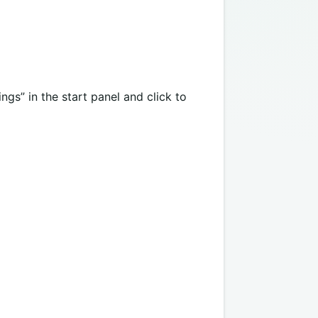
gs” in the start panel and click to