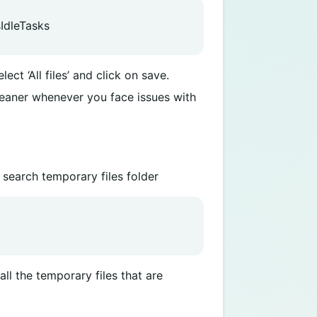
IdleTasks
ect ‘All files’ and click on save.
leaner whenever you face issues with
 search temporary files folder
ll the temporary files that are