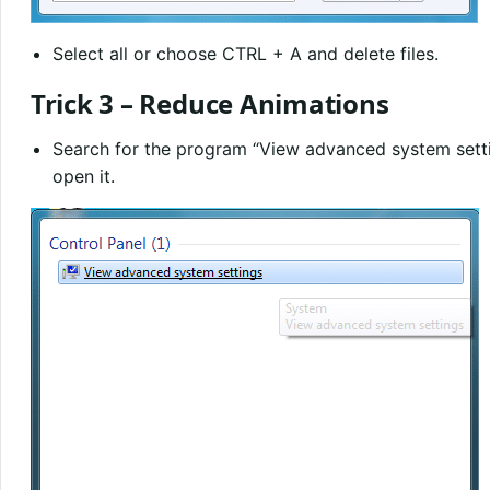
Select all or choose CTRL + A and delete files.
Trick 3 – Reduce Animations
Search for the program “View advanced system settin
open it.