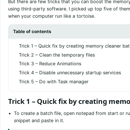
But there are few tricks that you can boost the memory
using third-party software. I picked up top five of the
when your computer run like a tortoise.
Table of contents
Trick 1 – Quick fix by creating memory cleaner batc
Trick 2 – Clean the temporary files
Trick 3 – Reduce Animations
Trick 4 – Disable unnecessary startup services
Trick 5 – Do with Task manager
Trick 1 – Quick fix by creating memo
To create a batch file, open notepad from start or r
snippet and paste in it.