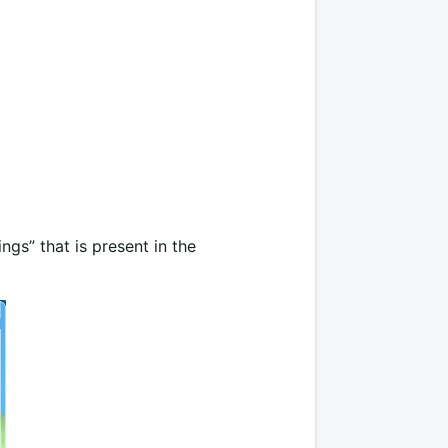
ngs” that is present in the