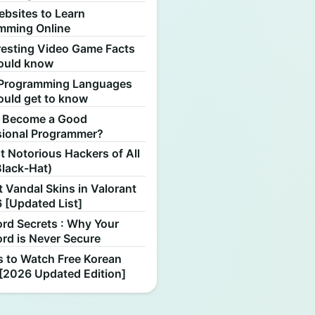
ebsites to Learn
mming Online
resting Video Game Facts
ould know
Programming Languages
ould get to know
 Become a Good
sional Programmer?
 Notorious Hackers of All
Black-Hat)
 Vandal Skins in Valorant
 [Updated List]
rd Secrets : Why Your
rd is Never Secure
s to Watch Free Korean
[2026 Updated Edition]