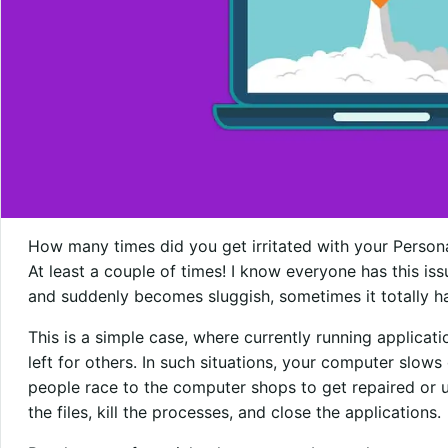
How many times did you get irritated with your Perso
At least a couple of times! I know everyone has this is
and suddenly becomes sluggish, sometimes it totally h
This is a simple case, where currently running applicat
left for others. In such situations, your computer slow
people race to the computer shops to get repaired or u
the files, kill the processes, and close the applications.