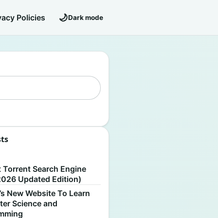
🌙
vacy Policies
Dark mode
sts
S
t Torrent Search Engine
2026 Updated Edition)
’s New Website To Learn
er Science and
amming