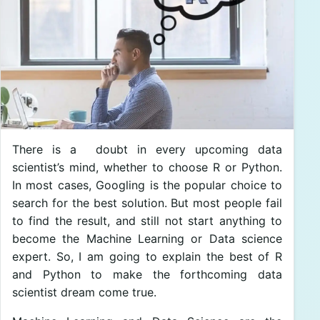
There is a doubt in every upcoming data
scientist’s mind, whether to choose R or Python.
In most cases, Googling is the popular choice to
search for the best solution. But most people fail
to find the result, and still not start anything to
become the Machine Learning or Data science
expert. So, I am going to explain the best of R
and Python to make the forthcoming data
scientist dream come true.