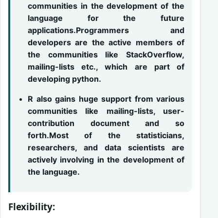
communities in the development of the
language for the future
applications.Programmers and
developers are the active members of
the communities like StackOverflow,
mailing-lists etc., which are part of
developing python.
R also gains huge support from various
communities like mailing-lists, user-
contribution document and so
forth.Most of the statisticians,
researchers, and data scientists are
actively involving in the development of
the language.
Flexibility: