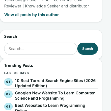
Reviewer | Knowledge Seeker and distributor
View all posts by this author
Search
Search for:
Search
Trending Posts
LAST 30 DAYS
10 Best Torrent Search Engine Sites (2026
Updated Edition)
Google’s New Website To Learn Computer
Science and Programming
Best Websites to Learn Programming
Online