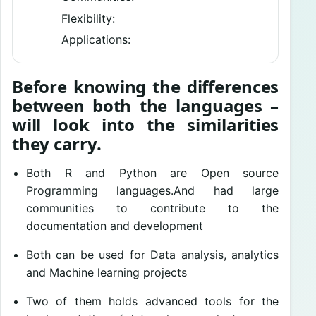
Flexibility:
Applications:
Before knowing the differences
between both the languages –
will look into the similarities
they carry.
Both R and Python are Open source
Programming languages.And had large
communities to contribute to the
documentation and development
Both can be used for Data analysis, analytics
and Machine learning projects
Two of them holds advanced tools for the