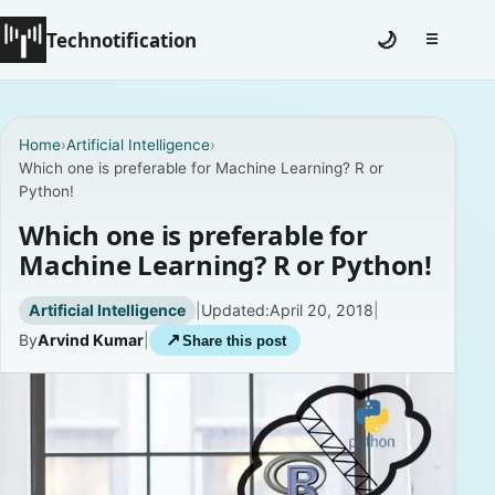
Technotification
🌙
☰
Toggle na
#12681 (no title)
Home
›
Artificial Intelligence
›
Which one is preferable for Machine Learning? R or
Coming Soon
Python!
Contact
Which one is preferable for
Machine Learning? R or Python!
Homepage
Artificial Intelligence
|
Updated:
April 20, 2018
|
About
By
Arvind Kumar
|
↗
Share this post
Careers
Privacy Policies