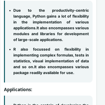
Due to the productivity-centric
language, Python gains a lot of flexibility
in the implementation of various
applications.It also encompasses various
modules and libraries for development
of large-scale applications.
R also focussed on flexibility in
implementing complex formulas, tests in
statistics, visual implementation of data
and so on.It also encompasses various
package readily available for use.
Applications: