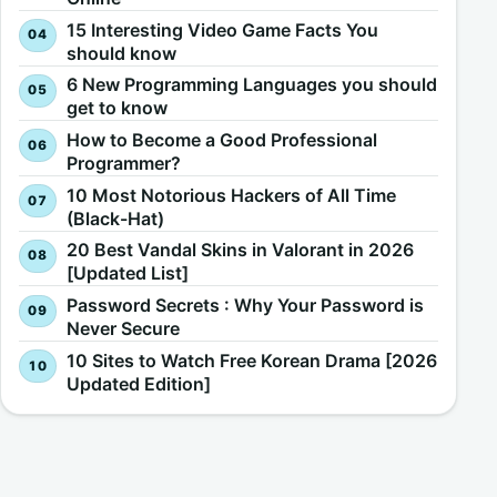
15 Interesting Video Game Facts You
should know
6 New Programming Languages you should
get to know
How to Become a Good Professional
Programmer?
10 Most Notorious Hackers of All Time
(Black-Hat)
20 Best Vandal Skins in Valorant in 2026
[Updated List]
Password Secrets : Why Your Password is
Never Secure
10 Sites to Watch Free Korean Drama [2026
Updated Edition]