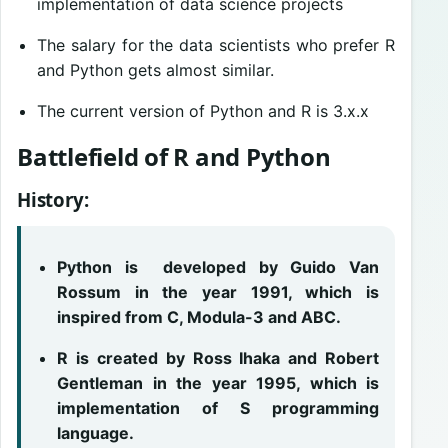
implementation of data science projects
The salary for the data scientists who prefer R
and Python gets almost similar.
The current version of Python and R is 3.x.x
Battlefield of R and Python
History:
Python is developed by Guido Van
Rossum in the year 1991, which is
inspired from C, Modula-3 and ABC.
R is created by Ross Ihaka and Robert
Gentleman in the year 1995, which is
implementation of S programming
language.