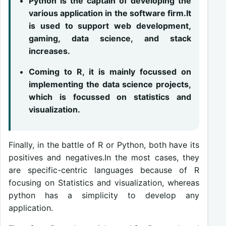
Python is the captain of developing the
various application in the software firm.It
is used to support web development,
gaming, data science, and stack
increases.
Coming to R, it is mainly focussed on
implementing the data science projects,
which is focussed on statistics and
visualization.
Finally, in the battle of R or Python, both have its
positives and negatives.In the most cases, they
are specific-centric languages because of R
focusing on Statistics and visualization, whereas
python has a simplicity to develop any
application.