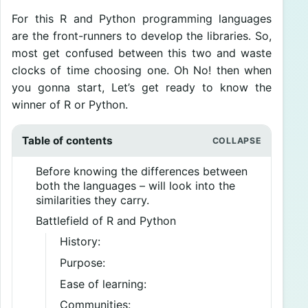
For this R and Python programming languages
are the front-runners to develop the libraries. So,
most get confused between this two and waste
clocks of time choosing one. Oh No! then when
you gonna start, Let’s get ready to know the
winner of R or Python.
Table of contents
Before knowing the differences between
both the languages – will look into the
similarities they carry.
Battlefield of R and Python
History:
Purpose:
Ease of learning:
Communities: