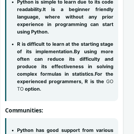
Python is simple to learn due to its code
readability.It is a beginner friendly
language, where without any prior
experience in programming can start
using Python.
R is difficult to learn at the starting stage
of its implementation.By using more
often can reduce its difficulty and
produce its effectiveness in solving
complex formulas in statistics.For the
experienced programmers, R is the
GO
TO
option.
Communities:
Python has good support from various