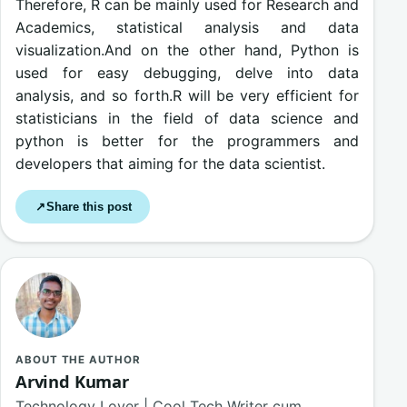
Therefore, R can be mainly used for Research and
Academics, statistical analysis and data
visualization.And on the other hand, Python is
used for easy debugging, delve into data
analysis, and so forth.R will be very efficient for
statisticians in the field of data science and
python is better for the programmers and
developers that aiming for the data scientist.
Share this post
↗
ABOUT THE AUTHOR
Arvind Kumar
Technology Lover | Cool Tech Writer cum