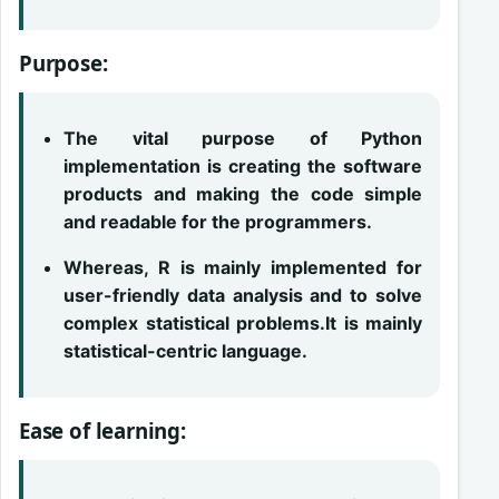
Purpose:
The vital purpose of Python
implementation is creating the software
products and making the code simple
and readable for the programmers.
Whereas, R is mainly implemented for
user-friendly data analysis and to solve
complex statistical problems.It is mainly
statistical-centric language.
Ease of learning: