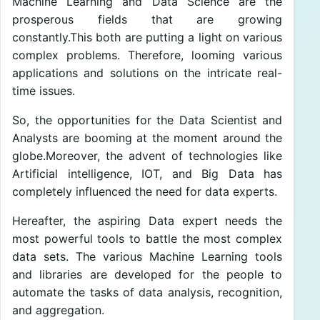
Machine Learning and Data Science are the
prosperous fields that are growing
constantly.This both are putting a light on various
complex problems. Therefore, looming various
applications and solutions on the intricate real-
time issues.
So, the opportunities for the Data Scientist and
Analysts are booming at the moment around the
globe.Moreover, the advent of technologies like
Artificial intelligence, IOT, and Big Data has
completely influenced the need for data experts.
Hereafter, the aspiring Data expert needs the
most powerful tools to battle the most complex
data sets. The various Machine Learning tools
and libraries are developed for the people to
automate the tasks of data analysis, recognition,
and aggregation.