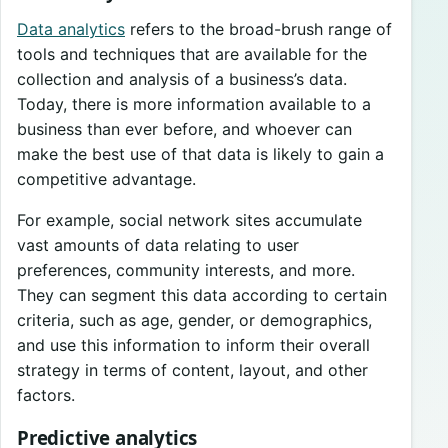
Data analytics
refers to the broad-brush range of
tools and techniques that are available for the
collection and analysis of a business’s data.
Today, there is more information available to a
business than ever before, and whoever can
make the best use of that data is likely to gain a
competitive advantage.
For example, social network sites accumulate
vast amounts of data relating to user
preferences, community interests, and more.
They can segment this data according to certain
criteria, such as age, gender, or demographics,
and use this information to inform their overall
strategy in terms of content, layout, and other
factors.
Predictive analytics