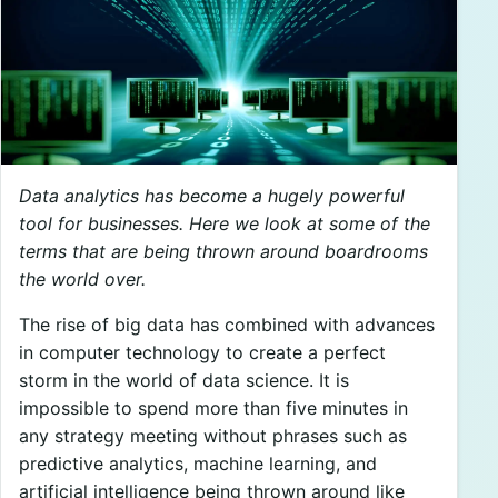
Data analytics has become a hugely powerful
tool for businesses. Here we look at some of the
terms that are being thrown around boardrooms
the world over.
The rise of big data has combined with advances
in computer technology to create a perfect
storm in the world of data science. It is
impossible to spend more than five minutes in
any strategy meeting without phrases such as
predictive analytics, machine learning, and
artificial intelligence being thrown around like