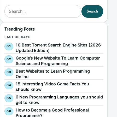
Search for:
Search
Trending Posts
LAST 30 DAYS
10 Best Torrent Search Engine Sites (2026
Updated Edition)
Google’s New Website To Learn Computer
Science and Programming
Best Websites to Learn Programming
Online
15 Interesting Video Game Facts You
should know
6 New Programming Languages you should
get to know
How to Become a Good Professional
Programmer?