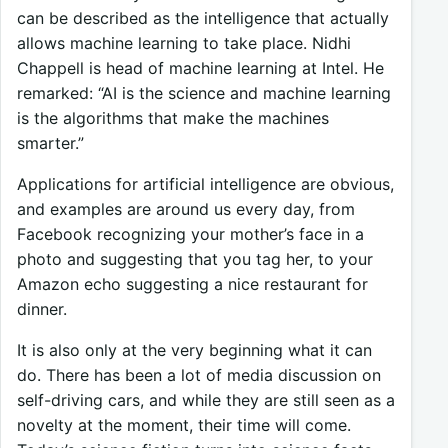
can be described as the intelligence that actually
allows machine learning to take place. Nidhi
Chappell is head of machine learning at Intel. He
remarked: “AI is the science and machine learning
is the algorithms that make the machines
smarter.”
Applications for artificial intelligence are obvious,
and examples are around us every day, from
Facebook recognizing your mother’s face in a
photo and suggesting that you tag her, to your
Amazon echo suggesting a nice restaurant for
dinner.
It is also only at the very beginning what it can
do. There has been a lot of media discussion on
self-driving cars, and while they are still seen as a
novelty at the moment, their time will come.