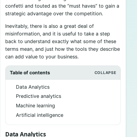
confetti and touted as the “must haves” to gain a
strategic advantage over the competition.
Inevitably, there is also a great deal of
misinformation, and it is useful to take a step
back to understand exactly what some of these
terms mean, and just how the tools they describe
can add value to your business.
Table of contents
Data Analytics
Predictive analytics
Machine learning
Artificial intelligence
Data Analytics