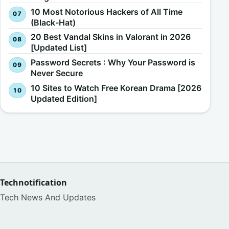
10 Most Notorious Hackers of All Time
(Black-Hat)
20 Best Vandal Skins in Valorant in 2026
[Updated List]
Password Secrets : Why Your Password is
Never Secure
10 Sites to Watch Free Korean Drama [2026
Updated Edition]
Technotification
Tech News And Updates