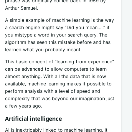
phrase was originally coined back in 1959 by
Arthur Samuel.
A simple example of machine learning is the way
a search engine might say “Did you mean…..” if
you mistype a word in your search query. The
algorithm has seen this mistake before and has
learned what you probably meant.
This basic concept of “learning from experience”
can be advanced to allow computers to learn
almost anything. With all the data that is now
available, machine learning makes it possible to
perform analysis with a level of speed and
complexity that was beyond our imagination just
a few years ago.
Artificial intelligence
AI is inextricably linked to machine learning. It