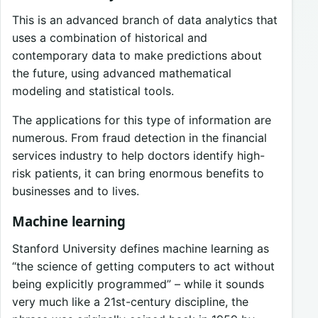
This is an advanced branch of data analytics that
uses a combination of historical and
contemporary data to make predictions about
the future, using advanced mathematical
modeling and statistical tools.
The applications for this type of information are
numerous. From fraud detection in the financial
services industry to help doctors identify high-
risk patients, it can bring enormous benefits to
businesses and to lives.
Machine learning
Stanford University defines machine learning as
“the science of getting computers to act without
being explicitly programmed” – while it sounds
very much like a 21st-century discipline, the