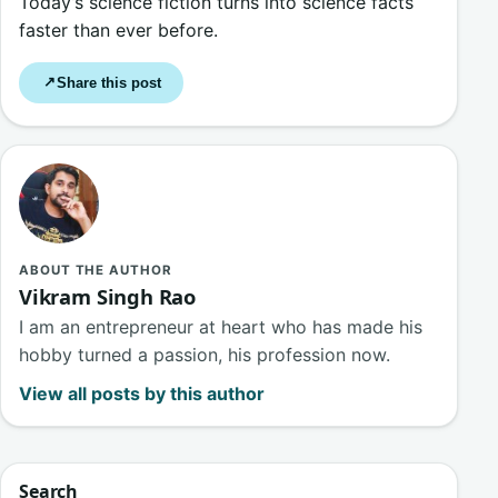
Today’s science fiction turns into science facts
faster than ever before.
Share this post
↗
ABOUT THE AUTHOR
Vikram Singh Rao
I am an entrepreneur at heart who has made his
hobby turned a passion, his profession now.
View all posts by this author
Search