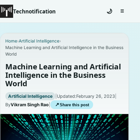
Technotification
🌙
☰
Toggle na
#12681 (no title)
Home
›
Artificial Intelligence
›
Machine Learning and Artificial Intelligence in the Business
Coming Soon
World
Contact
Machine Learning and Artificial
Intelligence in the Business
Homepage
World
About
Artificial Intelligence
|
Updated:
February 26, 2023
|
By
Vikram Singh Rao
|
↗
Share this post
Careers
Privacy Policies