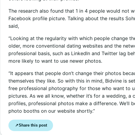
The research also found that 1 in 4 people would not wa
Facebook profile picture. Talking about the results S
said,
“Looking at the regularity with which people change thei
older, more conventional dating websites and the netw
professional basis, such as LinkedIn and Twitter lag be
more likely to want to use newer photos.
“It appears that people don’t change their photos beca
themselves they like. So with this in mind, Bidvine is 
free professional photography for those who want to up
pictures. As we all know, whether it’s for a wedding, 
profiles, professional photos make a difference. We’ll 
photo booths on our website shortly.”
Share this post
↗