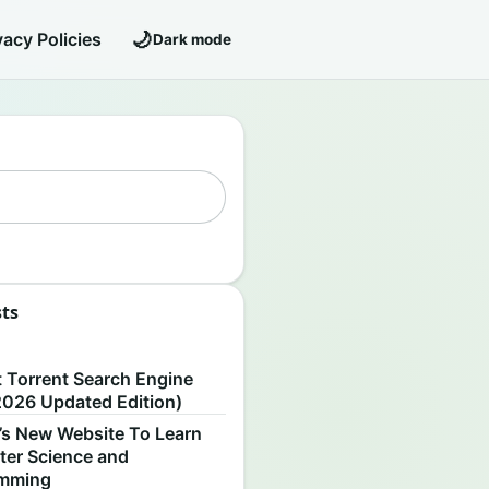
🌙
vacy Policies
Dark mode
sts
S
t Torrent Search Engine
2026 Updated Edition)
’s New Website To Learn
er Science and
amming