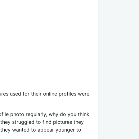
ures used for their online profiles were
ofile photo regularly, why do you think
 they struggled to find pictures they
t they wanted to appear younger to