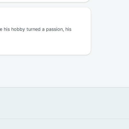
 his hobby turned a passion, his