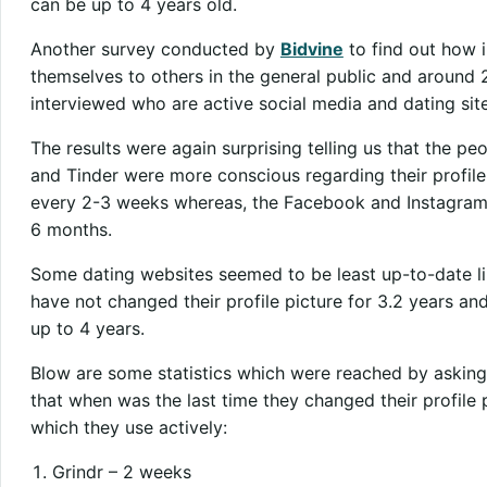
can be up to 4 years old.
Another survey conducted by
Bidvine
to find out how i
themselves to others in the general public and around 
interviewed who are active social media and dating site
The results were again surprising telling us that the p
and Tinder were more conscious regarding their profile 
every 2-3 weeks whereas, the Facebook and Instagram p
6 months.
Some dating websites seemed to be least up-to-date lik
have not changed their profile picture for 3.2 years a
up to 4 years.
Blow are some statistics which were reached by asking
that when was the last time they changed their profile 
which they use actively:
Grindr – 2 weeks