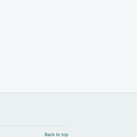
Back to top