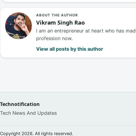
ABOUT THE AUTHOR
Vikram Singh Rao
I am an entrepreneur at heart who has made
profession now.
View all posts by this author
Technotification
Tech News And Updates
Copyright 2026. All rights reserved.