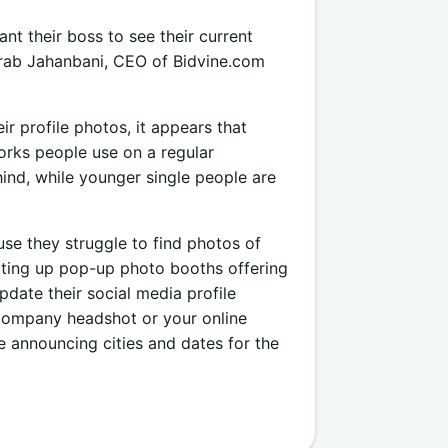
nt their boss to see their current
ohrab Jahanbani, CEO of Bidvine.com
r profile photos, it appears that
orks people use on a regular
hind, while younger single people are
use they struggle to find photos of
setting up pop-up photo booths offering
date their social media profile
a company headshot or your online
be announcing cities and dates for the