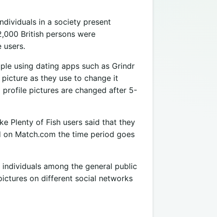
ndividuals in a society present
2,000 British persons were
 users.
eople using dating apps such as Grindr
picture as they use to change it
rofile pictures are changed after 5-
e Plenty of Fish users said that they
nd on Match.com the time period goes
 individuals among the general public
pictures on different social networks