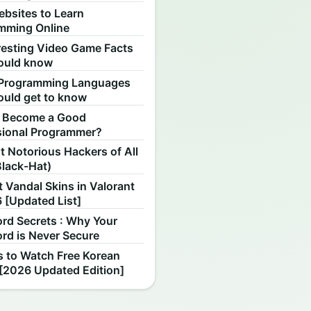
ebsites to Learn
mming Online
resting Video Game Facts
ould know
Programming Languages
ould get to know
 Become a Good
sional Programmer?
 Notorious Hackers of All
Black-Hat)
 Vandal Skins in Valorant
 [Updated List]
rd Secrets : Why Your
rd is Never Secure
s to Watch Free Korean
[2026 Updated Edition]