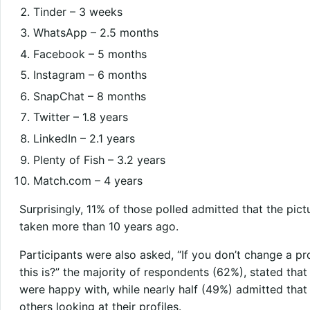
Tinder – 3 weeks
WhatsApp – 2.5 months
Facebook – 5 months
Instagram – 6 months
SnapChat – 8 months
Twitter – 1.8 years
LinkedIn – 2.1 years
Plenty of Fish – 3.2 years
Match.com – 4 years
Surprisingly, 11% of those polled admitted that the pict
taken more than 10 years ago.
Participants were also asked, “If you don’t change a pr
this is?” the majority of respondents (62%), stated that
were happy with, while nearly half (49%) admitted tha
others looking at their profiles.