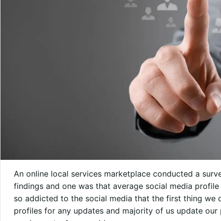
An online local services marketplace conducted a surve
findings and one was that average social media profile
so addicted to the social media that the first thing w
profiles for any updates and majority of us update our p