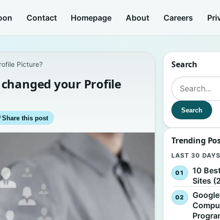
oon
Contact
Homepage
About
Careers
Pri
Search
file Picture?
changed your Profile
Search for:
Search
↗
Share this post
Trending Po
LAST 30 DAY
10 Bes
Sites (
Google
Comput
Progr