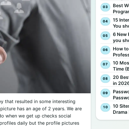
Best W
Progra
15 Inte
You sh
6 New 
you sh
How to
Profes
10 Most
Time (
20 Best
in 2026
Passwo
Passwo
y that resulted in some interesting
10 Site
 picture has an age of 2 years. We are
Drama 
e do when we get up checks social
rofiles daily but the profile pictures