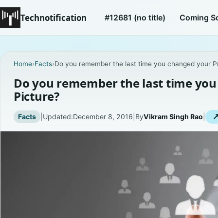
Technotification
#12681 (no title)
Coming S
Home
›
Facts
›
Do you remember the last time you changed your Pro
Do you remember the last time you 
Picture?
Facts
|
Updated:
December 8, 2016
|
By
Vikram Singh Rao
|