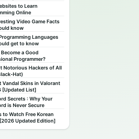
ebsites to Learn
mming Online
resting Video Game Facts
ould know
Programming Languages
ould get to know
 Become a Good
sional Programmer?
 Notorious Hackers of All
Black-Hat)
 Vandal Skins in Valorant
 [Updated List]
rd Secrets : Why Your
rd is Never Secure
s to Watch Free Korean
[2026 Updated Edition]