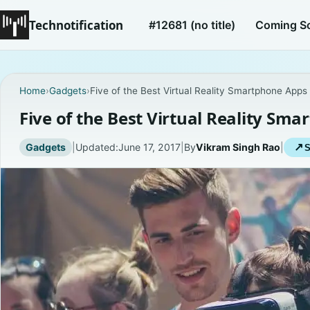
Technotification
#12681 (no title)
Coming S
Home
›
Gadgets
›
Five of the Best Virtual Reality Smartphone Apps
Five of the Best Virtual Reality Sm
Gadgets
|
Updated:
June 17, 2017
|
By
Vikram Singh Rao
|
↗
S