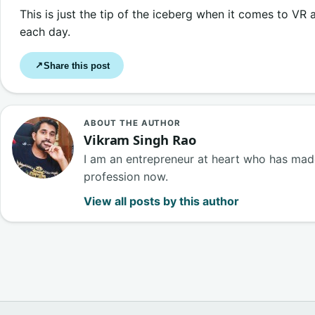
This is just the tip of the iceberg when it comes to VR
each day.
Share this post
↗
ABOUT THE AUTHOR
Vikram Singh Rao
I am an entrepreneur at heart who has made
profession now.
View all posts by this author