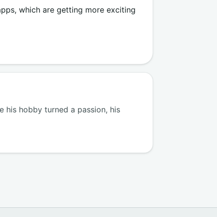
 apps, which are getting more exciting
 his hobby turned a passion, his