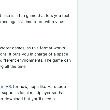
 also is a fun game that lets you feel
a race against time to outwit a virus
 shooter games, as this format works
ons. It puts you in charge of a space
f different environments. The game can
g all the time.
 in VR
, for now, apps like Hardcode
t supports local multiplayer so that
 to download but you’ll need a