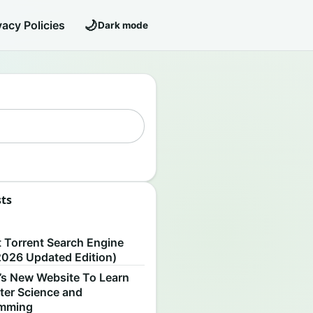
🌙
vacy Policies
Dark mode
sts
S
t Torrent Search Engine
2026 Updated Edition)
’s New Website To Learn
er Science and
amming