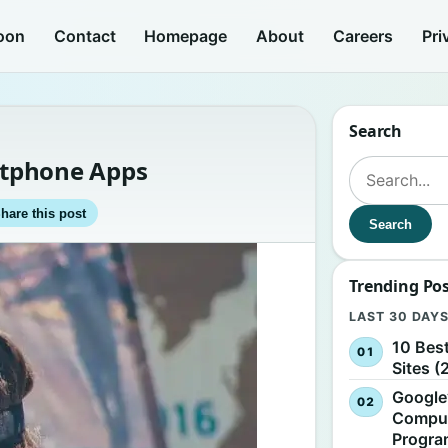
oon
Contact
Homepage
About
Careers
Pri
Search
artphone Apps
Search for:
hare this post
Search
Trending Po
LAST 30 DAY
10 Bes
Sites (
Google
Comput
Progr