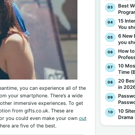
Best W
Progra
15 Inte
You sh
6 New 
you sh
How to
Profes
10 Most
Time (
20 Best
in 2026
eantime, you can experience all of the
t from your smartphone. There’s a wide
Passwo
Passwo
 other immersive experiences. To get
option from gifts.co.uk. These are
10 Site
Drama 
, or you could even make your own
out
here are five of the best.