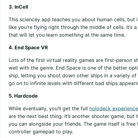
3. InCell
This sciencey app teaches you about human cells, but it
like you’re flying right through the middle of cells. It’s 
that will let you learn something at the same time.
4. End Space VR
Lots of the first virtual reality games are first-person
well with the genre. End Space is one of the better opti
ship, letting you shoot down other ships in a variety o
go on to infinite levels with different bad ships appearin
5. Hardcode
While eventually, you’ll get the full
holodeck experience
are the next best thing. It’s another shooter game, but i
you can alongside your friends. The game itself is free
controller gamepad to play.