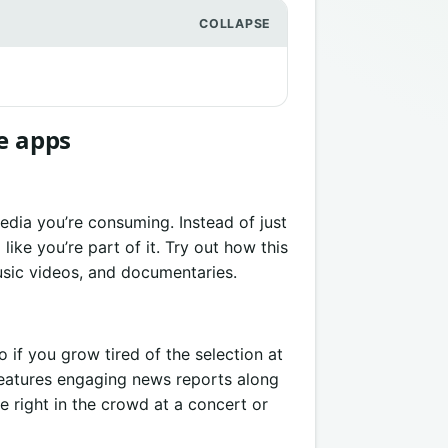
e apps
edia you’re consuming. Instead of just
ike you’re part of it. Try out how this
usic videos, and documentaries.
o if you grow tired of the selection at
features engaging news reports along
re right in the crowd at a concert or