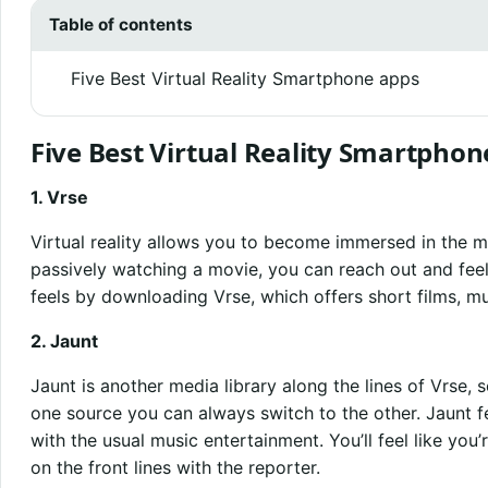
Table of contents
Five Best Virtual Reality Smartphone apps
Five Best Virtual Reality Smartphon
1. Vrse
Virtual reality allows you to become immersed in the m
passively watching a movie, you can reach out and feel l
feels by downloading Vrse, which offers short films, m
2. Jaunt
Jaunt is another media library along the lines of Vrse, s
one source you can always switch to the other. Jaunt 
with the usual music entertainment. You’ll feel like you’
on the front lines with the reporter.