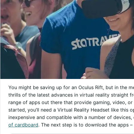
You might be saving up for an Oculus Rift, but in the m
thrills of the latest advances in virtual reality straigh
range of apps out there that provide gaming, video, or
started, you’ll need a Virtual Reality Headset like this 
inexpensive and compatible with a number of devices
of cardboard
. The next step is to download the apps – 