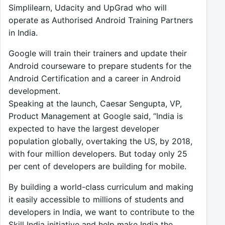
Simplilearn, Udacity and UpGrad who will
operate as Authorised Android Training Partners
in India.
Google will train their trainers and update their
Android courseware to prepare students for the
Android Certification and a career in Android
development.
Speaking at the launch, Caesar Sengupta, VP,
Product Management at Google said, “India is
expected to have the largest developer
population globally, overtaking the US, by 2018,
with four million developers. But today only 25
per cent of developers are building for mobile.
By building a world-class curriculum and making
it easily accessible to millions of students and
developers in India, we want to contribute to the
Skill India initiative and help make India the