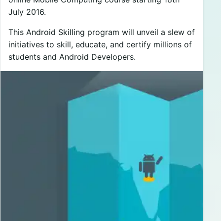
July 2016.
This Android Skilling program will unveil a slew of
initiatives to skill, educate, and certify millions of
students and Android Developers.