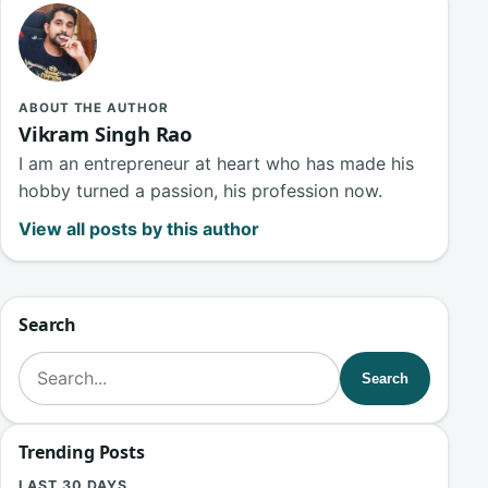
ABOUT THE AUTHOR
Vikram Singh Rao
I am an entrepreneur at heart who has made his
hobby turned a passion, his profession now.
View all posts by this author
Search
Search for:
Search
Trending Posts
LAST 30 DAYS