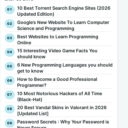
10 Best Torrent Search Engine Sites (2026
Updated Edition)
Google’s New Website To Learn Computer
Science and Programming
Best Websites to Learn Programming
Online
15 Interesting Video Game Facts You
should know
6 New Programming Languages you should
get to know
How to Become a Good Professional
Programmer?
10 Most Notorious Hackers of All Time
(Black-Hat)
20 Best Vandal Skins in Valorant in 2026
[Updated List]
Password Secrets : Why Your Password is
Never Secure