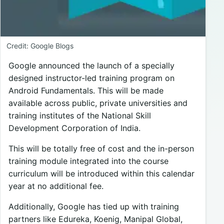
Credit: Google Blogs
Google announced the launch of a specially
designed instructor-led training program on
Android Fundamentals. This will be made
available across public, private universities and
training institutes of the National Skill
Development Corporation of India.
This will be totally free of cost and the in-person
training module integrated into the course
curriculum will be introduced within this calendar
year at no additional fee.
Additionally, Google has tied up with training
partners like Edureka, Koenig, Manipal Global,