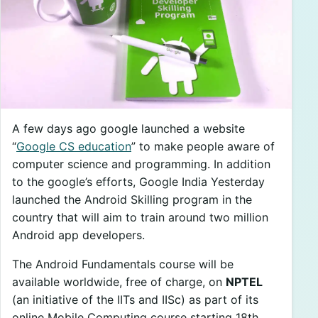
A few days ago google launched a website
“
Google CS education
” to make people aware of
computer science and programming. In addition
to the google’s efforts, Google India Yesterday
launched the Android Skilling program in the
country that will aim to train around two million
Android app developers.
The Android Fundamentals course will be
available worldwide, free of charge, on
NPTEL
(an initiative of the IITs and IISc) as part of its
online Mobile Computing course starting 18th