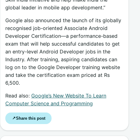
global leader in mobile app development.”
Google also announced the launch of its globally
recognised job-oriented Associate Android
Developer Certification—a performance-based
exam that will help successful candidates to get
an entry-level Android Developer jobs in the
Industry. After training, aspiring candidates can
log on to the Google Developer training website
and take the certification exam priced at Rs
6,500.
Read also:
Google’s New Website To Learn
Computer Science and Programming
Share this post
↗