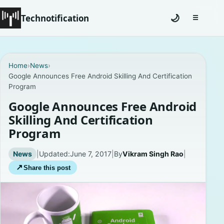
Technotification
🌙
☰
Toggle na
#12681 (no title)
Home
›
News
›
Google Announces Free Android Skilling And Certification
Coming Soon
Program
Contact
Google Announces Free Android
Skilling And Certification
Homepage
Program
About
News
|
Updated:
June 7, 2017
|
By
Vikram Singh Rao
|
↗
Share this post
Careers
Privacy Policies