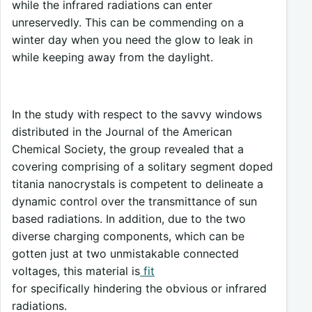
while the infrared radiations can enter
unreservedly. This can be commending on a
winter day when you need the glow to leak in
while keeping away from the daylight.
In the study with respect to the savvy windows
distributed in the Journal of the American
Chemical Society, the group revealed that a
covering comprising of a solitary segment doped
titania nanocrystals is competent to delineate a
dynamic control over the transmittance of sun
based radiations. In addition, due to the two
diverse charging components, which can be
gotten just at two unmistakable connected
voltages, this material is
fit
for specifically hindering the obvious or infrared
radiations.