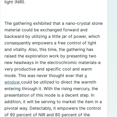
light (NIR).
The gathering exhibited that a nano-crystal stone
material could be exchanged forward and
backward by utilizing a little jar of power, which
consequently empowers a free control of light
and vitality. Also, this time, the gathering has
raised the exploration work by presenting two
new headways in the electrochromic materials-a
very productive and specific cool and warm
mode. This was never thought ever that
a
window
could be utilized to direct the warmth
entering through it. With the rising mercury, the
presentation of this mode is a decent step. In
addition, it will be serving to market the item in a
pivotal way. Detectably, it empowers the control
of 90 percent of NIR and 80 percent of the