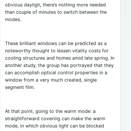
obvious dayligh, there’s nothing more needed
than couple of minutes to switch between the
modes.
These brilliant windows can be predicted as a
noteworthy thought to lessen vitality costs for
cooling structures and homes amid late spring. In
another study, the group has portrayed that they
can accomplish optical control properties in a
window from a very much created, single
segment film.
At that point, going to the warm mode: a
straightforward covering can make the warm
mode, in which obvious light can be blocked