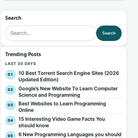
Search
Search for:
Search
Trending Posts
LAST 30 DAYS
10 Best Torrent Search Engine Sites (2026
Updated Edition)
Google’s New Website To Learn Computer
Science and Programming
Best Websites to Learn Programming
Online
15 Interesting Video Game Facts You
should know
6 New Programming Languages you should