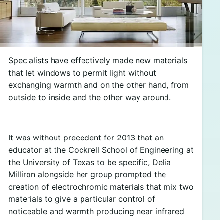
Specialists have effectively made new materials
that let windows to permit light without
exchanging warmth and on the other hand, from
outside to inside and the other way around.
It was without precedent for 2013 that an
educator at the Cockrell School of Engineering at
the University of Texas to be specific, Delia
Milliron alongside her group prompted the
creation of electrochromic materials that mix two
materials to give a particular control of
noticeable and warmth producing near infrared