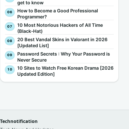
get to know
How to Become a Good Professional
Programmer?
10 Most Notorious Hackers of All Time
(Black-Hat)
20 Best Vandal Skins in Valorant in 2026
[Updated List]
Password Secrets : Why Your Password is
Never Secure
10 Sites to Watch Free Korean Drama [2026
Updated Edition]
Technotification