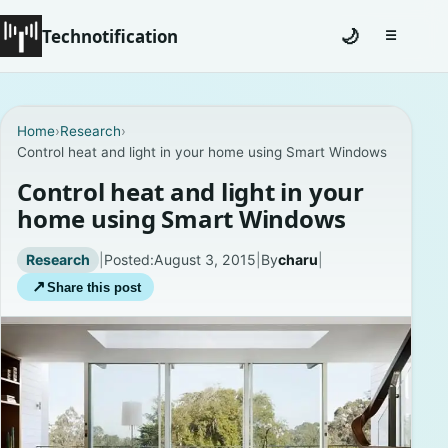
Technotification
🌙
☰
Toggle na
#12681 (no title)
Home
›
Research
›
Control heat and light in your home using Smart Windows
Coming Soon
Control heat and light in your
Contact
home using Smart Windows
Homepage
Research
|
Posted:
August 3, 2015
|
By
charu
|
↗
Share this post
About
Careers
Privacy Policies