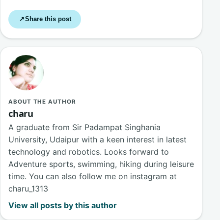
Share this post
↗
ABOUT THE AUTHOR
charu
A graduate from Sir Padampat Singhania
University, Udaipur with a keen interest in latest
technology and robotics. Looks forward to
Adventure sports, swimming, hiking during leisure
time. You can also follow me on instagram at
charu_1313
View all posts by this author