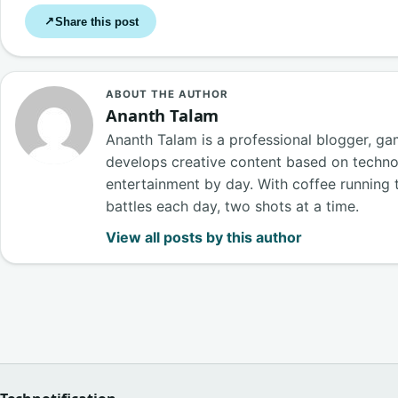
Share this post
↗
ABOUT THE AUTHOR
Ananth Talam
Ananth Talam is a professional blogger, g
develops creative content based on techn
entertainment by day. With coffee running t
battles each day, two shots at a time.
View all posts by this author