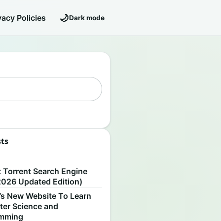
🌙
vacy Policies
Dark mode
sts
S
t Torrent Search Engine
2026 Updated Edition)
’s New Website To Learn
er Science and
amming