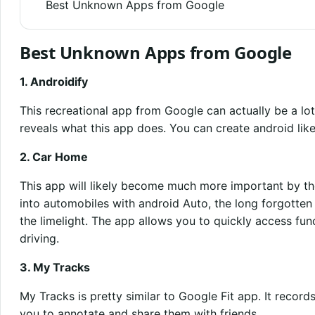
Best Unknown Apps from Google
Best Unknown Apps from Google
1. Androidify
This recreational app from Google can actually be a lot 
reveals what this app does. You can create android lik
2. Car Home
This app will likely become much more important by the
into automobiles with android Auto, the long forgott
the limelight. The app allows you to quickly access fu
driving.
3. My Tracks
My Tracks is pretty similar to Google Fit app. It reco
you to annotate and share them with friends.