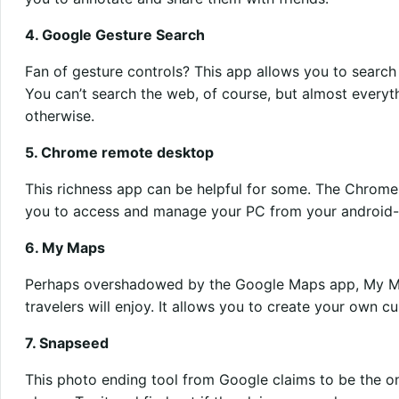
4. Google Gesture Search
Fan of gesture controls? This app allows you to search
You can’t search the web, of course, but almost everyt
otherwise.
5. Chrome remote desktop
This richness app can be helpful for some. The Chrom
you to access and manage your PC from your android
6. My Maps
Perhaps overshadowed by the Google Maps app, My Ma
travelers will enjoy. It allows you to create your own
7. Snapseed
This photo ending tool from Google claims to be the on