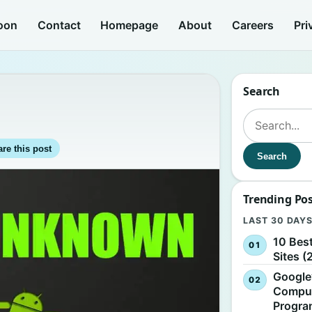
oon
Contact
Homepage
About
Careers
Pri
Search
e
Search for:
re this post
Search
Trending Po
LAST 30 DAY
10 Bes
Sites (
Google
Comput
Progr