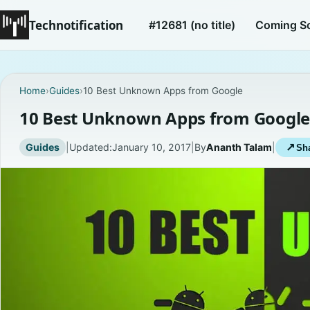
Technotification
#12681 (no title)
Coming S
Home
›
Guides
›
10 Best Unknown Apps from Google
10 Best Unknown Apps from Googl
Guides
|
Updated:
January 10, 2017
|
By
Ananth Talam
|
↗
Sha