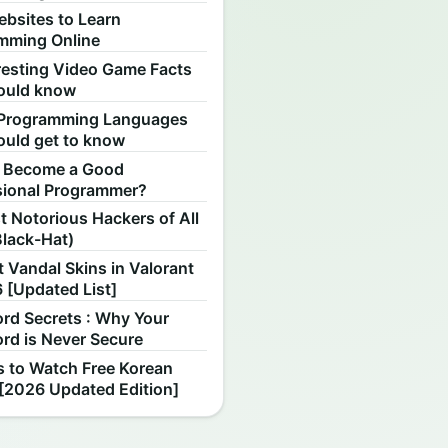
ebsites to Learn
mming Online
resting Video Game Facts
ould know
Programming Languages
ould get to know
 Become a Good
sional Programmer?
 Notorious Hackers of All
Black-Hat)
 Vandal Skins in Valorant
 [Updated List]
rd Secrets : Why Your
rd is Never Secure
s to Watch Free Korean
[2026 Updated Edition]