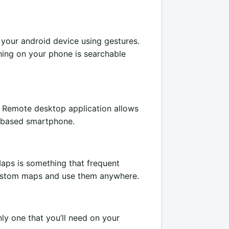
 your android device using gestures.
hing on your phone is searchable
e Remote desktop application allows
-based smartphone.
ps is something that frequent
 custom maps and use them anywhere.
ly one that you’ll need on your