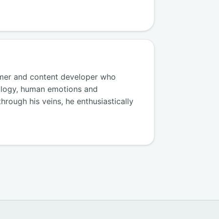
amer and content developer who
ology, human emotions and
hrough his veins, he enthusiastically