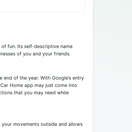
of fun. Its self-descriptive name
enesses of you and your friends.
 end of the year. With Google’s entry
en Car Home app may just come into
nctions that you may need while
rds your movements outside and allows