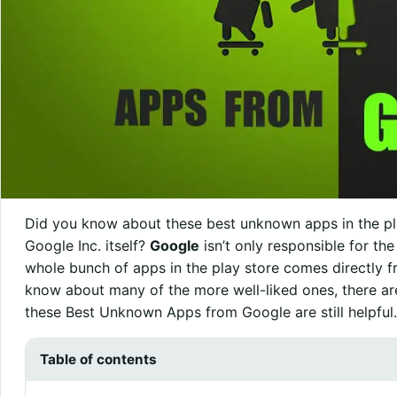
Did you know about these best unknown apps in the pl
Google Inc. itself?
Google
isn’t only responsible for th
whole bunch of apps in the play store comes directly fro
know about many of the more well-liked ones, there are
these Best Unknown Apps from Google are still helpful.
Table of contents