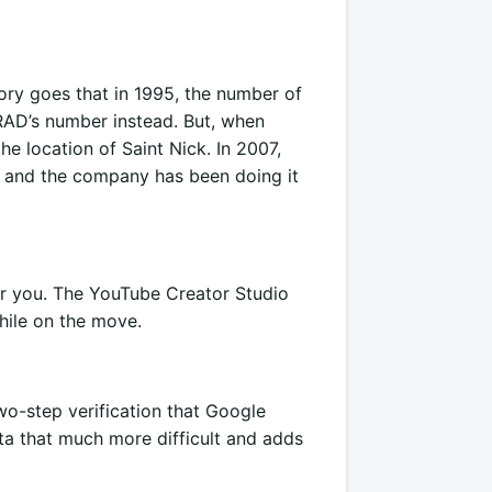
ory goes that in 1995, the number of
RAD’s number instead. But, when
e location of Saint Nick. In 2007,
and the company has been doing it
or you. The YouTube Creator Studio
ile on the move.
two-step verification that Google
ta that much more difficult and adds