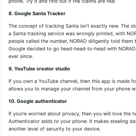
phone. Try it and find out if the claims are real
8. Google Santa Tracker
The concept of tracking Santa isn’t exactly new. The st
a Santa tracking service was wrongly printed, with NO
people called the number, NORAD diligently told them th
Google decided to go head-head-to-head with NORAD 
ever since.
9. YouTube creator studio
If you own a YouTube channel, then this app is made f
allows you to manage your channel from your phone wh
10. Google authenticator
If you‘re worried about privacy, then you will love the 
Authenticator adds to your phone. It makes stealing da
another level of security to your device.