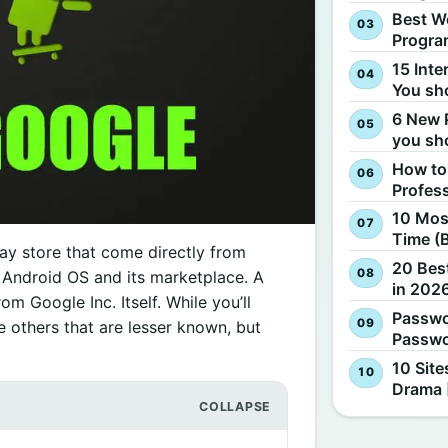
Best W
Progra
15 Inte
You sh
6 New 
you sh
How to
Profes
10 Most
Time (
ay store that come directly from
20 Best
e Android OS and its marketplace. A
in 2026
m Google Inc. Itself. While you’ll
Passwo
 others that are lesser known, but
Passwo
10 Site
Drama 