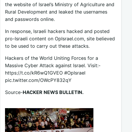
the website of Israel’s Ministry of Agriculture and
Rural Development and leaked the usernames
and passwords online.
In response, Israeli hackers hacked and posted
pro-Israeli content on OpIsrael.com, site believed
to be used to carry out these attacks.
Hackers of the World Uniting Forces for a
Massive Cyber Attack against Israel. Visit:-
https://t.co/kR6wQ1GVEO #OpIsrael
pic.twitter.com/OWcPY832qY
Source-
HACKER NEWS BULLETIN.