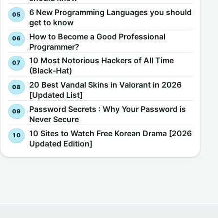
6 New Programming Languages you should
get to know
How to Become a Good Professional
Programmer?
10 Most Notorious Hackers of All Time
(Black-Hat)
20 Best Vandal Skins in Valorant in 2026
[Updated List]
Password Secrets : Why Your Password is
Never Secure
10 Sites to Watch Free Korean Drama [2026
Updated Edition]