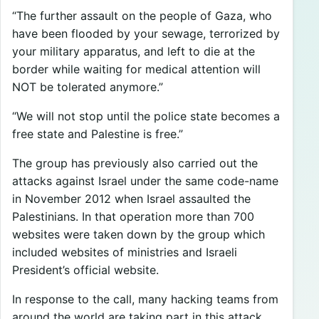
“The further assault on the people of Gaza, who
have been flooded by your sewage, terrorized by
your military apparatus, and left to die at the
border while waiting for medical attention will
NOT be tolerated anymore.”
“We will not stop until the police state becomes a
free state and Palestine is free.”
The group has previously also carried out the
attacks against Israel under the same code-name
in November 2012 when Israel assaulted the
Palestinians. In that operation more than 700
websites were taken down by the group which
included websites of ministries and Israeli
President’s official website.
In response to the call, many hacking teams from
around the world are taking part in this attack.