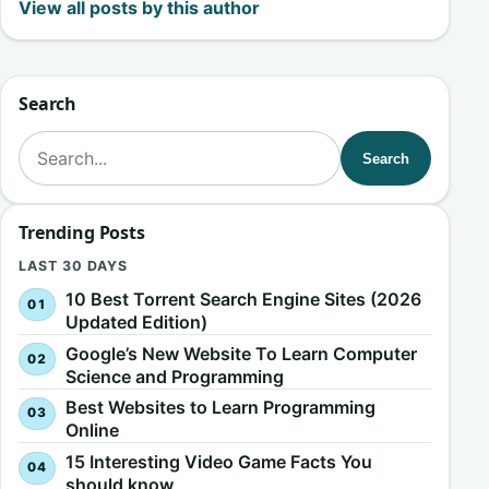
View all posts by this author
Search
Search for:
Search
Trending Posts
LAST 30 DAYS
10 Best Torrent Search Engine Sites (2026
Updated Edition)
Google’s New Website To Learn Computer
Science and Programming
Best Websites to Learn Programming
Online
15 Interesting Video Game Facts You
should know