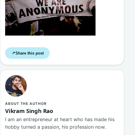
Share this post
↗
ABOUT THE AUTHOR
Vikram Singh Rao
I am an entrepreneur at heart who has made his
hobby turned a passion, his profession now.