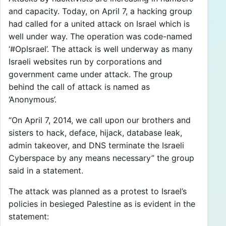
and capacity. Today, on April 7, a hacking group
had called for a united attack on Israel which is
well under way. The operation was code-named
‘#OpIsrael’. The attack is well underway as many
Israeli websites run by corporations and
government came under attack. The group
behind the call of attack is named as
‘Anonymous’.
“On April 7, 2014, we call upon our brothers and
sisters to hack, deface, hijack, database leak,
admin takeover, and DNS terminate the Israeli
Cyberspace by any means necessary” the group
said in a statement.
The attack was planned as a protest to Israel’s
policies in besieged Palestine as is evident in the
statement: