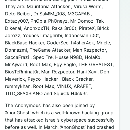
They are: Mauritania Attacker , Virusa Worm,
Deto Beiber, Dr.SaM!M_008, M3GAFAB ,
Extazy007, PhObia_PhOneyz, Mr Domoz, Tak
Dikenal, AnonxoxTN, Raka 3r00t, PirateX, Bl4ck
Jorozz, Younes Lmaghribi, Indonesian r00t,
BlackBase Hacker, CoderSec, h4shcr4ck, Mrlele,
Donnazmi, TheGame Attacker, Man Rezpector,
SaccaFrazi , Spec Tre, HusseiN98D, HolaKo,
Mr.Ajword, Root Max, Egy Eagle, THE GREATEST,
BiosTeRminat0r, Man Rezpector, Hani Xavi, Don
Maverick, Psyco Hacker , Black Cracker,
rummykhan, Root Max, VINUX, ARAFET,
TITO_SFAXSIANO and SquiCk H4ck3r.
The ‘Anonymous’ has also been joined by
‘AnonGhost’ which is a well-known hacking group
that has attacked Israel’s cyberspace successfully
before as well. In March, ‘AnonGhost’ had crashed