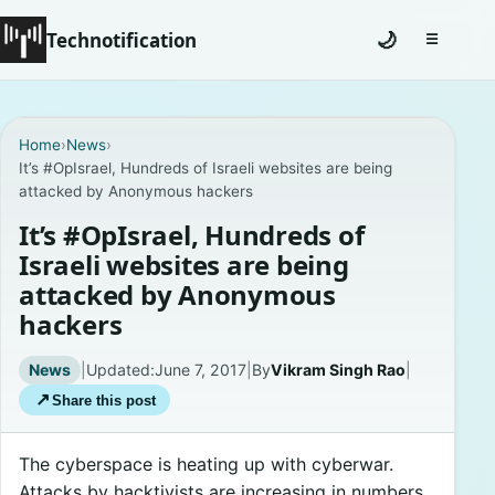
Technotification
🌙
☰
Toggle na
#12681 (no title)
Home
›
News
›
It’s #OpIsrael, Hundreds of Israeli websites are being
Coming Soon
attacked by Anonymous hackers
Contact
It’s #OpIsrael, Hundreds of
Israeli websites are being
Homepage
attacked by Anonymous
hackers
About
News
|
Updated:
June 7, 2017
|
By
Vikram Singh Rao
|
Careers
↗
Share this post
Privacy Policies
The cyberspace is heating up with cyberwar.
Attacks by hacktivists are increasing in numbers