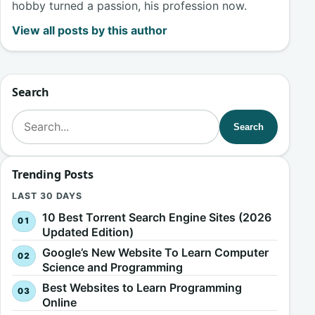
hobby turned a passion, his profession now.
View all posts by this author
Search
Search for:
Search
Trending Posts
LAST 30 DAYS
10 Best Torrent Search Engine Sites (2026
Updated Edition)
Google’s New Website To Learn Computer
Science and Programming
Best Websites to Learn Programming
Online