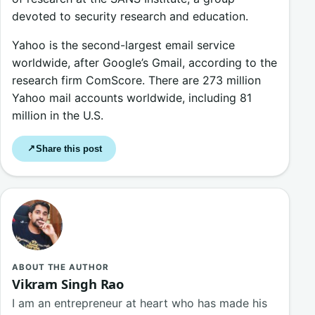
devoted to security research and education.
Yahoo is the second-largest email service
worldwide, after Google’s Gmail, according to the
research firm ComScore. There are 273 million
Yahoo mail accounts worldwide, including 81
million in the U.S.
Share this post
↗
ABOUT THE AUTHOR
Vikram Singh Rao
I am an entrepreneur at heart who has made his