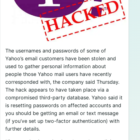
The usernames and passwords of some of
Yahoo’s email customers have been stolen and
used to gather personal information about
people those Yahoo mail users have recently
corresponded with, the company said Thursday.
The hack appears to have taken place via a
compromised third-party database. Yahoo said it
is resetting passwords on affected accounts and
you should be getting an email or text message
(if you’ve set up two-factor authentication) with
further details.