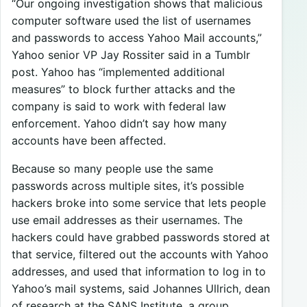
“Our ongoing investigation shows that malicious
computer software used the list of usernames
and passwords to access Yahoo Mail accounts,”
Yahoo senior VP Jay Rossiter said in a Tumblr
post. Yahoo has “implemented additional
measures” to block further attacks and the
company is said to work with federal law
enforcement. Yahoo didn’t say how many
accounts have been affected.
Because so many people use the same
passwords across multiple sites, it’s possible
hackers broke into some service that lets people
use email addresses as their usernames. The
hackers could have grabbed passwords stored at
that service, filtered out the accounts with Yahoo
addresses, and used that information to log in to
Yahoo’s mail systems, said Johannes Ullrich, dean
of research at the SANS Institute, a group