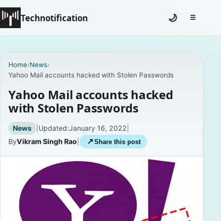
Technotification
🌙
☰
Toggle na
#12681 (no title)
Home
›
News
›
Yahoo Mail accounts hacked with Stolen Passwords
Coming Soon
Yahoo Mail accounts hacked
Contact
with Stolen Passwords
Homepage
News
|
Updated:
January 16, 2022
|
By
Vikram Singh Rao
|
↗
Share this post
About
Careers
Privacy Policies