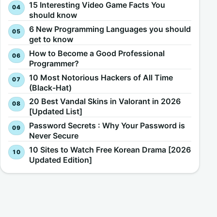
15 Interesting Video Game Facts You
should know
6 New Programming Languages you should
get to know
How to Become a Good Professional
Programmer?
10 Most Notorious Hackers of All Time
(Black-Hat)
20 Best Vandal Skins in Valorant in 2026
[Updated List]
Password Secrets : Why Your Password is
Never Secure
10 Sites to Watch Free Korean Drama [2026
Updated Edition]