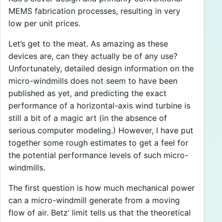
MEMS fabrication processes, resulting in very
low per unit prices.
Let’s get to the meat. As amazing as these
devices are, can they actually be of any use?
Unfortunately, detailed design information on the
micro-windmills does not seem to have been
published as yet, and predicting the exact
performance of a horizontal-axis wind turbine is
still a bit of a magic art (in the absence of
serious computer modeling.) However, I have put
together some rough estimates to get a feel for
the potential performance levels of such micro-
windmills.
The first question is how much mechanical power
can a micro-windmill generate from a moving
flow of air. Betz’ limit tells us that the theoretical