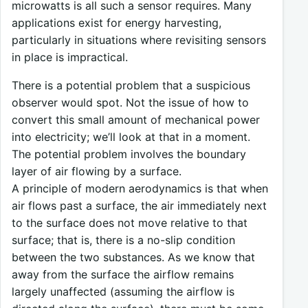
microwatts is all such a sensor requires. Many
applications exist for energy harvesting,
particularly in situations where revisiting sensors
in place is impractical.
There is a potential problem that a suspicious
observer would spot. Not the issue of how to
convert this small amount of mechanical power
into electricity; we’ll look at that in a moment.
The potential problem involves the boundary
layer of air flowing by a surface.
A principle of modern aerodynamics is that when
air flows past a surface, the air immediately next
to the surface does not move relative to that
surface; that is, there is a no-slip condition
between the two substances. As we know that
away from the surface the airflow remains
largely unaffected (assuming the airflow is