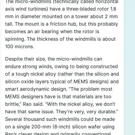
The micro-windmills (technically called horizontal
axis wind turbines) have a three-bladed rotor 1.8
mm in diameter mounted on a tower about 2 mm
tall. The mount is a friction hub, but this probably
becomes an air bearing when the rotor is
spinning. The thickness of the windmills is about
100 microns.
Despite their size, the micro-windmills can
endure strong winds, owing to being constructed
of a tough nickel alloy (rather than the silicon and
silicon oxide layers typical of MEMS designs) and
smart aerodynamic design. “The problem most
MEMS designers have is that materials are too
brittle,” Rao said. “With the nickel alloy, we don’t
have that same issue. They’re very, very durable.”
Several thousand such windmills could be made
on a single 200-mm (8-inch) silicon wafer using
Rao’s clever design and primarily conventional