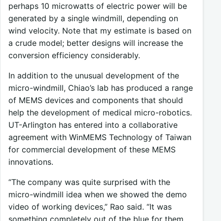
perhaps 10 microwatts of electric power will be
generated by a single windmill, depending on
wind velocity. Note that my estimate is based on
a crude model; better designs will increase the
conversion efficiency considerably.
In addition to the unusual development of the
micro-windmill, Chiao’s lab has produced a range
of MEMS devices and components that should
help the development of medical micro-robotics.
UT-Arlington has entered into a collaborative
agreement with WinMEMS Technology of Taiwan
for commercial development of these MEMS
innovations.
“The company was quite surprised with the
micro-windmill idea when we showed the demo
video of working devices,” Rao said. “It was
something completely out of the blue for them