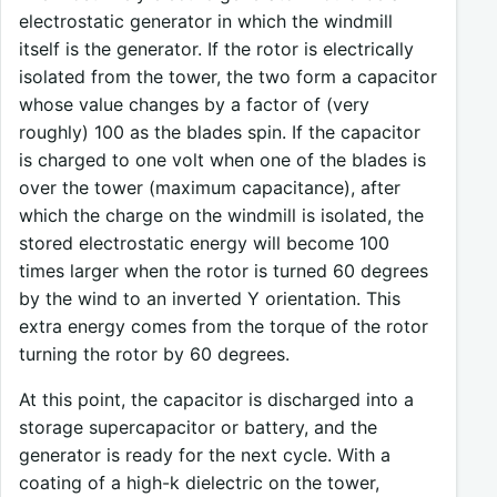
electrostatic generator in which the windmill
itself is the generator. If the rotor is electrically
isolated from the tower, the two form a capacitor
whose value changes by a factor of (very
roughly) 100 as the blades spin. If the capacitor
is charged to one volt when one of the blades is
over the tower (maximum capacitance), after
which the charge on the windmill is isolated, the
stored electrostatic energy will become 100
times larger when the rotor is turned 60 degrees
by the wind to an inverted Y orientation. This
extra energy comes from the torque of the rotor
turning the rotor by 60 degrees.
At this point, the capacitor is discharged into a
storage supercapacitor or battery, and the
generator is ready for the next cycle. With a
coating of a high-k dielectric on the tower,