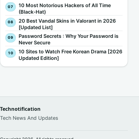
10 Most Notorious Hackers of All Time
(Black-Hat)
20 Best Vandal Skins in Valorant in 2026
[Updated List]
Password Secrets : Why Your Password is
Never Secure
10 Sites to Watch Free Korean Drama [2026
Updated Edition]
Technotification
Tech News And Updates