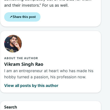
and their investors.” For us as well.
Share this post
↗
ABOUT THE AUTHOR
Vikram Singh Rao
I am an entrepreneur at heart who has made his
hobby turned a passion, his profession now.
View all posts by this author
Search