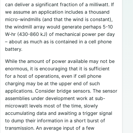
can deliver a significant fraction of a milliwatt. If
we assume an application includes a thousand
micro-windmills (and that the wind is constant),
the windmill array would generate perhaps 5-10
W-hr (430-860 kJ) of mechanical power per day
– about as much as is contained in a cell phone
battery.
While the amount of power available may not be
enormous, it is encouraging that it is sufficient
for a host of operations, even if cell phone
charging may be at the upper end of such
applications. Consider bridge sensors. The sensor
assemblies under development work at sub-
microwatt levels most of the time, slowly
accumulating data and awaiting a trigger signal
to dump their information in a short burst of
transmission. An average input of a few