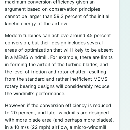
maximum conversion efficiency given an
argument based on conservation principles
cannot be larger than 59.3 percent of the initial
kinetic energy of the airflow.
Modern turbines can achieve around 45 percent
conversion, but their design includes several
areas of optimization that will likely to be absent
in a MEMS windmill. For example, there are limits
in forming the airfoil of the turbine blades, and
the level of friction and rotor chatter resulting
from the standard and rather inefficient MEMS
rotary bearing designs will considerably reduce
the windmill’s performance.
However, if the conversion efficiency is reduced
to 20 percent, and later windmills are designed
with more blade area (and perhaps more blades),
in a 10 m/s (22 mph) airflow, a micro-windmill