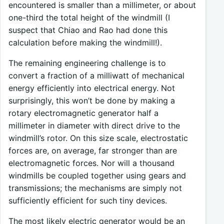
encountered is smaller than a millimeter, or about
one-third the total height of the windmill (I
suspect that Chiao and Rao had done this
calculation before making the windmill!).
The remaining engineering challenge is to
convert a fraction of a milliwatt of mechanical
energy efficiently into electrical energy. Not
surprisingly, this won’t be done by making a
rotary electromagnetic generator half a
millimeter in diameter with direct drive to the
windmill’s rotor. On this size scale, electrostatic
forces are, on average, far stronger than are
electromagnetic forces. Nor will a thousand
windmills be coupled together using gears and
transmissions; the mechanisms are simply not
sufficiently efficient for such tiny devices.
The most likely electric generator would be an