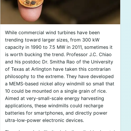
While commercial wind turbines have been
trending toward larger sizes, from 300 kW
capacity in 1990 to 7.5 MW in 2011, sometimes it
is worth bucking the trend. Professor J.C. Chiao
and his postdoc Dr. Smitha Rao of the University
of Texas at Arlington have taken this contrarian
philosophy to the extreme. They have developed
a MEMS-based nickel alloy windmill so small that
10 could be mounted on a single grain of rice.
Aimed at very-small-scale energy harvesting
applications, these windmills could recharge
batteries for smartphones, and directly power
ultra-low-power electronic devices.