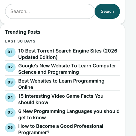
Search for:
Search
Trending Posts
LAST 30 DAYS
10 Best Torrent Search Engine Sites (2026
Updated Edition)
Google’s New Website To Learn Computer
Science and Programming
Best Websites to Learn Programming
Online
15 Interesting Video Game Facts You
should know
6 New Programming Languages you should
get to know
How to Become a Good Professional
Programmer?