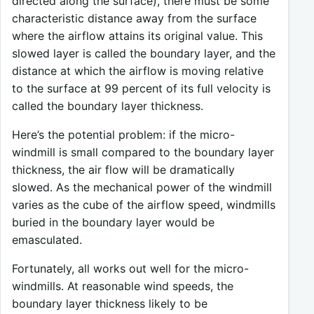
directed along the surface), there must be some
characteristic distance away from the surface
where the airflow attains its original value. This
slowed layer is called the boundary layer, and the
distance at which the airflow is moving relative
to the surface at 99 percent of its full velocity is
called the boundary layer thickness.
Here’s the potential problem: if the micro-
windmill is small compared to the boundary layer
thickness, the air flow will be dramatically
slowed. As the mechanical power of the windmill
varies as the cube of the airflow speed, windmills
buried in the boundary layer would be
emasculated.
Fortunately, all works out well for the micro-
windmills. At reasonable wind speeds, the
boundary layer thickness likely to be