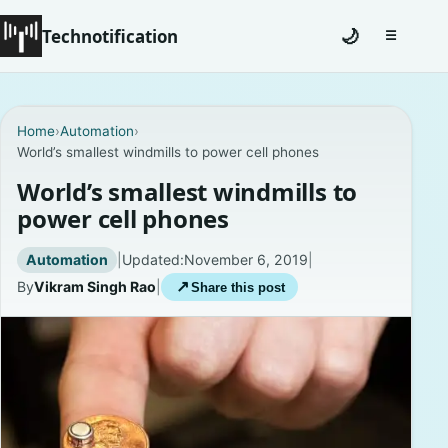
Technotification
🌙
☰
Toggle na
#12681 (no title)
Home
›
Automation
›
World’s smallest windmills to power cell phones
Coming Soon
World’s smallest windmills to
Contact
power cell phones
Homepage
Automation
|
Updated:
November 6, 2019
|
By
Vikram Singh Rao
|
↗
Share this post
About
Careers
Privacy Policies