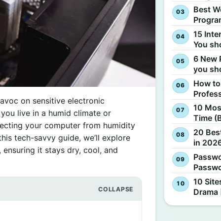
Best W
Progra
15 Inte
You sh
6 New 
you sh
How to
Profes
voc on sensitive electronic
10 Most
ou live in a humid climate or
Time (
tecting your computer from humidity
20 Best
this tech-savvy guide, we’ll explore
in 2026
ensuring it stays dry, cool, and
Passwo
Passwo
10 Site
Drama 