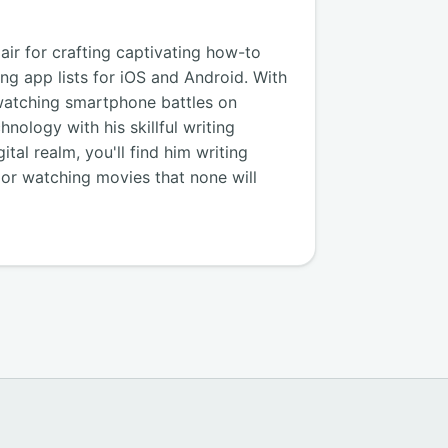
air for crafting captivating how-to
ng app lists for iOS and Android. With
watching smartphone battles on
nology with his skillful writing
tal realm, you'll find him writing
, or watching movies that none will