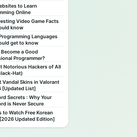
ebsites to Learn
mming Online
resting Video Game Facts
ould know
Programming Languages
ould get to know
 Become a Good
sional Programmer?
 Notorious Hackers of All
Black-Hat)
 Vandal Skins in Valorant
 [Updated List]
rd Secrets : Why Your
rd is Never Secure
s to Watch Free Korean
[2026 Updated Edition]