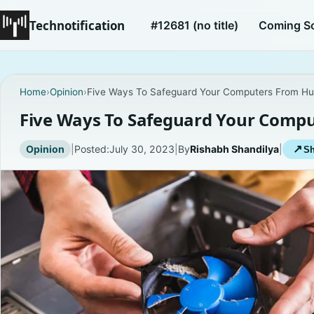
Technotification
#12681 (no title)
Coming S
Home
›
Opinion
›
Five Ways To Safeguard Your Computers From Hu
Five Ways To Safeguard Your Comp
Opinion
|
Posted:
July 30, 2023
|
By
Rishabh Shandilya
|
↗
Sh