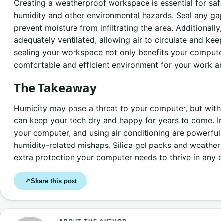
Creating a weatherproof workspace is essential for s
humidity and other environmental hazards. Seal any ga
prevent moisture from infiltrating the area. Additionall
adequately ventilated, allowing air to circulate and kee
sealing your workspace not only benefits your compute
comfortable and efficient environment for your work and
The Takeaway
Humidity may pose a threat to your computer, but with
can keep your tech dry and happy for years to come. Inv
your computer, and using air conditioning are powerful 
humidity-related mishaps. Silica gel packs and weathe
extra protection your computer needs to thrive in any 
Share this post
↗