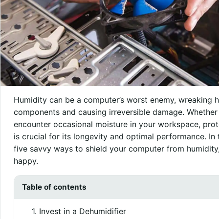
Humidity can be a computer’s worst enemy, wreaking ha
components and causing irreversible damage. Whether y
encounter occasional moisture in your workspace, pro
is crucial for its longevity and optimal performance. In 
five savvy ways to shield your computer from humidity, 
happy.
Table of contents
1. Invest in a Dehumidifier