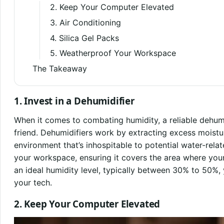
2. Keep Your Computer Elevated
3. Air Conditioning
4. Silica Gel Packs
5. Weatherproof Your Workspace
The Takeaway
1. Invest in a Dehumidifier
When it comes to combating humidity, a reliable dehum
friend. Dehumidifiers work by extracting excess moisture
environment that’s inhospitable to potential water-rela
your workspace, ensuring it covers the area where your
an ideal humidity level, typically between 30% to 50%, 
your tech.
2. Keep Your Computer Elevated