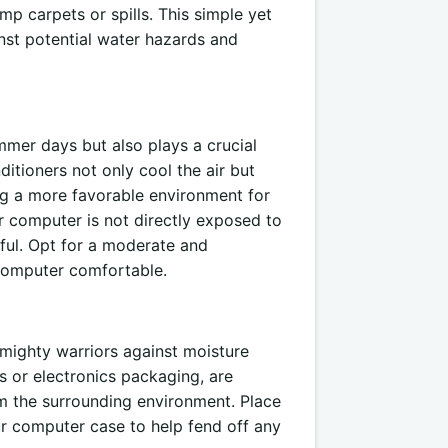
mp carpets or spills. This simple yet
nst potential water hazards and
mmer days but also plays a crucial
itioners not only cool the air but
ing a more favorable environment for
r computer is not directly exposed to
ful. Opt for a moderate and
computer comfortable.
mighty warriors against moisture
 or electronics packaging, are
om the surrounding environment. Place
ur computer case to help fend off any