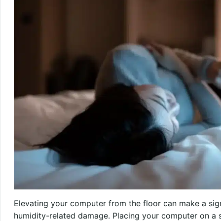
Elevating your computer from the floor can make a sign
humidity-related damage. Placing your computer on a s