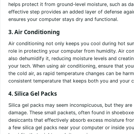
helps protect it from ground-level moisture, such as da
effective step provides an added layer of defense agai
ensures your computer stays dry and functional.
3. Air Conditioning
Air conditioning not only keeps you cool during hot su
role in protecting your computer from humidity. Air cond
also dehumidify it, reducing moisture levels and creat
your tech. When using air conditioning, ensure that you
the cold air, as rapid temperature changes can be harm
consistent temperature that keeps both you and your 
4. Silica Gel Packs
Silica gel packs may seem inconspicuous, but they are 
damage. These small packets, often found in shoeboxes
desiccants that effectively absorb excess moisture fr
a few silica gel packs near your computer or inside yo