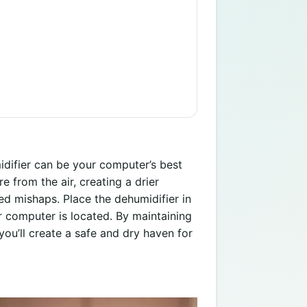
idifier can be your computer’s best
 from the air, creating a drier
ted mishaps. Place the dehumidifier in
 computer is located. By maintaining
you’ll create a safe and dry haven for