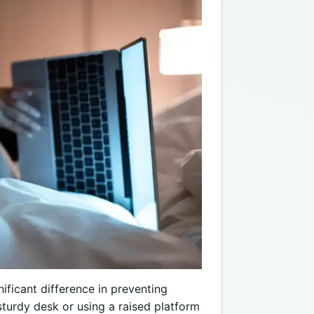
ificant difference in preventing
turdy desk or using a raised platform