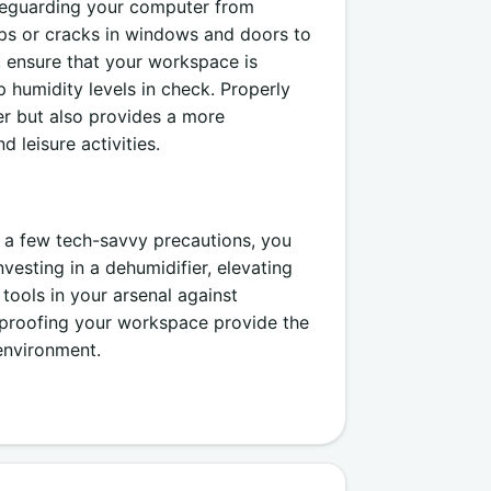
afeguarding your computer from
ps or cracks in windows and doors to
y, ensure that your workspace is
p humidity levels in check. Properly
r but also provides a more
 leisure activities.
 a few tech-savvy precautions, you
esting in a dehumidifier, elevating
tools in your arsenal against
rproofing your workspace provide the
environment.