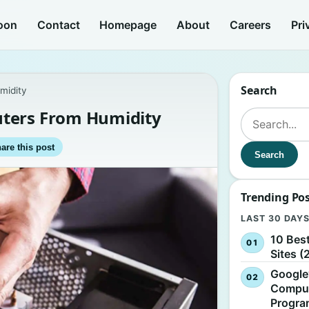
oon
Contact
Homepage
About
Careers
Pri
Search
midity
uters From Humidity
Search for:
are this post
Search
Trending Po
LAST 30 DAY
10 Bes
Sites (
Google
Comput
Progr