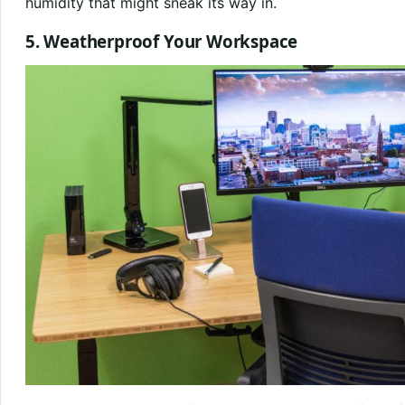
humidity that might sneak its way in.
5. Weatherproof Your Workspace