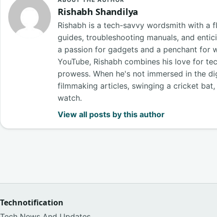
ABOUT THE AUTHOR
Rishabh Shandilya
Rishabh is a tech-savvy wordsmith with a fl
guides, troubleshooting manuals, and entici
a passion for gadgets and a penchant for 
YouTube, Rishabh combines his love for tech
prowess. When he's not immersed in the digi
filmmaking articles, swinging a cricket bat
watch.
View all posts by this author
Technotification
Tech News And Updates