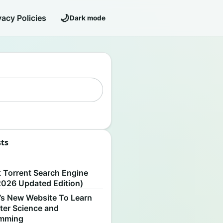
🌙
vacy Policies
Dark mode
sts
S
t Torrent Search Engine
2026 Updated Edition)
’s New Website To Learn
er Science and
amming