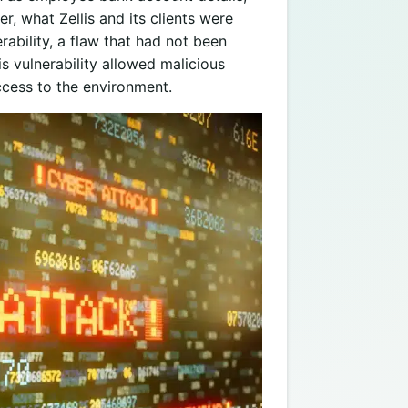
r, what Zellis and its clients were
bility, a flaw that had not been
s vulnerability allowed malicious
ccess to the environment.