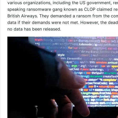
various organizations, including the US government, rem
speaking ransomware gang known as CLOP claimed resp
British Airways. They demanded a ransom from the comp
data if their demands were not met. However, the dead
no data has been released.