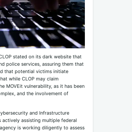
CLOP stated on its dark website that
nd police services, assuring them that
that potential victims initiate
e that while CLOP may claim
he MOVEit vulnerability, as it has been
omplex, and the involvement of
Cybersecurity and Infrastructure
actively assisting multiple federal
agency is working diligently to assess