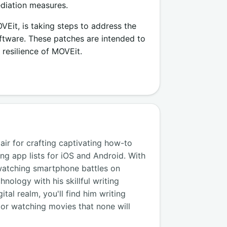
ediation measures.
it, is taking steps to address the
oftware. These patches are intended to
 resilience of MOVEit.
air for crafting captivating how-to
ng app lists for iOS and Android. With
watching smartphone battles on
nology with his skillful writing
tal realm, you'll find him writing
, or watching movies that none will