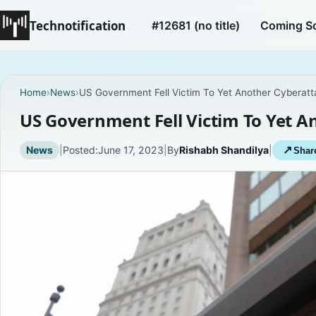
Technotification
#12681 (no title)
Coming S
Home
›
News
›
US Government Fell Victim To Yet Another Cyberatt
US Government Fell Victim To Yet A
News
|
Posted:
June 17, 2023
|
By
Rishabh Shandilya
|
↗
Share