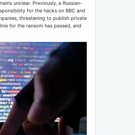
ains unclear. Previously, a Russian-
onsibility for the hacks on BBC and
anies, threatening to publish private
line for the ransom has passed, and