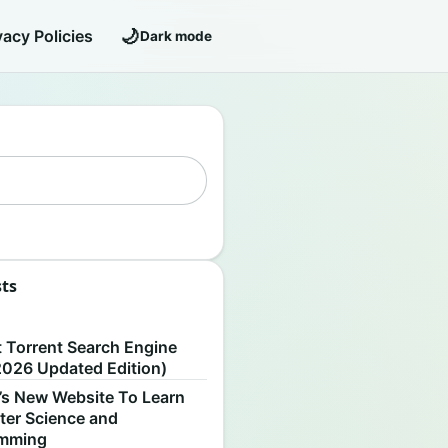
🌙
vacy Policies
Dark mode
sts
S
t Torrent Search Engine
2026 Updated Edition)
’s New Website To Learn
er Science and
amming