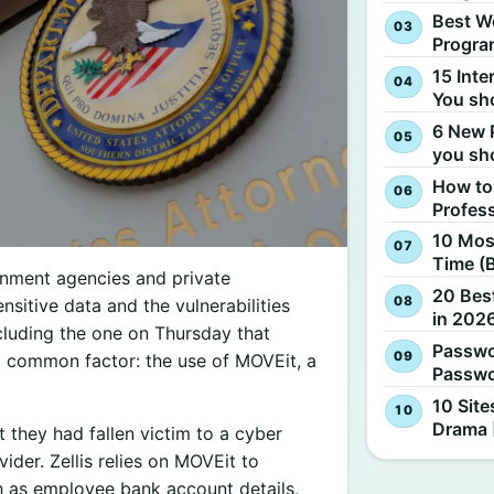
Best W
Progra
15 Inte
You sh
6 New 
you sh
How to
Profes
10 Most
Time (
nment agencies and private
20 Best
sitive data and the vulnerabilities
in 2026
cluding the one on Thursday that
Passwo
a common factor: the use of MOVEit, a
Passwo
10 Site
Drama 
 they had fallen victim to a cyber
vider. Zellis relies on MOVEit to
ch as employee bank account details,