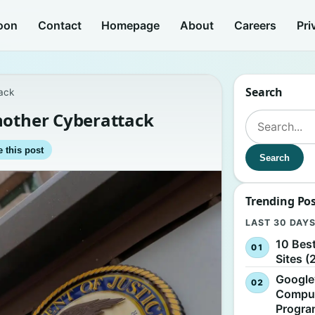
oon
Contact
Homepage
About
Careers
Pri
Search
ack
nother Cyberattack
Search for:
 this post
Search
Trending Po
LAST 30 DAY
10 Bes
Sites (
Google
Comput
Progr