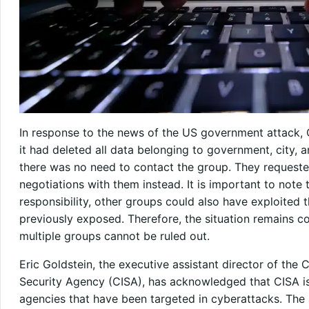
In response to the news of the US government attack, 
it had deleted all data belonging to government, city, a
there was no need to contact the group. They requested 
negotiations with them instead. It is important to not
responsibility, other groups could also have exploited t
previously exposed. Therefore, the situation remains c
multiple groups cannot be ruled out.
Eric Goldstein, the executive assistant director of the 
Security Agency (CISA), has acknowledged that CISA is 
agencies that have been targeted in cyberattacks. The 