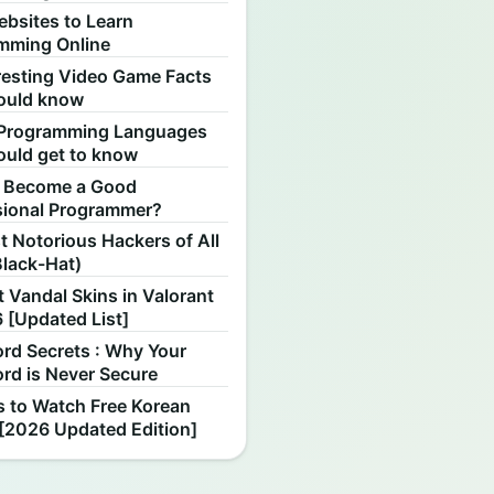
ebsites to Learn
mming Online
resting Video Game Facts
ould know
Programming Languages
ould get to know
 Become a Good
sional Programmer?
 Notorious Hackers of All
Black-Hat)
 Vandal Skins in Valorant
 [Updated List]
rd Secrets : Why Your
rd is Never Secure
s to Watch Free Korean
[2026 Updated Edition]