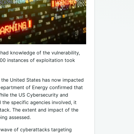
ad knowledge of the vulnerability,
000 instances of exploitation took
s the United States has now impacted
Department of Energy confirmed that
hile the US Cybersecurity and
 the specific agencies involved, it
ttack. The extent and impact of the
eing assessed.
t wave of cyberattacks targeting