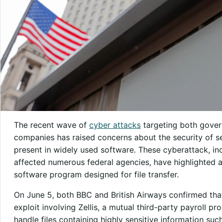
The recent wave of
cyber attacks
targeting both gover
companies has raised concerns about the security of sen
present in widely used software. These cyberattack, in
affected numerous federal agencies, have highlighted 
software program designed for file transfer.
On June 5, both BBC and British Airways confirmed that
exploit involving Zellis, a mutual third-party payroll pro
handle files containing highly sensitive information su