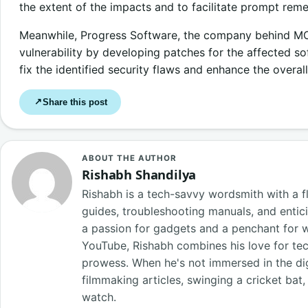
the extent of the impacts and to facilitate prompt rem
Meanwhile, Progress Software, the company behind MOVE
vulnerability by developing patches for the affected s
fix the identified security flaws and enhance the overall
Share this post
↗
ABOUT THE AUTHOR
Rishabh Shandilya
Rishabh is a tech-savvy wordsmith with a fl
guides, troubleshooting manuals, and entici
a passion for gadgets and a penchant for 
YouTube, Rishabh combines his love for tech
prowess. When he's not immersed in the digi
filmmaking articles, swinging a cricket bat
watch.