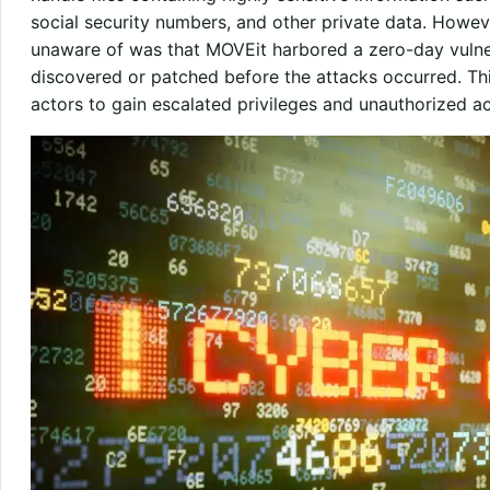
social security numbers, and other private data. Howeve
unaware of was that MOVEit harbored a zero-day vulnera
discovered or patched before the attacks occurred. Thi
actors to gain escalated privileges and unauthorized a