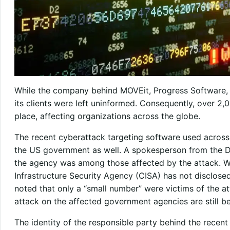
While the company behind MOVEit, Progress Software, h
its clients were left uninformed. Consequently, over 2,
place, affecting organizations across the globe.
The recent cyberattack targeting software used acros
the US government as well. A spokesperson from the 
the agency was among those affected by the attack. W
Infrastructure Security Agency (CISA) has not disclosed
noted that only a “small number” were victims of the a
attack on the affected government agencies are still b
The identity of the responsible party behind the recen