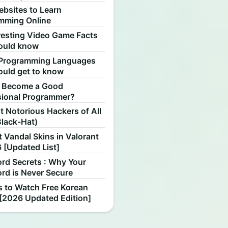
ebsites to Learn
mming Online
resting Video Game Facts
ould know
Programming Languages
ould get to know
 Become a Good
sional Programmer?
 Notorious Hackers of All
Black-Hat)
 Vandal Skins in Valorant
 [Updated List]
rd Secrets : Why Your
rd is Never Secure
s to Watch Free Korean
[2026 Updated Edition]