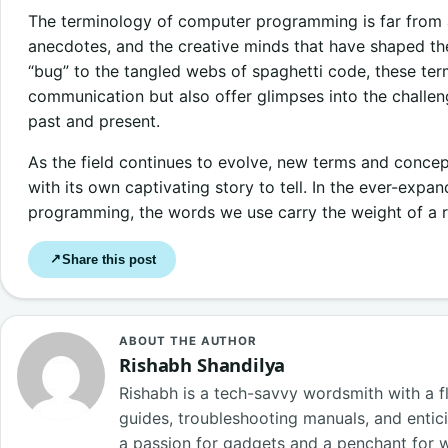
The terminology of computer programming is far from arb
anecdotes, and the creative minds that have shaped the
“bug” to the tangled webs of spaghetti code, these term
communication but also offer glimpses into the chall
past and present.
As the field continues to evolve, new terms and conce
with its own captivating story to tell. In the ever-exp
programming, the words we use carry the weight of a r
Share this post
↗
ABOUT THE AUTHOR
Rishabh Shandilya
Rishabh is a tech-savvy wordsmith with a fl
guides, troubleshooting manuals, and entici
a passion for gadgets and a penchant for 