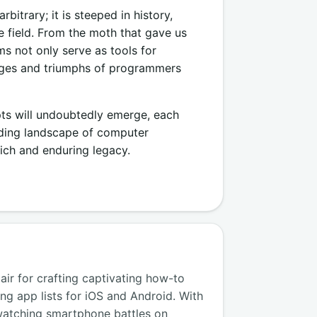
itrary; it is steeped in history,
 field. From the moth that gave us
s not only serve as tools for
enges and triumphs of programmers
pts will undoubtedly emerge, each
anding landscape of computer
ich and enduring legacy.
air for crafting captivating how-to
ng app lists for iOS and Android. With
watching smartphone battles on