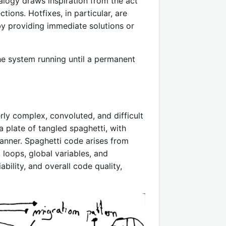
nalogy draws inspiration from the act
tions. Hotfixes, in particular, are
 by providing immediate solutions or
he system running until a permanent
ly complex, convoluted, and difficult
 plate of tangled spaghetti, with
anner. Spaghetti code arises from
loops, global variables, and
ability, and overall code quality,