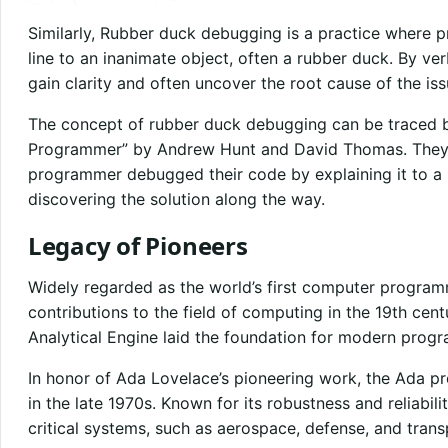
Similarly, Rubber duck debugging is a practice where p
line to an inanimate object, often a rubber duck. By v
gain clarity and often uncover the root cause of the is
The concept of rubber duck debugging can be traced 
Programmer” by Andrew Hunt and David Thomas. They d
programmer debugged their code by explaining it to a 
discovering the solution along the way.
Legacy of Pioneers
Widely regarded as the world’s first computer program
contributions to the field of computing in the 19th cen
Analytical Engine laid the foundation for modern prog
In honor of Ada Lovelace’s pioneering work, the Ada
in the late 1970s. Known for its robustness and reliabili
critical systems, such as aerospace, defense, and trans