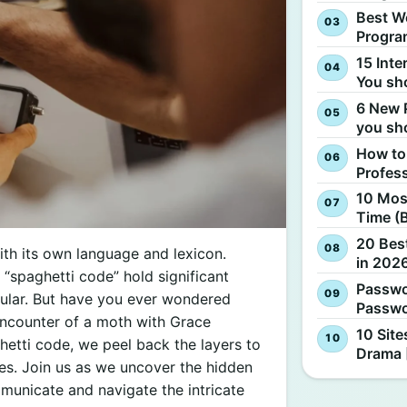
Best W
Progra
15 Inte
You sh
6 New 
you sh
How to
Profes
10 Most
Time (
20 Best
th its own language and lexicon.
in 2026
d “spaghetti code” hold significant
Passwo
ular. But have you ever wondered
Passwo
ncounter of a moth with Grace
10 Site
etti code, we peel back the layers to
Drama 
ses. Join us as we uncover the hidden
unicate and navigate the intricate