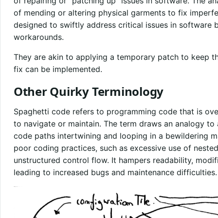
of repairing or “patching up” issues in software. The a
of mending or altering physical garments to fix imperfec
designed to swiftly address critical issues in software
workarounds.
They are akin to applying a temporary patch to keep t
fix can be implemented.
Other Quirky Terminology
Spaghetti code refers to programming code that is over
to navigate or maintain. The term draws an analogy to a
code paths intertwining and looping in a bewildering m
poor coding practices, such as excessive use of nested 
unstructured control flow. It hampers readability, modifi
leading to increased bugs and maintenance difficulties.