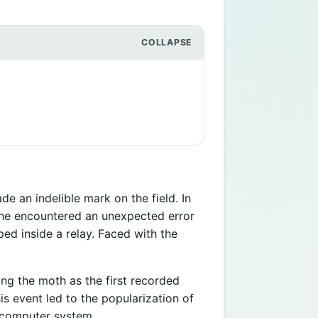
an indelible mark on the field. In
she encountered an unexpected error
ed inside a relay. Faced with the
ng the moth as the first recorded
s event led to the popularization of
a computer system.