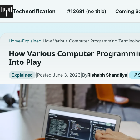
Technotification
#12681 (no title)
Coming S
Home
›
Explained
›
How Various Computer Programming Terminolog
How Various Computer Programmi
Into Play
Explained
|
Posted:
June 3, 2023
|
By
Rishabh Shandilya
|
↗