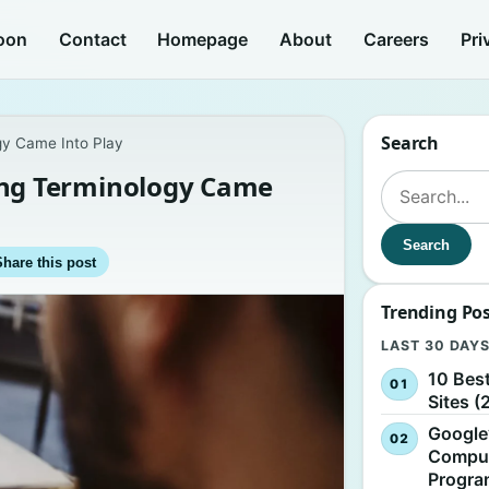
oon
Contact
Homepage
About
Careers
Pri
Search
y Came Into Play
ng Terminology Came
Search for:
Search
Share this post
Trending Po
LAST 30 DAY
10 Bes
Sites (
Google
Comput
Progr