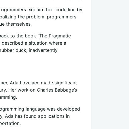
rogrammers explain their code line by
erbalizing the problem, programmers
sue themselves.
back to the book “The Pragmatic
escribed a situation where a
rubber duck, inadvertently
mer, Ada Lovelace made significant
tury. Her work on Charles Babbage’s
ramming.
 programming language was developed
ty, Ada has found applications in
portation.