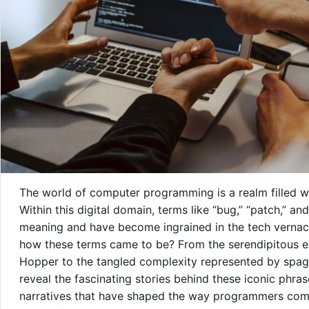
The world of computer programming is a realm filled wi
Within this digital domain, terms like “bug,” “patch,” an
meaning and have become ingrained in the tech vernac
how these terms came to be? From the serendipitous e
Hopper to the tangled complexity represented by spagh
reveal the fascinating stories behind these iconic phra
narratives that have shaped the way programmers comm