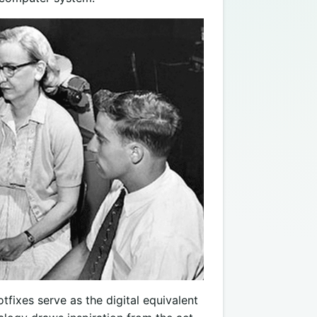
fixes serve as the digital equivalent