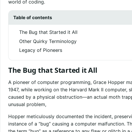
world of coding.
Table of contents
The Bug that Started it All
Other Quirky Terminology
Legacy of Pioneers
The Bug that Started it All
A pioneer of computer programming, Grace Hopper made 
1947, while working on the Harvard Mark II computer, 
caused by a physical obstruction—an actual moth trapp
unusual problem,
Hopper meticulously documented the incident, preservi
instance of a “bug” causing a computer malfunction. Thi
the term “bug” as a reference to any flaw or glitch in 