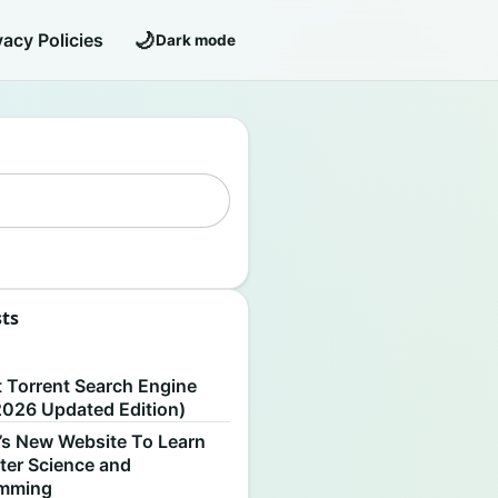
🌙
vacy Policies
Dark mode
sts
S
t Torrent Search Engine
2026 Updated Edition)
’s New Website To Learn
er Science and
amming