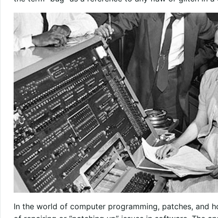
In the world of computer programming, patches, and hot