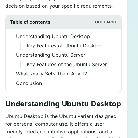
decision based on your specific requirements.
Table of contents
Understanding Ubuntu Desktop
Key Features of Ubuntu Desktop
Understanding Ubuntu Server
Key Features of the Ubuntu Server
What Really Sets Them Apart?
Conclusion
Understanding Ubuntu Desktop
Ubuntu Desktop is the Ubuntu variant designed
for personal computer use. It offers a user-
friendly interface, intuitive applications, and a