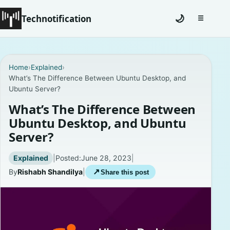
Technotification
🌙
☰
Toggle na
#12681 (no title)
Home
›
Explained
›
What’s The Difference Between Ubuntu Desktop, and
Coming Soon
Ubuntu Server?
Contact
What’s The Difference Between
Ubuntu Desktop, and Ubuntu
Homepage
Server?
About
Explained
|
Posted:
June 28, 2023
|
By
Rishabh Shandilya
|
↗
Share this post
Careers
Privacy Policies