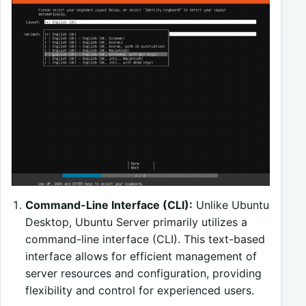
Command-Line Interface (CLI):
Unlike Ubuntu
Desktop, Ubuntu Server primarily utilizes a
command-line interface (CLI). This text-based
interface allows for efficient management of
server resources and configuration, providing
flexibility and control for experienced users.