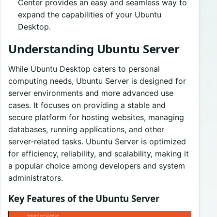
Center provides an easy and seamless way to
expand the capabilities of your Ubuntu
Desktop.
Understanding Ubuntu Server
While Ubuntu Desktop caters to personal
computing needs, Ubuntu Server is designed for
server environments and more advanced use
cases. It focuses on providing a stable and
secure platform for hosting websites, managing
databases, running applications, and other
server-related tasks. Ubuntu Server is optimized
for efficiency, reliability, and scalability, making it
a popular choice among developers and system
administrators.
Key Features of the Ubuntu Server