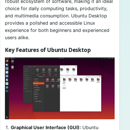
robust ecosystem of software, making it an ideal
choice for daily computing tasks, productivity,
and multimedia consumption. Ubuntu Desktop
provides a polished and accessible Linux
experience for both beginners and experienced
users alike.
Key Features of Ubuntu Desktop
Graphical User Interface (GUI):
Ubuntu