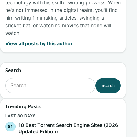
technology with his skillful writing prowess. When
he's not immersed in the digital realm, you'll find
him writing filmmaking articles, swinging a
cricket bat, or watching movies that none will
watch.
View all posts by this author
Search
Search for:
Search
Trending Posts
LAST 30 DAYS
10 Best Torrent Search Engine Sites (2026
Updated Edition)