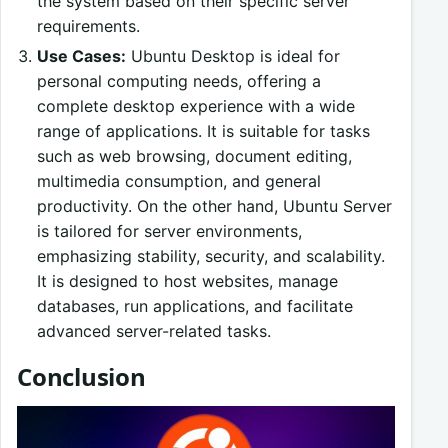
the system based on their specific server
requirements.
Use Cases:
Ubuntu Desktop is ideal for
personal computing needs, offering a
complete desktop experience with a wide
range of applications. It is suitable for tasks
such as web browsing, document editing,
multimedia consumption, and general
productivity. On the other hand, Ubuntu Server
is tailored for server environments,
emphasizing stability, security, and scalability.
It is designed to host websites, manage
databases, run applications, and facilitate
advanced server-related tasks.
Conclusion