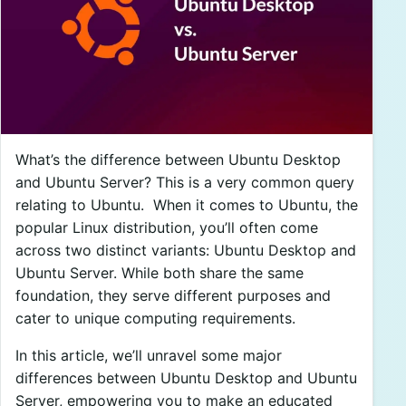
What’s the difference between Ubuntu Desktop
and Ubuntu Server? This is a very common query
relating to Ubuntu.
When it comes to Ubuntu, the
popular Linux distribution, you’ll often come
across two distinct variants: Ubuntu Desktop and
Ubuntu Server. While both share the same
foundation, they serve different purposes and
cater to unique computing requirements.
In this article, we’ll unravel some major
differences between Ubuntu Desktop and Ubuntu
Server, empowering you to make an educated