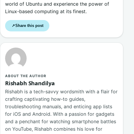
world of Ubuntu and experience the power of
Linux-based computing at its finest.
Share this post
↗
ABOUT THE AUTHOR
Rishabh Shandilya
Rishabh is a tech-savvy wordsmith with a flair for
crafting captivating how-to guides,
troubleshooting manuals, and enticing app lists
for iOS and Android. With a passion for gadgets
and a penchant for watching smartphone battles
on YouTube, Rishabh combines his love for