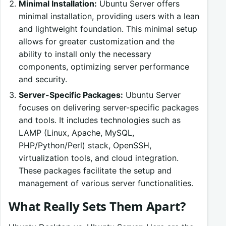
Minimal Installation:
Ubuntu Server offers
minimal installation, providing users with a lean
and lightweight foundation. This minimal setup
allows for greater customization and the
ability to install only the necessary
components, optimizing server performance
and security.
Server-Specific Packages:
Ubuntu Server
focuses on delivering server-specific packages
and tools. It includes technologies such as
LAMP (Linux, Apache, MySQL,
PHP/Python/Perl) stack, OpenSSH,
virtualization tools, and cloud integration.
These packages facilitate the setup and
management of various server functionalities.
What Really Sets Them Apart?