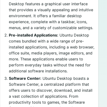
Desktop features a graphical user interface
that provides a visually appealing and intuitive
environment. It offers a familiar desktop
experience, complete with a taskbar, icons,
menus, and a variety of customizable settings.
Pre-installed Applications:
Ubuntu Desktop
comes bundled with a wide range of pre-
installed applications, including a web browser,
office suite, media players, image editors, and
more. These applications enable users to
perform everyday tasks without the need for
additional software installations.
Software Center:
Ubuntu Desktop boasts a
Software Center, a centralized platform that
offers users to discover, download, and install
a vast collection of applications. From
productivity tools to games, the Software