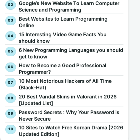
Google’s New Website To Learn Computer
Science and Programming
Best Websites to Learn Programming
Online
15 Interesting Video Game Facts You
should know
6 New Programming Languages you should
get to know
How to Become a Good Professional
Programmer?
10 Most Notorious Hackers of All Time
(Black-Hat)
20 Best Vandal Skins in Valorant in 2026
[Updated List]
Password Secrets : Why Your Password is
Never Secure
10 Sites to Watch Free Korean Drama [2026
Updated Edition]