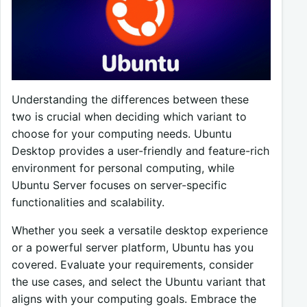
Understanding the differences between these
two is crucial when deciding which variant to
choose for your computing needs. Ubuntu
Desktop provides a user-friendly and feature-rich
environment for personal computing, while
Ubuntu Server focuses on server-specific
functionalities and scalability.
Whether you seek a versatile desktop experience
or a powerful server platform, Ubuntu has you
covered. Evaluate your requirements, consider
the use cases, and select the Ubuntu variant that
aligns with your computing goals. Embrace the