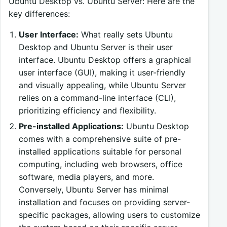
Ubuntu Desktop vs. Ubuntu Server: Here are the
key differences:
User Interface:
What really sets Ubuntu
Desktop and Ubuntu Server is their user
interface. Ubuntu Desktop offers a graphical
user interface (GUI), making it user-friendly
and visually appealing, while Ubuntu Server
relies on a command-line interface (CLI),
prioritizing efficiency and flexibility.
Pre-installed Applications:
Ubuntu Desktop
comes with a comprehensive suite of pre-
installed applications suitable for personal
computing, including web browsers, office
software, media players, and more.
Conversely, Ubuntu Server has minimal
installation and focuses on providing server-
specific packages, allowing users to customize