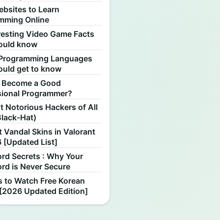
ebsites to Learn
mming Online
resting Video Game Facts
ould know
Programming Languages
ould get to know
 Become a Good
sional Programmer?
 Notorious Hackers of All
Black-Hat)
 Vandal Skins in Valorant
 [Updated List]
rd Secrets : Why Your
rd is Never Secure
s to Watch Free Korean
[2026 Updated Edition]