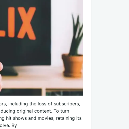
rs, including the loss of subscribers,
oducing original content. To turn
g hit shows and movies, retaining its
olve. By