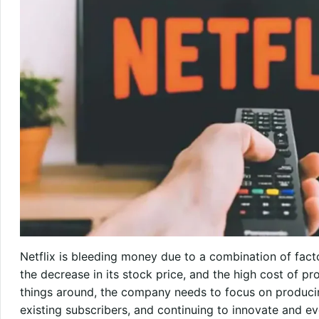
Netflix is bleeding money due to a combination of facto
the decrease in its stock price, and the high cost of pr
things around, the company needs to focus on producin
existing subscribers, and continuing to innovate and ev