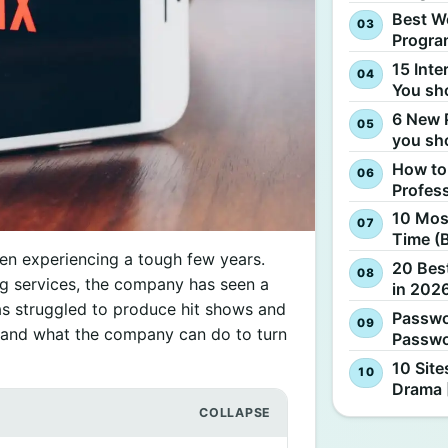
Best W
Progra
15 Inte
You sh
6 New 
you sh
How to
Profes
10 Most
Time (
een experiencing a tough few years.
20 Best
ng services, the company has seen a
in 2026
has struggled to produce hit shows and
Passwo
y and what the company can do to turn
Passwo
10 Site
Drama 