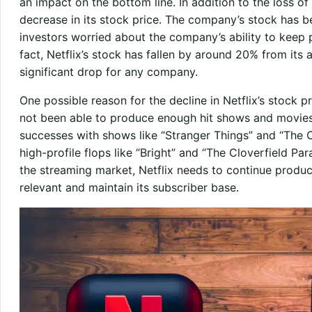
an impact on the bottom line. In addition to the loss of
decrease in its stock price. The company’s stock has be
investors worried about the company’s ability to keep 
fact, Netflix’s stock has fallen by around 20% from its a
significant drop for any company.
One possible reason for the decline in Netflix’s stock p
not been able to produce enough hit shows and movie
successes with shows like “Stranger Things” and “The C
high-profile flops like “Bright” and “The Cloverfield P
the streaming market, Netflix needs to continue produc
relevant and maintain its subscriber base.