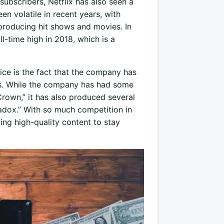
 subscribers, Netflix has also seen a
en volatile in recent years, with
producing hit shows and movies. In
ll-time high in 2018, which is a
rice is the fact that the company has
s. While the company has had some
rown,” it has also produced several
aradox.” With so much competition in
ing high-quality content to stay