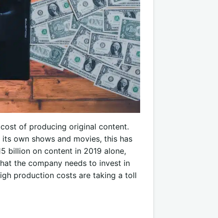
 cost of producing original content.
 its own shows and movies, this has
5 billion on content in 2019 alone,
that the company needs to invest in
high production costs are taking a toll