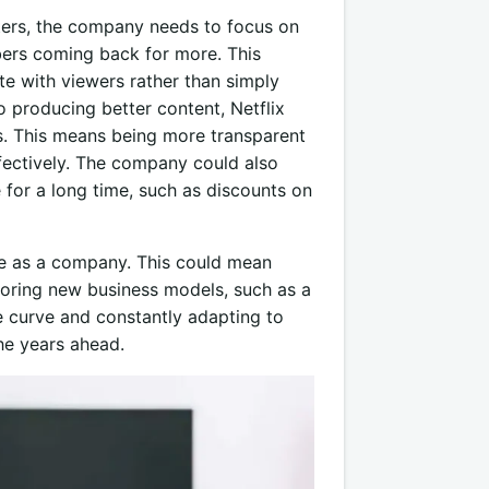
rters, the company needs to focus on
bers coming back for more. This
ate with viewers rather than simply
o producing better content, Netflix
rs. This means being more transparent
fectively. The company could also
 for a long time, such as discounts on
lve as a company. This could mean
ploring new business models, such as a
e curve and constantly adapting to
the years ahead.