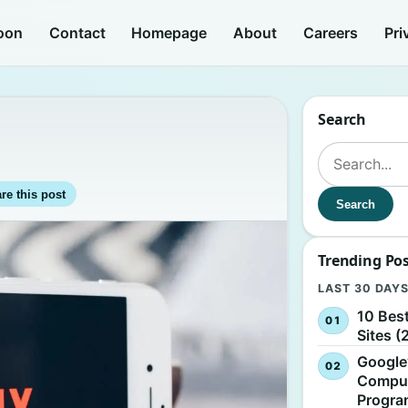
oon
Contact
Homepage
About
Careers
Pri
Search
Search for:
re this post
Search
Trending Po
LAST 30 DAY
10 Bes
Sites (
Google
Comput
Progr