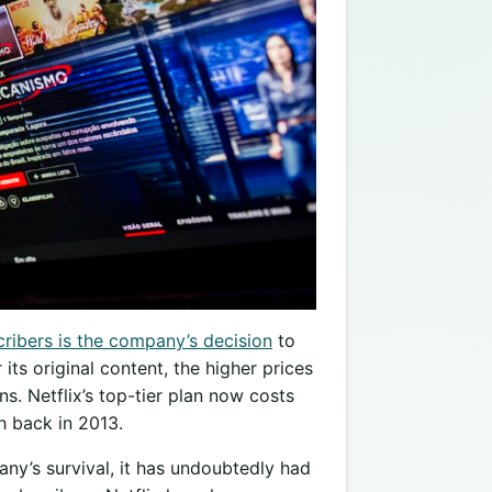
cribers is the company’s decision
to
r its original content, the higher prices
s. Netflix’s top-tier plan now costs
h back in 2013.
ny’s survival, it has undoubtedly had