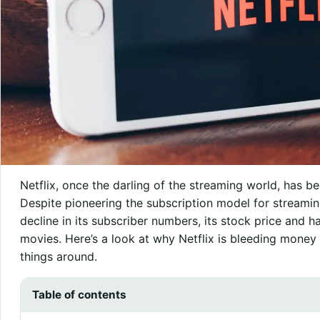
Netflix, once the darling of the streaming world, has b
Despite pioneering the subscription model for streami
decline in its subscriber numbers, its stock price and 
movies. Here’s a look at why Netflix is bleeding mone
things around.
Table of contents