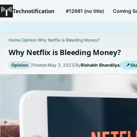
Technotification
#12681 (no title)
Coming S
Home
›
Opinion
›
Why Netflix is Bleeding Money?
Why Netflix is Bleeding Money?
Opinion
|
Posted:
May 3, 2023
|
By
Rishabh Shandilya
|
↗
Sha