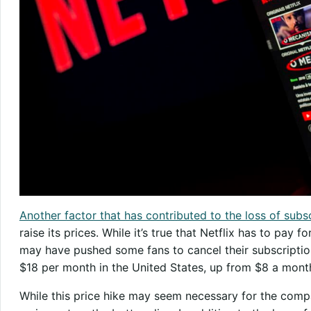
Another factor that has contributed to the loss of subs
raise its prices. While it’s true that Netflix has to pay fo
may have pushed some fans to cancel their subscription
$18 per month in the United States, up from $8 a mont
While this price hike may seem necessary for the compa