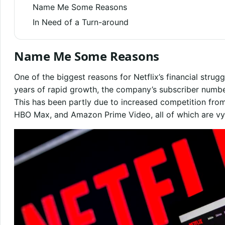
Name Me Some Reasons
In Need of a Turn-around
Name Me Some Reasons
One of the biggest reasons for Netflix’s financial strugg
years of rapid growth, the company’s subscriber numbe
This has been partly due to increased competition fro
HBO Max, and Amazon Prime Video, all of which are vyin