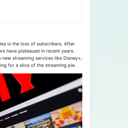
les is the loss of subscribers. After
rs have plateaued in recent years.
m new streaming services like Disney+,
g for a slice of the streaming pie.