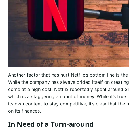
Another factor that has hurt Netflix’s bottom line is the
While the company has always prided itself on creating
come at a high cost. Netflix reportedly spent around $1
which is a staggering amount of money. While it’s true 
its own content to stay competitive, it’s clear that the 
on its finances.
In Need of a Turn-around