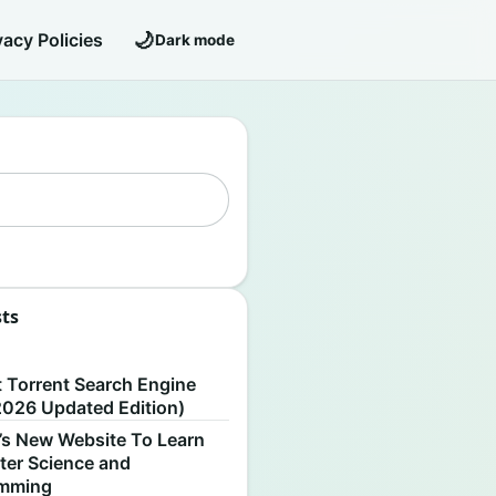
🌙
vacy Policies
Dark mode
sts
S
t Torrent Search Engine
2026 Updated Edition)
’s New Website To Learn
er Science and
amming