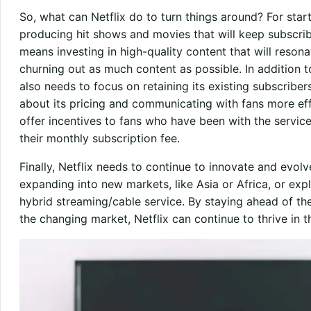
So, what can Netflix do to turn things around? For sta
producing hit shows and movies that will keep subscri
means investing in high-quality content that will reson
churning out as much content as possible. In addition t
also needs to focus on retaining its existing subscribe
about its pricing and communicating with fans more ef
offer incentives to fans who have been with the service
their monthly subscription fee.
Finally, Netflix needs to continue to innovate and evo
expanding into new markets, like Asia or Africa, or ex
hybrid streaming/cable service. By staying ahead of th
the changing market, Netflix can continue to thrive in 