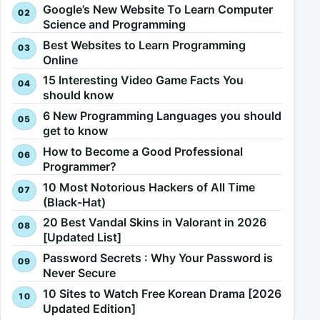
Google’s New Website To Learn Computer
Science and Programming
Best Websites to Learn Programming
Online
15 Interesting Video Game Facts You
should know
6 New Programming Languages you should
get to know
How to Become a Good Professional
Programmer?
10 Most Notorious Hackers of All Time
(Black-Hat)
20 Best Vandal Skins in Valorant in 2026
[Updated List]
Password Secrets : Why Your Password is
Never Secure
10 Sites to Watch Free Korean Drama [2026
Updated Edition]