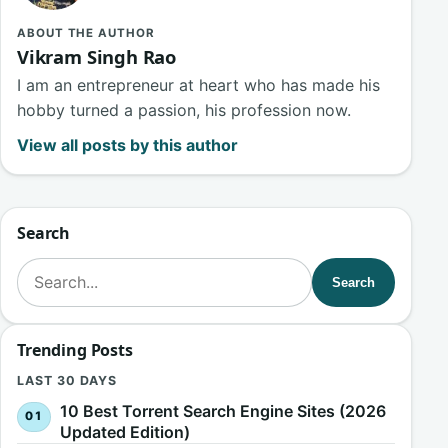
ABOUT THE AUTHOR
Vikram Singh Rao
I am an entrepreneur at heart who has made his
hobby turned a passion, his profession now.
View all posts by this author
Search
Search for:
Search
Trending Posts
LAST 30 DAYS
10 Best Torrent Search Engine Sites (2026
Updated Edition)