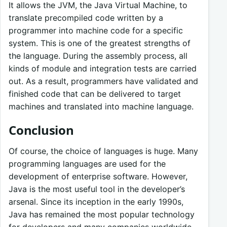
It allows the JVM, the Java Virtual Machine, to
translate precompiled code written by a
programmer into machine code for a specific
system. This is one of the greatest strengths of
the language. During the assembly process, all
kinds of module and integration tests are carried
out. As a result, programmers have validated and
finished code that can be delivered to target
machines and translated into machine language.
Conclusion
Of course, the choice of languages is huge. Many
programming languages are used for the
development of enterprise software. However,
Java is the most useful tool in the developer’s
arsenal. Since its inception in the early 1990s,
Java has remained the most popular technology
for developers and many companies worldwide,