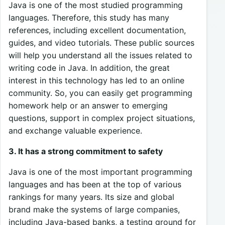
Java is one of the most studied programming
languages. Therefore, this study has many
references, including excellent documentation,
guides, and video tutorials. These public sources
will help you understand all the issues related to
writing code in Java. In addition, the great
interest in this technology has led to an online
community. So, you can easily get programming
homework help or an answer to emerging
questions, support in complex project situations,
and exchange valuable experience.
3. It has a strong commitment to safety
Java is one of the most important programming
languages and has been at the top of various
rankings for many years. Its size and global
brand make the systems of large companies,
including Java-based banks, a testing ground for