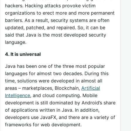
hackers. Hacking attacks provoke victim
organizations to erect more and more permanent
barriers. As a result, security systems are often
updated, patched, and repaired. So, it can be
said that Java is the most developed security
language.
4. It is universal
Java has been one of the three most popular
languages for almost two decades. During this
time, solutions were developed in almost all
areas – marketplaces, Blockchain,
Artificial
Intelligence
, and cloud computing. Mobile
development is still dominated by Android’s share
of applications written in Java. In addition,
developers use JavaFX, and there are a variety of
frameworks for web development.