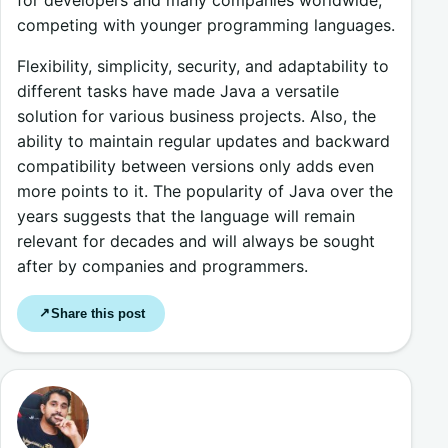
competing with younger programming languages.
Flexibility, simplicity, security, and adaptability to
different tasks have made Java a versatile
solution for various business projects. Also, the
ability to maintain regular updates and backward
compatibility between versions only adds even
more points to it. The popularity of Java over the
years suggests that the language will remain
relevant for decades and will always be sought
after by companies and programmers.
Share this post
↗