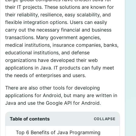
their IT projects. These solutions are known for
their reliability, resilience, easy scalability, and
flexible integration options. Users can easily
carry out the necessary financial and business
transactions. Many government agencies,
medical institutions, insurance companies, banks,
educational institutions, and defense
organizations have developed their web
applications in Java. IT products can fully meet
the needs of enterprises and users.
There are also other tools for developing
applications for Android, but many are written in
Java and use the Google API for Android.
Table of contents
Top 6 Benefits of Java Programming