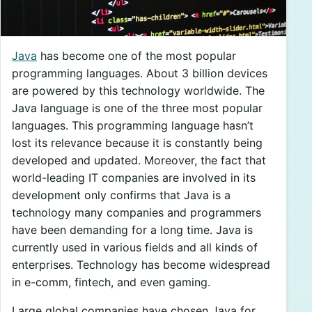
Java
has become one of the most popular
programming languages. About 3 billion devices
are powered by this technology worldwide. The
Java language is one of the three most popular
languages. This programming language hasn’t
lost its relevance because it is constantly being
developed and updated. Moreover, the fact that
world-leading IT companies are involved in its
development only confirms that Java is a
technology many companies and programmers
have been demanding for a long time. Java is
currently used in various fields and all kinds of
enterprises. Technology has become widespread
in e-comm, fintech, and even gaming.
Large global companies have chosen Java for