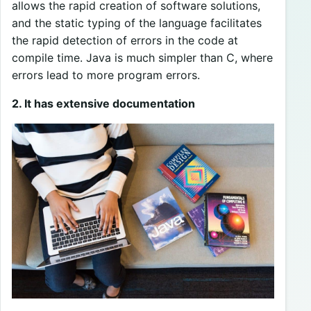
allows the rapid creation of software solutions,
and the static typing of the language facilitates
the rapid detection of errors in the code at
compile time. Java is much simpler than C, where
errors lead to more program errors.
2. It has extensive documentation