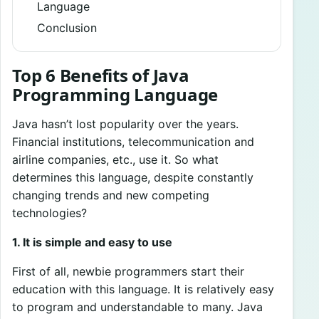
Language
Conclusion
Top 6 Benefits of Java
Programming Language
Java hasn’t lost popularity over the years.
Financial institutions, telecommunication and
airline companies, etc., use it. So what
determines this language, despite constantly
changing trends and new competing
technologies?
1. It is simple and easy to use
First of all, newbie programmers start their
education with this language. It is relatively easy
to program and understandable to many. Java