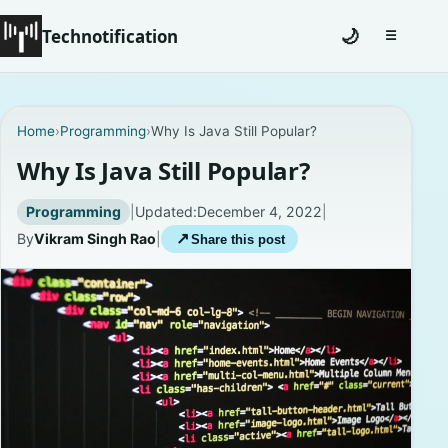
Technotification
🌙
☰
Toggle na
#12681 (no title)
Home
›
Programming
›
Why Is Java Still Popular?
Coming Soon
Why Is Java Still Popular?
Contact
Programming
|
Updated:
December 4, 2022
|
By
Vikram Singh Rao
|
↗
Share this post
Homepage
About
Careers
Privacy Policies