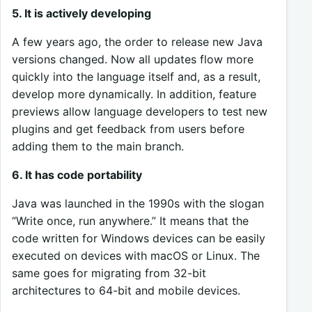
5. It is actively developing
A few years ago, the order to release new Java
versions changed. Now all updates flow more
quickly into the language itself and, as a result,
develop more dynamically. In addition, feature
previews allow language developers to test new
plugins and get feedback from users before
adding them to the main branch.
6. It has code portability
Java was launched in the 1990s with the slogan
“Write once, run anywhere.” It means that the
code written for Windows devices can be easily
executed on devices with macOS or Linux. The
same goes for migrating from 32-bit
architectures to 64-bit and mobile devices.