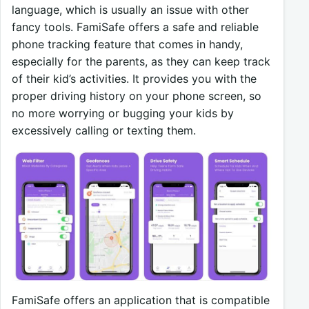
language, which is usually an issue with other
fancy tools. FamiSafe offers a safe and reliable
phone tracking feature that comes in handy,
especially for the parents, as they can keep track
of their kid’s activities. It provides you with the
proper driving history on your phone screen, so
no more worrying or bugging your kids by
excessively calling or texting them.
FamiSafe offers an application that is compatible