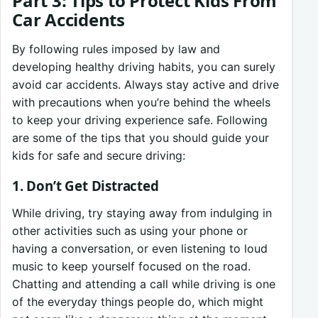
Part 3: Tips to Protect Kids From
Car Accidents
By following rules imposed by law and
developing healthy driving habits, you can surely
avoid car accidents. Always stay active and drive
with precautions when you’re behind the wheels
to keep your driving experience safe. Following
are some of the tips that you should guide your
kids for safe and secure driving:
1. Don’t Get Distracted
While driving, try staying away from indulging in
other activities such as using your phone or
having a conversation, or even listening to loud
music to keep yourself focused on the road.
Chatting and attending a call while driving is one
of the everyday things people do, which might