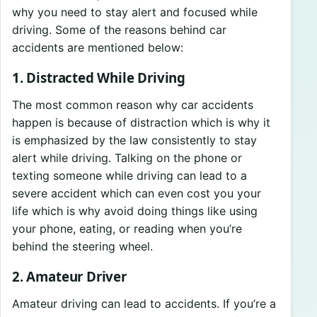
why you need to stay alert and focused while
driving. Some of the reasons behind car
accidents are mentioned below:
1. Distracted While Driving
The most common reason why car accidents
happen is because of distraction which is why it
is emphasized by the law consistently to stay
alert while driving. Talking on the phone or
texting someone while driving can lead to a
severe accident which can even cost you your
life which is why avoid doing things like using
your phone, eating, or reading when you’re
behind the steering wheel.
2. Amateur Driver
Amateur driving can lead to accidents. If you’re a