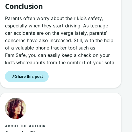
Conclusion
Parents often worry about their kid’s safety,
especially when they start driving. As teenage
car accidents are on the verge lately, parents’
concerns have also increased. Still, with the help
of a valuable phone tracker tool such as
FamiSafe, you can easily keep a check on your
kid’s whereabouts from the comfort of your sofa.
Share this post
↗
ABOUT THE AUTHOR