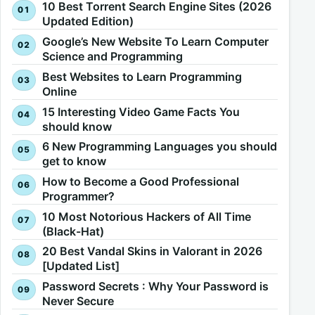
10 Best Torrent Search Engine Sites (2026
Updated Edition)
Google’s New Website To Learn Computer
Science and Programming
Best Websites to Learn Programming
Online
15 Interesting Video Game Facts You
should know
6 New Programming Languages you should
get to know
How to Become a Good Professional
Programmer?
10 Most Notorious Hackers of All Time
(Black-Hat)
20 Best Vandal Skins in Valorant in 2026
[Updated List]
Password Secrets : Why Your Password is
Never Secure