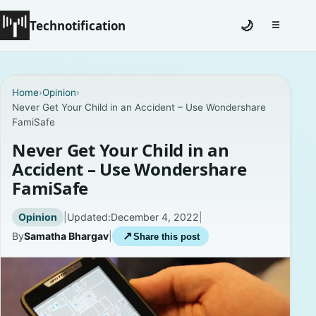
Technotification
🌙
☰
Toggle na
#12681 (no title)
Home
›
Opinion
›
Never Get Your Child in an Accident – Use Wondershare
Coming Soon
FamiSafe
Contact
Never Get Your Child in an
Accident – Use Wondershare
Homepage
FamiSafe
About
Opinion
|
Updated:
December 4, 2022
|
By
Samatha Bhargav
|
↗
Share this post
Careers
Privacy Policies