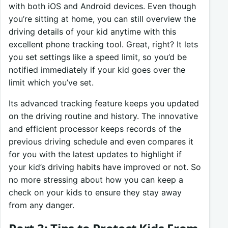
with both iOS and Android devices. Even though
you’re sitting at home, you can still overview the
driving details of your kid anytime with this
excellent phone tracking tool. Great, right? It lets
you set settings like a speed limit, so you’d be
notified immediately if your kid goes over the
limit which you’ve set.
Its advanced tracking feature keeps you updated
on the driving routine and history. The innovative
and efficient processor keeps records of the
previous driving schedule and even compares it
for you with the latest updates to highlight if
your kid’s driving habits have improved or not. So
no more stressing about how you can keep a
check on your kids to ensure they stay away
from any danger.