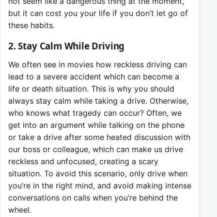
not seem like a dangerous thing at the moment,
but it can cost you your life if you don’t let go of
these habits.
2. Stay Calm While Driving
We often see in movies how reckless driving can
lead to a severe accident which can become a
life or death situation. This is why you should
always stay calm while taking a drive. Otherwise,
who knows what tragedy can occur? Often, we
get into an argument while talking on the phone
or take a drive after some heated discussion with
our boss or colleague, which can make us drive
reckless and unfocused, creating a scary
situation. To avoid this scenario, only drive when
you’re in the right mind, and avoid making intense
conversations on calls when you’re behind the
wheel.