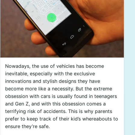
Nowadays, the use of vehicles has become
inevitable, especially with the exclusive
innovations and stylish designs they have
become more like a necessity. But the extreme
obsession with cars is usually found in teenagers
and Gen Z, and with this obsession comes a
terrifying risk of accidents. This is why parents
prefer to keep track of their kid’s whereabouts to
ensure they’re safe.