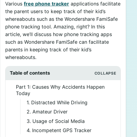
Various
free phone tracker
applications facilitate
the parent users to keep track of their kid’s
whereabouts such as the Wondershare FamiSafe
phone tracking tool. Amazing, right? In this
article, we’ll discuss how phone tracking apps
such as Wondershare FamiSafe can facilitate
parents in keeping track of their kid’s
whereabouts.
Table of contents
Part 1: Causes Why Accidents Happen
Today
1. Distracted While Driving
2. Amateur Driver
3. Usage of Social Media
4. Incompetent GPS Tracker