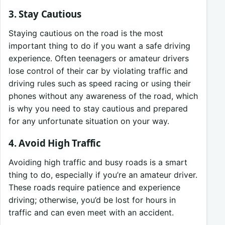
3. Stay Cautious
Staying cautious on the road is the most
important thing to do if you want a safe driving
experience. Often teenagers or amateur drivers
lose control of their car by violating traffic and
driving rules such as speed racing or using their
phones without any awareness of the road, which
is why you need to stay cautious and prepared
for any unfortunate situation on your way.
4. Avoid High Traffic
Avoiding high traffic and busy roads is a smart
thing to do, especially if you’re an amateur driver.
These roads require patience and experience
driving; otherwise, you’d be lost for hours in
traffic and can even meet with an accident.