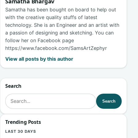
Samatha Bhargav
Samatha has been bought on board to help out
with the creative quality stuffs of latest
technology. She is an Engineer and an artist with
a passion of designing and sketching. You can
follow her on Facebook page
https://www.facebook.com/SamsArtZephyr
View all posts by this author
Search
Search for:
Search
Trending Posts
LAST 30 DAYS