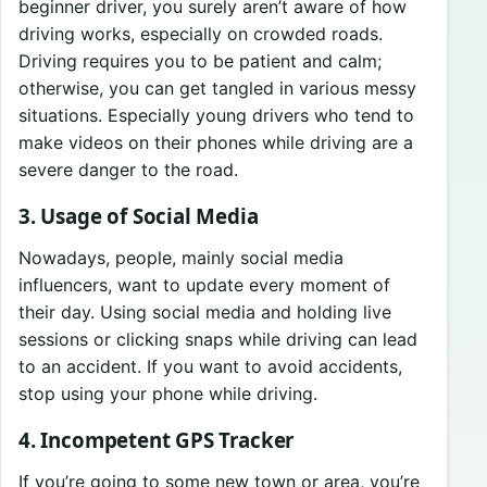
beginner driver, you surely aren’t aware of how
driving works, especially on crowded roads.
Driving requires you to be patient and calm;
otherwise, you can get tangled in various messy
situations. Especially young drivers who tend to
make videos on their phones while driving are a
severe danger to the road.
3. Usage of Social Media
Nowadays, people, mainly social media
influencers, want to update every moment of
their day. Using social media and holding live
sessions or clicking snaps while driving can lead
to an accident. If you want to avoid accidents,
stop using your phone while driving.
4. Incompetent GPS Tracker
If you’re going to some new town or area, you’re