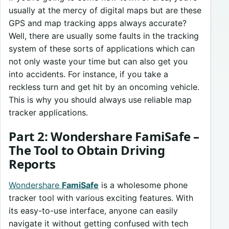
usually at the mercy of digital maps but are these
GPS and map tracking apps always accurate?
Well, there are usually some faults in the tracking
system of these sorts of applications which can
not only waste your time but can also get you
into accidents. For instance, if you take a
reckless turn and get hit by an oncoming vehicle.
This is why you should always use reliable map
tracker applications.
Part 2: Wondershare FamiSafe –
The Tool to Obtain Driving
Reports
Wondershare
FamiSafe
is a wholesome phone
tracker tool with various exciting features. With
its easy-to-use interface, anyone can easily
navigate it without getting confused with tech