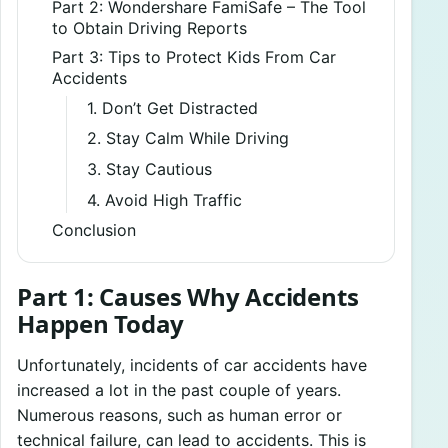
Part 2: Wondershare FamiSafe – The Tool
to Obtain Driving Reports
Part 3: Tips to Protect Kids From Car
Accidents
1. Don’t Get Distracted
2. Stay Calm While Driving
3. Stay Cautious
4. Avoid High Traffic
Conclusion
Part 1: Causes Why Accidents
Happen Today
Unfortunately, incidents of car accidents have
increased a lot in the past couple of years.
Numerous reasons, such as human error or
technical failure, can lead to accidents. This is