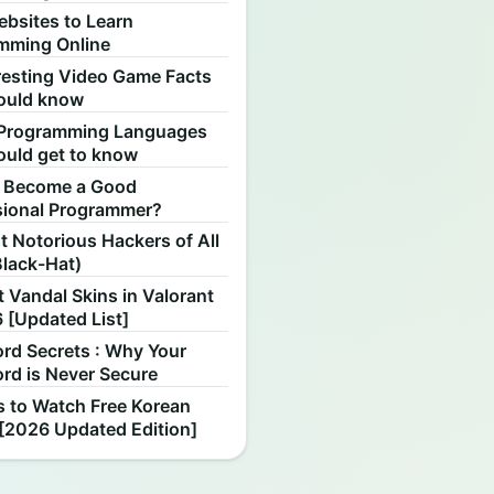
ebsites to Learn
mming Online
resting Video Game Facts
ould know
Programming Languages
ould get to know
 Become a Good
sional Programmer?
 Notorious Hackers of All
Black-Hat)
 Vandal Skins in Valorant
 [Updated List]
rd Secrets : Why Your
rd is Never Secure
s to Watch Free Korean
[2026 Updated Edition]