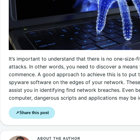
It’s important to understand that there is no one-size-f
attacks. In other words, you need to discover a means 
commence. A good approach to achieve this is to put t
spyware software on the edges of your network. These
assist you in identifying find network breaches. Even be
computer, dangerous scripts and applications may be i
Share this post
↗
ABOUT THE AUTHOR