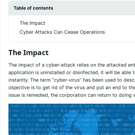
Table of contents
The Impact
Cyber Attacks Can Cease Operations
The Impact
The impact of a cyber-attack relies on the attacked enti
application is uninstalled or disinfected, it will be able
instantly. The term “cyber-virus” has been used to descr
objective is to get rid of the virus and put an end to t
issue is remedied, the corporation can return to doing w