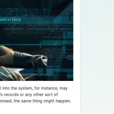
t into the system, for instance, may
’s records or any other sort of
mised, the same thing might happen.