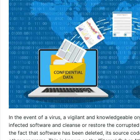
In the event of a virus, a vigilant and knowledgeable 
infected software and cleanse or restore the corrupted 
the fact that software has been deleted, its source code 