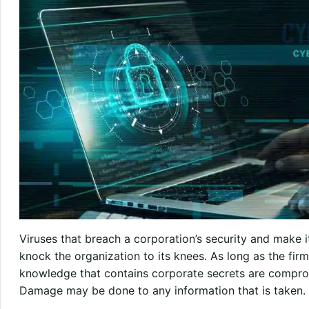
Viruses that breach a corporation’s security and make i
knock the organization to its knees. As long as the firm
knowledge that contains corporate secrets are compro
Damage may be done to any information that is taken.