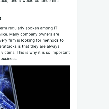
ck,” and it would continue till a
s
 term regularly spoken among IT
s alike. Many company owners are
very firm is looking for methods to
rattacks is that they are always
victims. This is why it is so important
 business.