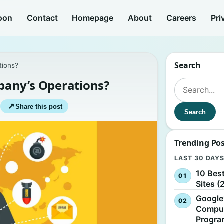
oon
Contact
Homepage
About
Careers
Pri
Search
tions?
pany’s Operations?
Search for:
|
↗
Share this post
Search
Trending Po
LAST 30 DAY
10 Bes
Sites (
Google
Comput
Progr