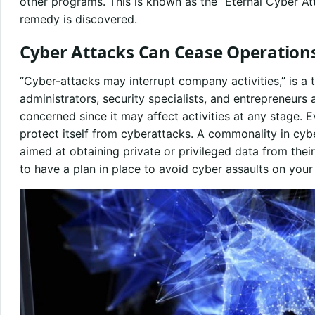
other programs. This is known as the “Eternal Cyber Atta
remedy is discovered.
Cyber Attacks Can Cease Operation
“Cyber-attacks may interrupt company activities,” is a
administrators, security specialists, and entrepreneur
concerned since it may affect activities at any stage. E
protect itself from cyberattacks. A commonality in cybe
aimed at obtaining private or privileged data from their 
to have a plan in place to avoid cyber assaults on your