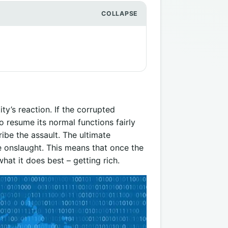
ty’s reaction. If the corrupted
 to resume its normal functions fairly
ibe the assault. The ultimate
he onslaught. This means that once the
hat it does best – getting rich.