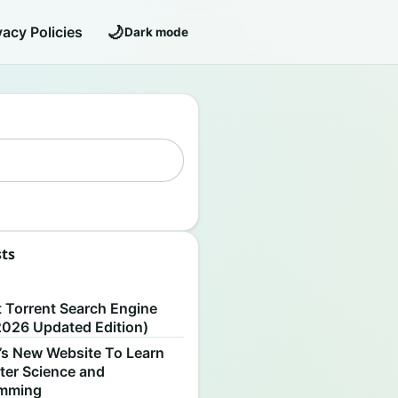
🌙
vacy Policies
Dark mode
sts
S
t Torrent Search Engine
2026 Updated Edition)
’s New Website To Learn
er Science and
amming