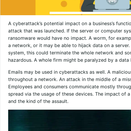
A cyberattack’s potential impact on a business’s function
attack that was launched. If the server or computer sy
ransomware would have no impact. A worm, for exampl
a network, or it may be able to hijack data on a server.
system, this could terminate the whole network and some
hazardous. A whole firm might be paralyzed by a data lo
Emails may be used in cyberattacks as well. A malicio
throughout a network. An attack in the middle of a mi
Employees and consumers communicate mostly through 
spread via the usage of these devices. The impact of a 
and the kind of the assault.