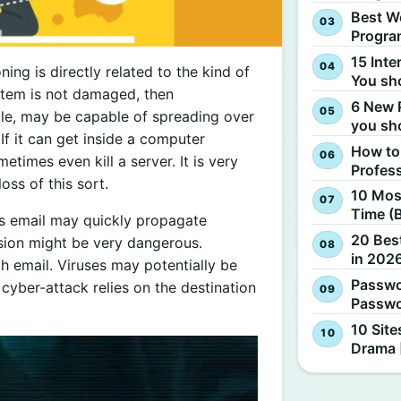
Best W
Progra
15 Inte
ing is directly related to the kind of
You sh
stem is not damaged, then
6 New 
e, may be capable of spreading over
you sh
 If it can get inside a computer
How to
times even kill a server. It is very
Profes
ss of this sort.
10 Most
Time (
us email may quickly propagate
20 Best
ssion might be very dangerous.
in 2026
email. Viruses may potentially be
Passwo
cyber-attack relies on the destination
Passwo
10 Site
Drama 