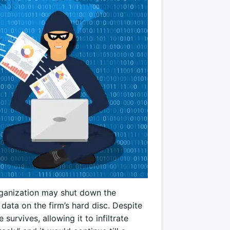
organization may shut down the
data on the firm’s hard disc. Despite
survives, allowing it to infiltrate