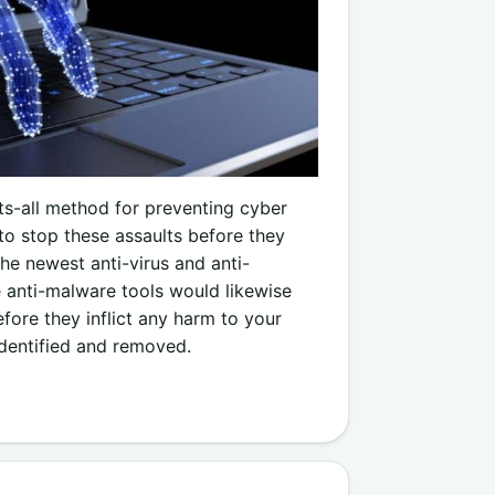
its-all method for preventing cyber
to stop these assaults before they
he newest anti-virus and anti-
 anti-malware tools would likewise
fore they inflict any harm to your
dentified and removed.