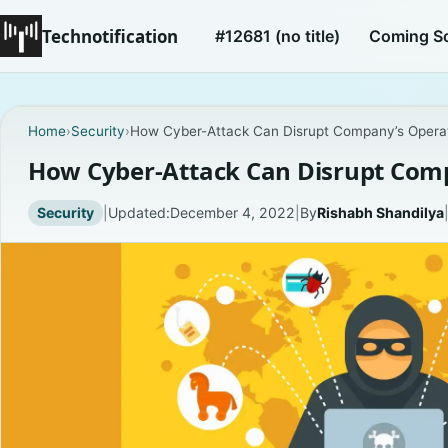
Technotification
#12681 (no title)
Coming S
Home
›
Security
›
How Cyber-Attack Can Disrupt Company’s Opera
How Cyber-Attack Can Disrupt Com
Security
|
Updated:
December 4, 2022
|
By
Rishabh Shandilya