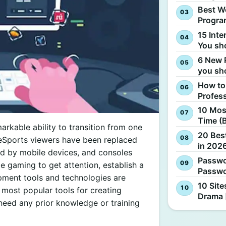
Best W
Progra
15 Inte
You sh
6 New 
you sh
How to
Profes
10 Most
Time (
rkable ability to transition from one
20 Best
n, eSports viewers have been replaced
in 2026
ed by mobile devices, and consoles
Passwo
ze gaming to get attention, establish a
Passwo
ment tools and technologies are
10 Site
ost popular tools for creating
Drama 
need any prior knowledge or training