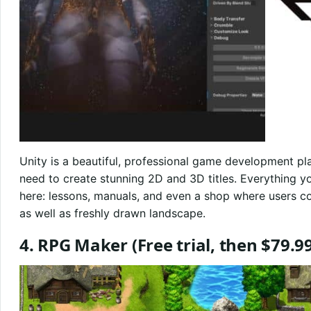
Unity is a beautiful, professional game development plat
need to create stunning 2D and 3D titles. Everything you 
here: lessons, manuals, and even a shop where users co
as well as freshly drawn landscape.
4. RPG Maker
(Free trial, then $79.9