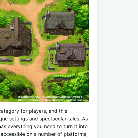
ategory for players, and this
ue settings and spectacular tales. As
s everything you need to turn it into
s accessible on a number of platforms,