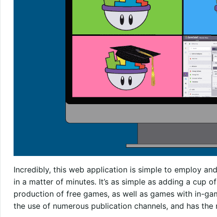
Incredibly, this web application is simple to employ 
in a matter of minutes. It’s as simple as adding a cup 
production of free games, as well as games with in-game 
the use of numerous publication channels, and has the