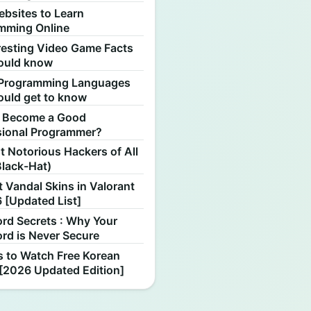
ebsites to Learn
mming Online
resting Video Game Facts
ould know
Programming Languages
ould get to know
 Become a Good
sional Programmer?
 Notorious Hackers of All
Black-Hat)
 Vandal Skins in Valorant
 [Updated List]
rd Secrets : Why Your
rd is Never Secure
s to Watch Free Korean
[2026 Updated Edition]