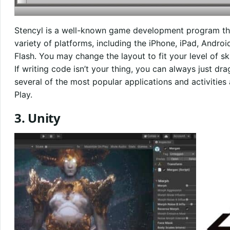
Stencyl is a well-known game development program th
variety of platforms, including the iPhone, iPad, Andro
Flash. You may change the layout to fit your level of skil
If writing code isn’t your thing, you can always just d
several of the most popular applications and activities
Play.
3. Unity