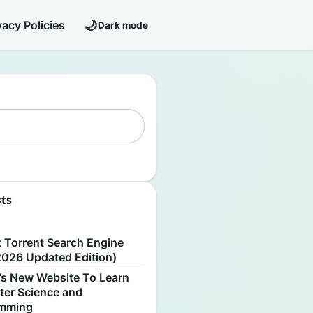
🌙
vacy Policies
Dark mode
sts
S
t Torrent Search Engine
2026 Updated Edition)
’s New Website To Learn
er Science and
amming