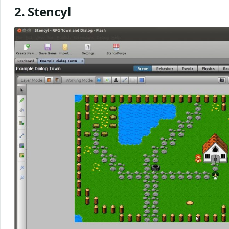
2. Stencyl