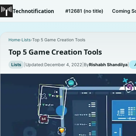
Technotification
#12681 (no title)
Coming S
Home
›
Lists
›
Top 5 Game Creation Tools
Top 5 Game Creation Tools
Lists
|
Updated:
December 4, 2022
|
By
Rishabh Shandilya
|