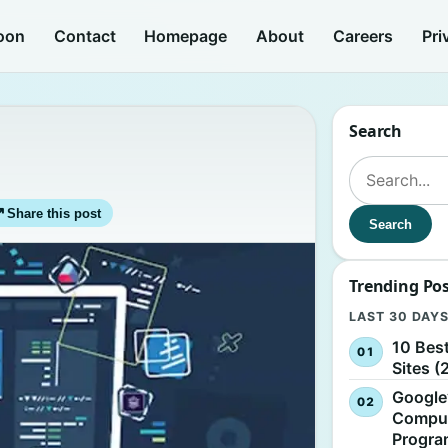
oon
Contact
Homepage
About
Careers
Pri
Search
Search for:
↗
Share this post
Search
Trending Po
LAST 30 DAY
10 Bes
Sites (
Google
Comput
Progr