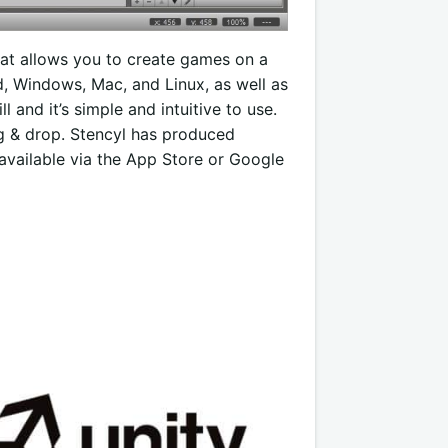
at allows you to create games on a
id, Windows, Mac, and Linux, as well as
l and it’s simple and intuitive to use.
rag & drop. Stencyl has produced
 available via the App Store or Google