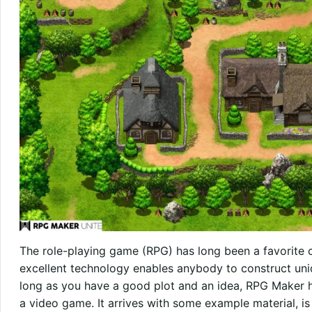
The role-playing game (RPG) has long been a favorite c
excellent technology enables anybody to construct uniq
long as you have a good plot and an idea, RPG Maker ha
a video game. It arrives with some example material, i