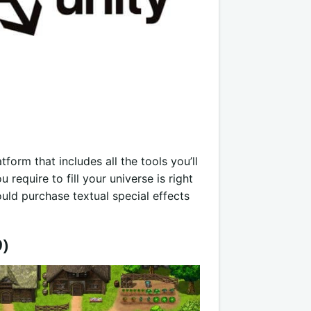
form that includes all the tools you’ll
require to fill your universe is right
uld purchase textual special effects
9)