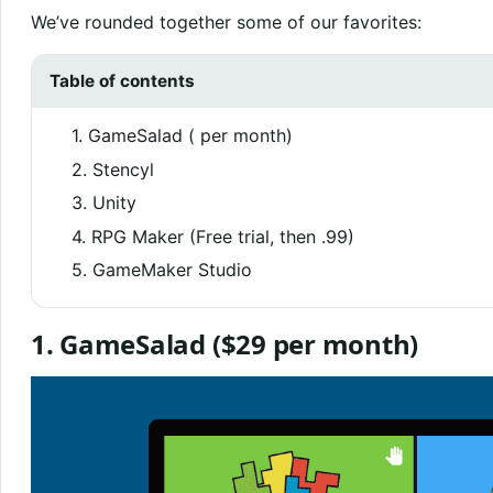
We’ve rounded together some of our favorites:
Table of contents
1. GameSalad ( per month)
2. Stencyl
3. Unity
4. RPG Maker (Free trial, then .99)
5. GameMaker Studio
1.
GameSalad
($29 per month)