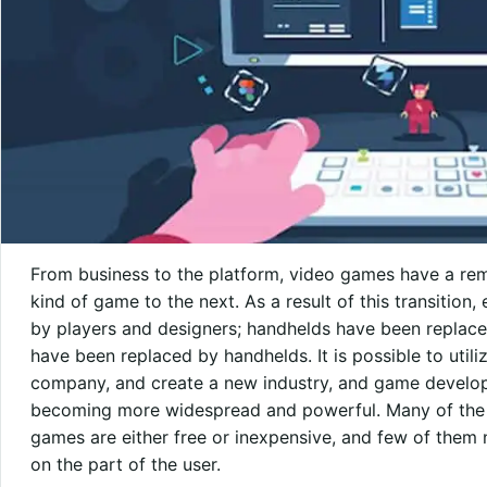
From business to the platform, video games have a rema
kind of game to the next. As a result of this transitio
by players and designers; handhelds have been replac
have been replaced by handhelds. It is possible to utili
company, and create a new industry, and game develop
becoming more widespread and powerful. Many of the m
games are either free or inexpensive, and few of them 
on the part of the user.