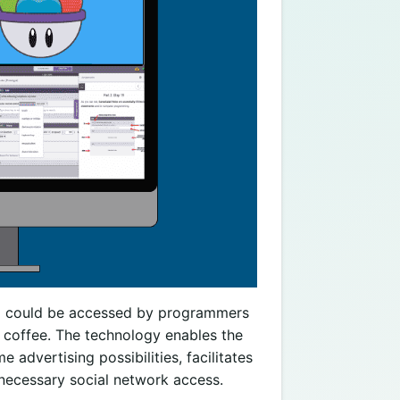
and could be accessed by programmers
of coffee. The technology enables the
advertising possibilities, facilitates
 necessary social network access.