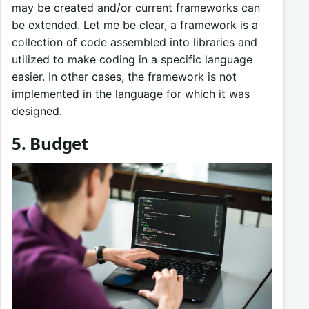
may be created and/or current frameworks can
be extended. Let me be clear, a framework is a
collection of code assembled into libraries and
utilized to make coding in a specific language
easier. In other cases, the framework is not
implemented in the language for which it was
designed.
5. Budget