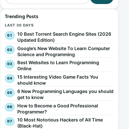
Trending Posts
LAST 30 DAYS
10 Best Torrent Search Engine Sites (2026
Updated Edition)
Google’s New Website To Learn Computer
Science and Programming
Best Websites to Learn Programming
Online
15 Interesting Video Game Facts You
should know
6 New Programming Languages you should
get to know
How to Become a Good Professional
Programmer?
10 Most Notorious Hackers of All Time
(Black-Hat)