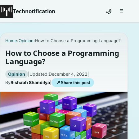
Technotification
🌙
☰
Toggle na
#12681 (no title)
Home
›
Opinion
›
How to Choose a Programming Language?
Coming Soon
How to Choose a Programming
Language?
Contact
Opinion
|
Updated:
December 4, 2022
|
Homepage
By
Rishabh Shandilya
|
↗
Share this post
About
Careers
Privacy Policies