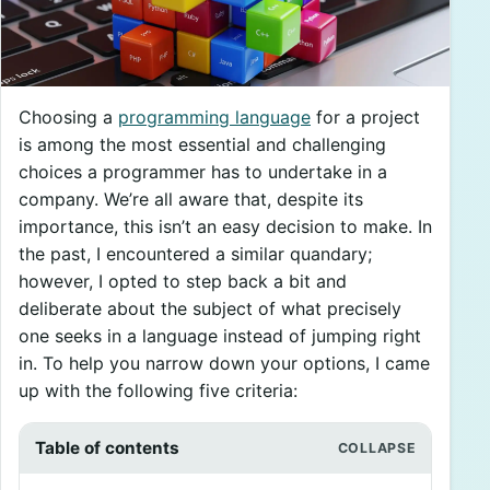
Choosing a
programming language
for a project
is among the most essential and challenging
choices a programmer has to undertake in a
company. We’re all aware that, despite its
importance, this isn’t an easy decision to make. In
the past, I encountered a similar quandary;
however, I opted to step back a bit and
deliberate about the subject of what precisely
one seeks in a language instead of jumping right
in. To help you narrow down your options, I came
up with the following five criteria:
Table of contents