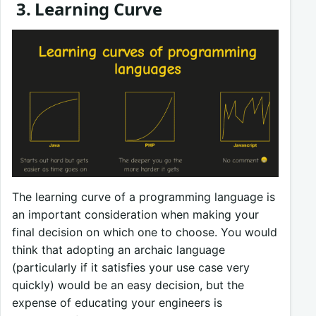
3. Learning Curve
The learning curve of a programming language is
an important consideration when making your
final decision on which one to choose. You would
think that adopting an archaic language
(particularly if it satisfies your use case very
quickly) would be an easy decision, but the
expense of educating your engineers is