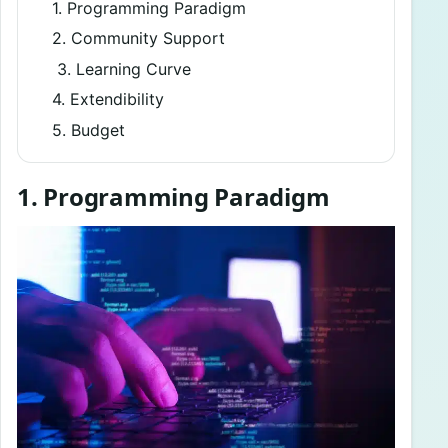
1. Programming Paradigm
2. Community Support
3. Learning Curve
4. Extendibility
5. Budget
1. Programming Paradigm