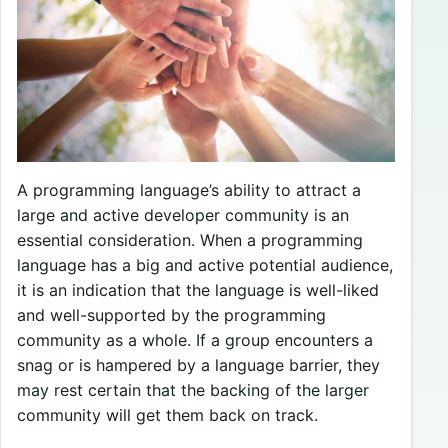
A programming language’s ability to attract a
large and active developer community is an
essential consideration. When a programming
language has a big and active potential audience,
it is an indication that the language is well-liked
and well-supported by the programming
community as a whole. If a group encounters a
snag or is hampered by a language barrier, they
may rest certain that the backing of the larger
community will get them back on track.