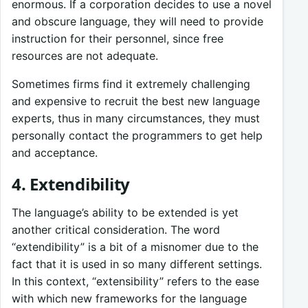
enormous. If a corporation decides to use a novel
and obscure language, they will need to provide
instruction for their personnel, since free
resources are not adequate.
Sometimes firms find it extremely challenging
and expensive to recruit the best new language
experts, thus in many circumstances, they must
personally contact the programmers to get help
and acceptance.
4. Extendibility
The language’s ability to be extended is yet
another critical consideration. The word
“extendibility” is a bit of a misnomer due to the
fact that it is used in so many different settings.
In this context, “extensibility” refers to the ease
with which new frameworks for the language