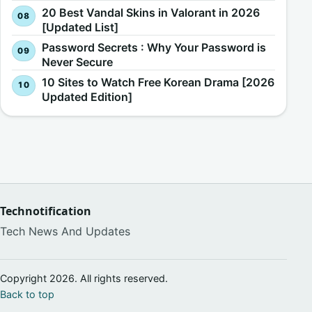
20 Best Vandal Skins in Valorant in 2026
[Updated List]
Password Secrets : Why Your Password is
Never Secure
10 Sites to Watch Free Korean Drama [2026
Updated Edition]
Technotification
Tech News And Updates
Copyright 2026. All rights reserved.
Back to top