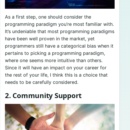
As a first step, one should consider the
programming paradigm you’re most familiar with.
It’s undeniable that most programming paradigms
have been well proven in the market, yet
programmers still have a categorical bias when it
pertains to picking a programming paradigm,
where one seems more intuitive than others.
Since it will have an impact on your career for
the rest of your life, I think this is a choice that
needs to be carefully considered.
2. Community Support