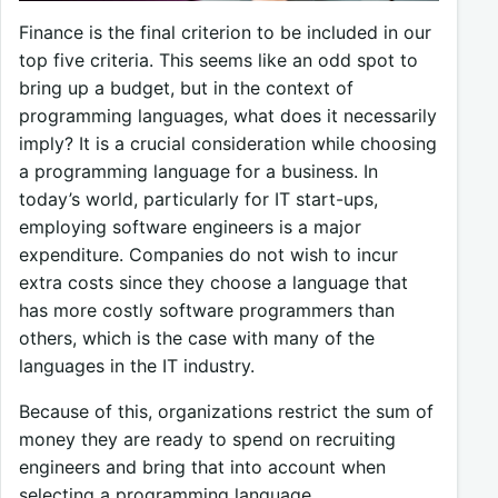
Finance is the final criterion to be included in our
top five criteria. This seems like an odd spot to
bring up a budget, but in the context of
programming languages, what does it necessarily
imply? It is a crucial consideration while choosing
a programming language for a business. In
today’s world, particularly for IT start-ups,
employing software engineers is a major
expenditure. Companies do not wish to incur
extra costs since they choose a language that
has more costly software programmers than
others, which is the case with many of the
languages in the IT industry.
Because of this, organizations restrict the sum of
money they are ready to spend on recruiting
engineers and bring that into account when
selecting a programming language.