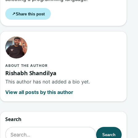
Share this post
↗
ABOUT THE AUTHOR
Rishabh Shandilya
This author has not added a bio yet.
View all posts by this author
Search
Search for:
Search