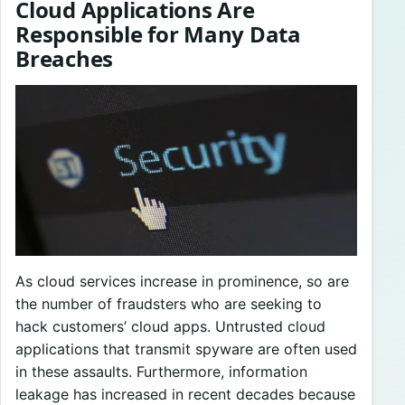
Cloud Applications Are
Responsible for Many Data
Breaches
As cloud services increase in prominence, so are
the number of fraudsters who are seeking to
hack customers’ cloud apps. Untrusted cloud
applications that transmit spyware are often used
in these assaults. Furthermore, information
leakage has increased in recent decades because