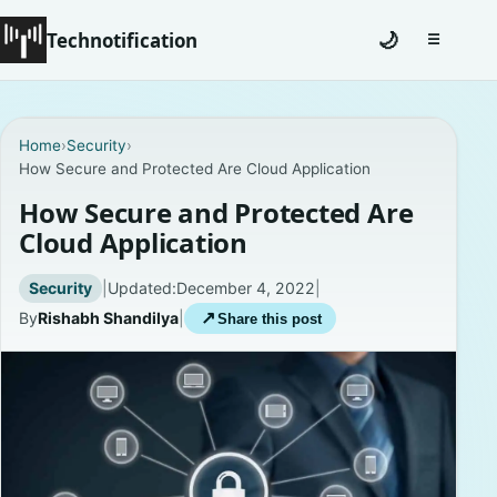
Technotification
🌙
☰
Toggle na
#12681 (no title)
Home
›
Security
›
How Secure and Protected Are Cloud Application
Coming Soon
How Secure and Protected Are
Contact
Cloud Application
Homepage
Security
|
Updated:
December 4, 2022
|
By
Rishabh Shandilya
|
↗
Share this post
About
Careers
Privacy Policies