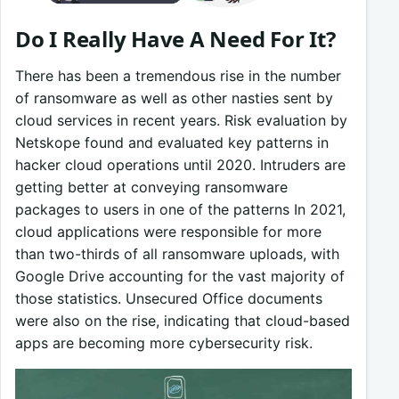
Do I Really Have A Need For It?
There has been a tremendous rise in the number
of ransomware as well as other nasties sent by
cloud services in recent years. Risk evaluation by
Netskope found and evaluated key patterns in
hacker cloud operations until 2020. Intruders are
getting better at conveying ransomware
packages to users in one of the patterns In 2021,
cloud applications were responsible for more
than two-thirds of all ransomware uploads, with
Google Drive accounting for the vast majority of
those statistics. Unsecured Office documents
were also on the rise, indicating that cloud-based
apps are becoming more cybersecurity risk.