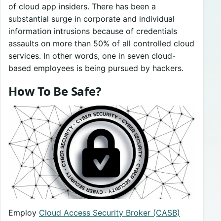
of cloud app insiders. There has been a
substantial surge in corporate and individual
information intrusions because of credentials
assaults on more than 50% of all controlled cloud
services. In other words, one in seven cloud-
based employees is being pursued by hackers.
How To Be Safe?
Employ
Cloud Access Security Broker (CASB)