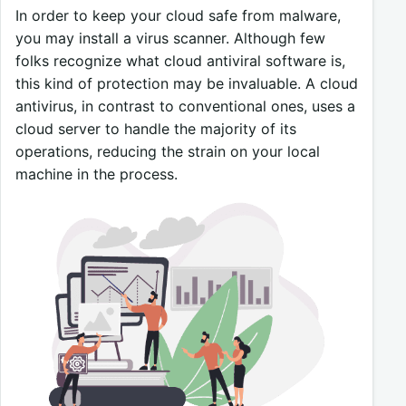
In order to keep your cloud safe from malware,
you may install a virus scanner. Although few
folks recognize what cloud antiviral software is,
this kind of protection may be invaluable. A cloud
antivirus, in contrast to conventional ones, uses a
cloud server to handle the majority of its
operations, reducing the strain on your local
machine in the process.