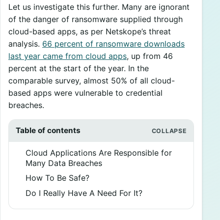
Let us investigate this further. Many are ignorant
of the danger of ransomware supplied through
cloud-based apps, as per Netskope’s threat
analysis.
66 percent of ransomware downloads
last year came from cloud apps
, up from 46
percent at the start of the year. In the
comparable survey, almost 50% of all cloud-
based apps were vulnerable to credential
breaches.
Table of contents
Cloud Applications Are Responsible for
Many Data Breaches
How To Be Safe?
Do I Really Have A Need For It?