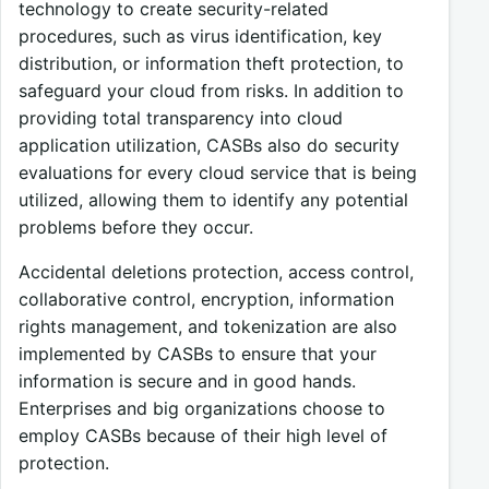
technology to create security-related
procedures, such as virus identification, key
distribution, or information theft protection, to
safeguard your cloud from risks. In addition to
providing total transparency into cloud
application utilization, CASBs also do security
evaluations for every cloud service that is being
utilized, allowing them to identify any potential
problems before they occur.
Accidental deletions protection, access control,
collaborative control, encryption, information
rights management, and tokenization are also
implemented by CASBs to ensure that your
information is secure and in good hands.
Enterprises and big organizations choose to
employ CASBs because of their high level of
protection.