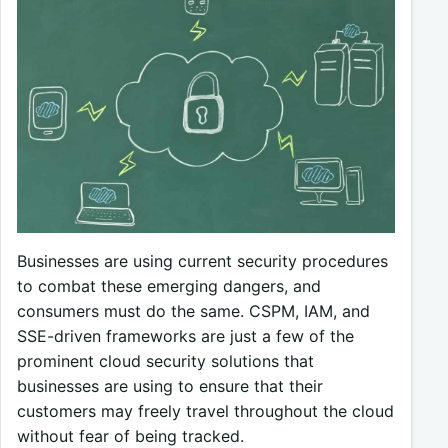
Businesses are using current security procedures
to combat these emerging dangers, and
consumers must do the same. CSPM, IAM, and
SSE-driven frameworks are just a few of the
prominent cloud security solutions that
businesses are using to ensure that their
customers may freely travel throughout the cloud
without fear of being tracked.