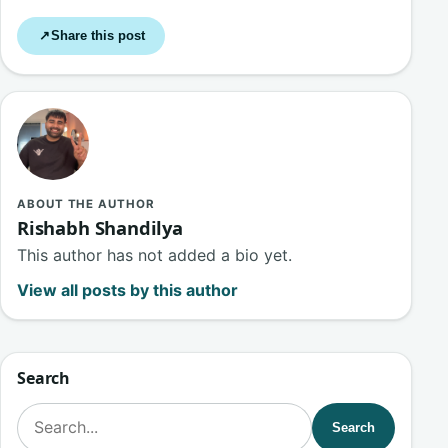
Share this post
↗
ABOUT THE AUTHOR
Rishabh Shandilya
This author has not added a bio yet.
View all posts by this author
Search
Search for:
Search