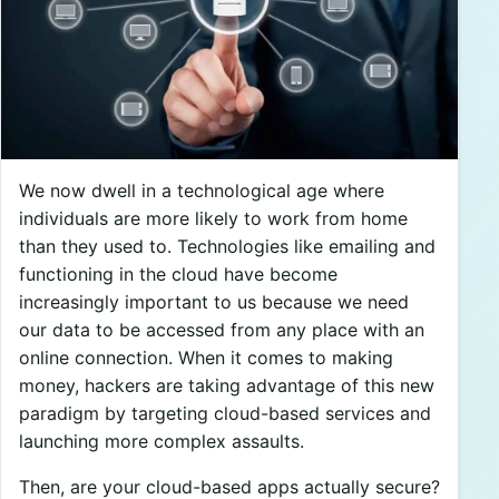
We now dwell in a technological age where
individuals are more likely to work from home
than they used to. Technologies like emailing and
functioning in the cloud have become
increasingly important to us because we need
our data to be accessed from any place with an
online connection. When it comes to making
money, hackers are taking advantage of this new
paradigm by targeting cloud-based services and
launching more complex assaults.
Then, are your cloud-based apps actually secure?