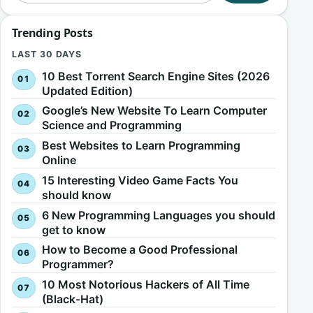
Trending Posts
LAST 30 DAYS
10 Best Torrent Search Engine Sites (2026
Updated Edition)
Google’s New Website To Learn Computer
Science and Programming
Best Websites to Learn Programming
Online
15 Interesting Video Game Facts You
should know
6 New Programming Languages you should
get to know
How to Become a Good Professional
Programmer?
10 Most Notorious Hackers of All Time
(Black-Hat)