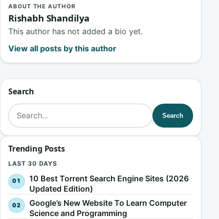
ABOUT THE AUTHOR
Rishabh Shandilya
This author has not added a bio yet.
View all posts by this author
Search
Search for:
Search
Trending Posts
LAST 30 DAYS
10 Best Torrent Search Engine Sites (2026
Updated Edition)
Google’s New Website To Learn Computer
Science and Programming