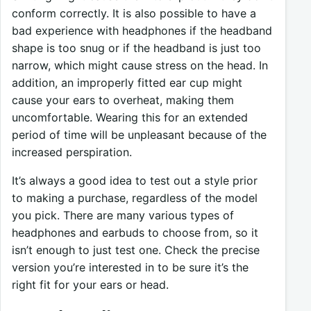
conform correctly. It is also possible to have a
bad experience with headphones if the headband
shape is too snug or if the headband is just too
narrow, which might cause stress on the head. In
addition, an improperly fitted ear cup might
cause your ears to overheat, making them
uncomfortable. Wearing this for an extended
period of time will be unpleasant because of the
increased perspiration.
It’s always a good idea to test out a style prior
to making a purchase, regardless of the model
you pick. There are many various types of
headphones and earbuds to choose from, so it
isn’t enough to just test one. Check the precise
version you’re interested in to be sure it’s the
right fit for your ears or head.