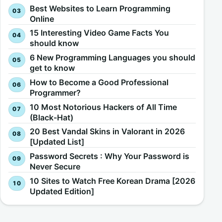
Best Websites to Learn Programming
Online
15 Interesting Video Game Facts You
should know
6 New Programming Languages you should
get to know
How to Become a Good Professional
Programmer?
10 Most Notorious Hackers of All Time
(Black-Hat)
20 Best Vandal Skins in Valorant in 2026
[Updated List]
Password Secrets : Why Your Password is
Never Secure
10 Sites to Watch Free Korean Drama [2026
Updated Edition]