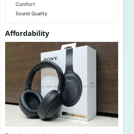
Comfort
Sound Quality
Affordability