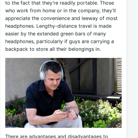
to the fact that they’re readily portable. Those
who work from home or in the company, they’ll
appreciate the convenience and leeway of most
headphones. Lengthy-distance travel is made
easier by the extended green bars of many
headphones, particularly if guys are carrying a
backpack to store all their belongings in.
There are advantages and disadvantages to