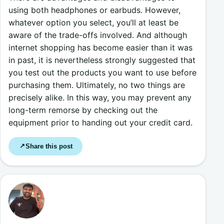
using both headphones or earbuds. However,
whatever option you select, you’ll at least be
aware of the trade-offs involved. And although
internet shopping has become easier than it was
in past, it is nevertheless strongly suggested that
you test out the products you want to use before
purchasing them. Ultimately, no two things are
precisely alike. In this way, you may prevent any
long-term remorse by checking out the
equipment prior to handing out your credit card.
Share this post
↗