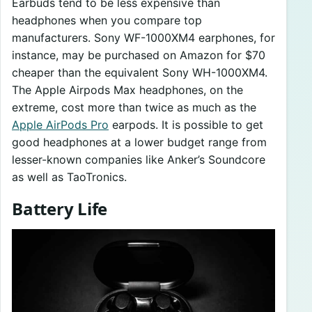
Earbuds tend to be less expensive than
headphones when you compare top
manufacturers. Sony WF-1000XM4 earphones, for
instance, may be purchased on Amazon for $70
cheaper than the equivalent Sony WH-1000XM4.
The Apple Airpods Max headphones, on the
extreme, cost more than twice as much as the
Apple AirPods Pro
earpods. It is possible to get
good headphones at a lower budget range from
lesser-known companies like Anker’s Soundcore
as well as TaoTronics.
Battery Life