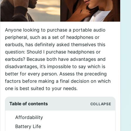
Anyone looking to purchase a portable audio
peripheral, such as a set of headphones or
earbuds, has definitely asked themselves this
question: Should I purchase headphones or
earbuds? Because both have advantages and
disadvantages, it’s impossible to say which is
better for every person. Assess the preceding
factors before making a final decision on which
one is best suited to your needs.
Table of contents
Affordability
Battery Life