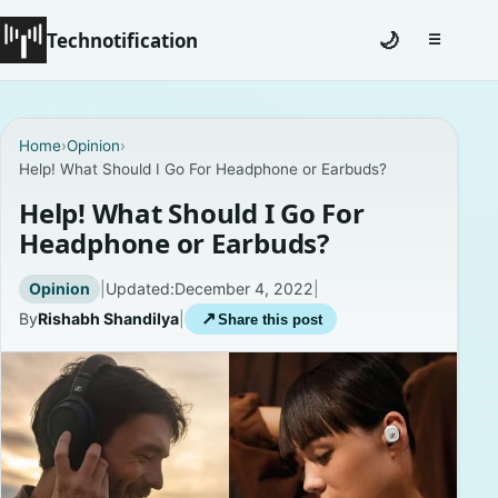
Technotification
🌙
☰
Toggle na
#12681 (no title)
Home
›
Opinion
›
Help! What Should I Go For Headphone or Earbuds?
Coming Soon
Help! What Should I Go For
Contact
Headphone or Earbuds?
Homepage
Opinion
|
Updated:
December 4, 2022
|
By
Rishabh Shandilya
|
↗
Share this post
About
Careers
Privacy Policies