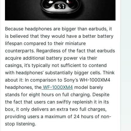
Because headphones are bigger than earbuds, it
is believed that they would have a better battery
lifespan compared to their miniature
counterparts. Regardless of the fact that earbuds
acquire additional battery power via their
casings, it’s typically not sufficient to contend
with headphones’ substantially bigger cells. Think
about it: In comparison to Sony’s WH-1000XM4
headphones, the
WF-1000XM4
model barely
stands for eight hours on full charging. Despite
the fact that users can swiftly replenish it in its
box, it only delivers an extra two full charges,
providing users a maximum of 24 hours of non-
stop listening.