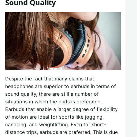
Sound Quality
Despite the fact that many claims that
headphones are superior to earbuds in terms of
sound quality, there are still a number of
situations in which the buds is preferable.
Earbuds that enable a larger degree of flexibility
of motion are ideal for sports like jogging,
canoeing, and weightlifting. Even for short-
distance trips, earbuds are preferred. This is due