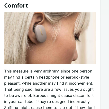
Comfort
This measure is very arbitrary, since one person
may find a certain headphone or earbud-style
pleasant, while another may find it inconvenient.
That being said, here are a few issues you ought
to be aware of. Earbuds might cause discomfort
in your ear tube if they’re designed incorrectly.
Shifting might cause them to slip out if they don’t