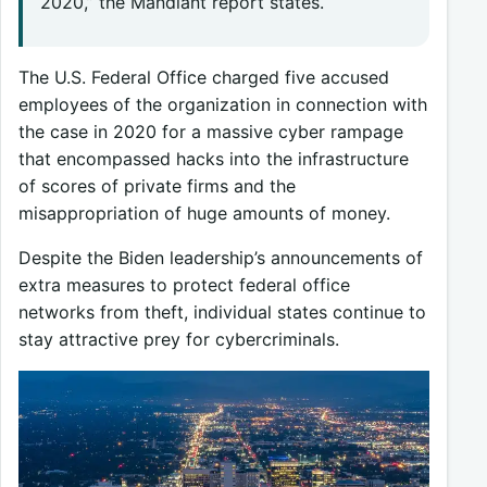
2020,” the Mandiant report states.
The U.S. Federal Office charged five accused
employees of the organization in connection with
the case in 2020 for a massive cyber rampage
that encompassed hacks into the infrastructure
of scores of private firms and the
misappropriation of huge amounts of money.
Despite the Biden leadership’s announcements of
extra measures to protect federal office
networks from theft, individual states continue to
stay attractive prey for cybercriminals.