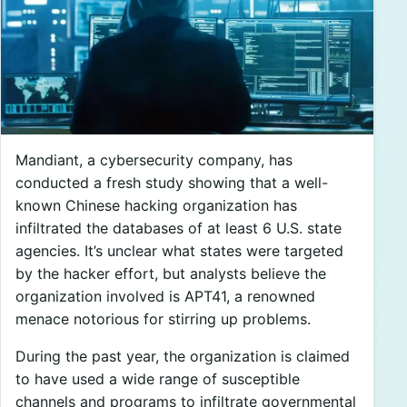
Mandiant, a cybersecurity company, has
conducted a fresh study showing that a well-
known Chinese hacking organization has
infiltrated the databases of at least 6 U.S. state
agencies. It’s unclear what states were targeted
by the hacker effort, but analysts believe the
organization involved is APT41, a renowned
menace notorious for stirring up problems.
During the past year, the organization is claimed
to have used a wide range of susceptible
channels and programs to infiltrate governmental