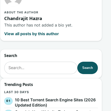
ABOUT THE AUTHOR
Chandrajit Hazra
This author has not added a bio yet.
View all posts by this author
Search
Search for:
Search
Trending Posts
LAST 30 DAYS
10 Best Torrent Search Engine Sites (2026
Updated Edition)