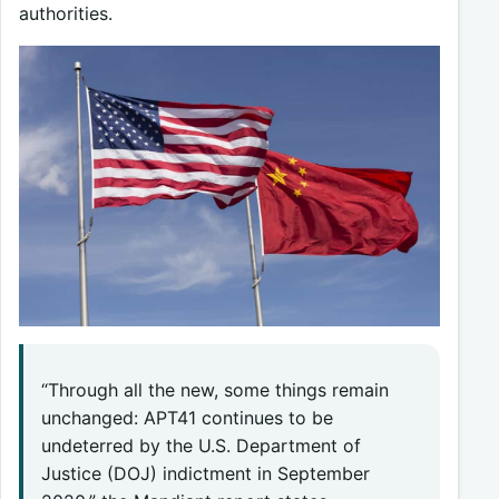
authorities.
“Through all the new, some things remain
unchanged: APT41 continues to be
undeterred by the U.S. Department of
Justice (DOJ) indictment in September