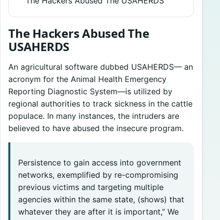
The Hackers Abused The USAHERDS
The Hackers Abused The
USAHERDS
An agricultural software dubbed USAHERDS— an
acronym for the Animal Health Emergency
Reporting Diagnostic System—is utilized by
regional authorities to track sickness in the cattle
populace. In many instances, the intruders are
believed to have abused the insecure program.
Persistence to gain access into government
networks, exemplified by re-compromising
previous victims and targeting multiple
agencies within the same state, (shows) that
whatever they are after it is important,” We