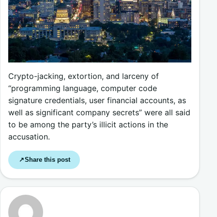
Crypto-jacking, extortion, and larceny of
“programming language, computer code
signature credentials, user financial accounts, as
well as significant company secrets” were all said
to be among the party’s illicit actions in the
accusation.
Share this post
↗