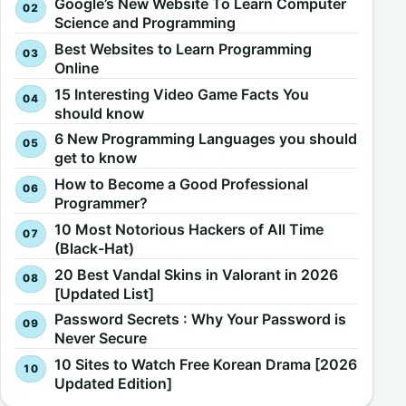
Google’s New Website To Learn Computer
Science and Programming
Best Websites to Learn Programming
Online
15 Interesting Video Game Facts You
should know
6 New Programming Languages you should
get to know
How to Become a Good Professional
Programmer?
10 Most Notorious Hackers of All Time
(Black-Hat)
20 Best Vandal Skins in Valorant in 2026
[Updated List]
Password Secrets : Why Your Password is
Never Secure
10 Sites to Watch Free Korean Drama [2026
Updated Edition]