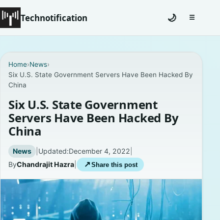
Technotification
🌙
☰
Toggle na
#12681 (no title)
Home
›
News
›
Six U.S. State Government Servers Have Been Hacked By
Coming Soon
China
Contact
Six U.S. State Government
Servers Have Been Hacked By
Homepage
China
About
News
|
Updated:
December 4, 2022
|
By
Chandrajit Hazra
|
↗
Share this post
Careers
Privacy Policies