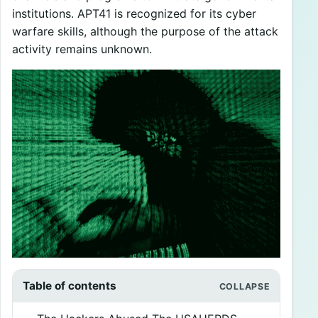
institutions. APT41 is recognized for its cyber
warfare skills, although the purpose of the attack
activity remains unknown.
Table of contents