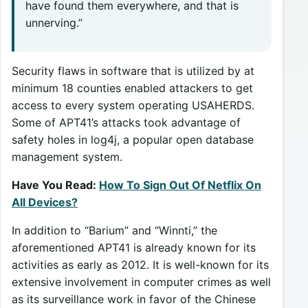
have found them everywhere, and that is
unnerving.”
Security flaws in software that is utilized by at
minimum 18 counties enabled attackers to get
access to every system operating USAHERDS.
Some of APT41’s attacks took advantage of
safety holes in log4j, a popular open database
management system.
Have You Read:
How To Sign Out Of Netflix On
All Devices?
In addition to “Barium” and “Winnti,” the
aforementioned APT41 is already known for its
activities as early as 2012. It is well-known for its
extensive involvement in computer crimes as well
as its surveillance work in favor of the Chinese