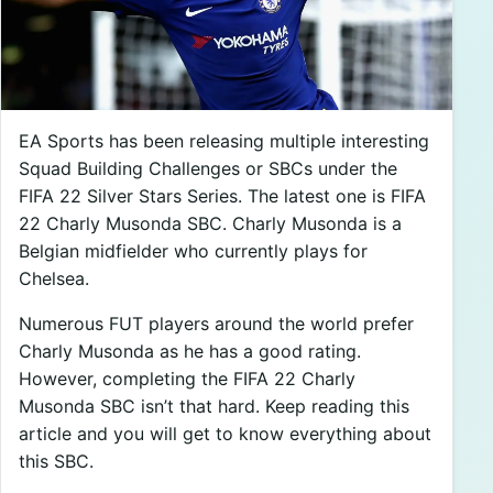
EA Sports has been releasing multiple interesting
Squad Building Challenges or SBCs under the
FIFA 22 Silver Stars Series. The latest one is FIFA
22 Charly Musonda SBC. Charly Musonda is a
Belgian midfielder who currently plays for
Chelsea.
Numerous FUT players around the world prefer
Charly Musonda as he has a good rating.
However, completing the FIFA 22 Charly
Musonda SBC isn’t that hard. Keep reading this
article and you will get to know everything about
this SBC.