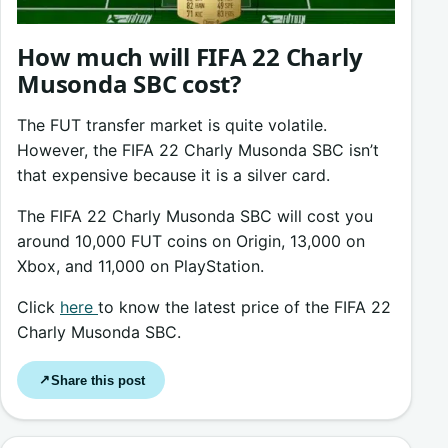
How much will FIFA 22 Charly
Musonda SBC cost?
The FUT transfer market is quite volatile.
However, the FIFA 22 Charly Musonda SBC isn’t
that expensive because it is a silver card.
The FIFA 22 Charly Musonda SBC will cost you
around 10,000 FUT coins on Origin, 13,000 on
Xbox, and 11,000 on PlayStation.
Click
here
to know the latest price of the FIFA 22
Charly Musonda SBC.
Share this post
↗