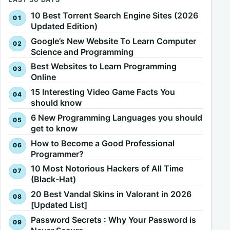
10 Best Torrent Search Engine Sites (2026
Updated Edition)
Google’s New Website To Learn Computer
Science and Programming
Best Websites to Learn Programming
Online
15 Interesting Video Game Facts You
should know
6 New Programming Languages you should
get to know
How to Become a Good Professional
Programmer?
10 Most Notorious Hackers of All Time
(Black-Hat)
20 Best Vandal Skins in Valorant in 2026
[Updated List]
Password Secrets : Why Your Password is