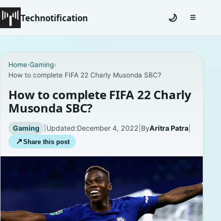
Technotification
🌙
☰
Toggle na
#12681 (no title)
Home
›
Gaming
›
How to complete FIFA 22 Charly Musonda SBC?
Coming Soon
How to complete FIFA 22 Charly
Contact
Musonda SBC?
Homepage
Gaming
|
Updated:
December 4, 2022
|
By
Aritra Patra
|
↗
Share this post
About
Careers
Privacy Policies