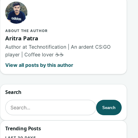
ABOUT THE AUTHOR
Aritra Patra
Author at Technotification | An ardent CS:GO
player | Coffee lover ☕☕
View all posts by this author
Search
Search for:
Search
Trending Posts
LAST 30 DAYS