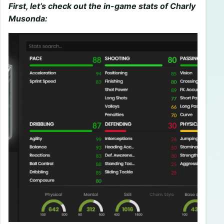
First, let’s check out the in-game stats of Charly
Musonda: