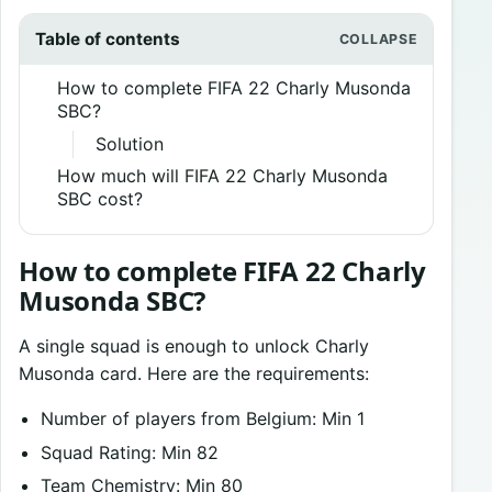
Table of contents
How to complete FIFA 22 Charly Musonda
SBC?
Solution
How much will FIFA 22 Charly Musonda
SBC cost?
How to complete FIFA 22 Charly
Musonda SBC?
A single squad is enough to unlock Charly
Musonda card. Here are the requirements:
Number of players from Belgium: Min 1
Squad Rating: Min 82
Team Chemistry: Min 80