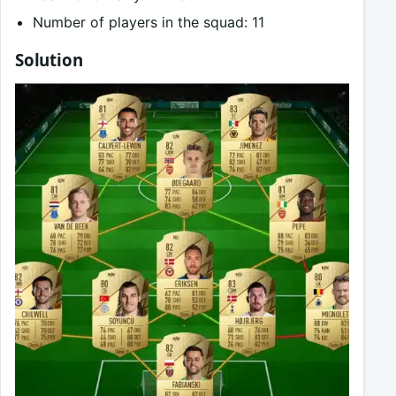
Number of players in the squad: 11
Solution