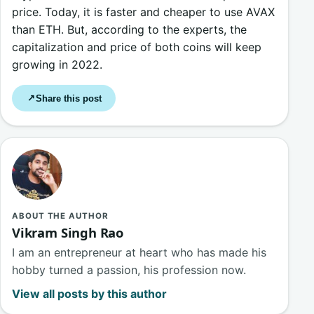
price. Today, it is faster and cheaper to use AVAX
than ETH. But, according to the experts, the
capitalization and price of both coins will keep
growing in 2022.
Share this post
↗
ABOUT THE AUTHOR
Vikram Singh Rao
I am an entrepreneur at heart who has made his
hobby turned a passion, his profession now.
View all posts by this author