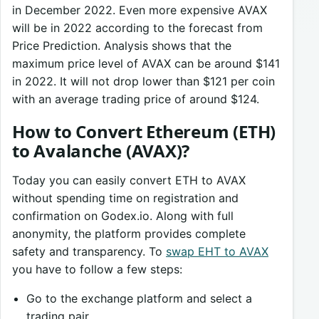
in December 2022. Even more expensive AVAX
will be in 2022 according to the forecast from
Price Prediction. Analysis shows that the
maximum price level of AVAX can be around $141
in 2022. It will not drop lower than $121 per coin
with an average trading price of around $124.
How to Convert Ethereum (ETH)
to Avalanche (AVAX)?
Today you can easily convert ETH to AVAX
without spending time on registration and
confirmation on Godex.io. Along with full
anonymity, the platform provides complete
safety and transparency. To
swap EHT to AVAX
you have to follow a few steps:
Go to the exchange platform and select a
trading pair