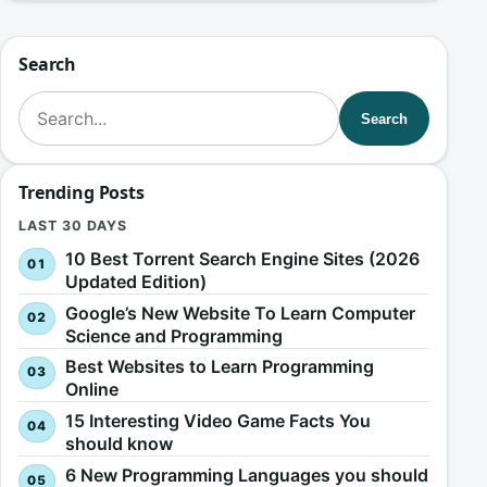
Search
Search for:
Search
Trending Posts
LAST 30 DAYS
10 Best Torrent Search Engine Sites (2026
Updated Edition)
Google’s New Website To Learn Computer
Science and Programming
Best Websites to Learn Programming
Online
15 Interesting Video Game Facts You
should know
6 New Programming Languages you should