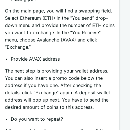
On the main page, you will find a swapping field.
Select Ethereum (ETH) in the “You send” drop-
down menu and provide the number of ETH coins
you want to exchange. In the “You Receive”
menu, choose Avalanche (AVAX) and click
“Exchange.”
Provide AVAX address
The next step is providing your wallet address.
You can also insert a promo code below the
address if you have one. After checking the
details, click “Exchange” again. A deposit wallet
address will pop up next. You have to send the
desired amount of coins to this address.
Do you want to repeat?