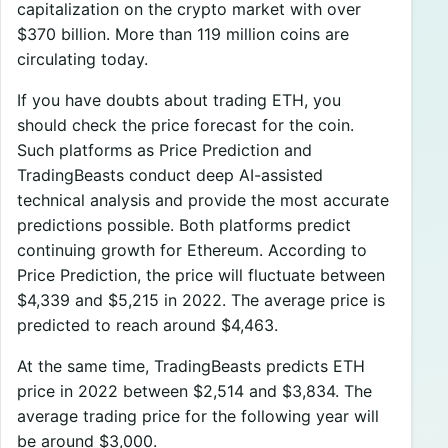
capitalization on the crypto market with over
$370 billion. More than 119 million coins are
circulating today.
If you have doubts about trading ETH, you
should check the price forecast for the coin.
Such platforms as Price Prediction and
TradingBeasts conduct deep AI-assisted
technical analysis and provide the most accurate
predictions possible. Both platforms predict
continuing growth for Ethereum. According to
Price Prediction, the price will fluctuate between
$4,339 and $5,215 in 2022. The average price is
predicted to reach around $4,463.
At the same time, TradingBeasts predicts ETH
price in 2022 between $2,514 and $3,834. The
average trading price for the following year will
be around $3,000.