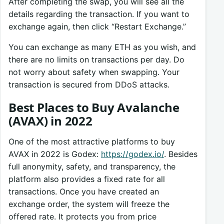
After completing the swap, you will see all the
details regarding the transaction. If you want to
exchange again, then click “Restart Exchange.”
You can exchange as many ETH as you wish, and
there are no limits on transactions per day. Do
not worry about safety when swapping. Your
transaction is secured from DDoS attacks.
Best Places to Buy Avalanche
(AVAX) in 2022
One of the most attractive platforms to buy
AVAX in 2022 is Godex:
https://godex.io/
. Besides
full anonymity, safety, and transparency, the
platform also provides a fixed rate for all
transactions. Once you have created an
exchange order, the system will freeze the
offered rate. It protects you from price