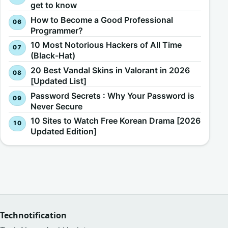
get to know
How to Become a Good Professional
Programmer?
10 Most Notorious Hackers of All Time
(Black-Hat)
20 Best Vandal Skins in Valorant in 2026
[Updated List]
Password Secrets : Why Your Password is
Never Secure
10 Sites to Watch Free Korean Drama [2026
Updated Edition]
Technotification