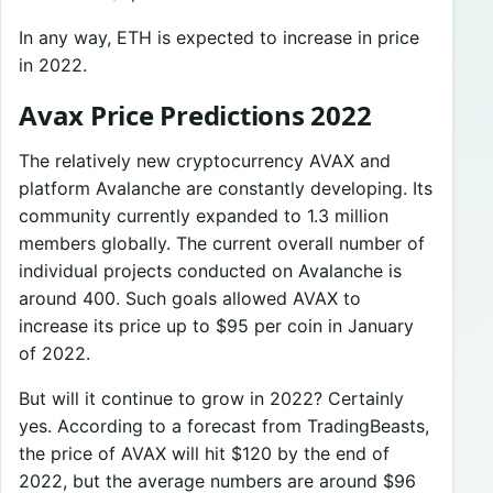
In any way, ETH is expected to increase in price
in 2022.
Avax Price Predictions 2022
The relatively new cryptocurrency AVAX and
platform Avalanche are constantly developing. Its
community currently expanded to 1.3 million
members globally. The current overall number of
individual projects conducted on Avalanche is
around 400. Such goals allowed AVAX to
increase its price up to $95 per coin in January
of 2022.
But will it continue to grow in 2022? Certainly
yes. According to a forecast from TradingBeasts,
the price of AVAX will hit $120 by the end of
2022, but the average numbers are around $96