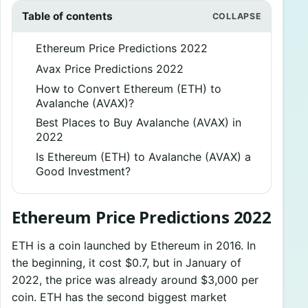
Table of contents
Ethereum Price Predictions 2022
Avax Price Predictions 2022
How to Convert Ethereum (ETH) to
Avalanche (AVAX)?
Best Places to Buy Avalanche (AVAX) in
2022
Is Ethereum (ETH) to Avalanche (AVAX) a
Good Investment?
Ethereum Price Predictions 2022
ETH is a coin launched by Ethereum in 2016. In
the beginning, it cost $0.7, but in January of
2022, the price was already around $3,000 per
coin. ETH has the second biggest market