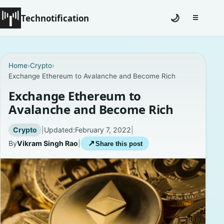
Technotification
🌙
☰
Toggle na
#12681 (no title)
Home
›
Crypto
›
Exchange Ethereum to Avalanche and Become Rich
Coming Soon
Exchange Ethereum to
Contact
Avalanche and Become Rich
Homepage
Crypto
|
Updated:
February 7, 2022
|
By
Vikram Singh Rao
|
↗
Share this post
About
Careers
Privacy Policies