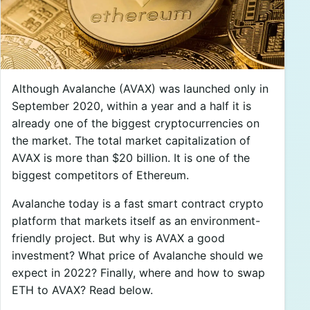
Although Avalanche (AVAX) was launched only in
September 2020, within a year and a half it is
already one of the biggest cryptocurrencies on
the market. The total market capitalization of
AVAX is more than $20 billion. It is one of the
biggest competitors of Ethereum.
Avalanche today is a fast smart contract crypto
platform that markets itself as an environment-
friendly project. But why is AVAX a good
investment? What price of Avalanche should we
expect in 2022? Finally, where and how to swap
ETH to AVAX? Read below.