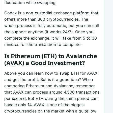
fluctuation while swapping.
Godex is a non-custodial exchange platform that
offers more than 300 cryptocurrencies. The
whole process is fully automatic, but you can call
the support anytime (it works 24/7). Once you
complete the exchange, it will take from 5 to 30
minutes for the transaction to complete.
Is Ethereum (ETH) to Avalanche
(AVAX) a Good Investment?
Above you can learn how to swap ETH for AVAX
and get the profit. But is it a good idea? When
comparing Ethereum and Avalanche, remember
that AVAX can process around 4,500 transactions
per second. But ETH during the same period can
handle only 14. AVAX is one of the biggest
cryptocurrencies on the market with a quite low