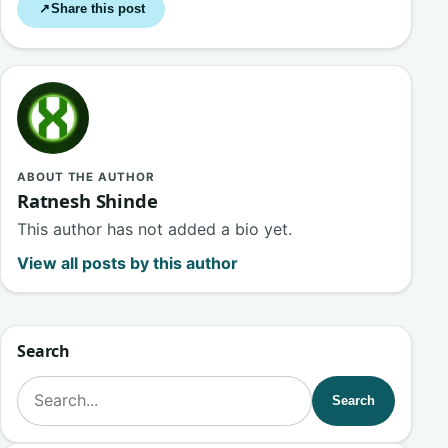
Share this post
↗
ABOUT THE AUTHOR
Ratnesh Shinde
This author has not added a bio yet.
View all posts by this author
Search
Search for:
Search