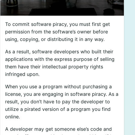
To commit software piracy, you must first get
permission from the software’s owner before
using, copying, or distributing it in any way.
As a result, software developers who built their
applications with the express purpose of selling
them have their intellectual property rights
infringed upon.
When you use a program without purchasing a
license, you are engaging in software piracy. As a
result, you don’t have to pay the developer to
utilize a pirated version of a program you find
online.
A developer may get someone else’s code and