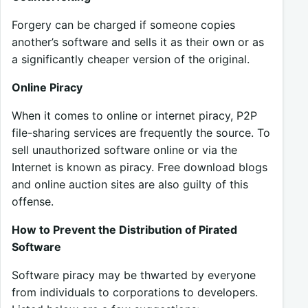
Forgery can be charged if someone copies
another’s software and sells it as their own or as
a significantly cheaper version of the original.
Online Piracy
When it comes to online or internet piracy, P2P
file-sharing services are frequently the source. To
sell unauthorized software online or via the
Internet is known as piracy. Free download blogs
and online auction sites are also guilty of this
offense.
How to Prevent the Distribution of Pirated
Software
Software piracy may be thwarted by everyone
from individuals to corporations to developers.