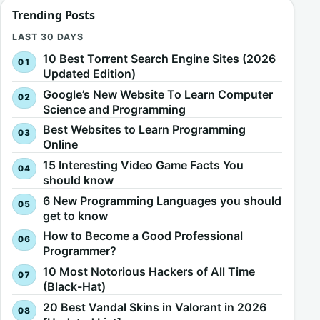
Trending Posts
LAST 30 DAYS
10 Best Torrent Search Engine Sites (2026
Updated Edition)
Google’s New Website To Learn Computer
Science and Programming
Best Websites to Learn Programming
Online
15 Interesting Video Game Facts You
should know
6 New Programming Languages you should
get to know
How to Become a Good Professional
Programmer?
10 Most Notorious Hackers of All Time
(Black-Hat)
20 Best Vandal Skins in Valorant in 2026