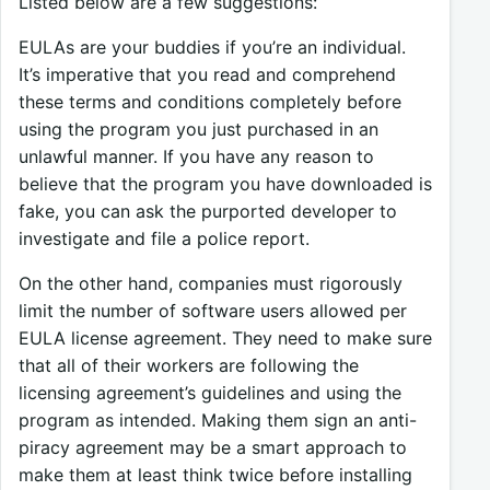
Listed below are a few suggestions:
EULAs are your buddies if you’re an individual.
It’s imperative that you read and comprehend
these terms and conditions completely before
using the program you just purchased in an
unlawful manner. If you have any reason to
believe that the program you have downloaded is
fake, you can ask the purported developer to
investigate and file a police report.
On the other hand, companies must rigorously
limit the number of software users allowed per
EULA license agreement. They need to make sure
that all of their workers are following the
licensing agreement’s guidelines and using the
program as intended. Making them sign an anti-
piracy agreement may be a smart approach to
make them at least think twice before installing