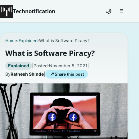
Technotification
🌙
☰
Toggle na
#12681 (no title)
Home
›
Explained
›
What is Software Piracy?
Coming Soon
What is Software Piracy?
Contact
Explained
|
Posted:
November 5, 2021
|
By
Ratnesh Shinde
|
↗
Share this post
Homepage
About
Careers
Privacy Policies