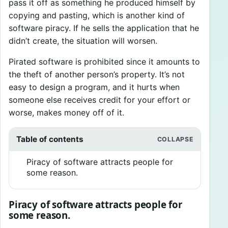
pass it off as something he produced himself by
copying and pasting, which is another kind of
software piracy. If he sells the application that he
didn’t create, the situation will worsen.
Pirated software is prohibited since it amounts to
the theft of another person’s property. It’s not
easy to design a program, and it hurts when
someone else receives credit for your effort or
worse, makes money off of it.
Table of contents
Piracy of software attracts people for
some reason.
Piracy of software attracts people for
some reason.