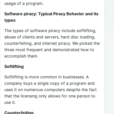
usage of a program.
Software piracy: Typical Piracy Behavior and its
types
The types of software piracy include softlifting,
abuse of clients and servers, hard disc loading,
counterfeiting, and internet piracy. We picked the
three most frequent and demonstrated how to
accomplish them.
Softlifting
Softlifting is more common in businesses. A
company buys a single copy of a program and
uses it on numerous computers despite the fact
that the licensing only allows for one person to
use it.
Counterfeiting