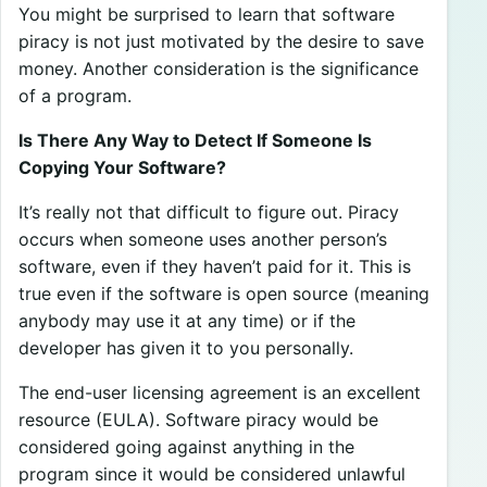
You might be surprised to learn that software
piracy is not just motivated by the desire to save
money. Another consideration is the significance
of a program.
Is There Any Way to Detect If Someone Is
Copying Your Software?
It’s really not that difficult to figure out. Piracy
occurs when someone uses another person’s
software, even if they haven’t paid for it. This is
true even if the software is open source (meaning
anybody may use it at any time) or if the
developer has given it to you personally.
The end-user licensing agreement is an excellent
resource (EULA). Software piracy would be
considered going against anything in the
program since it would be considered unlawful