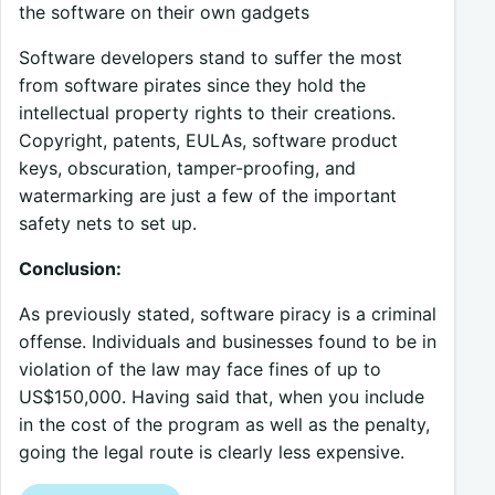
the software on their own gadgets
Software developers stand to suffer the most
from software pirates since they hold the
intellectual property rights to their creations.
Copyright, patents, EULAs, software product
keys, obscuration, tamper-proofing, and
watermarking are just a few of the important
safety nets to set up.
Conclusion:
As previously stated, software piracy is a criminal
offense. Individuals and businesses found to be in
violation of the law may face fines of up to
US$150,000. Having said that, when you include
in the cost of the program as well as the penalty,
going the legal route is clearly less expensive.