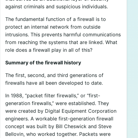
against criminals and suspicious individuals.
The fundamental function of a firewall is to
protect an internal network from outside
intrusions. This prevents harmful communications
from reaching the systems that are linked. What
role does a firewall play in all of this?
Summary of the firewall history
The first, second, and third generations of
firewalls have all been developed to date.
In 1988, “packet filter firewalls,” or “first-
generation firewalls,” were established. They
were created by Digital Equipment Corporation
engineers. A workable first-generation firewall
concept was built by Bill Cheswick and Steve
Bellovin, who worked together. Packets were