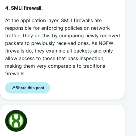
4. SMLI firewall.
At the application layer, SMLI firewalls are
responsible for enforcing policies on network
traffic. They do this by comparing newly received
packets to previously received ones. As NGFW
firewalls do, they examine all packets and only
allow access to those that pass inspection,
making them very comparable to traditional
firewalls.
Share this post
↗