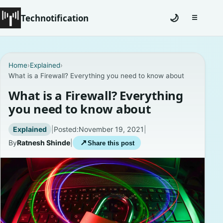
Technotification
🌙
☰
Toggle na
#12681 (no title)
Home
›
Explained
›
What is a Firewall? Everything you need to know about
Coming Soon
What is a Firewall? Everything
Contact
you need to know about
Homepage
Explained
|
Posted:
November 19, 2021
|
By
Ratnesh Shinde
|
↗
Share this post
About
Careers
Privacy Policies