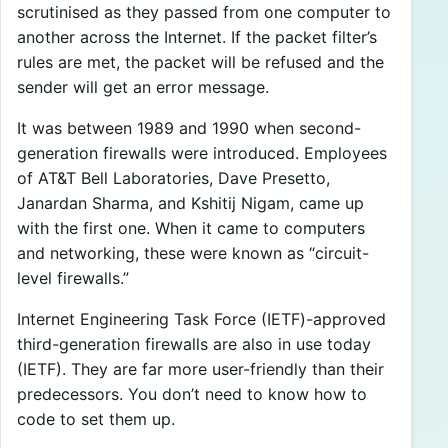
scrutinised as they passed from one computer to
another across the Internet. If the packet filter’s
rules are met, the packet will be refused and the
sender will get an error message.
It was between 1989 and 1990 when second-
generation firewalls were introduced. Employees
of AT&T Bell Laboratories, Dave Presetto,
Janardan Sharma, and Kshitij Nigam, came up
with the first one. When it came to computers
and networking, these were known as “circuit-
level firewalls.”
Internet Engineering Task Force (IETF)-approved
third-generation firewalls are also in use today
(IETF). They are far more user-friendly than their
predecessors. You don’t need to know how to
code to set them up.