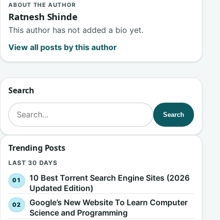
ABOUT THE AUTHOR
Ratnesh Shinde
This author has not added a bio yet.
View all posts by this author
Search
Search for:
Search
Trending Posts
LAST 30 DAYS
10 Best Torrent Search Engine Sites (2026
Updated Edition)
Google’s New Website To Learn Computer
Science and Programming