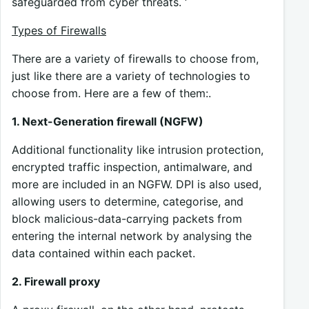
safeguarded from cyber threats. ‘
Types of Firewalls
There are a variety of firewalls to choose from,
just like there are a variety of technologies to
choose from. Here are a few of them:.
1. Next-Generation firewall (NGFW)
Additional functionality like intrusion protection,
encrypted traffic inspection, antimalware, and
more are included in an NGFW. DPI is also used,
allowing users to determine, categorise, and
block malicious-data-carrying packets from
entering the internal network by analysing the
data contained within each packet.
2. Firewall proxy