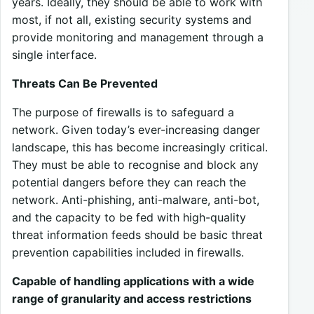
years. Ideally, they should be able to work with
most, if not all, existing security systems and
provide monitoring and management through a
single interface.
Threats Can Be Prevented
The purpose of firewalls is to safeguard a
network. Given today’s ever-increasing danger
landscape, this has become increasingly critical.
They must be able to recognise and block any
potential dangers before they can reach the
network. Anti-phishing, anti-malware, anti-bot,
and the capacity to be fed with high-quality
threat information feeds should be basic threat
prevention capabilities included in firewalls.
Capable of handling applications with a wide
range of granularity and access restrictions