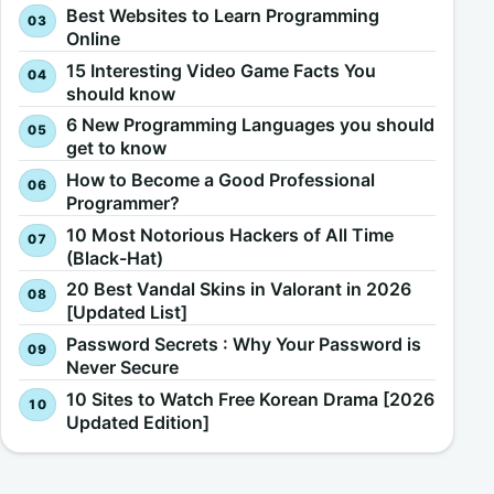
Best Websites to Learn Programming
Online
15 Interesting Video Game Facts You
should know
6 New Programming Languages you should
get to know
How to Become a Good Professional
Programmer?
10 Most Notorious Hackers of All Time
(Black-Hat)
20 Best Vandal Skins in Valorant in 2026
[Updated List]
Password Secrets : Why Your Password is
Never Secure
10 Sites to Watch Free Korean Drama [2026
Updated Edition]