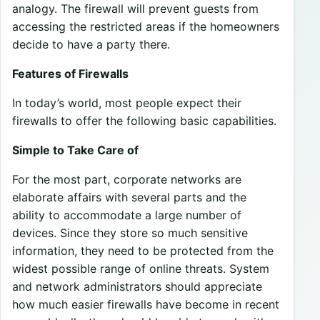
analogy. The firewall will prevent guests from
accessing the restricted areas if the homeowners
decide to have a party there.
Features of Firewalls
In today’s world, most people expect their
firewalls to offer the following basic capabilities.
Simple to Take Care of
For the most part, corporate networks are
elaborate affairs with several parts and the
ability to accommodate a large number of
devices. Since they store so much sensitive
information, they need to be protected from the
widest possible range of online threats. System
and network administrators should appreciate
how much easier firewalls have become in recent