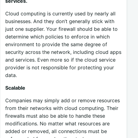
services.
Cloud computing is currently used by nearly all
businesses. And they don’t generally stick with
just one supplier. Your firewall should be able to
determine which policies to enforce in which
environment to provide the same degree of
security across the network, including cloud apps
and services. Even more so if the cloud service
provider is not responsible for protecting your
data.
Scalable
Companies may simply add or remove resources
from their networks with cloud computing. Their
firewalls must also be able to handle these
modifications. No matter what resources are
added or removed, all connections must be