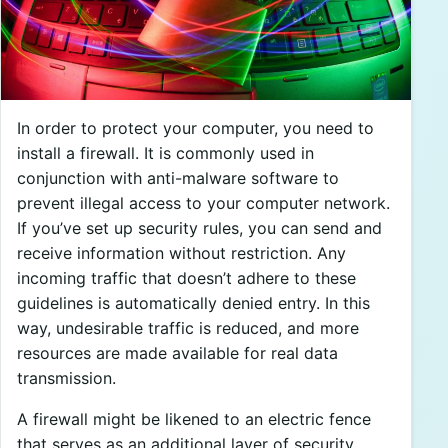
In order to protect your computer, you need to
install a firewall. It is commonly used in
conjunction with anti-malware software to
prevent illegal access to your computer network.
If you’ve set up security rules, you can send and
receive information without restriction. Any
incoming traffic that doesn’t adhere to these
guidelines is automatically denied entry. In this
way, undesirable traffic is reduced, and more
resources are made available for real data
transmission.
A firewall might be likened to an electric fence
that serves as an additional layer of security