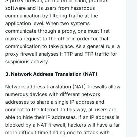
A proxy firewall, on the other hand, protects
software and its users from hazardous
communication by filtering traffic at the
application level. When two systems
communicate through a proxy, one must first
make a request to the other in order for that
communication to take place. As a general rule, a
proxy firewall analyses HTTP and FTP traffic for
suspicious activity.
3. Network Address Translation (NAT)
Network address translation (NAT) firewalls allow
numerous devices with different network
addresses to share a single IP address and
connect to the Internet. In this way, all users are
able to hide their IP addresses. If an IP address is
blocked by a NAT firewall, hackers will have a far
more difficult time finding one to attack with.