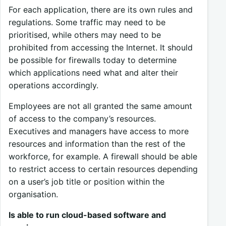
For each application, there are its own rules and
regulations. Some traffic may need to be
prioritised, while others may need to be
prohibited from accessing the Internet. It should
be possible for firewalls today to determine
which applications need what and alter their
operations accordingly.
Employees are not all granted the same amount
of access to the company’s resources.
Executives and managers have access to more
resources and information than the rest of the
workforce, for example. A firewall should be able
to restrict access to certain resources depending
on a user’s job title or position within the
organisation.
Is able to run cloud-based software and