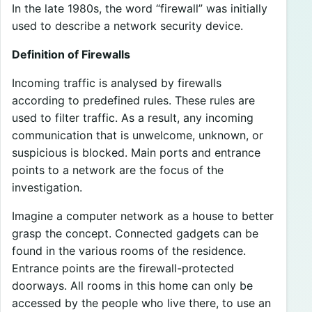
In the late 1980s, the word “firewall” was initially
used to describe a network security device.
Definition of Firewalls
Incoming traffic is analysed by firewalls
according to predefined rules. These rules are
used to filter traffic. As a result, any incoming
communication that is unwelcome, unknown, or
suspicious is blocked. Main ports and entrance
points to a network are the focus of the
investigation.
Imagine a computer network as a house to better
grasp the concept. Connected gadgets can be
found in the various rooms of the residence.
Entrance points are the firewall-protected
doorways. All rooms in this home can only be
accessed by the people who live there, to use an