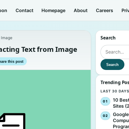
oon
Contact
Homepage
About
Careers
Pri
Search
m Image
racting Text from Image
Search for:
are this post
Search
Trending Po
LAST 30 DAY
10 Bes
Sites (
Google
Comput
Progr