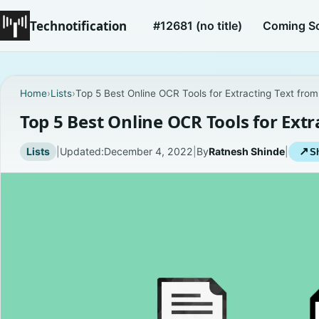
Technotification
#12681 (no title)
Coming S
Home
›
Lists
›
Top 5 Best Online OCR Tools for Extracting Text fro
Top 5 Best Online OCR Tools for Ext
Lists
|
Updated:
December 4, 2022
|
By
Ratnesh Shinde
|
↗
Sh