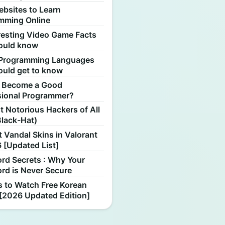
ebsites to Learn
mming Online
resting Video Game Facts
ould know
Programming Languages
ould get to know
 Become a Good
sional Programmer?
 Notorious Hackers of All
Black-Hat)
 Vandal Skins in Valorant
 [Updated List]
rd Secrets : Why Your
rd is Never Secure
s to Watch Free Korean
[2026 Updated Edition]