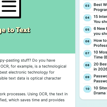
Best W
Progra
15 Inte
You sh
6 New 
you sh
How to
Profes
10 Most
Time (
opy-pasting stuff? Do you have
20 Best
 OCR, for example, is a technological
in 2026
best electronic technology for
Passwo
ible text data is optical character
Passwo
10 Site
Drama 
 work processes. Using OCR, the text in
ied, which saves time and provides