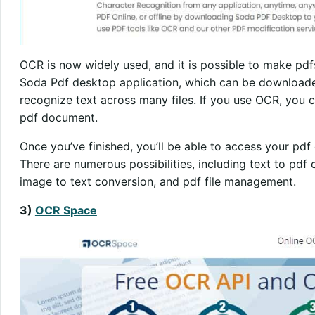
OCR is now widely used, and it is possible to make pdfs
Soda Pdf desktop application, which can be downloade
recognize text across many files. If you use OCR, you ca
pdf document.
Once you’ve finished, you’ll be able to access your pd
There are numerous possibilities, including text to pdf
image to text conversion, and pdf file management.
3)
OCR Space