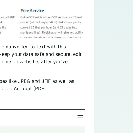
e converted to text with this
keep your data safe and secure, edit
online on websites after you’ve
types like JPEG and JFIF as well as
 Adobe Acrobat (PDF).