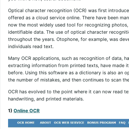
Optical character recognition (OCR) was first introduce
offered as a cloud service online. There have been man
now the most widely used tool for recognizing photos,
identifiable data. The use of optical character recogni
throughout the years. Otophone, for example, was deve
individuals read text.
Many OCR applications, such as recognition of data, h
extracting information from printed texts, have made i
before. Using this software as a dictionary is also an op
the number of mistakes, and then continues to scan the 
OCR has evolved to the point where it can now read tex
handwriting, and printed materials.
1)
Online OCR