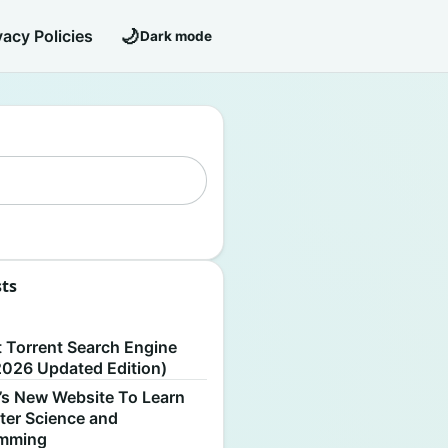
🌙
vacy Policies
Dark mode
sts
S
t Torrent Search Engine
2026 Updated Edition)
’s New Website To Learn
er Science and
amming