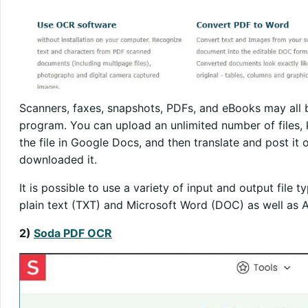
Scanners, faxes, snapshots, PDFs, and eBooks may all b
program. You can upload an unlimited number of files, 
the file in Google Docs, and then translate and post it 
downloaded it.
It is possible to use a variety of input and output file 
plain text (TXT) and Microsoft Word (DOC) as well as
2)
Soda PDF OCR