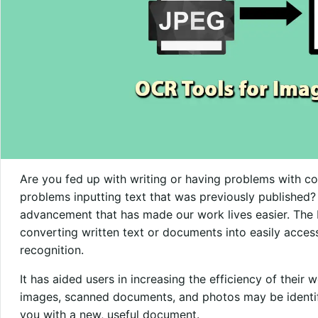
Are you fed up with writing or having problems with c
problems inputting text that was previously published?
advancement that has made our work lives easier. The 
converting written text or documents into easily access
recognition.
It has aided users in increasing the efficiency of their
images, scanned documents, and photos may be identif
you with a new, useful document.