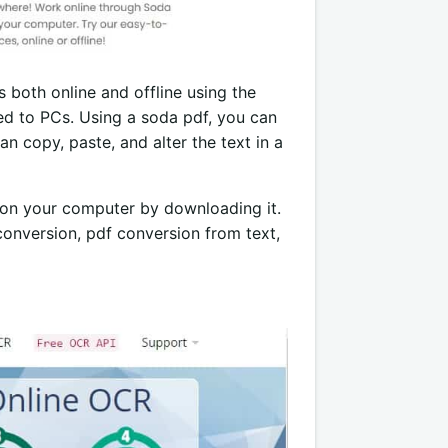
 both online and offline using the
d to PCs. Using a soda pdf, you can
n copy, paste, and alter the text in a
f on your computer by downloading it.
 conversion, pdf conversion from text,