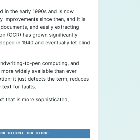
d in the early 1990s and is now
y improvements since then, and it is
 documents, and easily extracting
tion (OCR) has grown significantly
loped in 1940 and eventually let blind
andwriting-to-pen computing, and
t more widely available than ever
tion; it just detects the term, reduces
text for faults.
t that is more sophisticated,