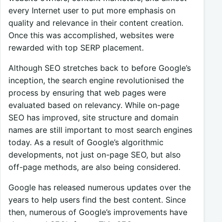
every Internet user to put more emphasis on
quality and relevance in their content creation.
Once this was accomplished, websites were
rewarded with top SERP placement.
Although SEO stretches back to before Google’s
inception, the search engine revolutionised the
process by ensuring that web pages were
evaluated based on relevancy. While on-page
SEO has improved, site structure and domain
names are still important to most search engines
today. As a result of Google’s algorithmic
developments, not just on-page SEO, but also
off-page methods, are also being considered.
Google has released numerous updates over the
years to help users find the best content. Since
then, numerous of Google’s improvements have