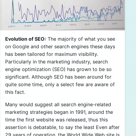
Evolution of SEO:
The majority of what you see
on Google and other search engines these days
has been tailored for maximum visibility.
Particularly in the marketing industry, search
engine optimization (SEO) has grown to be so
significant. Although SEO has been around for
quite some time, only a select few are aware of
this fact.
Many would suggest all search engine-related
marketing strategies began in 1991, around the
time the first website was released, thus this
assertion is debatable, to say the least Even after
29 years of operation, the World Wide Web site is