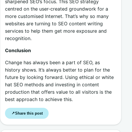
sharpened SEO’s focus. This SEO strategy
centred on the user-created groundwork for a
more customised Internet. That’s why so many
websites are turning to SEO content writing
services to help them get more exposure and
recognition.
Conclusion
Change has always been a part of SEO, as
history shows. It’s always better to plan for the
future by looking forward. Using ethical or white
hat SEO methods and investing in content
production that offers value to all visitors is the
best approach to achieve this.
Share this post
↗