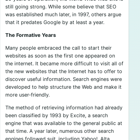
still going strong. While some believe that SEO
was established much later, in 1997, others argue
that it predates Google by at least a year.
The Formative Years
Many people embraced the call to start their
websites as soon as the first one appeared on
the internet. It became more difficult to visit all of
the new websites that the Internet has to offer to
discover useful information. Search engines were
developed to help structure the Web and make it
more user-friendly.
The method of retrieving information had already
been classified by 1993 by Excite, a search
engine that was available to the general public at
that time. A year later, numerous other search
engines followed suit, including Yahoo!, Alta