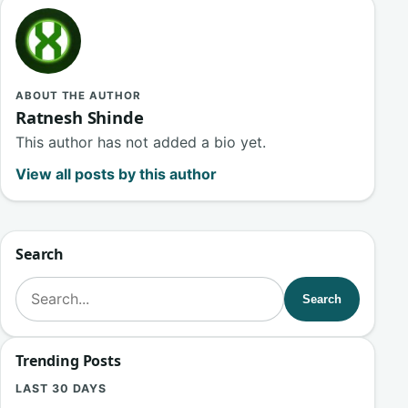
ABOUT THE AUTHOR
Ratnesh Shinde
This author has not added a bio yet.
View all posts by this author
Search
Search for:
Search
Trending Posts
LAST 30 DAYS