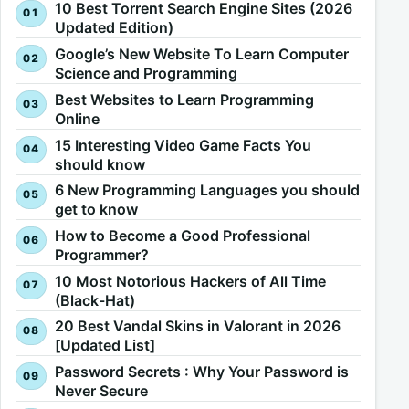
10 Best Torrent Search Engine Sites (2026
Updated Edition)
Google’s New Website To Learn Computer
Science and Programming
Best Websites to Learn Programming
Online
15 Interesting Video Game Facts You
should know
6 New Programming Languages you should
get to know
How to Become a Good Professional
Programmer?
10 Most Notorious Hackers of All Time
(Black-Hat)
20 Best Vandal Skins in Valorant in 2026
[Updated List]
Password Secrets : Why Your Password is
Never Secure