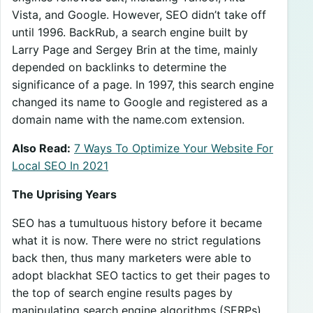
Vista, and Google. However, SEO didn’t take off
until 1996. BackRub, a search engine built by
Larry Page and Sergey Brin at the time, mainly
depended on backlinks to determine the
significance of a page. In 1997, this search engine
changed its name to Google and registered as a
domain name with the name.com extension.
Also Read:
7 Ways To Optimize Your Website For
Local SEO In 2021
The Uprising Years
SEO has a tumultuous history before it became
what it is now. There were no strict regulations
back then, thus many marketers were able to
adopt blackhat SEO tactics to get their pages to
the top of search engine results pages by
manipulating search engine algorithms (SERPs).