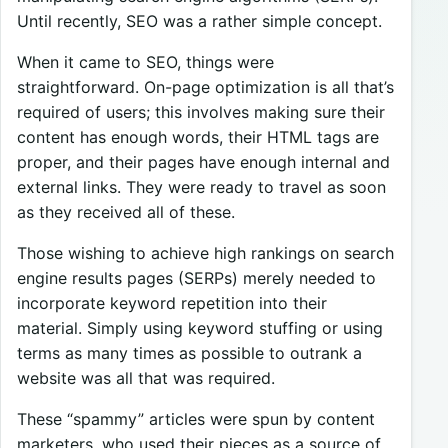
Until recently, SEO was a rather simple concept.
When it came to SEO, things were
straightforward. On-page optimization is all that’s
required of users; this involves making sure their
content has enough words, their HTML tags are
proper, and their pages have enough internal and
external links. They were ready to travel as soon
as they received all of these.
Those wishing to achieve high rankings on search
engine results pages (SERPs) merely needed to
incorporate keyword repetition into their
material. Simply using keyword stuffing or using
terms as many times as possible to outrank a
website was all that was required.
These “spammy” articles were spun by content
marketers, who used their pieces as a source of