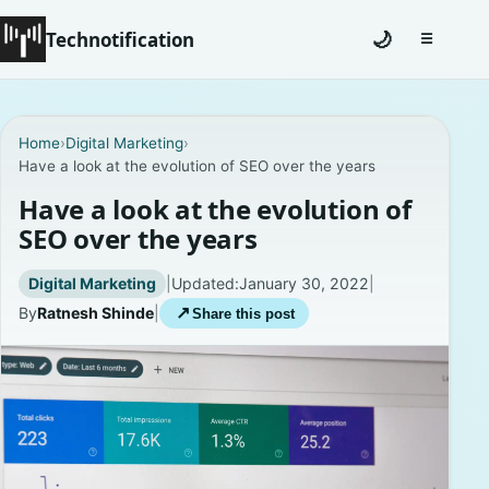
Technotification
🌙
☰
Toggle na
#12681 (no title)
Home
›
Digital Marketing
›
Have a look at the evolution of SEO over the years
Coming Soon
Have a look at the evolution of
Contact
SEO over the years
Homepage
Digital Marketing
|
Updated:
January 30, 2022
|
By
Ratnesh Shinde
|
↗
Share this post
About
Careers
Privacy Policies