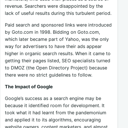
revenue. Searchers were disappointed by the
lack of useful results during this turbulent period.
Paid search and sponsored links were introduced
by Goto.com in 1998. Bidding on Goto.com,
which later became part of Yahoo, was the only
way for advertisers to have their ads appear
higher in organic search results. When it came to
getting their pages listed, SEO specialists turned
to DMOZ (the Open Directory Project) because
there were no strict guidelines to follow.
The Impact of Google
Google’s success as a search engine may be
because it identified room for development. It
took what it had learnt from the pandemonium
and applied it to its algorithms, encouraging
website owners, content marketers, and almost