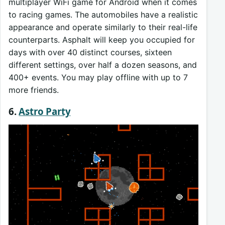
multiplayer WiFi game for Android when it comes
to racing games. The automobiles have a realistic
appearance and operate similarly to their real-life
counterparts. Asphalt will keep you occupied for
days with over 40 distinct courses, sixteen
different settings, over half a dozen seasons, and
400+ events. You may play offline with up to 7
more friends.
6.
Astro Party