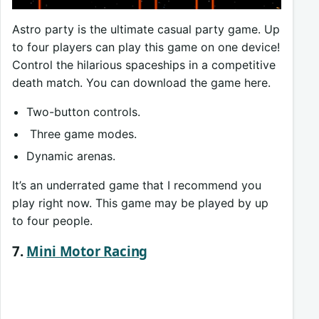
Astro party is the ultimate casual party game. Up
to four players can play this game on one device!
Control the hilarious spaceships in a competitive
death match. You can download the game here.
Two-button controls.
Three game modes.
Dynamic arenas.
It’s an underrated game that I recommend you
play right now. This game may be played by up
to four people.
7.
Mini Motor Racing