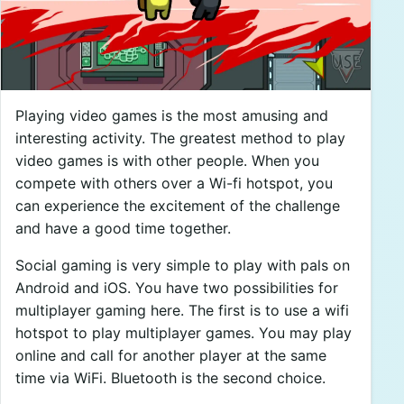
Playing video games is the most amusing and
interesting activity. The greatest method to play
video games is with other people. When you
compete with others over a Wi-fi hotspot, you
can experience the excitement of the challenge
and have a good time together.
Social gaming is very simple to play with pals on
Android and iOS. You have two possibilities for
multiplayer gaming here. The first is to use a wifi
hotspot to play multiplayer games. You may play
online and call for another player at the same
time via WiFi. Bluetooth is the second choice.