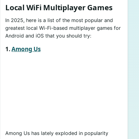
Local WiFi Multiplayer Games
In 2025, here is a list of the most popular and
greatest local Wi-Fi-based multiplayer games for
Android and iOS that you should try:
1.
Among Us
Among Us has lately exploded in popularity