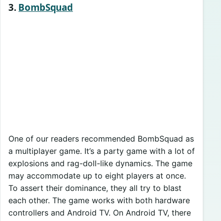
3.
BombSquad
One of our readers recommended BombSquad as
a multiplayer game. It’s a party game with a lot of
explosions and rag-doll-like dynamics. The game
may accommodate up to eight players at once.
To assert their dominance, they all try to blast
each other. The game works with both hardware
controllers and Android TV. On Android TV, there