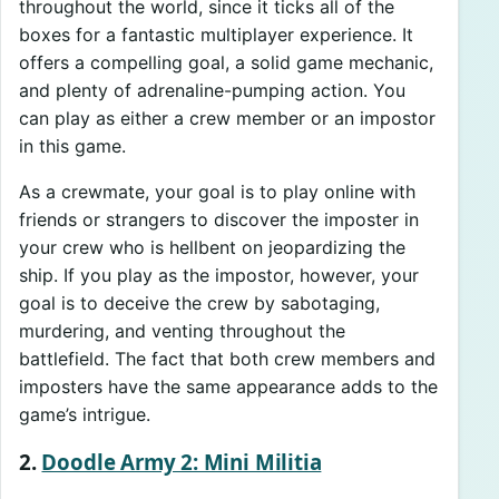
throughout the world, since it ticks all of the
boxes for a fantastic multiplayer experience. It
offers a compelling goal, a solid game mechanic,
and plenty of adrenaline-pumping action. You
can play as either a crew member or an impostor
in this game.
As a crewmate, your goal is to play online with
friends or strangers to discover the imposter in
your crew who is hellbent on jeopardizing the
ship. If you play as the impostor, however, your
goal is to deceive the crew by sabotaging,
murdering, and venting throughout the
battlefield. The fact that both crew members and
imposters have the same appearance adds to the
game’s intrigue.
2.
Doodle Army 2: Mini Militia