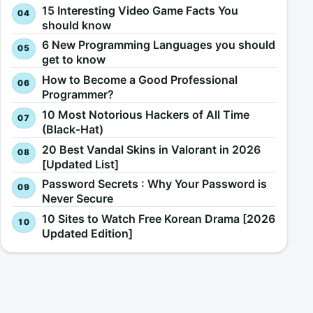
15 Interesting Video Game Facts You
should know
6 New Programming Languages you should
get to know
How to Become a Good Professional
Programmer?
10 Most Notorious Hackers of All Time
(Black-Hat)
20 Best Vandal Skins in Valorant in 2026
[Updated List]
Password Secrets : Why Your Password is
Never Secure
10 Sites to Watch Free Korean Drama [2026
Updated Edition]