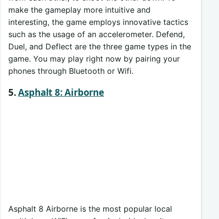
make the gameplay more intuitive and
interesting, the game employs innovative tactics
such as the usage of an accelerometer. Defend,
Duel, and Deflect are the three game types in the
game. You may play right now by pairing your
phones through Bluetooth or Wifi.
5.
Asphalt 8: Airborne
Asphalt 8 Airborne is the most popular local