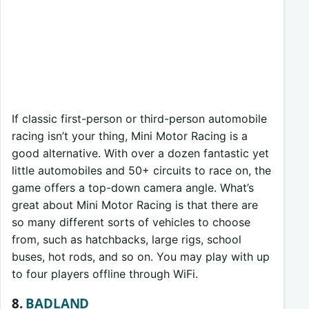
If classic first-person or third-person automobile
racing isn’t your thing, Mini Motor Racing is a
good alternative. With over a dozen fantastic yet
little automobiles and 50+ circuits to race on, the
game offers a top-down camera angle. What’s
great about Mini Motor Racing is that there are
so many different sorts of vehicles to choose
from, such as hatchbacks, large rigs, school
buses, hot rods, and so on. You may play with up
to four players offline through WiFi.
8.
BADLAND