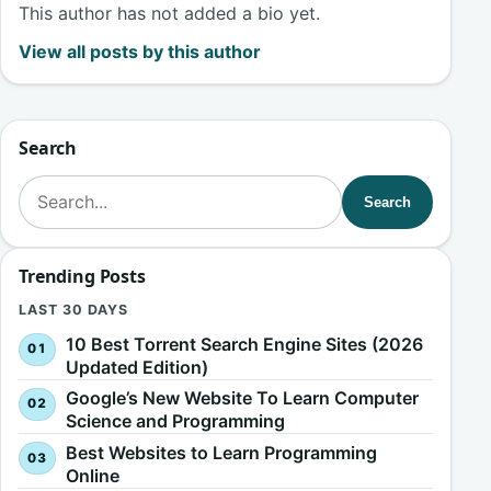
This author has not added a bio yet.
View all posts by this author
Search
Search for:
Search
Trending Posts
LAST 30 DAYS
10 Best Torrent Search Engine Sites (2026
Updated Edition)
Google’s New Website To Learn Computer
Science and Programming
Best Websites to Learn Programming
Online