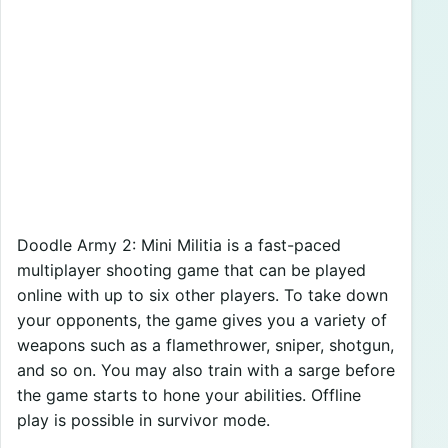
Doodle Army 2: Mini Militia is a fast-paced
multiplayer shooting game that can be played
online with up to six other players. To take down
your opponents, the game gives you a variety of
weapons such as a flamethrower, sniper, shotgun,
and so on. You may also train with a sarge before
the game starts to hone your abilities. Offline
play is possible in survivor mode.