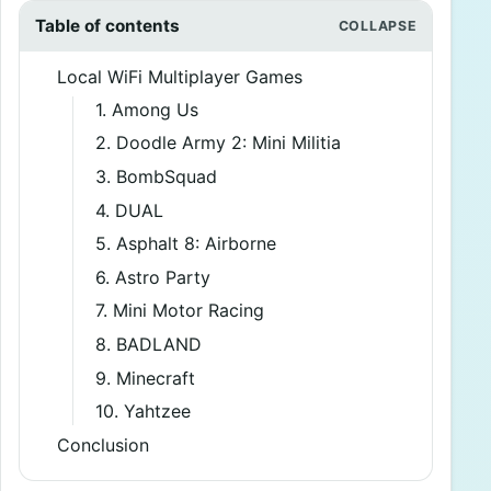
Table of contents
Local WiFi Multiplayer Games
1. Among Us
2. Doodle Army 2: Mini Militia
3. BombSquad
4. DUAL
5. Asphalt 8: Airborne
6. Astro Party
7. Mini Motor Racing
8. BADLAND
9. Minecraft
10. Yahtzee
Conclusion