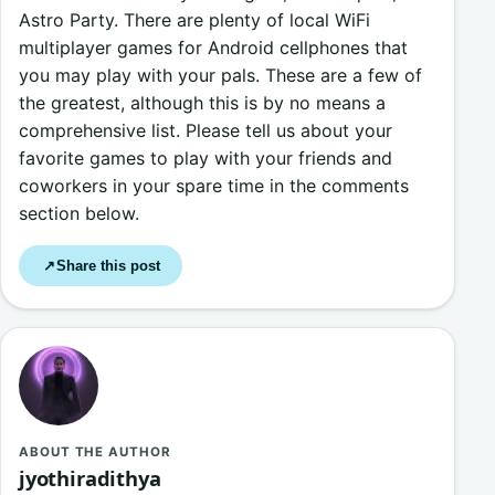
Astro Party. There are plenty of local WiFi
multiplayer games for Android cellphones that
you may play with your pals. These are a few of
the greatest, although this is by no means a
comprehensive list. Please tell us about your
favorite games to play with your friends and
coworkers in your spare time in the comments
section below.
Share this post
↗
ABOUT THE AUTHOR
jyothiradithya