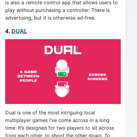
is also a remote control app that allows users to
play without purchasing a controller. There is
advertising, but it is otherwise ad-free.
4.
DUAL
Dual is one of the most intriguing local
multiplayer games I’ve come across in a long
time. It’s designed for two players to sit across
from each other, to shoot the other down. To