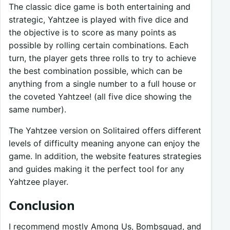
The classic dice game is both entertaining and
strategic, Yahtzee is played with five dice and
the objective is to score as many points as
possible by rolling certain combinations. Each
turn, the player gets three rolls to try to achieve
the best combination possible, which can be
anything from a single number to a full house or
the coveted Yahtzee! (all five dice showing the
same number).
The Yahtzee version on Solitaired offers different
levels of difficulty meaning anyone can enjoy the
game. In addition, the website features strategies
and guides making it the perfect tool for any
Yahtzee player.
Conclusion
I recommend mostly Among Us, Bombsquad, and