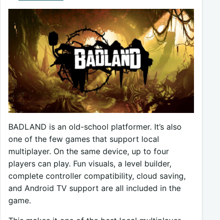
BADLAND is an old-school platformer. It’s also
one of the few games that support local
multiplayer. On the same device, up to four
players can play. Fun visuals, a level builder,
complete controller compatibility, cloud saving,
and Android TV support are all included in the
game.