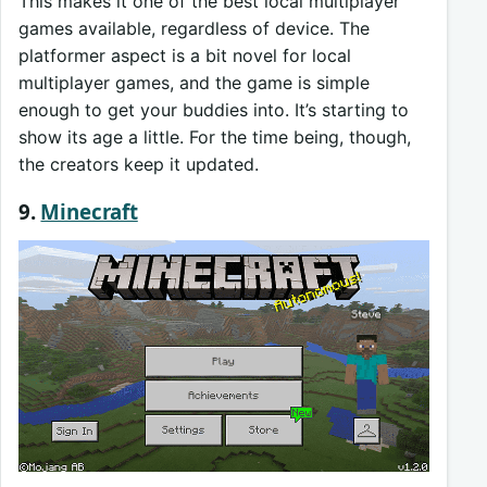
This makes it one of the best local multiplayer
games available, regardless of device. The
platformer aspect is a bit novel for local
multiplayer games, and the game is simple
enough to get your buddies into. It’s starting to
show its age a little. For the time being, though,
the creators keep it updated.
9.
Minecraft