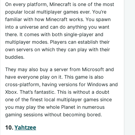
On every platform, Minecraft is one of the most
popular local multiplayer games ever. You’re
familiar with how Minecraft works. You spawn
into a universe and can do anything you want
there. It comes with both single-player and
multiplayer modes. Players can establish their
own servers on which they can play with their
buddies.
They may also buy a server from Microsoft and
have everyone play on it. This game is also
cross-platform, having versions for Windows and
Xbox. That’s fantastic. This is without a doubt
one of the finest local multiplayer games since
you may play the whole Planet in numerous
gaming sessions without becoming bored.
10.
Yahtzee