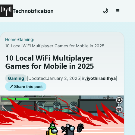
Technotification
🌙
☰
Toggle na
#12681 (no title)
Home
›
Gaming
›
10 Local WiFi Multiplayer Games for Mobile in 2025
Coming Soon
10 Local WiFi Multiplayer
Contact
Games for Mobile in 2025
Homepage
Gaming
|
Updated:
January 2, 2025
|
By
jyothiradithya
|
↗
Share this post
About
Careers
Privacy Policies