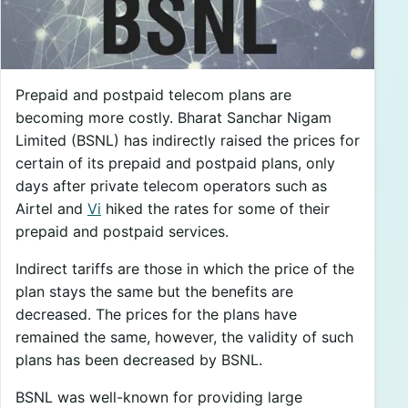
Prepaid and postpaid telecom plans are
becoming more costly. Bharat Sanchar Nigam
Limited (BSNL) has indirectly raised the prices for
certain of its prepaid and postpaid plans, only
days after private telecom operators such as
Airtel and
Vi
hiked the rates for some of their
prepaid and postpaid services.
Indirect tariffs are those in which the price of the
plan stays the same but the benefits are
decreased. The prices for the plans have
remained the same, however, the validity of such
plans has been decreased by BSNL.
BSNL was well-known for providing large