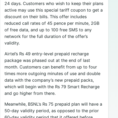
24 days. Customers who wish to keep their plans
active may use this special tariff coupon to get a
discount on their bills. This offer includes
reduced call rates of 45 pence per minute, 2GB
of free data, and up to 100 free SMS to any
network for the full duration of the offer’s
validity.
Airtel’s Rs 49 entry-level prepaid recharge
package was phased out at the end of last
month. Customers can benefit from up to four
times more outgoing minutes of use and double
data with the company’s new prepaid packs,
which will begin with the Rs 79 Smart Recharge
and go higher from there.
Meanwhile, BSNL’s Rs 75 prepaid plan will have a
50-day validity period, as opposed to the prior
60-day validity period that it offered before.