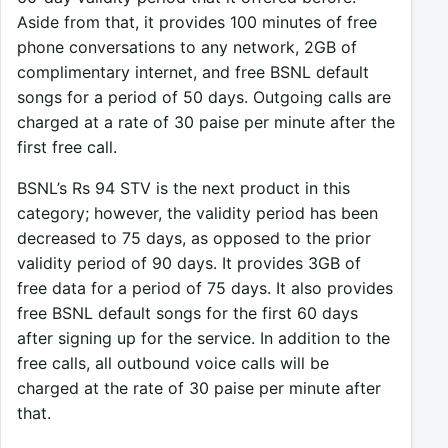
Aside from that, it provides 100 minutes of free
phone conversations to any network, 2GB of
complimentary internet, and free BSNL default
songs for a period of 50 days. Outgoing calls are
charged at a rate of 30 paise per minute after the
first free call.
BSNL’s Rs 94 STV is the next product in this
category; however, the validity period has been
decreased to 75 days, as opposed to the prior
validity period of 90 days. It provides 3GB of
free data for a period of 75 days. It also provides
free BSNL default songs for the first 60 days
after signing up for the service. In addition to the
free calls, all outbound voice calls will be
charged at the rate of 30 paise per minute after
that.