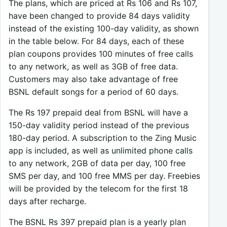
The plans, which are priced at Rs 106 and Rs 107,
have been changed to provide 84 days validity
instead of the existing 100-day validity, as shown
in the table below. For 84 days, each of these
plan coupons provides 100 minutes of free calls
to any network, as well as 3GB of free data.
Customers may also take advantage of free
BSNL default songs for a period of 60 days.
The Rs 197 prepaid deal from BSNL will have a
150-day validity period instead of the previous
180-day period. A subscription to the Zing Music
app is included, as well as unlimited phone calls
to any network, 2GB of data per day, 100 free
SMS per day, and 100 free MMS per day. Freebies
will be provided by the telecom for the first 18
days after recharge.
The BSNL Rs 397 prepaid plan is a yearly plan