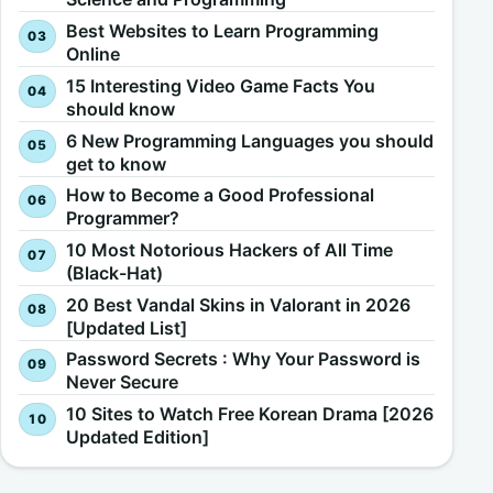
Best Websites to Learn Programming
Online
15 Interesting Video Game Facts You
should know
6 New Programming Languages you should
get to know
How to Become a Good Professional
Programmer?
10 Most Notorious Hackers of All Time
(Black-Hat)
20 Best Vandal Skins in Valorant in 2026
[Updated List]
Password Secrets : Why Your Password is
Never Secure
10 Sites to Watch Free Korean Drama [2026
Updated Edition]