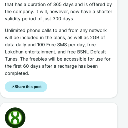
that has a duration of 365 days and is offered by
the company. It will, however, now have a shorter
validity period of just 300 days.
Unlimited phone calls to and from any network
will be included in the plans, as well as 2GB of
data daily and 100 Free SMS per day, free
Lokdhun entertainment, and free BSNL Default
Tunes. The freebies will be accessible for use for
the first 60 days after a recharge has been
completed.
Share this post
↗