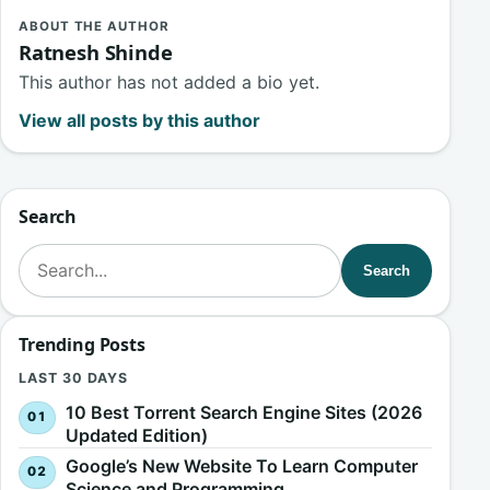
ABOUT THE AUTHOR
Ratnesh Shinde
This author has not added a bio yet.
View all posts by this author
Search
Search for:
Search
Trending Posts
LAST 30 DAYS
10 Best Torrent Search Engine Sites (2026
Updated Edition)
Google’s New Website To Learn Computer
Science and Programming