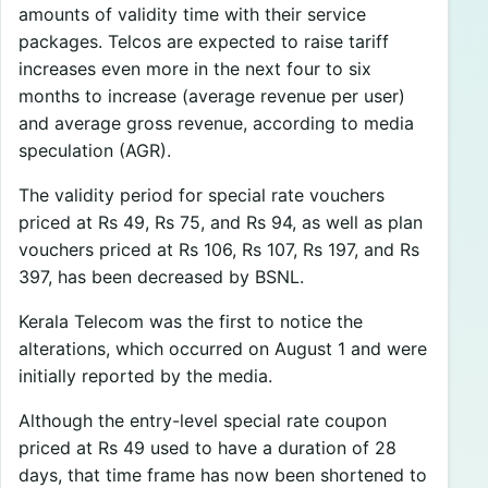
amounts of validity time with their service
packages. Telcos are expected to raise tariff
increases even more in the next four to six
months to increase (average revenue per user)
and average gross revenue, according to media
speculation (AGR).
The validity period for special rate vouchers
priced at Rs 49, Rs 75, and Rs 94, as well as plan
vouchers priced at Rs 106, Rs 107, Rs 197, and Rs
397, has been decreased by BSNL.
Kerala Telecom was the first to notice the
alterations, which occurred on August 1 and were
initially reported by the media.
Although the entry-level special rate coupon
priced at Rs 49 used to have a duration of 28
days, that time frame has now been shortened to