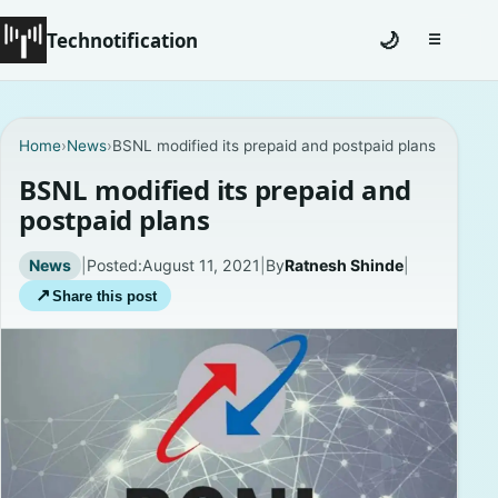
Technotification
🌙
☰
Toggle na
#12681 (no title)
Home
›
News
›
BSNL modified its prepaid and postpaid plans
Coming Soon
BSNL modified its prepaid and
postpaid plans
Contact
News
|
Posted:
August 11, 2021
|
By
Ratnesh Shinde
|
Homepage
↗
Share this post
About
Careers
Privacy Policies