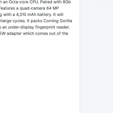
h an Octa-core CPU. Paired with 8Gb
t features a quad-camera 64 MP
 with a 4,310 mAh battery. It will
harge cycles. It packs Corning Gorilla
es an under-display fingerprint reader.
 65W adapter which comes out of the