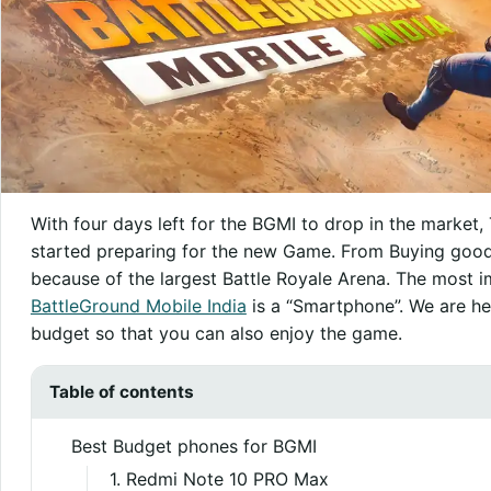
With four days left for the BGMI to drop in the market,
started preparing for the new Game. From Buying good
because of the largest Battle Royale Arena. The most 
BattleGround Mobile India
is a “Smartphone”. We are he
budget so that you can also enjoy the game.
Table of contents
Best Budget phones for BGMI
1. Redmi Note 10 PRO Max