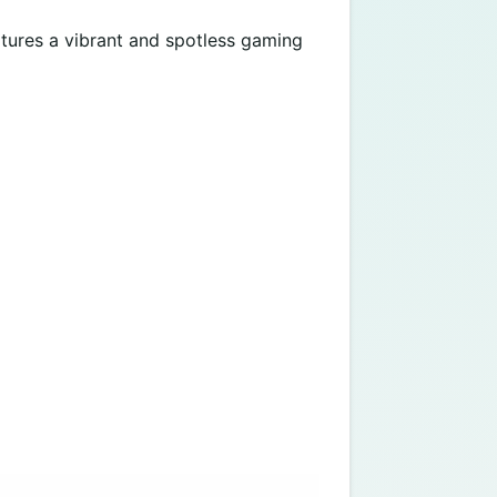
eatures a vibrant and spotless gaming