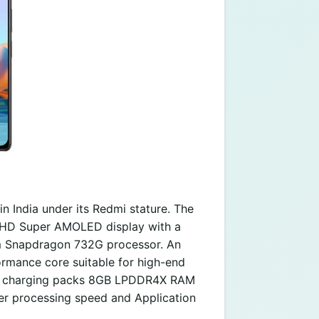
n India under its Redmi stature. The
ull HD Super AMOLED display with a
m Snapdragon 732G processor. An
mance core suitable for high-end
st charging packs 8GB LPDDR4X RAM
er processing speed and Application