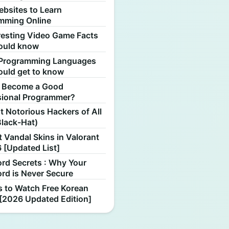
ebsites to Learn
mming Online
resting Video Game Facts
ould know
Programming Languages
ould get to know
 Become a Good
sional Programmer?
 Notorious Hackers of All
Black-Hat)
 Vandal Skins in Valorant
 [Updated List]
rd Secrets : Why Your
rd is Never Secure
s to Watch Free Korean
[2026 Updated Edition]