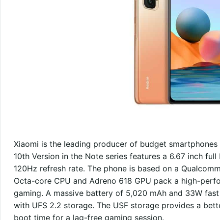
Xiaomi is the leading producer of budget smartphones i
10th Version in the Note series features a 6.67 inch f
120Hz refresh rate. The phone is based on a Qualcom
Octa-core CPU and Adreno 618 GPU pack a high-perfor
gaming. A massive battery of 5,020 mAh and 33W fa
with UFS 2.2 storage. The USF storage provides a bett
boot time for a lag-free gaming session.