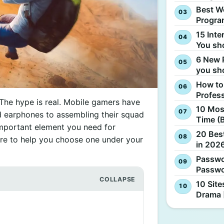
Best W
Progra
15 Inte
You sh
6 New 
you sh
How to
Profes
 The hype is real. Mobile gamers have
10 Most
 earphones to assembling their squad
Time (
important element you need for
20 Best
re to help you choose one under your
in 2026
Passwo
Passwo
10 Site
Drama 