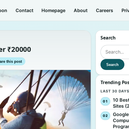
oon
Contact
Homepage
About
Careers
Pri
Search
er ₹20000
Search for:
are this post
Search
Trending Po
LAST 30 DAY
10 Bes
Sites (
Google
Comput
Progr