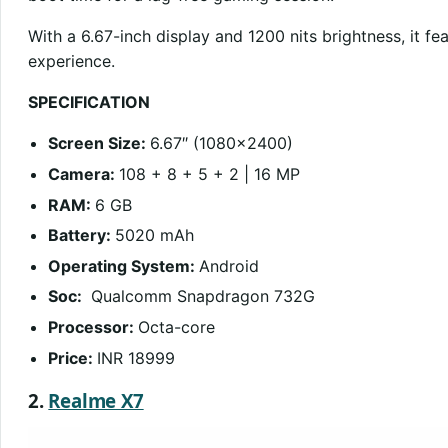
With a 6.67-inch display and 1200 nits brightness, it f
experience.
SPECIFICATION
Screen Size:
6.67″ (1080×2400)
Camera:
108 + 8 + 5 + 2 | 16 MP
RAM:
6 GB
Battery:
5020 mAh
Operating System:
Android
Soc:
Qualcomm Snapdragon 732G
Processor:
Octa-core
Price:
INR 18999
2.
Realme X7