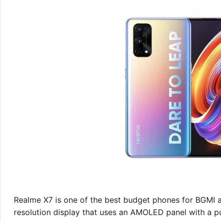
Realme X7 is one of the best budget phones for BGMI a
resolution display that uses an AMOLED panel with a p