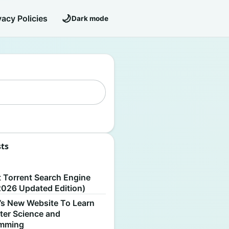
🌙
vacy Policies
Dark mode
sts
S
t Torrent Search Engine
2026 Updated Edition)
’s New Website To Learn
er Science and
amming