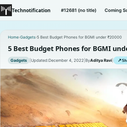
Technotification
#12681 (no title)
Coming S
Home
›
Gadgets
›
5 Best Budget Phones for BGMI under ₹20000
5 Best Budget Phones for BGMI und
Gadgets
|
Updated:
December 4, 2022
|
By
Aditya Ravi
|
↗
Sh