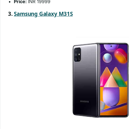
Price:
INR 19999
3.
Samsung Galaxy M31S