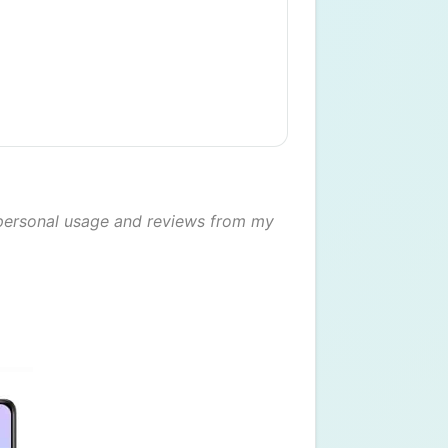
ersonal usage and reviews from my