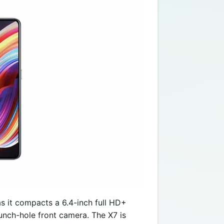
s it compacts a 6.4-inch full HD+
unch-hole front camera. The X7 is