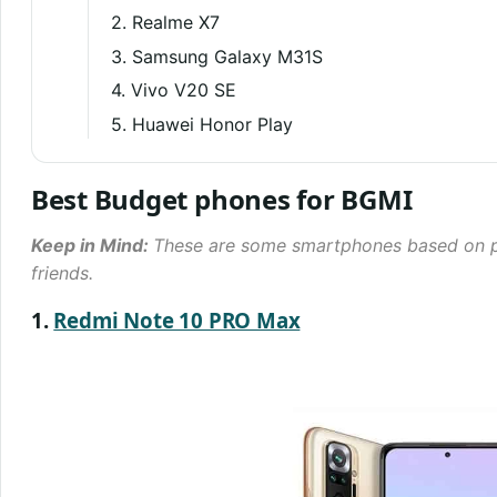
2. Realme X7
3. Samsung Galaxy M31S
4. Vivo V20 SE
5. Huawei Honor Play
Best Budget phones for BGMI
Keep in Mind:
These are some smartphones based on p
friends.
1.
Redmi Note 10 PRO Max