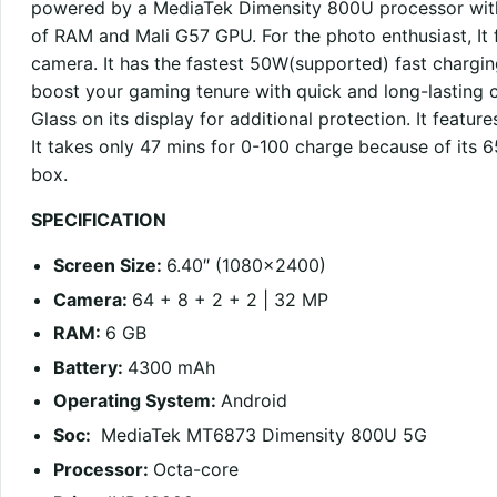
powered by a MediaTek Dimensity 800U processor wit
of RAM and Mali G57 GPU. For the photo enthusiast, I
camera. It has the fastest 50W(supported) fast charging
boost your gaming tenure with quick and long-lasting c
Glass on its display for additional protection. It featur
It takes only 47 mins for 0-100 charge because of its
box.
SPECIFICATION
Screen Size:
6.40″ (1080×2400)
Camera:
64 + 8 + 2 + 2 | 32 MP
RAM:
6 GB
Battery:
4300 mAh
Operating System:
Android
Soc:
MediaTek MT6873 Dimensity 800U 5G
Processor:
Octa-core