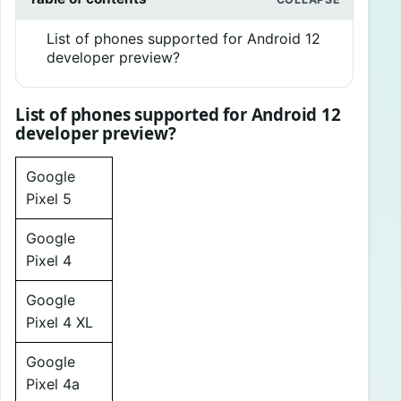
List of phones supported for Android 12
developer preview?
List of phones supported for Android 12
developer preview?
Google
Pixel 5
Google
Pixel 4
Google
Pixel 4 XL
Google
Pixel 4a