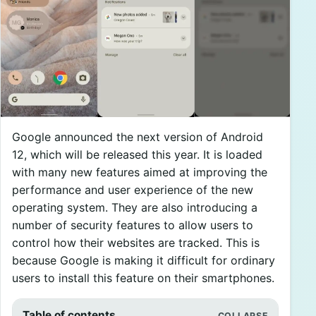
Google announced the next version of Android
12, which will be released this year. It is loaded
with many new features aimed at improving the
performance and user experience of the new
operating system. They are also introducing a
number of security features to allow users to
control how their websites are tracked. This is
because Google is making it difficult for ordinary
users to install this feature on their smartphones.
Table of contents