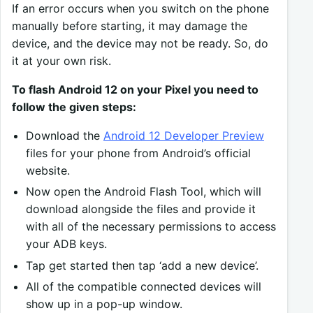
If an error occurs when you switch on the phone
manually before starting, it may damage the
device, and the device may not be ready. So, do
it at your own risk.
To flash Android 12 on your Pixel you need to
follow the given steps:
Download the
Android 12 Developer Preview
files for your phone from Android’s official
website.
Now open the Android Flash Tool, which will
download alongside the files and provide it
with all of the necessary permissions to access
your ADB keys.
Tap get started then tap ‘add a new device’.
All of the compatible connected devices will
show up in a pop-up window.