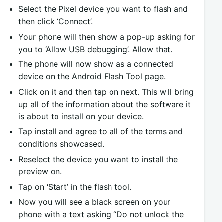
Select the Pixel device you want to flash and
then click ‘Connect’.
Your phone will then show a pop-up asking for
you to ‘Allow USB debugging’. Allow that.
The phone will now show as a connected
device on the Android Flash Tool page.
Click on it and then tap on next. This will bring
up all of the information about the software it
is about to install on your device.
Tap install and agree to all of the terms and
conditions showcased.
Reselect the device you want to install the
preview on.
Tap on ‘Start’ in the flash tool.
Now you will see a black screen on your
phone with a text asking “Do not unlock the