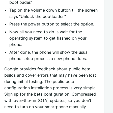
bootloader.”
Tap on the volume down button till the screen
says “Unlock the bootloader.”
Press the power button to select the option.
Now all you need to do is wait for the
operating system to get flashed on your
phone.
After done, the phone will show the usual
phone setup process a new phone does.
Google provides feedback about public beta
builds and cover errors that may have been lost
during initial testing. The public beta
configuration installation process is very simple.
Sign up for the beta configuration. Compressed
with over-the-air (OTA) updates, so you don’t
need to turn on your smartphone manually.