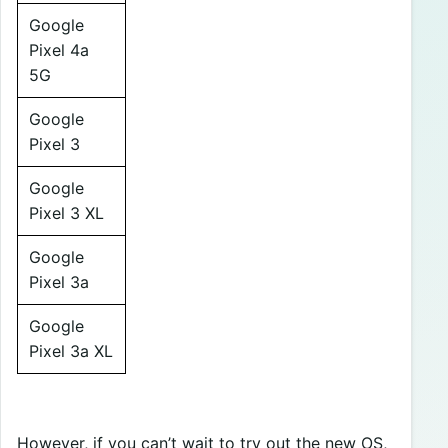
Google
Pixel 4a
5G
Google
Pixel 3
Google
Pixel 3 XL
Google
Pixel 3a
Google
Pixel 3a XL
However, if you can’t wait to try out the new OS,