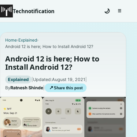
Technotification
🌙
☰
Toggle na
#12681 (no title)
Home
›
Explained
›
Android 12 is here; How to Install Android 12?
Coming Soon
Android 12 is here; How to
Contact
Install Android 12?
Homepage
Explained
|
Updated:
August 19, 2021
|
By
Ratnesh Shinde
|
↗
Share this post
About
Careers
Privacy Policies