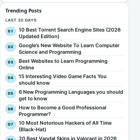
Trending Posts
LAST 30 DAYS
10 Best Torrent Search Engine Sites (2026
Updated Edition)
Google’s New Website To Learn Computer
Science and Programming
Best Websites to Learn Programming
Online
15 Interesting Video Game Facts You
should know
6 New Programming Languages you should
get to know
How to Become a Good Professional
Programmer?
10 Most Notorious Hackers of All Time
(Black-Hat)
20 Best Vandal Skins in Valorant in 2026