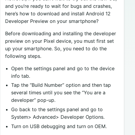
and you’re ready to wait for bugs and crashes,
here’s how to download and install Android 12
Developer Preview on your smartphone?
Before downloading and installing the developer
preview on your Pixel device, you must first set
up your smartphone. So, you need to do the
following steps.
Open the settings panel and go to the device
info tab.
Tap the “Build Number” option and then tap
several times until you see the “You are a
developer” pop-up.
Go back to the settings panel and go to
System> Advanced> Developer Options.
Turn on USB debugging and turn on OEM.