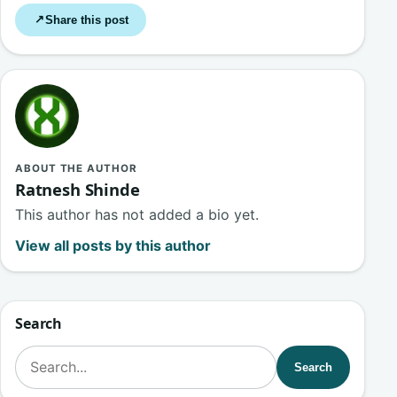
Share this post
↗
ABOUT THE AUTHOR
Ratnesh Shinde
This author has not added a bio yet.
View all posts by this author
Search
Search for:
Search