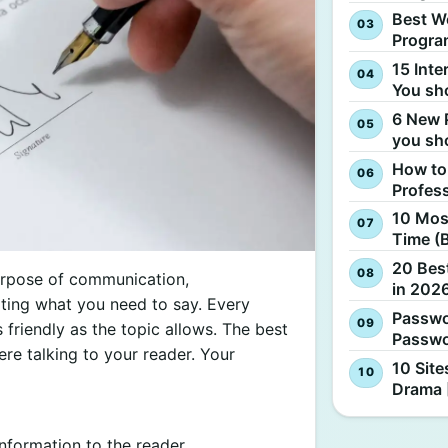
Best W
Progra
15 Inte
You sh
6 New 
you sh
How to
Profes
10 Most
Time (
20 Best
urpose of communication,
in 2026
ating what you need to say. Every
Passwo
friendly as the topic allows. The best
Passwo
ere talking to your reader. Your
10 Site
Drama 
information to the reader.