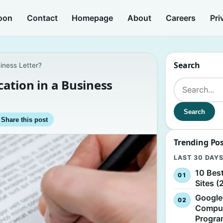
oon
Contact
Homepage
About
Careers
Pri
Search
iness Letter?
ation in a Business
Search for:
Search
Share this post
Trending Po
LAST 30 DAY
10 Bes
Sites (
Google
Comput
Progr