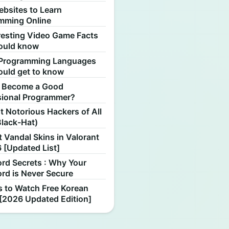
ebsites to Learn
mming Online
resting Video Game Facts
ould know
Programming Languages
ould get to know
 Become a Good
sional Programmer?
 Notorious Hackers of All
Black-Hat)
 Vandal Skins in Valorant
 [Updated List]
rd Secrets : Why Your
rd is Never Secure
s to Watch Free Korean
[2026 Updated Edition]