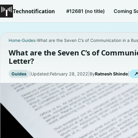
Technotification
#12681 (no title)
Coming S
Home
›
Guides
›
What are the Seven C’s of Communication in a Bus
What are the Seven C’s of Communic
Letter?
Guides
|
Updated:
February 28, 2022
|
By
Ratnesh Shinde
|
↗