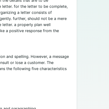
 the details that are to be
letter. for the letter to be complete,
anizing a letter consists of
gently. further, should not be a mere
 letter. a properly plan well
voke a positive response from the
ion and spelling. However, a message
insult or lose a customer. The
s the following five characteristics
g and paragraphing.