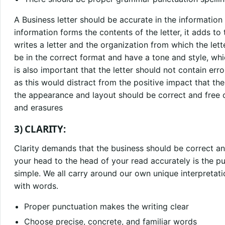
A Business letter should be accurate in the information 
information forms the contents of the letter, it adds to
writes a letter and the organization from which the lette
be in the correct format and have a tone and style, whi
is also important that the letter should not contain er
as this would distract from the positive impact that the
the appearance and layout should be correct and free o
and erasures
3) CLARITY:
Clarity demands that the business should be correct a
your head to the head of your read accurately is the pur
simple. We all carry around our own unique interpretat
with words.
Proper punctuation makes the writing clear
Choose precise, concrete, and familiar words