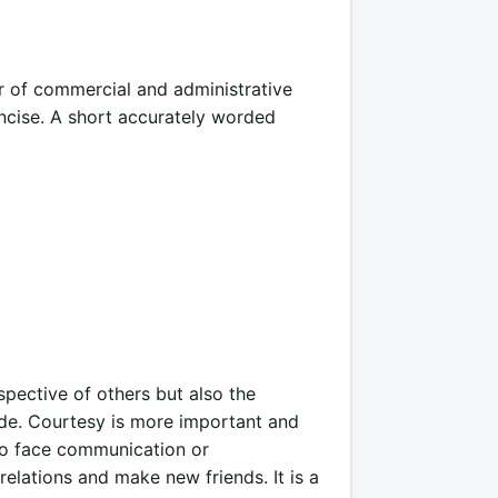
r of commercial and administrative
oncise. A short accurately worded
spective of others but also the
ude. Courtesy is more important and
 to face communication or
lations and make new friends. It is a