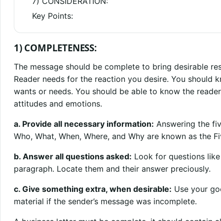
7) CONSIDERATION:
Key Points:
1) COMPLETENESS:
The message should be complete to bring desirable resu
Reader needs for the reaction you desire. You should 
wants or needs. You should be able to know the reade
attitudes and emotions.
a. Provide all necessary information:
Answering the fiv
Who, What, When, Where, and Why are known as the Fi
b. Answer all questions asked:
Look for questions like
paragraph. Locate them and their answer preciously.
c. Give something extra, when desirable:
Use your goo
material if the sender’s message was incomplete.