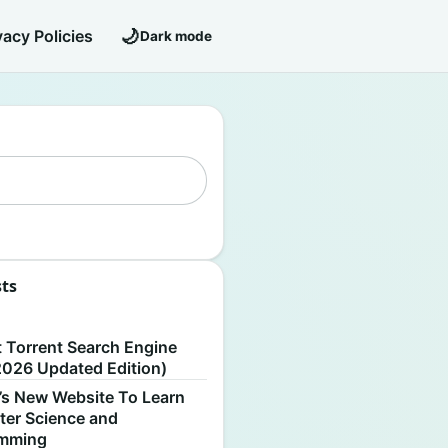
🌙
vacy Policies
Dark mode
sts
S
t Torrent Search Engine
2026 Updated Edition)
’s New Website To Learn
er Science and
amming