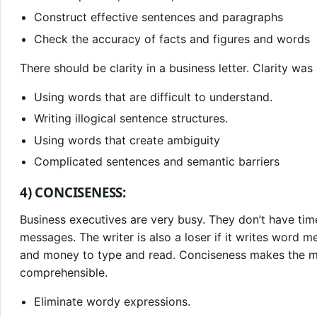
Construct effective sentences and paragraphs
Check the accuracy of facts and figures and words
There should be clarity in a business letter. Clarity was
Using words that are difficult to understand.
Writing illogical sentence structures.
Using words that create ambiguity
Complicated sentences and semantic barriers
4) CONCISENESS:
Business executives are very busy. They don’t have ti
messages. The writer is also a loser if it writes word 
and money to type and read. Conciseness makes the 
comprehensible.
Eliminate wordy expressions.