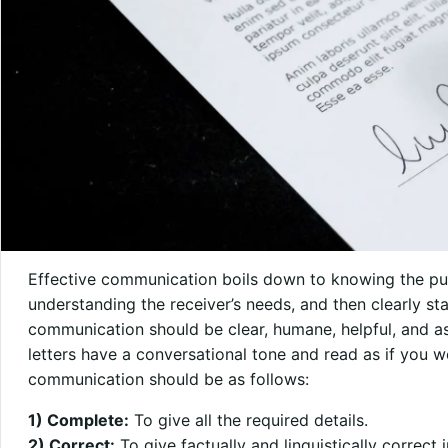
Effective communication boils down to knowing the p
understanding the receiver’s needs, and then clearly st
communication should be clear, humane, helpful, and as 
letters have a conversational tone and read as if you w
communication should be as follows:
1) Complete:
To give all the required details.
2) Correct:
To give factually and linguistically correct 