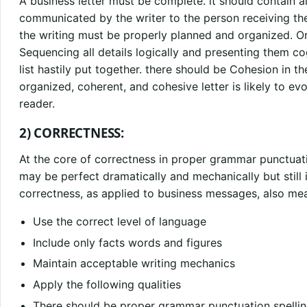
A business letter must be complete. it should contain all
communicated by the writer to the person receiving the 
the writing must be properly planned and organized. Org
Sequencing all details logically and presenting them co
list hastily put together. there should be Cohesion in the
organized, coherent, and cohesive letter is likely to e
reader.
2) CORRECTNESS:
At the core of correctness in proper grammar punctuat
may be perfect dramatically and mechanically but still 
correctness, as applied to business messages, also mean
Use the correct level of language
Include only facts words and figures
Maintain acceptable writing mechanics
Apply the following qualities
There should be proper grammar punctuation spellin