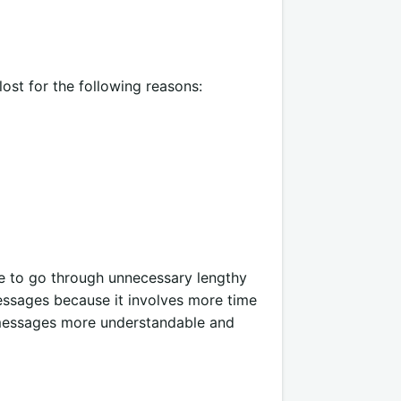
 lost for the following reasons:
me to go through unnecessary lengthy
messages because it involves more time
messages more understandable and