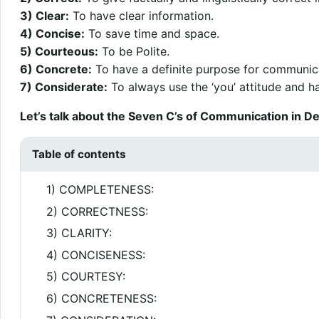
3) Clear:
To have clear information.
4) Concise:
To save time and space.
5) Courteous:
To be Polite.
6) Concrete:
To have a definite purpose for communic
7) Considerate:
To always use the ‘you’ attitude and ha
Let’s talk about the Seven C’s of Communication in Det
Table of contents
1) COMPLETENESS:
2) CORRECTNESS:
3) CLARITY:
4) CONCISENESS:
5) COURTESY:
6) CONCRETENESS: