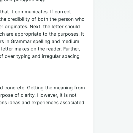
that it communicates. If correct
 the credibility of both the person who
r originates. Next, the letter should
ch are appropriate to the purposes. It
rors in Grammar spelling and medium
 letter makes on the reader. Further,
f over typing and irregular spacing
nd concrete. Getting the meaning from
pose of clarity. However, it is not
ions ideas and experiences associated