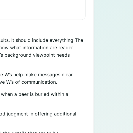
lts. It should include everything The
know what information are reader
r’s background viewpoint needs
e W’s help make messages clear.
ve W’s of communication.
 when a peer is buried within a
d judgment in offering additional