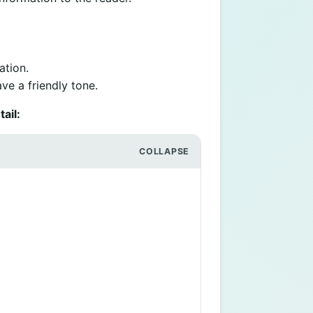
ation.
ve a friendly tone.
ail: