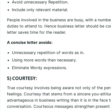
Avoid unnecessary Repetition.
Include only relevant material.
People involved in the business are busy, with a numbe
duties to attend to. Hence business letter should be c
letter saves time for the reader.
A concise letter avoids:
Unnecessary repetition of words as in.
Using more words than necessary.
Eliminate Wordy expressions.
5) COURTESY:
True courtesy involves being aware not only of the per
feelings. Courtesy that stems from a sincere you-attit
advantageous in business writing than it is in the face
conversation. Courteous messages strengthen present re