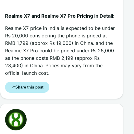
Realme X7 and Realme X7 Pro Pricing in Detail
:
Realme X7 price in India is expected to be under
Rs 20,000 considering the phone is priced at
RMB 1,799 (approx Rs 19,000) in China. and the
Realme X7 Pro could be priced under Rs 25,000
as the phone costs RMB 2,199 (approx Rs
23,400) in China. Prices may vary from the
official launch cost.
Share this post
↗