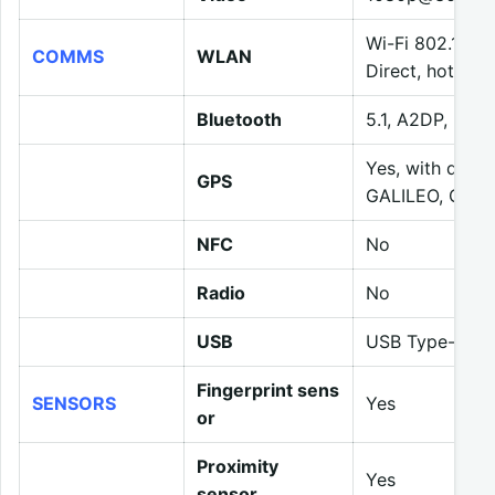
Wi-Fi 802.11 a/
COMMS
WLAN
Direct, hotspot
Bluetooth
5.1, A2DP, LE
Yes, with dua
GPS
GALILEO, QZSS
NFC
No
Radio
No
USB
USB Type-C 2.
Fingerprint sens
SENSORS
Yes
or
Proximity
Yes
sensor