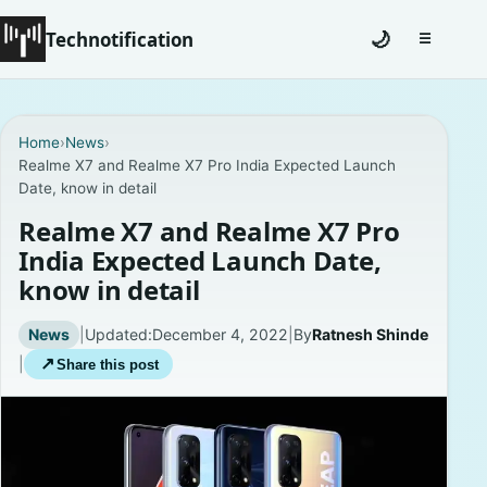
Technotification
🌙
☰
Toggle na
#12681 (no title)
Home
›
News
›
Realme X7 and Realme X7 Pro India Expected Launch
Coming Soon
Date, know in detail
Contact
Realme X7 and Realme X7 Pro
India Expected Launch Date,
Homepage
know in detail
About
News
|
Updated:
December 4, 2022
|
By
Ratnesh Shinde
|
↗
Share this post
Careers
Privacy Policies