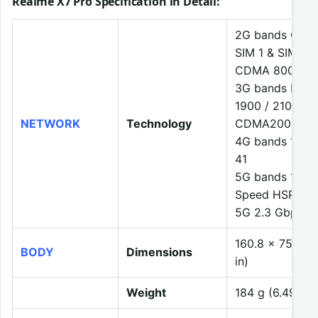
Realme X7 Pro Specification in Detail
:
2G bands GSM 8
SIM 1 & SIM 2
CDMA 800
3G bands HSDP
1900 / 2100
NETWORK
Technology
CDMA2000 1x
4G bands 1, 2, 3
41
5G bands 1, 41,
Speed HSPA 42
5G 2.3 Gbps D
160.8 x 75.1 x
BODY
Dimensions
in)
Weight
184 g (6.49 oz)