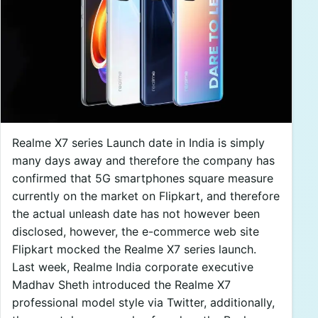
Realme X7 series Launch date in India is simply
many days away and therefore the company has
confirmed that 5G smartphones square measure
currently on the market on Flipkart, and therefore
the actual unleash date has not however been
disclosed, however, the e-commerce web site
Flipkart mocked the Realme X7 series launch.
Last week, Realme India corporate executive
Madhav Sheth introduced the Realme X7
professional model style via Twitter, additionally,