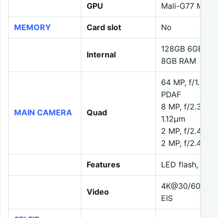
GPU
Mali-G77 MC9
MEMORY
Card slot
No
128GB 6GB RA
Internal
8GB RAM
64 MP, f/1.8, 2
PDAF
8 MP, f/2.3, 119
MAIN CAMERA
Quad
1.12µm
2 MP, f/2.4, (m
2 MP, f/2.4, (d
Features
LED flash, HDR
4K@30/60fps, 
Video
EIS