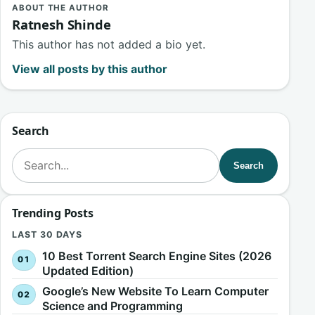
ABOUT THE AUTHOR
Ratnesh Shinde
This author has not added a bio yet.
View all posts by this author
Search
Search for:
Search
Trending Posts
LAST 30 DAYS
10 Best Torrent Search Engine Sites (2026
Updated Edition)
Google’s New Website To Learn Computer
Science and Programming