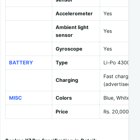
Accelerometer
Yes
Ambient light
Yes
sensor
Gyroscope
Yes
BATTERY
Type
Li-Po 4300 mA
Fast charging 
Charging
(advertised)
MISC
Colors
Blue, White, R
Price
Rs. 20,000 (ex