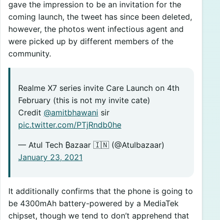
gave the impression to be an invitation for the
coming launch, the tweet has since been deleted,
however, the photos went infectious agent and
were picked up by different members of the
community.
Realme X7 series invite Care Launch on 4th
February (this is not my invite cate)
Credit
@amitbhawani
sir
pic.twitter.com/PTjRndb0he
— Atul Tech ₿azaar 🇮🇳 (@Atulbazaar)
January 23, 2021
It additionally confirms that the phone is going to
be 4300mAh battery-powered by a MediaTek
chipset, though we tend to don’t apprehend that