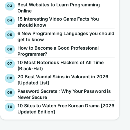
Best Websites to Learn Programming
Online
15 Interesting Video Game Facts You
should know
6 New Programming Languages you should
get to know
How to Become a Good Professional
Programmer?
10 Most Notorious Hackers of All Time
(Black-Hat)
20 Best Vandal Skins in Valorant in 2026
[Updated List]
Password Secrets : Why Your Password is
Never Secure
10 Sites to Watch Free Korean Drama [2026
Updated Edition]