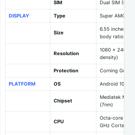
SIM
Dual SIM (Nano
DISPLAY
Type
Super AMOLED
6.55 inches, 1
Size
body ratio)
1080 x 2400 pix
Resolution
density)
Protection
Corning Gorilla
PLATFORM
OS
Android 10, Re
Mediatek MT68
Chipset
(7nm)
Octa-core (4×
CPU
GHz Cortex-A