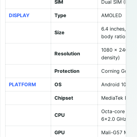
SIM
Dual SIM (Nano
DISPLAY
Type
AMOLED
6.4 inches, 98
Size
body ratio)
1080 x 2400 pix
Resolution
density)
Protection
Corning Gorilla
PLATFORM
OS
Android 10, Re
Chipset
MediaTek Dime
Octa-core (2×
CPU
6×2.0 GHz Cor
GPU
Mali-G57 MC3