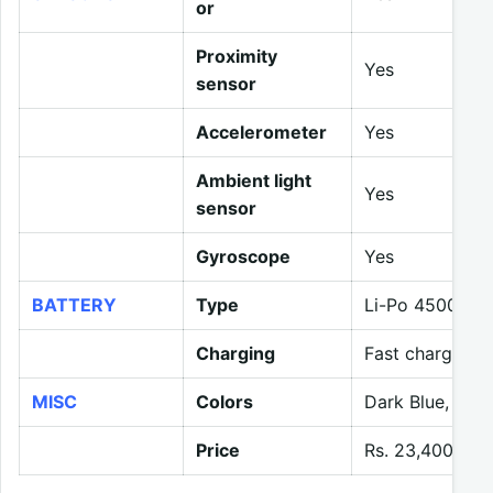
or
Proximity
Yes
sensor
Accelerometer
Yes
Ambient light
Yes
sensor
Gyroscope
Yes
BATTERY
Type
Li-Po 4500 mA
Charging
Fast charging 
MISC
Colors
Dark Blue, Whi
Price
Rs. 23,400 (ex