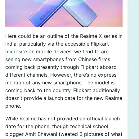
Here could be an outline of the Realme X series in
India, particularly via the accessible Flipkart
microsite
on mobile devices. we tend to are
seeing new smartphones from Chinese firms
coming back presently through Flipkart aboard
different channels. However, there’s no express
mention of any new smartphone. The model is
coming back to the country. Flipkart additionally
doesn’t provide a launch date for the new Realme
phone.
While Realme has not provided an official launch
date for the phone, though technical school
blogger Amit Bhawani tweeted 3 pictures of what