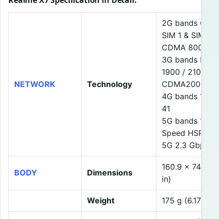
Realme X7 Specification in Detail
:
2G bands GSM 8
SIM 1 & SIM 2
CDMA 800
3G bands HSDP
1900 / 2100
NETWORK
Technology
CDMA2000 1x
4G bands 1, 2, 3
41
5G bands 1, 41,
Speed HSPA 42
5G 2.3 Gbps D
160.9 x 74.4 x
BODY
Dimensions
in)
Weight
175 g (6.17 oz)