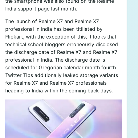
the smartphone was also found on the Realme
India support page last month.
The launch of Realme X7 and Realme X7
professional in India has been titillated by
Flipkart, with the exception of this, it looks that
technical school bloggers erroneously disclosed
the discharge date of Realme X7 and Realme X7
professional in India. The discharge date is
scheduled for Gregorian calendar month fourth.
Twitter Tips additionally leaked storage variants
for Realme X7 and Realme X7 professionals
heading to India within the coming back days.