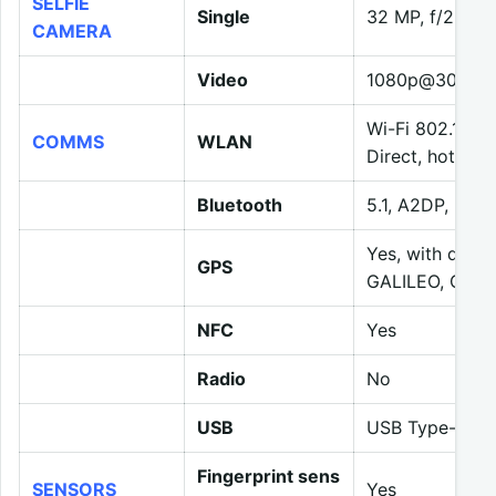
SELFIE
Single
32 MP, f/2.5, 
CAMERA
Video
1080p@30/120f
Wi-Fi 802.11 a/
COMMS
WLAN
Direct, hotspot
Bluetooth
5.1, A2DP, LE
Yes, with dua
GPS
GALILEO, QZSS
NFC
Yes
Radio
No
USB
USB Type-C 2.
Fingerprint sens
SENSORS
Yes