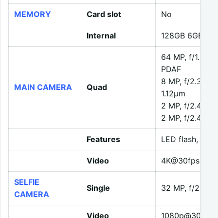
MEMORY
Card slot
No
Internal
128GB 6GB RA
64 MP, f/1.8, 2
PDAF
8 MP, f/2.3, 119
MAIN CAMERA
Quad
1.12µm
2 MP, f/2.4, (m
2 MP, f/2.4, (d
Features
LED flash, HDR
Video
4K@30fps, 108
SELFIE
Single
32 MP, f/2.5, 
CAMERA
Video
1080p@30/120