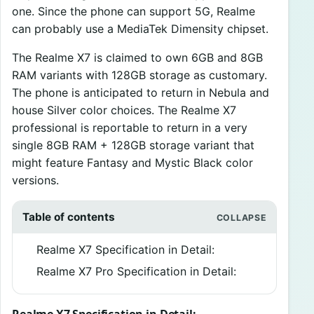
one. Since the phone can support 5G, Realme
can probably use a MediaTek Dimensity chipset.
The Realme X7 is claimed to own 6GB and 8GB
RAM variants with 128GB storage as customary.
The phone is anticipated to return in Nebula and
house Silver color choices. The Realme X7
professional is reportable to return in a very
single 8GB RAM + 128GB storage variant that
might feature Fantasy and Mystic Black color
versions.
Table of contents
Realme X7 Specification in Detail:
Realme X7 Pro Specification in Detail: