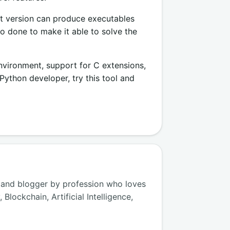
rent version can produce executables
o done to make it able to solve the
nvironment, support for C extensions,
ython developer, try this tool and
 and blogger by profession who loves
lockchain, Artificial Intelligence,
.