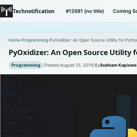
Technotification
#12681 (no title)
Coming S
Home
›
Programming
›
PyOxidizer: An Open Source Utility for Pytho
PyOxidizer: An Open Source Utility 
Programming
|
Posted:
August 10, 2019
|
By
Subham Kapiswe