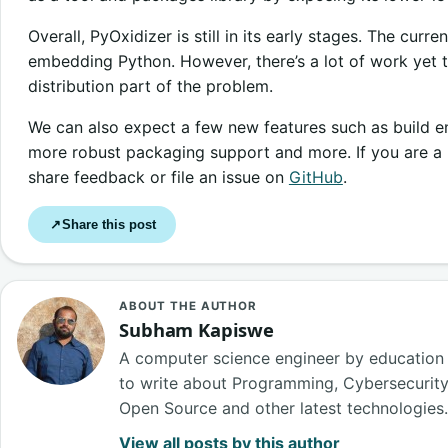
Overall, PyOxidizer is still in its early stages. The cur
embedding Python. However, there’s a lot of work yet t
distribution part of the problem.
We can also expect a few new features such as build e
more robust packaging support and more. If you are a P
share feedback or file an issue on
GitHub
.
Share this post
↗
ABOUT THE AUTHOR
Subham Kapiswe
A computer science engineer by education
to write about Programming, Cybersecurity, B
Open Source and other latest technologies
View all posts by this author