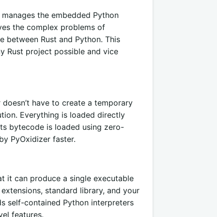
lso manages the embedded Python
olves the complex problems of
dge between Rust and Python. This
y Rust project possible and vice
r doesn’t have to create a temporary
tion. Everything is loaded directly
ts bytecode is loaded using zero-
by PyOxidizer faster.
at it can produce a single executable
s extensions, standard library, and your
s self-contained Python interpreters
el features.