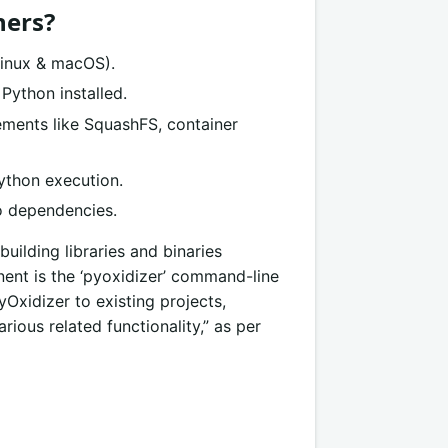
hers?
Linux & macOS).
Python installed.
ements like SquashFS, container
ython execution.
no dependencies.
 building libraries and binaries
nent is the ‘pyoxidizer’ command-line
yOxidizer to existing projects,
rious related functionality,” as per