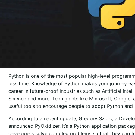
Python is one of the most popular high-level programm
less time. Knowledge of Python makes your journey easi
career in future-proof industries such as Artificial Inte
Science and more. Tech giants like Microsoft, Google, 
useful tools to encourage people to adopt Python and 
According to a recent update, Gregory Szorc, a Develo
announced PyOxidizer. It’s a Python application packagi
developers solve complex problems so that they can fo