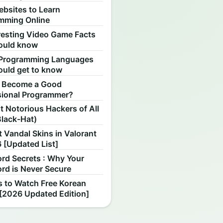
ebsites to Learn
mming Online
resting Video Game Facts
ould know
Programming Languages
ould get to know
 Become a Good
sional Programmer?
 Notorious Hackers of All
Black-Hat)
 Vandal Skins in Valorant
 [Updated List]
rd Secrets : Why Your
rd is Never Secure
s to Watch Free Korean
[2026 Updated Edition]