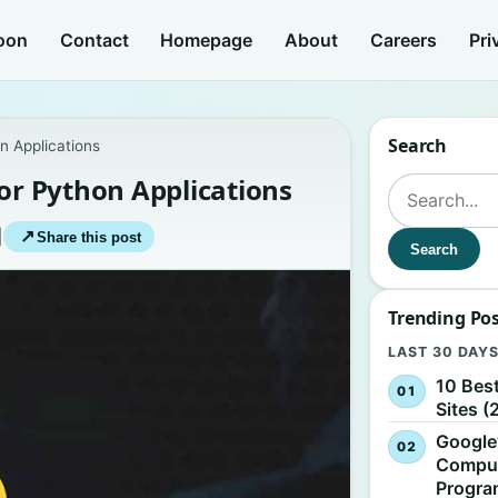
oon
Contact
Homepage
About
Careers
Pri
Search
n Applications
for Python Applications
Search for:
|
↗
Share this post
Search
Trending Po
LAST 30 DAY
10 Bes
Sites (
Google
Comput
Progr