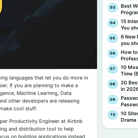
Best W
Progra
15 Inte
You sh
6 New 
you sh
How to
Profes
10 Most
Time (
ing languages that let you do more in
20 Best
er. If you are planning to make a
in 2026
lligence, Machine Learning, Data
Passwo
and other developers are releasing
Passwo
make cool stuff.
10 Site
Drama 
per Productivity Engineer at Airbnb
ng and distribution tool to help
cus on building applications instead