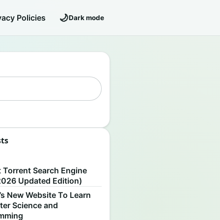
🌙
vacy Policies
Dark mode
sts
S
t Torrent Search Engine
2026 Updated Edition)
’s New Website To Learn
er Science and
amming