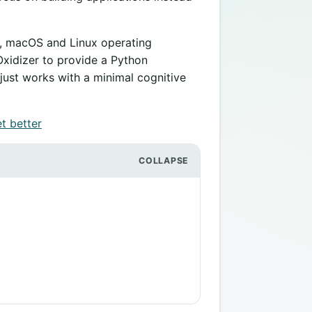
s, macOS and Linux operating
Oxidizer to provide a Python
just works with a minimal cognitive
t better