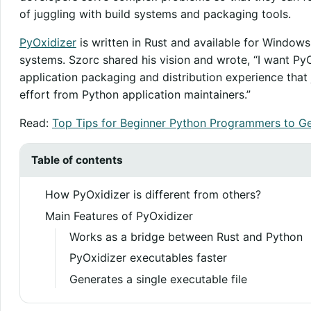
of juggling with build systems and packaging tools.
PyOxidizer
is written in Rust and available for Window
systems. Szorc shared his vision and wrote, “I want Py
application packaging and distribution experience that 
effort from Python application maintainers.”
Read:
Top Tips for Beginner Python Programmers to Ge
Table of contents
How PyOxidizer is different from others?
Main Features of PyOxidizer
Works as a bridge between Rust and Python
PyOxidizer executables faster
Generates a single executable file