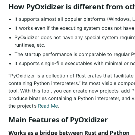
How PyOxidizer is different from ot
It supports almost all popular platforms (Windows, 
It works even if the executing system does not have 
PyOxidizer does not have any special system requir
runtimes, etc.
The startup performance is comparable to regular P
It supports single-file executables with minimal or 
“PyOxidizer is a collection of Rust crates that facilitate
containing Python interpreters.” Its most visible compo
tool. With this tool, you can create new projects, add P
produce binaries containing a Python interpreter, and va
the project’s
Read Me
.
Main Features of PyOxidizer
Works as a bridge between Rust and Python