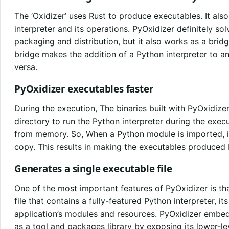
The ‘Oxidizer’ uses Rust to produce executables. It a
interpreter and its operations. PyOxidizer definitely s
packaging and distribution, but it also works as a bri
bridge makes the addition of a Python interpreter to an
versa.
PyOxidizer executables faster
During the execution, The binaries built with PyOxidize
directory to run the Python interpreter during the execu
from memory. So, When a Python module is imported, i
copy. This results in making the executables produced 
Generates a single executable file
One of the most important features of PyOxidizer is th
file that contains a fully-featured Python interpreter, it
application’s modules and resources. PyOxidizer embed
as a tool and packages library by exposing its lower-lev