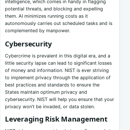
intelligence, which comes in handy in flagging
potential threats, and blocking and expelling
them. AI minimizes running costs as it
autonomously carries out scheduled tasks and is
complemented by manpower.
Cybersecurity
Cybercrime is prevalent in this digital era, and a
little security lapse can lead to significant losses
of money and information. NIST is ever striving
to implement privacy through the application of
best practices and standards to ensure the
States maintain optimum privacy and
cybersecurity. NIST will help you ensure that your
privacy won’t be invaded, or data stolen.
Leveraging Risk Management