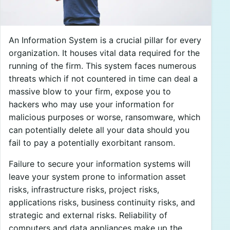
An Information System is a crucial pillar for every
organization. It houses vital data required for the
running of the firm. This system faces numerous
threats which if not countered in time can deal a
massive blow to your firm, expose you to
hackers who may use your information for
malicious purposes or worse, ransomware, which
can potentially delete all your data should you
fail to pay a potentially exorbitant ransom.
Failure to secure your information systems will
leave your system prone to information asset
risks, infrastructure risks, project risks,
applications risks, business continuity risks, and
strategic and external risks. Reliability of
computers and data appliances make up the