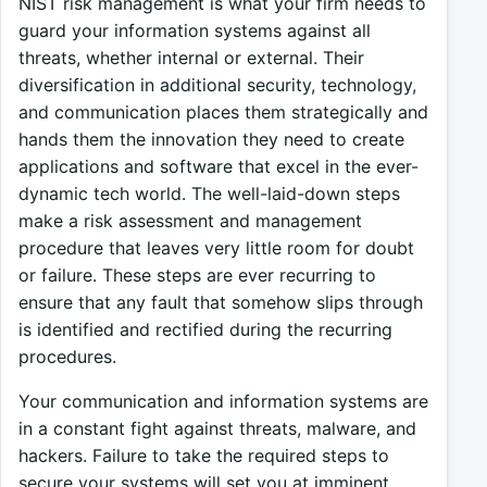
NIST risk management is what your firm needs to
guard your information systems against all
threats, whether internal or external. Their
diversification in additional security, technology,
and communication places them strategically and
hands them the innovation they need to create
applications and software that excel in the ever-
dynamic tech world. The well-laid-down steps
make a risk assessment and management
procedure that leaves very little room for doubt
or failure. These steps are ever recurring to
ensure that any fault that somehow slips through
is identified and rectified during the recurring
procedures.
Your communication and information systems are
in a constant fight against threats, malware, and
hackers. Failure to take the required steps to
secure your systems will set you at imminent