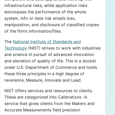
infrastructural risks, while application risks
encompass the performance of the whole
system. Info or data risk entails loss,
manipulation, and disclosure of classified copies
of the firm’s information/files.
The
National Institute of Standards and
Technology
(NIST) strives to work with industries
and science in pursuit of advanced innovation
and elevation of quality of life. This is a docket
under U.S. Department of Commerce and holds
these three principles in a high degree of
reverence; Measure, Innovate and Lead.
NIST offers services and resources to clients.
These are categorized into Calibrations -A
service that gives clients from the Makers and
Accurate Measurements field precision