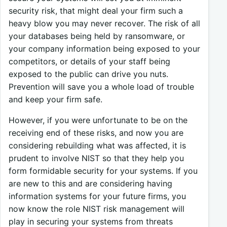
security risk, that might deal your firm such a
heavy blow you may never recover. The risk of all
your databases being held by ransomware, or
your company information being exposed to your
competitors, or details of your staff being
exposed to the public can drive you nuts.
Prevention will save you a whole load of trouble
and keep your firm safe.
However, if you were unfortunate to be on the
receiving end of these risks, and now you are
considering rebuilding what was affected, it is
prudent to involve NIST so that they help you
form formidable security for your systems. If you
are new to this and are considering having
information systems for your future firms, you
now know the role NIST risk management will
play in securing your systems from threats