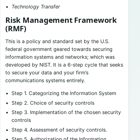
Technology Transfer
Risk Management Framework
(RMF)
This is a policy and standard set by the U.S.
federal government geared towards securing
information systems and networks; which was
developed by NIST. It is a 6-step cycle that seeks
to secure your data and your firm’s
communications systems entirely.
Step 1. Categorizing the Information System
Step 2. Choice of security controls
Step 3. Implementation of the chosen security
controls
Step 4. Assessment of security controls.
Step 5. Authorization of the Information