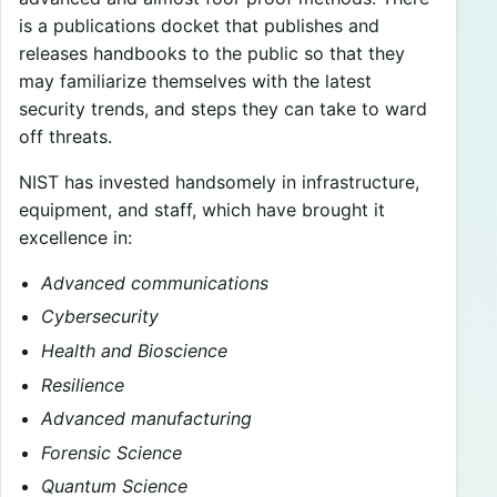
is a publications docket that publishes and
releases handbooks to the public so that they
may familiarize themselves with the latest
security trends, and steps they can take to ward
off threats.
NIST has invested handsomely in infrastructure,
equipment, and staff, which have brought it
excellence in:
Advanced communications
Cybersecurity
Health and Bioscience
Resilience
Advanced manufacturing
Forensic Science
Quantum Science