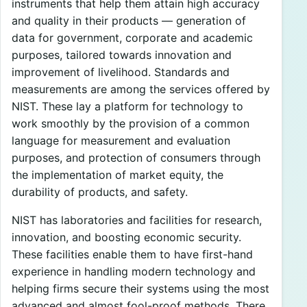
instruments that help them attain high accuracy
and quality in their products — generation of
data for government, corporate and academic
purposes, tailored towards innovation and
improvement of livelihood. Standards and
measurements are among the services offered by
NIST. These lay a platform for technology to
work smoothly by the provision of a common
language for measurement and evaluation
purposes, and protection of consumers through
the implementation of market equity, the
durability of products, and safety.
NIST has laboratories and facilities for research,
innovation, and boosting economic security.
These facilities enable them to have first-hand
experience in handling modern technology and
helping firms secure their systems using the most
advanced and almost fool-proof methods. There