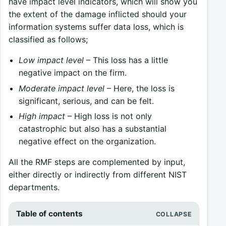
have impact level indicators, which will show you
the extent of the damage inflicted should your
information systems suffer data loss, which is
classified as follows;
Low impact level
– This loss has a little
negative impact on the firm.
Moderate impact level
– Here, the loss is
significant, serious, and can be felt.
High impact
– High loss is not only
catastrophic but also has a substantial
negative effect on the organization.
All the RMF steps are complemented by input,
either directly or indirectly from different NIST
departments.
Table of contents