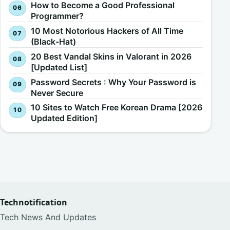
How to Become a Good Professional
Programmer?
10 Most Notorious Hackers of All Time
(Black-Hat)
20 Best Vandal Skins in Valorant in 2026
[Updated List]
Password Secrets : Why Your Password is
Never Secure
10 Sites to Watch Free Korean Drama [2026
Updated Edition]
Technotification
Tech News And Updates