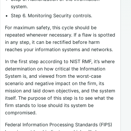
system.
Step 6. Monitoring Security controls.
For maximum safety, this cycle should be
repeated whenever necessary. If a flaw is spotted
in any step, it can be rectified before harm
reaches your information systems and networks.
In the first step according to NIST RMF, it’s where
determination on how critical the Information
System is, and viewed from the worst-case
scenario and negative impact on the firm, its
mission and laid down objectives, and the system
itself. The purpose of this step is to see what the
firm stands to lose should its system be
compromised.
Federal Information Processing Standards (FIPS)