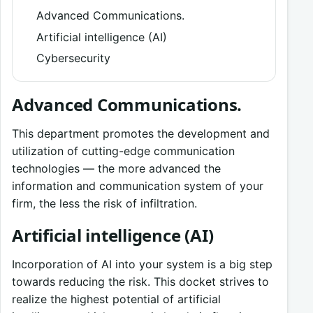
Advanced Communications.
Artificial intelligence (AI)
Cybersecurity
Advanced Communications.
This department promotes the development and
utilization of cutting-edge communication
technologies — the more advanced the
information and communication system of your
firm, the less the risk of infiltration.
Artificial intelligence (AI)
Incorporation of AI into your system is a big step
towards reducing the risk. This docket strives to
realize the highest potential of artificial