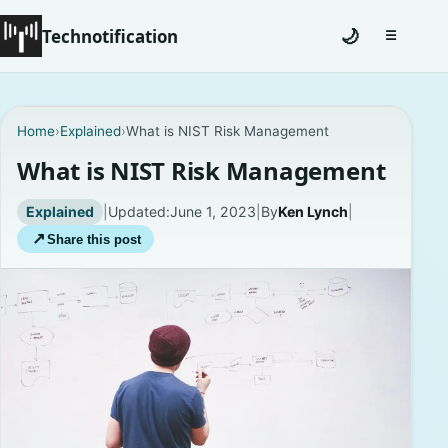
Technotification
🌙
☰
Toggle na
#12681 (no title)
Home
›
Explained
›
What is NIST Risk Management
Coming Soon
What is NIST Risk Management
Contact
Explained
|
Updated:
June 1, 2023
|
By
Ken Lynch
|
↗
Share this post
Homepage
About
Careers
Privacy Policies