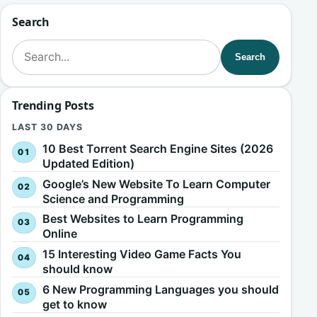
Search
Search for:
Search
Trending Posts
LAST 30 DAYS
10 Best Torrent Search Engine Sites (2026
Updated Edition)
Google’s New Website To Learn Computer
Science and Programming
Best Websites to Learn Programming
Online
15 Interesting Video Game Facts You
should know
6 New Programming Languages you should
get to know