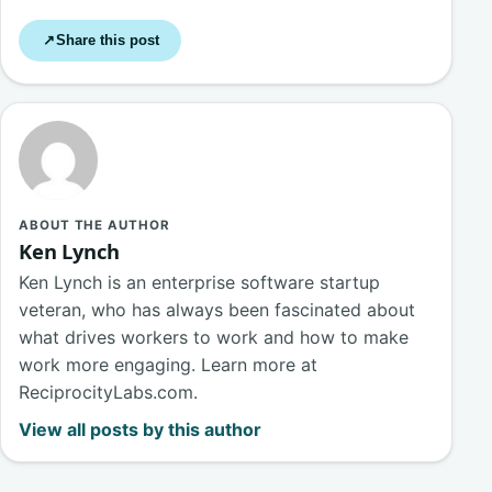
Share this post
↗
ABOUT THE AUTHOR
Ken Lynch
Ken Lynch is an enterprise software startup
veteran, who has always been fascinated about
what drives workers to work and how to make
work more engaging. Learn more at
ReciprocityLabs.com.
View all posts by this author