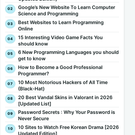
Google’s New Website To Learn Computer
Science and Programming
Best Websites to Learn Programming
Online
15 Interesting Video Game Facts You
should know
6 New Programming Languages you should
get to know
How to Become a Good Professional
Programmer?
10 Most Notorious Hackers of All Time
(Black-Hat)
20 Best Vandal Skins in Valorant in 2026
[Updated List]
Password Secrets : Why Your Password is
Never Secure
10 Sites to Watch Free Korean Drama [2026
Updated Edition]