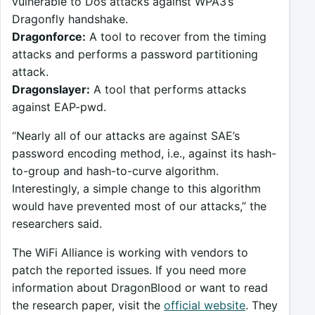
vulnerable to Dos attacks against WPA3’s
Dragonfly handshake.
Dragonforce:
A tool to recover from the timing
attacks and performs a password partitioning
attack.
Dragonslayer:
A tool that performs attacks
against EAP-pwd.
“Nearly all of our attacks are against SAE’s
password encoding method, i.e., against its hash-
to-group and hash-to-curve algorithm.
Interestingly, a simple change to this algorithm
would have prevented most of our attacks,” the
researchers said.
The WiFi Alliance is working with vendors to
patch the reported issues. If you need more
information about DragonBlood or want to read
the research paper, visit the
official website
. They