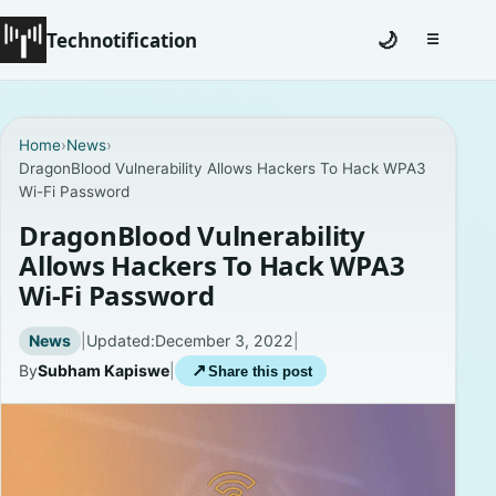
Technotification
🌙
☰
Toggle na
#12681 (no title)
Home
›
News
›
DragonBlood Vulnerability Allows Hackers To Hack WPA3
Coming Soon
Wi-Fi Password
Contact
DragonBlood Vulnerability
Allows Hackers To Hack WPA3
Homepage
Wi-Fi Password
About
News
|
Updated:
December 3, 2022
|
By
Subham Kapiswe
|
↗
Share this post
Careers
Privacy Policies