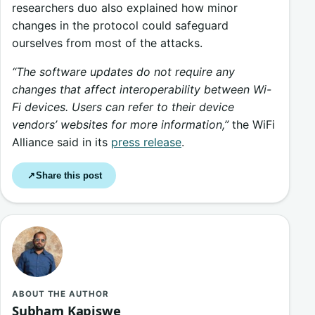
researchers duo also explained how minor
changes in the protocol could safeguard
ourselves from most of the attacks.
“The software updates do not require any
changes that affect interoperability between Wi-
Fi devices. Users can refer to their device
vendors’ websites for more information,”
the WiFi
Alliance said in its
press release
.
Share this post
↗
ABOUT THE AUTHOR
Subham Kapiswe