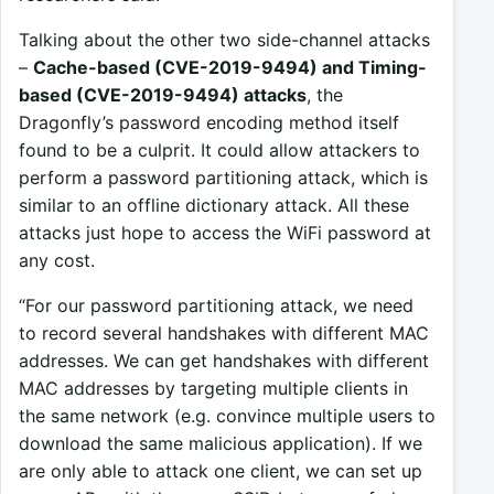
Talking about the other two side-channel attacks
–
Cache-based (CVE-2019-9494) and Timing-
based (CVE-2019-9494) attacks
, the
Dragonfly’s password encoding method itself
found to be a culprit. It could allow attackers to
perform a password partitioning attack, which is
similar to an offline dictionary attack. All these
attacks just hope to access the WiFi password at
any cost.
“For our password partitioning attack, we need
to record several handshakes with different MAC
addresses. We can get handshakes with different
MAC addresses by targeting multiple clients in
the same network (e.g. convince multiple users to
download the same malicious application). If we
are only able to attack one client, we can set up