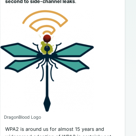
second to side-channel leaks
.
DragonBlood Logo
WPA2 is around us for almost 15 years and