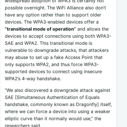
widespread adoption of WPA3 is certainly not
possible overnight. The WiFi Alliance also don’t
have any option rather than to support older
devices. The WPA3-enabled devices offer a
“transitional mode of operation”
and allows the
devices to accept connections using both WPA3-
SAE and WPA2. This transitional mode is
vulnerable to downgrade attacks, that attackers
may abuse to set up a fake Access Point that
only supports WPA2, and thus force WPA3-
supported devices to connect using insecure
WPA2’s 4-way handshake.
“We also discovered a downgrade attack against
SAE [Simultaneous Authentication of Equals
handshake, commonly known as Dragonfly] itself,
where we can force a device into using a weaker
elliptic curve than it normally would use,” the
researchers said.