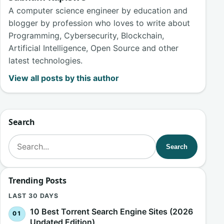
A computer science engineer by education and
blogger by profession who loves to write about
Programming, Cybersecurity, Blockchain,
Artificial Intelligence, Open Source and other
latest technologies.
View all posts by this author
Search
Search for:
Search
Trending Posts
LAST 30 DAYS
10 Best Torrent Search Engine Sites (2026
Updated Edition)