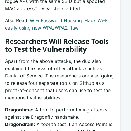
rogue APs with the same SSID but a spoofed
MAC address,” researchers added.
Also Read:
WiFi Password Hacking: Hack Wi-Fi
easily using new WPA/WPA2 flaw
Researchers Will Release Tools
to Test the Vulnerability
Apart from the above attacks, the duo also
explained the risks of other attacks such as
Denial of Service. The researchers are also going
to release four separate tools on Github as a
proof-of-concept that users can use to test the
mentioned vulnerabilities:
Dragontime:
A tool to perform timing attacks
against the Dragonfly handshake.
Dragondrain:
A tool to test if an Access Point is