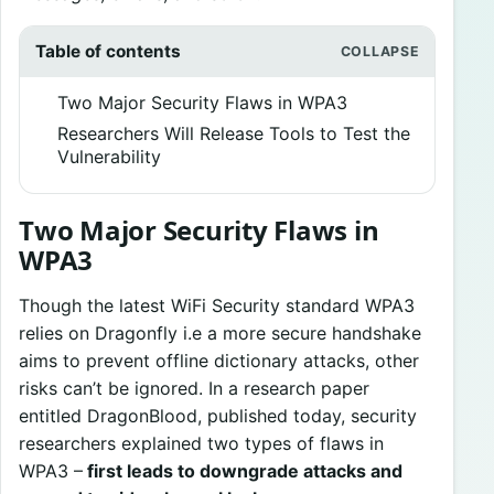
Table of contents
Two Major Security Flaws in WPA3
Researchers Will Release Tools to Test the
Vulnerability
Two Major Security Flaws in
WPA3
Though the latest WiFi Security standard WPA3
relies on Dragonfly i.e a more secure handshake
aims to prevent offline dictionary attacks, other
risks can’t be ignored. In a research paper
entitled DragonBlood, published today, security
researchers explained two types of flaws in
WPA3 –
first leads to downgrade attacks and