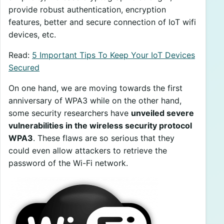
provide robust authentication, encryption
features, better and secure connection of IoT wifi
devices, etc.
Read:
5 Important Tips To Keep Your IoT Devices
Secured
On one hand, we are moving towards the first
anniversary of WPA3 while on the other hand,
some security researchers have
unveiled severe
vulnerabilities in the wireless security protocol
WPA3
. These flaws are so serious that they
could even allow attackers to retrieve the
password of the Wi-Fi network.