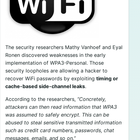
The security researchers Mathy Vanhoef and Eyal
Ronen discovered weaknesses in the early
implementation of WPA3-Personal. Those
security loopholes are allowing a hacker to
recover WiFi passwords by exploiting
timing or
cache-based side-channel leaks
.
According to the researchers,
“Concretely,
attackers can then read information that WPA3
was assumed to safely encrypt. This can be
abused to steal sensitive transmitted information
such as credit card numbers, passwords, chat
messages, emails, and so on.”