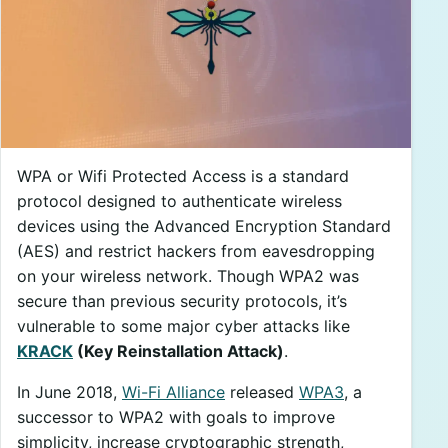
WPA or Wifi Protected Access is a standard
protocol designed to authenticate wireless
devices using the Advanced Encryption Standard
(AES) and restrict hackers from eavesdropping
on your wireless network. Though WPA2 was
secure than previous security protocols, it’s
vulnerable to some major cyber attacks like
KRACK
(Key Reinstallation Attack)
.
In June 2018,
Wi-Fi Alliance
released
WPA3
, a
successor to WPA2 with goals to improve
simplicity, increase cryptographic strength,