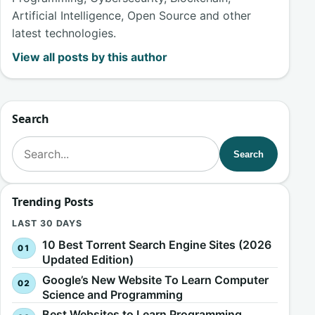
Artificial Intelligence, Open Source and other
latest technologies.
View all posts by this author
Search
Search for:
Search
Trending Posts
LAST 30 DAYS
10 Best Torrent Search Engine Sites (2026
Updated Edition)
Google’s New Website To Learn Computer
Science and Programming
Best Websites to Learn Programming