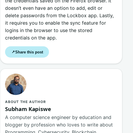
the credentials saved on the Firefox browser. It
doesn’t even have an option to add, edit or
delete passwords from the Lockbox app. Lastly,
it requires you to enable the sync feature for
logins in the browser to use the stored
credentials on the app.
Share this post
↗
ABOUT THE AUTHOR
Subham Kapiswe
A computer science engineer by education and
blogger by profession who loves to write about
Programming, Cybersecurity, Blockchain,