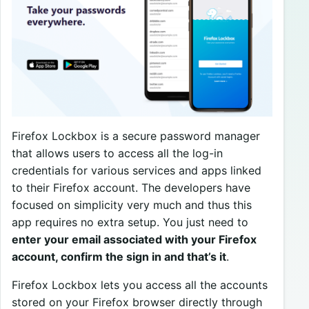
Firefox Lockbox is a secure password manager
that allows users to access all the log-in
credentials for various services and apps linked
to their Firefox account. The developers have
focused on simplicity very much and thus this
app requires no extra setup. You just need to
enter your email associated with your Firefox
account, confirm the sign in and that’s it
.
Firefox Lockbox lets you access all the accounts
stored on your Firefox browser directly through