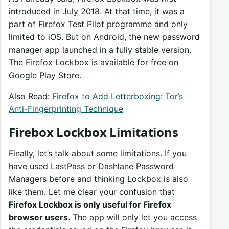
introduced in July 2018. At that time, it was a
part of Firefox Test Pilot programme and only
limited to iOS. But on Android, the new password
manager app launched in a fully stable version.
The Firefox Lockbox is available for free on
Google Play Store.
Also Read:
Firefox to Add Letterboxing: Tor’s
Anti-Fingerprinting Technique
Firebox Lockbox Limitations
Finally, let’s talk about some limitations. If you
have used LastPass or Dashlane Password
Managers before and thinking Lockbox is also
like them. Let me clear your confusion that
Firefox Lockbox is only useful for Firefox
browser users
. The app will only let you access