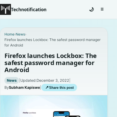
Technotification
🌙
☰
Toggle na
#12681 (no title)
Home
›
News
›
Firefox launches Lockbox: The safest password manager
Coming Soon
for Android
Contact
Firefox launches Lockbox: The
safest password manager for
Homepage
Android
About
News
|
Updated:
December 3, 2022
|
By
Subham Kapiswe
|
↗
Share this post
Careers
Privacy Policies