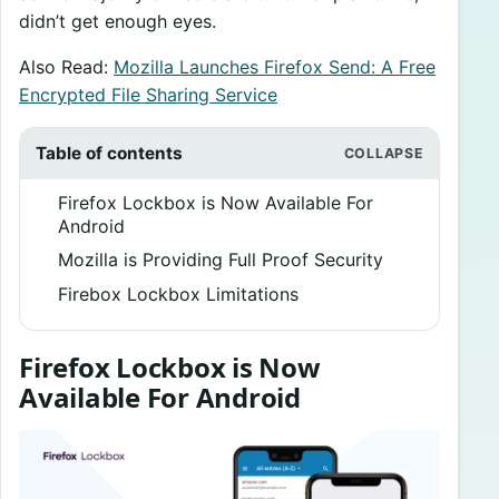
didn’t get enough eyes.
Also Read:
Mozilla Launches Firefox Send: A Free
Encrypted File Sharing Service
Table of contents
Firefox Lockbox is Now Available For
Android
Mozilla is Providing Full Proof Security
Firebox Lockbox Limitations
Firefox Lockbox is Now
Available For Android