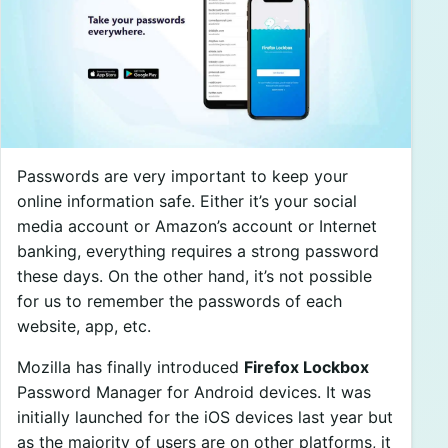
Passwords are very important to keep your
online information safe. Either it’s your social
media account or Amazon’s account or Internet
banking, everything requires a strong password
these days. On the other hand, it’s not possible
for us to remember the passwords of each
website, app, etc.
Mozilla has finally introduced
Firefox Lockbox
Password Manager for Android devices. It was
initially launched for the iOS devices last year but
as the majority of users are on other platforms, it