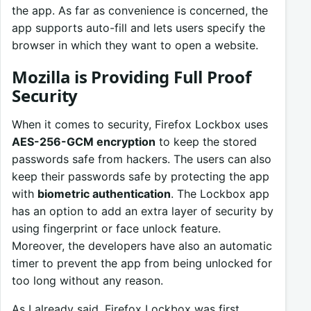
the app. As far as convenience is concerned, the
app supports auto-fill and lets users specify the
browser in which they want to open a website.
Mozilla is Providing Full Proof
Security
When it comes to security, Firefox Lockbox uses
AES-256-GCM encryption
to keep the stored
passwords safe from hackers. The users can also
keep their passwords safe by protecting the app
with
biometric authentication
. The Lockbox app
has an option to add an extra layer of security by
using fingerprint or face unlock feature.
Moreover, the developers have also an automatic
timer to prevent the app from being unlocked for
too long without any reason.
As I already said, Firefox Lockbox was first