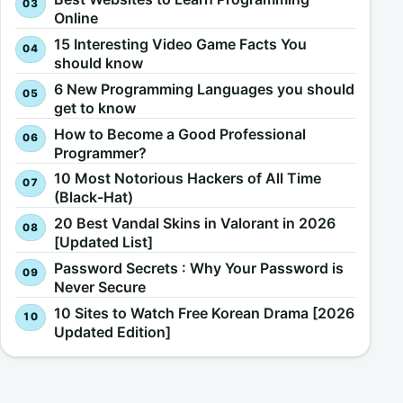
Online
15 Interesting Video Game Facts You
should know
6 New Programming Languages you should
get to know
How to Become a Good Professional
Programmer?
10 Most Notorious Hackers of All Time
(Black-Hat)
20 Best Vandal Skins in Valorant in 2026
[Updated List]
Password Secrets : Why Your Password is
Never Secure
10 Sites to Watch Free Korean Drama [2026
Updated Edition]