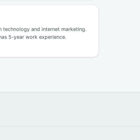
in technology and internet marketing.
has 5-year work experience.