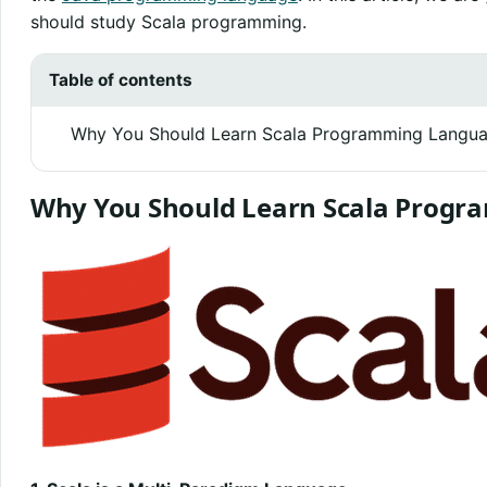
should study Scala programming.
Table of contents
Why You Should Learn Scala Programming Langu
Why You Should Learn Scala Prog