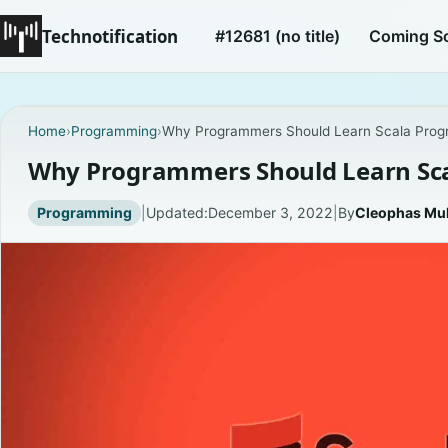
Technotification
#12681 (no title)
Coming S
Home
›
Programming
›
Why Programmers Should Learn Scala Pro
Why Programmers Should Learn Sc
Programming
|
Updated:
December 3, 2022
|
By
Cleophas Mu