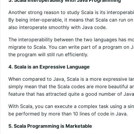
Another strong reason to study Scala is its interopera
By being inter-operable, it means that Scala can run o
also interoperate smoothly with Java code.
The interoperability between the two languages has m
migrate to Scala. You can write part of a program on J
the program will still run efficiently.
4. Scala is an Expressive Language
When compared to Java, Scala is a more expressive la
simply mean that the Scala codes are more beautiful an
feature that has attracted quite a good number of Jav
With Scala, you can execute a complex task using a sin
be performed by more than 10 lines of code in Java.
5. Scala Programming is Marketable