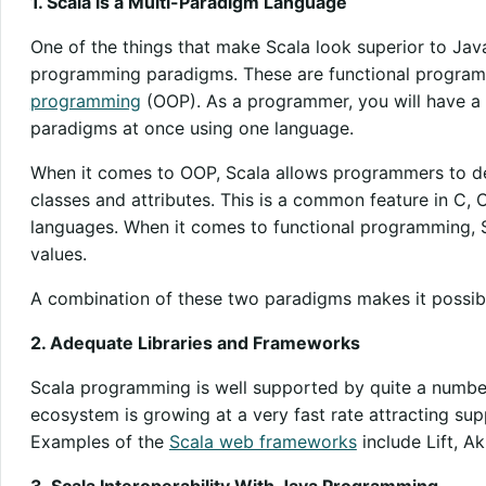
1. Scala is a Multi-Paradigm Language
One of the things that make Scala look superior to Java
programming paradigms. These are functional progra
programming
(OOP). As a programmer, you will have a
paradigms at once using one language.
When it comes to OOP, Scala allows programmers to def
classes and attributes. This is a common feature in C
languages. When it comes to functional programming, 
values.
A combination of these two paradigms makes it possibl
2. Adequate Libraries and Frameworks
Scala programming is well supported by quite a number 
ecosystem is growing at a very fast rate attracting su
Examples of the
Scala web frameworks
include Lift, A
3. Scala Interoperability With Java Programming