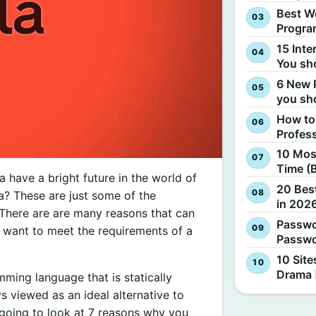
Best W
Progra
15 Inte
You sh
6 New 
you sh
How to
Profes
10 Most
Time (
have a bright future in the world of
20 Best
? These are just some of the
in 2026
here are are many reasons that can
Passwo
 want to meet the requirements of a
Passwo
10 Site
Drama 
ming language that is statically
s viewed as an ideal alternative to
re going to look at 7 reasons why you