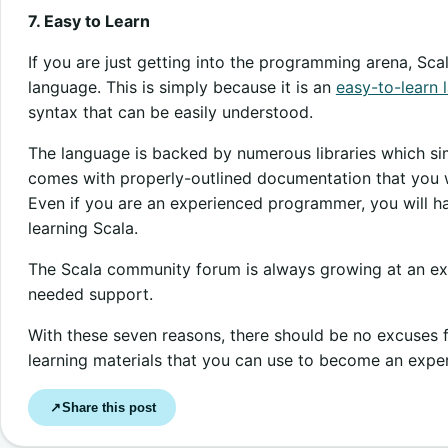
7. Easy to Learn
If you are just getting into the programming arena, Sc
language. This is simply because it is an
easy-to-learn 
syntax that can be easily understood.
The language is backed by numerous libraries which si
comes with properly-outlined documentation that you w
Even if you are an experienced programmer, you will h
learning Scala.
The Scala community forum is always growing at an expo
needed support.
With these seven reasons, there should be no excuses fo
learning materials that you can use to become an expe
Share this post
↗