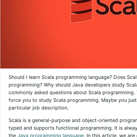
Should I learn Scala programming language? Does Scala 
programming? Why should Java developers study Scala
commonly asked questions about Scala programming. T
force you to study Scala programming. Maybe you just
particular job description.
Scala is a general-purpose and object-oriented program
typed and supports functional programming. It is alway
the
Java programming language
. In this article, we a