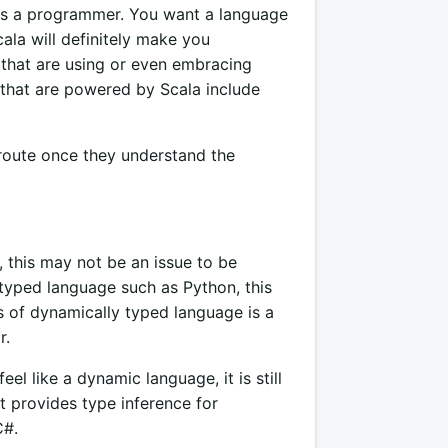
 as a programmer. You want a language
cala will definitely make you
that are using or even embracing
that are powered by Scala include
route once they understand the
, this may not be an issue to be
typed language such as Python, this
s of dynamically typed language is a
r.
l like a dynamic language, it is still
it provides type inference for
C#.