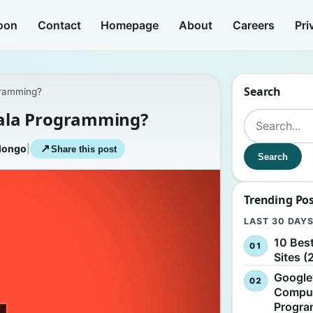
oon
Contact
Homepage
About
Careers
Pri
Search
gramming?
ala Programming?
Search for:
longo
|
↗
Share this post
Search
Trending Po
LAST 30 DAY
10 Bes
Sites (
Google
Comput
Progr