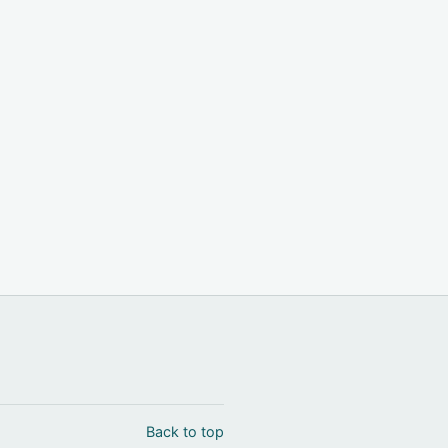
Back to top