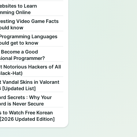
ebsites to Learn
mming Online
resting Video Game Facts
ould know
Programming Languages
ould get to know
 Become a Good
sional Programmer?
 Notorious Hackers of All
Black-Hat)
 Vandal Skins in Valorant
 [Updated List]
rd Secrets : Why Your
rd is Never Secure
s to Watch Free Korean
[2026 Updated Edition]