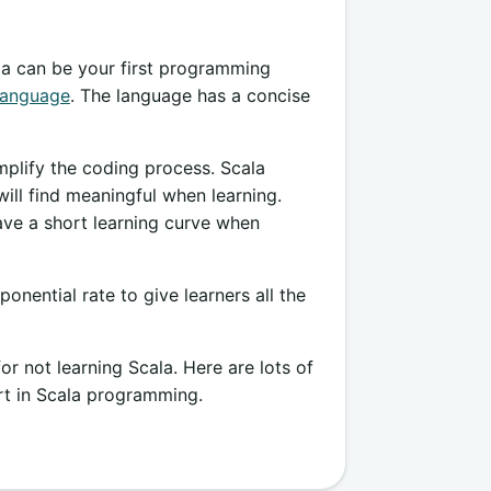
ala can be your first programming
language
. The language has a concise
mplify the coding process. Scala
ill find meaningful when learning.
ave a short learning curve when
nential rate to give learners all the
r not learning Scala. Here are lots of
rt in Scala programming.