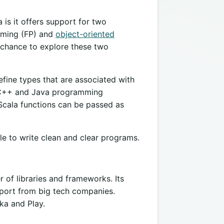
 is it offers support for two
mming (FP) and
object-oriented
 chance to explore these two
ine types that are associated with
, C++ and Java programming
Scala functions can be passed as
e to write clean and clear programs.
of libraries and frameworks. Its
pport from big tech companies.
kka and Play.