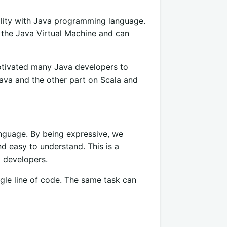
bility with Java programming language.
n the Java Virtual Machine and can
otivated many Java developers to
ava and the other part on Scala and
nguage. By being expressive, we
d easy to understand. This is a
a developers.
gle line of code. The same task can