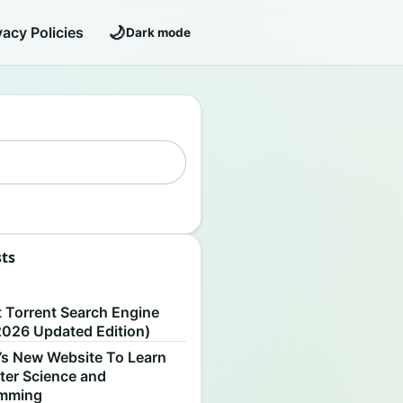
🌙
vacy Policies
Dark mode
sts
S
t Torrent Search Engine
2026 Updated Edition)
’s New Website To Learn
er Science and
amming