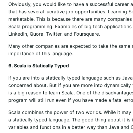
Obviously, you would like to have a successful career
that has several lucrative job opportunities. Learning S
marketable. This is because there are many companies 
Scala programming. Examples of big tech applications 
LinkedIn, Quora, Twitter, and Foursquare.
Many other companies are expected to take the same 
importance of this language.
6. Scala is Statically Typed
If you are into a statically typed language such as Java
concerned about. But if you are more into dynamically 
is a big reason to learn Scala. One of the disadvantage
program will still run even if you have made a fatal erro
Scala combines the power of two worlds. While it may fee
a statically typed language. The good thing about it is 
variables and functions in a better way than Java and 