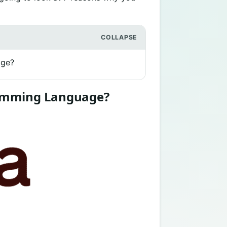
age?
ramming Language?