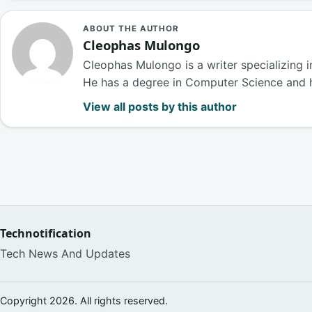
ABOUT THE AUTHOR
Cleophas Mulongo
Cleophas Mulongo is a writer specializing 
He has a degree in Computer Science and 
View all posts by this author
Technotification
Tech News And Updates
Copyright 2026. All rights reserved.