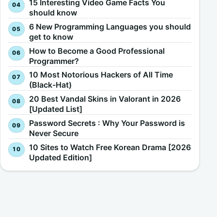
15 Interesting Video Game Facts You
should know
6 New Programming Languages you should
get to know
How to Become a Good Professional
Programmer?
10 Most Notorious Hackers of All Time
(Black-Hat)
20 Best Vandal Skins in Valorant in 2026
[Updated List]
Password Secrets : Why Your Password is
Never Secure
10 Sites to Watch Free Korean Drama [2026
Updated Edition]