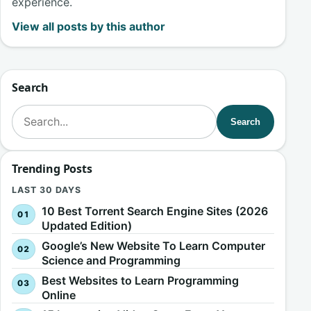
experience.
View all posts by this author
Search
Search for:
Search
Trending Posts
LAST 30 DAYS
10 Best Torrent Search Engine Sites (2026
Updated Edition)
Google’s New Website To Learn Computer
Science and Programming
Best Websites to Learn Programming
Online