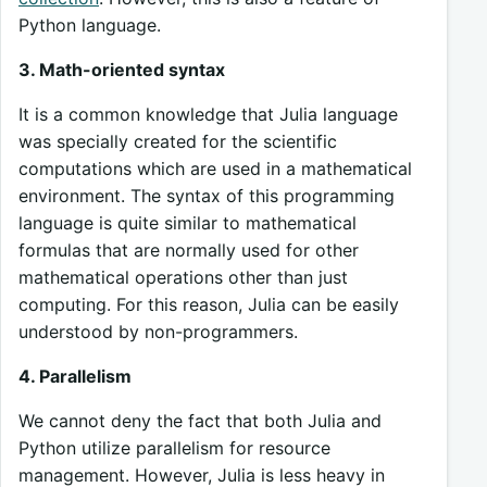
Python language.
3. Math-oriented syntax
It is a common knowledge that Julia language
was specially created for the scientific
computations which are used in a mathematical
environment. The syntax of this programming
language is quite similar to mathematical
formulas that are normally used for other
mathematical operations other than just
computing. For this reason, Julia can be easily
understood by non-programmers.
4. Parallelism
We cannot deny the fact that both Julia and
Python utilize parallelism for resource
management. However, Julia is less heavy in