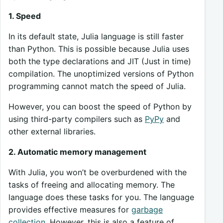
1. Speed
In its default state, Julia language is still faster
than Python. This is possible because Julia uses
both the type declarations and JIT (Just in time)
compilation. The unoptimized versions of Python
programming cannot match the speed of Julia.
However, you can boost the speed of Python by
using third-party compilers such as
PyPy
and
other external libraries.
2. Automatic memory management
With Julia, you won’t be overburdened with the
tasks of freeing and allocating memory. The
language does these tasks for you. The language
provides effective measures for
garbage
collection
. However, this is also a feature of