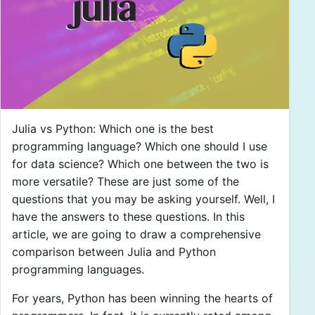
Julia vs Python: Which one is the best
programming language? Which one should I use
for data science? Which one between the two is
more versatile? These are just some of the
questions that you may be asking yourself. Well, I
have the answers to these questions. In this
article, we are going to draw a comprehensive
comparison between Julia and Python
programming languages.
For years, Python has been winning the hearts of