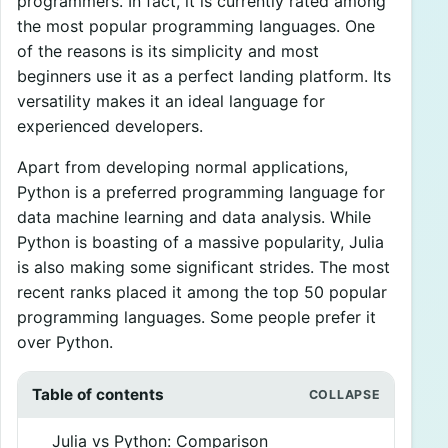
programmers. In fact, it is currently rated among
the most popular programming languages. One
of the reasons is its simplicity and most
beginners use it as a perfect landing platform. Its
versatility makes it an ideal language for
experienced developers.
Apart from developing normal applications,
Python is a preferred programming language for
data machine learning and data analysis. While
Python is boasting of a massive popularity, Julia
is also making some significant strides. The most
recent ranks placed it among the top 50 popular
programming languages. Some people prefer it
over Python.
Table of contents
Julia vs Python: Comparison