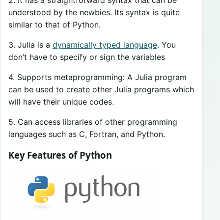
understood by the newbies. Its syntax is quite
similar to that of Python.
3. Julia is a
dynamically typed language
. You
don’t have to specify or sign the variables
4. Supports metaprogramming: A Julia program
can be used to create other Julia programs which
will have their unique codes.
5. Can access libraries of other programming
languages such as C, Fortran, and Python.
Key Features of Python