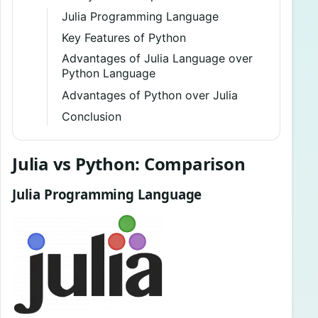
Julia Programming Language
Key Features of Python
Advantages of Julia Language over
Python Language
Advantages of Python over Julia
Conclusion
Julia vs Python: Comparison
Julia Programming Language