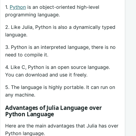
1.
Python
is an object-oriented high-level
programming language.
2. Like Julia, Python is also a dynamically typed
language.
3. Python is an interpreted language, there is no
need to compile it.
4. Like C, Python is an open source language.
You can download and use it freely.
5. The language is highly portable. It can run on
any machine.
Advantages of Julia Language over
Python Language
Here are the main advantages that Julia has over
Python language.