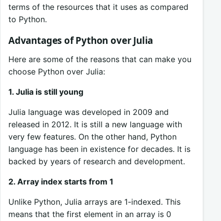
terms of the resources that it uses as compared
to Python.
Advantages of Python over Julia
Here are some of the reasons that can make you
choose Python over Julia:
1. Julia is still young
Julia language was developed in 2009 and
released in 2012. It is still a new language with
very few features. On the other hand, Python
language has been in existence for decades. It is
backed by years of research and development.
2. Array index starts from 1
Unlike Python, Julia arrays are 1-indexed. This
means that the first element in an array is 0