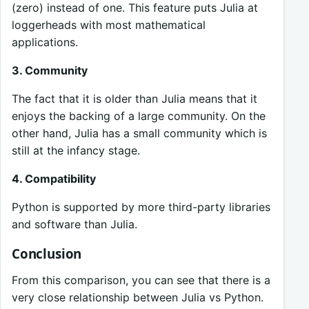
(zero) instead of one. This feature puts Julia at
loggerheads with most mathematical
applications.
3. Community
The fact that it is older than Julia means that it
enjoys the backing of a large community. On the
other hand, Julia has a small community which is
still at the infancy stage.
4. Compatibility
Python is supported by more third-party libraries
and software than Julia.
Conclusion
From this comparison, you can see that there is a
very close relationship between Julia vs Python.