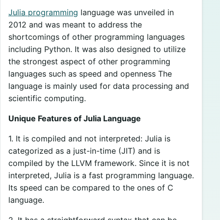
Julia programming
language was unveiled in
2012 and was meant to address the
shortcomings of other programming languages
including Python. It was also designed to utilize
the strongest aspect of other programming
languages such as speed and openness The
language is mainly used for data processing and
scientific computing.
Unique Features of Julia Language
1. It is compiled and not interpreted: Julia is
categorized as a just-in-time (JIT) and is
compiled by the LLVM framework. Since it is not
interpreted, Julia is a fast programming language.
Its speed can be compared to the ones of C
language.
2. It has a straightforward syntax that can be