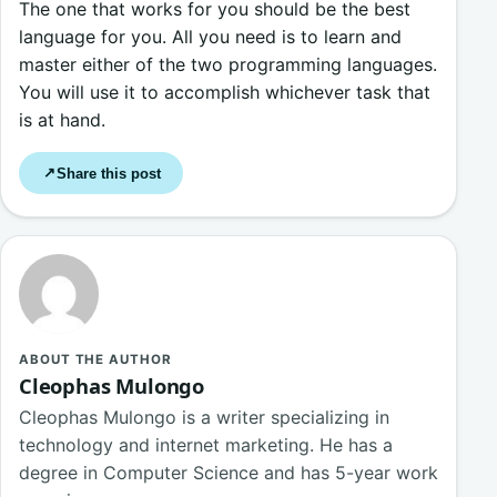
The one that works for you should be the best
language for you. All you need is to learn and
master either of the two programming languages.
You will use it to accomplish whichever task that
is at hand.
Share this post
↗
ABOUT THE AUTHOR
Cleophas Mulongo
Cleophas Mulongo is a writer specializing in
technology and internet marketing. He has a
degree in Computer Science and has 5-year work