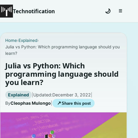
Technotification
🌙
☰
Toggle na
#12681 (no title)
Home
›
Explained
›
Julia vs Python: Which programming language should you
Coming Soon
learn?
Contact
Julia vs Python: Which
programming language should
Homepage
you learn?
About
Explained
|
Updated:
December 3, 2022
|
By
Cleophas Mulongo
|
↗
Share this post
Careers
Privacy Policies