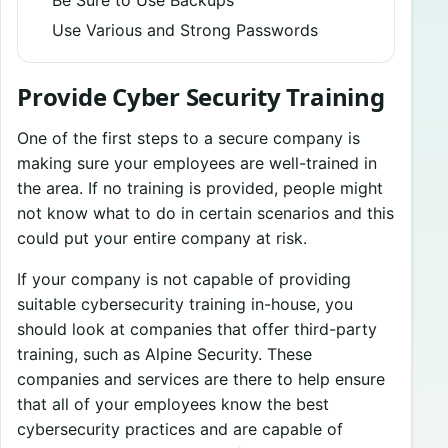
Use Various and Strong Passwords
Provide Cyber Security Training
One of the first steps to a secure company is
making sure your employees are well-trained in
the area. If no training is provided, people might
not know what to do in certain scenarios and this
could put your entire company at risk.
If your company is not capable of providing
suitable cybersecurity training in-house, you
should look at companies that offer third-party
training, such as Alpine Security. These
companies and services are there to help ensure
that all of your employees know the best
cybersecurity practices and are capable of