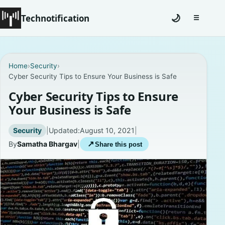
Technotification
🌙
☰
Toggle na
#12681 (no title)
Home
›
Security
›
Cyber Security Tips to Ensure Your Business is Safe
Coming Soon
Cyber Security Tips to Ensure
Contact
Your Business is Safe
Homepage
Security
|
Updated:
August 10, 2021
|
By
Samatha Bhargav
|
↗
Share this post
About
Careers
Privacy Policies