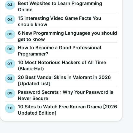
Best Websites to Learn Programming
Online
15 Interesting Video Game Facts You
should know
6 New Programming Languages you should
get to know
How to Become a Good Professional
Programmer?
10 Most Notorious Hackers of All Time
(Black-Hat)
20 Best Vandal Skins in Valorant in 2026
[Updated List]
Password Secrets : Why Your Password is
Never Secure
10 Sites to Watch Free Korean Drama [2026
Updated Edition]