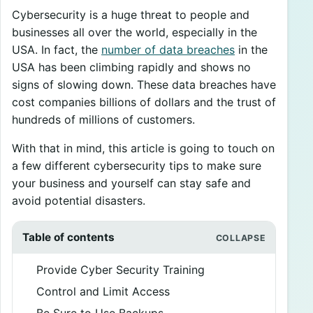
Cybersecurity is a huge threat to people and
businesses all over the world, especially in the
USA. In fact, the
number of data breaches
in the
USA has been climbing rapidly and shows no
signs of slowing down. These data breaches have
cost companies billions of dollars and the trust of
hundreds of millions of customers.
With that in mind, this article is going to touch on
a few different cybersecurity tips to make sure
your business and yourself can stay safe and
avoid potential disasters.
Table of contents
Provide Cyber Security Training
Control and Limit Access
Be Sure to Use Backups