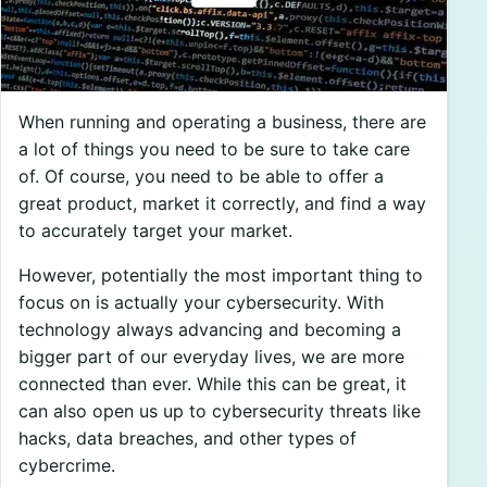
When running and operating a business, there are
a lot of things you need to be sure to take care
of. Of course, you need to be able to offer a
great product, market it correctly, and find a way
to accurately target your market.
However, potentially the most important thing to
focus on is actually your cybersecurity. With
technology always advancing and becoming a
bigger part of our everyday lives, we are more
connected than ever. While this can be great, it
can also open us up to cybersecurity threats like
hacks, data breaches, and other types of
cybercrime.