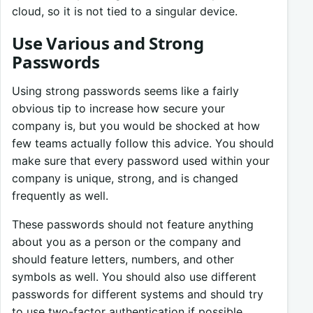
cloud, so it is not tied to a singular device.
Use Various and Strong
Passwords
Using strong passwords seems like a fairly
obvious tip to increase how secure your
company is, but you would be shocked at how
few teams actually follow this advice. You should
make sure that every password used within your
company is unique, strong, and is changed
frequently as well.
These passwords should not feature anything
about you as a person or the company and
should feature letters, numbers, and other
symbols as well. You should also use different
passwords for different systems and should try
to use two-factor authentication if possible.