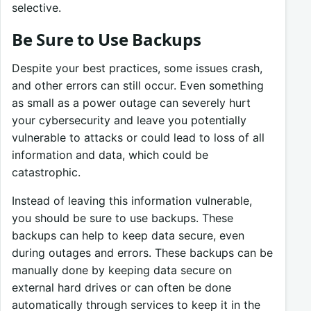
selective.
Be Sure to Use Backups
Despite your best practices, some issues crash,
and other errors can still occur. Even something
as small as a power outage can severely hurt
your cybersecurity and leave you potentially
vulnerable to attacks or could lead to loss of all
information and data, which could be
catastrophic.
Instead of leaving this information vulnerable,
you should be sure to use backups. These
backups can help to keep data secure, even
during outages and errors. These backups can be
manually done by keeping data secure on
external hard drives or can often be done
automatically through services to keep it in the