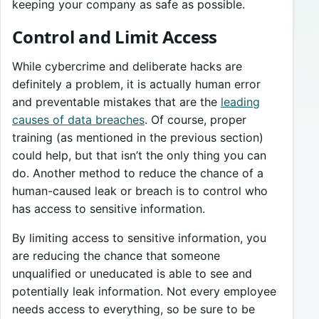
keeping your company as safe as possible.
Control and Limit Access
While cybercrime and deliberate hacks are
definitely a problem, it is actually human error
and preventable mistakes that are the
leading
causes of data breaches
. Of course, proper
training (as mentioned in the previous section)
could help, but that isn’t the only thing you can
do. Another method to reduce the chance of a
human-caused leak or breach is to control who
has access to sensitive information.
By limiting access to sensitive information, you
are reducing the chance that someone
unqualified or uneducated is able to see and
potentially leak information. Not every employee
needs access to everything, so be sure to be