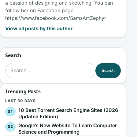
a passion of designing and sketching. You can
follow her on Facebook page
https://www.facebook.com/SamsArtZephyr
View all posts by this author
Search
Search for:
Search
Trending Posts
LAST 30 DAYS
10 Best Torrent Search Engine Sites (2026
Updated Edition)
Google’s New Website To Learn Computer
Science and Programming