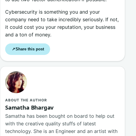
Cybersecurity is something you and your
company need to take incredibly seriously. If not,
it could cost you your reputation, your business
and a ton of money.
Share this post
↗
ABOUT THE AUTHOR
Samatha Bhargav
Samatha has been bought on board to help out
with the creative quality stuffs of latest
technology. She is an Engineer and an artist with