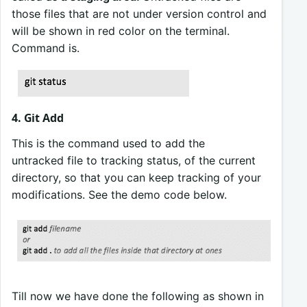
those files that are not under version control and
will be shown in red color on the terminal.
Command is.
4. Git Add
This is the command used to add the
untracked file to tracking status, of the current
directory, so that you can keep tracking of your
modifications. See the demo code below.
Till now we have done the following as shown in