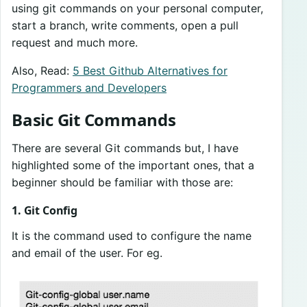
using git commands on your personal computer,
start a branch, write comments, open a pull
request and much more.
Also, Read:
5 Best Github Alternatives for
Programmers and Developers
Basic Git Commands
There are several Git commands but, I have
highlighted some of the important ones, that a
beginner should be familiar with those are:
1. Git Config
It is the command used to configure the name
and email of the user. For eg.