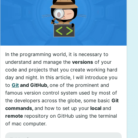
In the programming world, it is necessary to
understand and manage the
versions
of your
code and projects that you create working hard
day and night. In this article, I will introduce you
to
Git
and GitHub,
one of the prominent and
famous version control system used by most of
the developers across the globe, some basic
Git
commands,
and how to set up your
local
and
remote
repository on GitHub using the terminal
of mac computer.