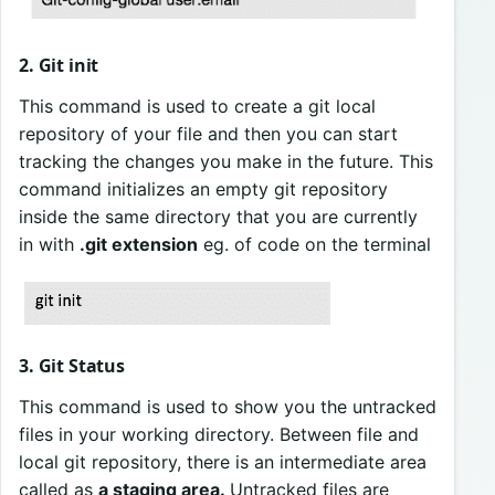
2. Git init
This command is used to create a git local
repository of your file and then you can start
tracking the changes you make in the future. This
command initializes an empty git repository
inside the same directory that you are currently
in with
.git extension
eg. of code on the terminal
3. Git Status
This command is used to show you the untracked
files in your working directory. Between file and
local git repository, there is an intermediate area
called as
a staging area.
Untracked files are