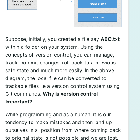
Suppose, initially, you created a file say
ABC.txt
within a folder on your system. Using the
concepts of version control, you can manage,
track, commit changes, roll back to a previous
safe state and much more easily. In the above
diagram, the local file can be converted to
trackable files i.e a version control system using
Git commands.
Why is version control
Important?
While programming and as a human, it is our
tendency to make mistakes and then land up
ourselves in a position from where coming back
to original state is not possible and we are lost.