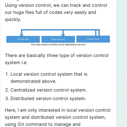
Using version control, we can track and control
our huge files full of codes very easily and
quickly.
There are basically three type of version control
system i.e.
Local version control system that is
demonstrated above.
Centralized version control system.
Distributed version control system.
Here, I am only interested in local version control
system and distributed version control system,
using Git command to manage and