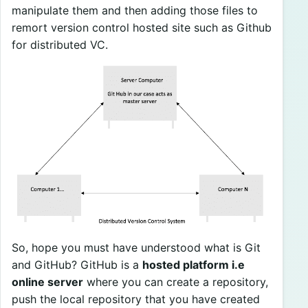
manipulate them and then adding those files to
remort version control hosted site such as Github
for distributed VC.
So, hope you must have understood what is Git
and GitHub? GitHub is a
hosted platform i.e
online server
where you can create a repository,
push the local repository that you have created