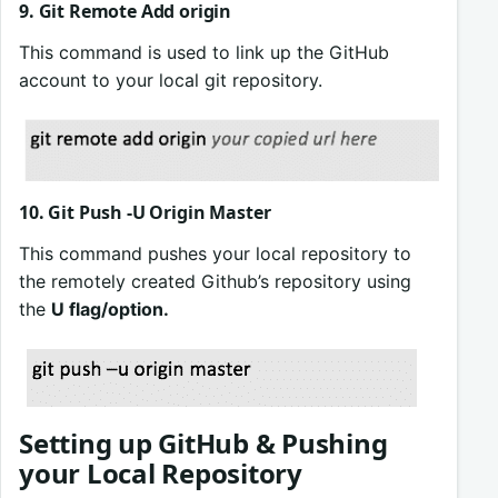
9. Git Remote Add origin
This command is used to link up the GitHub
account to your local git repository.
10. Git Push -U Origin Master
This command pushes your local repository to
the remotely created Github’s repository using
the
U flag/option.
Setting up GitHub & Pushing
your Local Repository