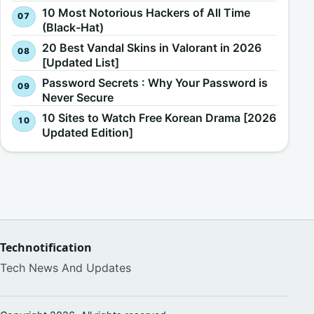
10 Most Notorious Hackers of All Time
(Black-Hat)
20 Best Vandal Skins in Valorant in 2026
[Updated List]
Password Secrets : Why Your Password is
Never Secure
10 Sites to Watch Free Korean Drama [2026
Updated Edition]
Technotification
Tech News And Updates