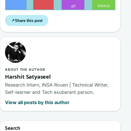
Share this post
↗
ABOUT THE AUTHOR
Harshit Satyaseel
Research Intern, INSA Rouen | Technical Writer,
Self-learner and Tech exuberant person.
View all posts by this author
Search