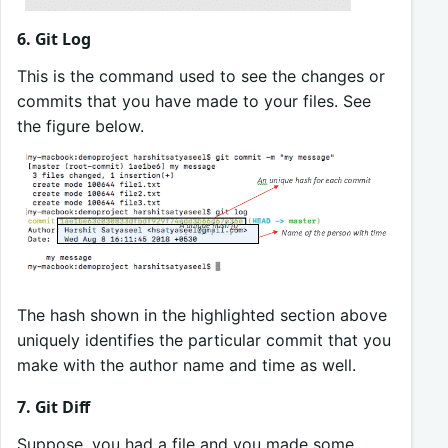
6. Git Log
This is the command used to see the changes or
commits that you have made to your files. See
the figure below.
The hash shown in the highlighted section above
uniquely identifies the particular commit that you
make with the author name and time as well.
7. Git Diff
Suppose, you had a file and you made some