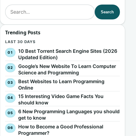
Search for:
Search
Trending Posts
LAST 30 DAYS
10 Best Torrent Search Engine Sites (2026
Updated Edition)
Google’s New Website To Learn Computer
Science and Programming
Best Websites to Learn Programming
Online
15 Interesting Video Game Facts You
should know
6 New Programming Languages you should
get to know
How to Become a Good Professional
Programmer?