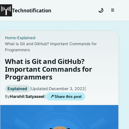
Technotification
🌙
☰
Toggle na
#12681 (no title)
Home
›
Explained
›
What is Git and GitHub? Important Commands for
Coming Soon
Programmers
Contact
What is Git and GitHub?
Important Commands for
Homepage
Programmers
About
Explained
|
Updated:
December 3, 2022
|
By
Harshit Satyaseel
|
↗
Share this post
Careers
Privacy Policies