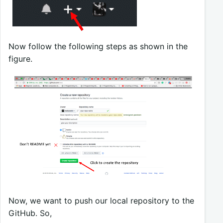
Now follow the following steps as shown in the
figure.
Now, we want to push our local repository to the
GitHub. So,