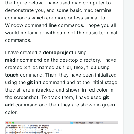
the figure below. I have used mac computer to
demonstrate you, and some basic mac terminal
commands which are more or less similar to
Window command line commands. I hope you all
would be familiar with some of the basic terminal
commands.
I have created a
demoproject
using
mkdir
command on the desktop directory. I have
created 3 files named as file1, file2, file3 using
touch
command. Then, they have been initialized
using the
git init
command and at the initial stage
they all are untracked and shown in red color in
the screenshot. To track them, I have used
git
add
command and then they are shown in green
color.