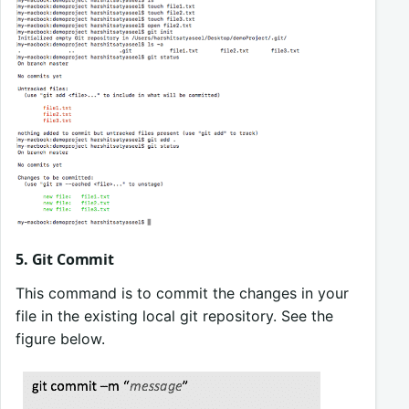
5. Git Commit
This command is to commit the changes in your
file in the existing local git repository. See the
figure below.