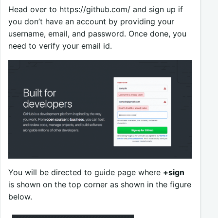
Head over to https://github.com/ and sign up if
you don’t have an account by providing your
username, email, and password. Once done, you
need to verify your email id.
You will be directed to guide page where
+sign
is shown on the top corner as shown in the figure
below.