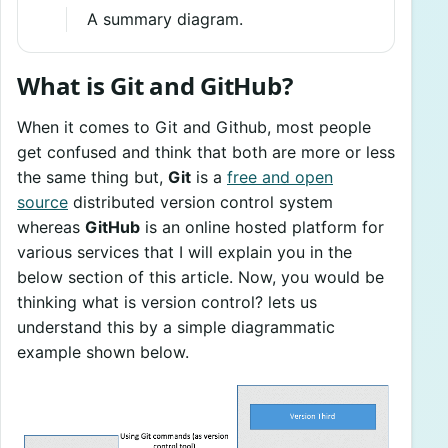
A summary diagram.
What is Git and GitHub?
When it comes to Git and Github, most people
get confused and think that both are more or less
the same thing but,
Git
is a
free and open
source
distributed version control system
whereas
GitHub
is an online hosted platform for
various services that I will explain you in the
below section of this article. Now, you would be
thinking what is version control? lets us
understand this by a simple diagrammatic
example shown below.