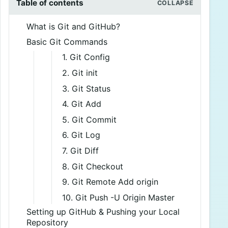
Table of contents
What is Git and GitHub?
Basic Git Commands
1. Git Config
2. Git init
3. Git Status
4. Git Add
5. Git Commit
6. Git Log
7. Git Diff
8. Git Checkout
9. Git Remote Add origin
10. Git Push -U Origin Master
Setting up GitHub & Pushing your Local
Repository