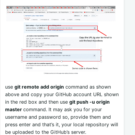
use
git remote add origin
command as shown
above and copy your GitHub account URL shown
in the red box and then use
git push -u origin
master
command. It may ask you for your
username and password so, provide them and
press enter and that’s it, your local repository will
be uploaded to the GitHub’s server.