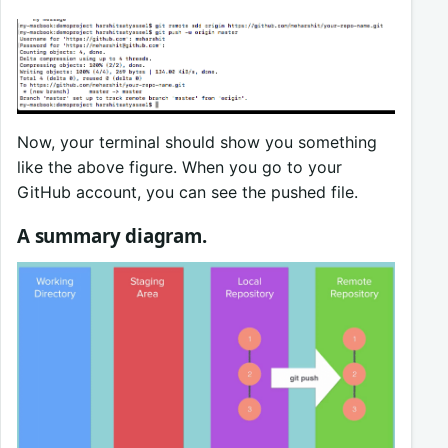
Now, your terminal should show you something
like the above figure. When you go to your
GitHub account, you can see the pushed file.
A summary diagram.