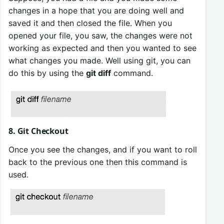
changes in a hope that you are doing well and
saved it and then closed the file. When you
opened your file, you saw, the changes were not
working as expected and then you wanted to see
what changes you made. Well using git, you can
do this by using the
git diff
command.
8. Git Checkout
Once you see the changes, and if you want to roll
back to the previous one then this command is
used.