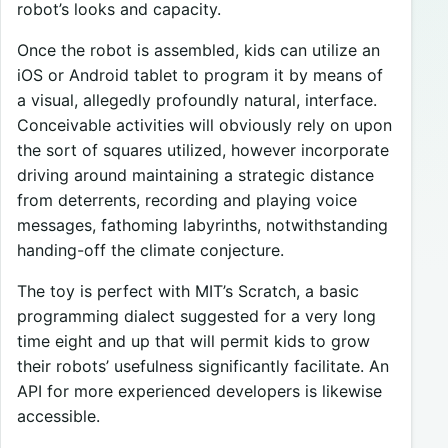
robot’s looks and capacity.
Once the robot is assembled, kids can utilize an
iOS or Android tablet to program it by means of
a visual, allegedly profoundly natural, interface.
Conceivable activities will obviously rely on upon
the sort of squares utilized, however incorporate
driving around maintaining a strategic distance
from deterrents, recording and playing voice
messages, fathoming labyrinths, notwithstanding
handing-off the climate conjecture.
The toy is perfect with MIT’s Scratch, a basic
programming dialect suggested for a very long
time eight and up that will permit kids to grow
their robots’ usefulness significantly facilitate. An
API for more experienced developers is likewise
accessible.