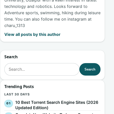
University, Udaipur with a keen interest in latest
technology and robotics. Looks forward to
Adventure sports, swimming, hiking during leisure
time. You can also follow me on instagram at
charu_1313
View all posts by this author
Search
Search for:
Search
Trending Posts
LAST 30 DAYS
10 Best Torrent Search Engine Sites (2026
Updated Edition)