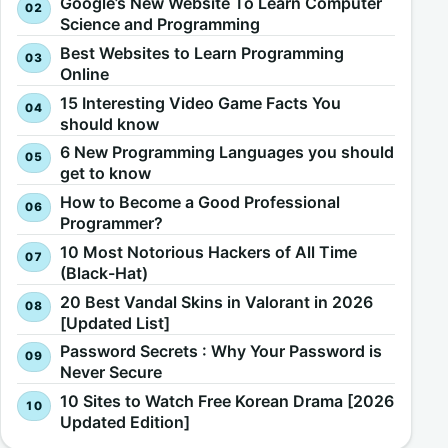
Google’s New Website To Learn Computer
Science and Programming
Best Websites to Learn Programming
Online
15 Interesting Video Game Facts You
should know
6 New Programming Languages you should
get to know
How to Become a Good Professional
Programmer?
10 Most Notorious Hackers of All Time
(Black-Hat)
20 Best Vandal Skins in Valorant in 2026
[Updated List]
Password Secrets : Why Your Password is
Never Secure
10 Sites to Watch Free Korean Drama [2026
Updated Edition]