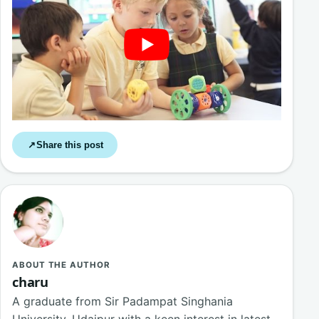
Share this post
↗
ABOUT THE AUTHOR
charu
A graduate from Sir Padampat Singhania