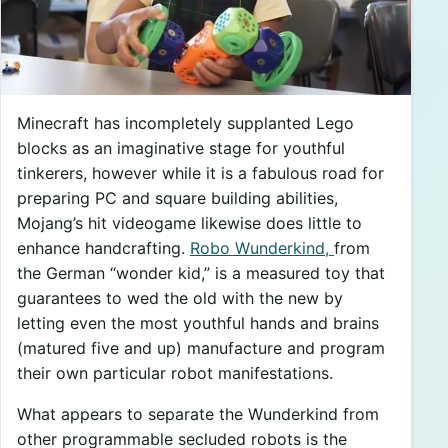
Minecraft has incompletely supplanted Lego
blocks as an imaginative stage for youthful
tinkerers, however while it is a fabulous road for
preparing PC and square building abilities,
Mojang’s hit videogame likewise does little to
enhance handcrafting.
Robo Wunderkind,
from
the German “wonder kid,” is a measured toy that
guarantees to wed the old with the new by
letting even the most youthful hands and brains
(matured five and up) manufacture and program
their own particular robot manifestations.
What appears to separate the Wunderkind from
other programmable secluded robots is the