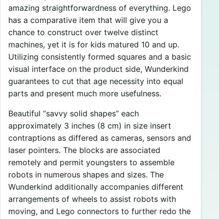
amazing straightforwardness of everything. Lego
has a comparative item that will give you a
chance to construct over twelve distinct
machines, yet it is for kids matured 10 and up.
Utilizing consistently formed squares and a basic
visual interface on the product side, Wunderkind
guarantees to cut that age necessity into equal
parts and present much more usefulness.
Beautiful “savvy solid shapes” each
approximately 3 inches (8 cm) in size insert
contraptions as differed as cameras, sensors and
laser pointers. The blocks are associated
remotely and permit youngsters to assemble
robots in numerous shapes and sizes. The
Wunderkind additionally accompanies different
arrangements of wheels to assist robots with
moving, and Lego connectors to further redo the