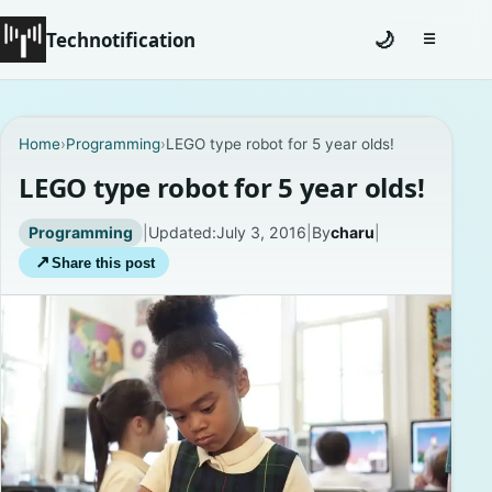
Technotification
🌙
☰
Toggle na
#12681 (no title)
Home
›
Programming
›
LEGO type robot for 5 year olds!
Coming Soon
LEGO type robot for 5 year olds!
Contact
Programming
|
Updated:
July 3, 2016
|
By
charu
|
↗
Share this post
Homepage
About
Careers
Privacy Policies