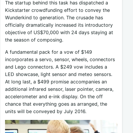
The startup behind this task has dispatched a
Kickstarter crowdfunding effort to convey the
Wunderkind to generation. The crusade has
officially dramatically increased its introductory
objective of US$70,000 with 24 days staying at
the season of composing.
A fundamental pack for a vow of $149
incorporates a servo, sensor, wheels, connectors
and Lego connectors. A $249 vow includes a
LED showcase, light sensor and meteo sensors.
At long last, a $499 promise accompanies an
additional infrared sensor, laser pointer, camera,
accelerometer and e-ink display. On the off
chance that everything goes as arranged, the
units will be conveyed by July 2016.