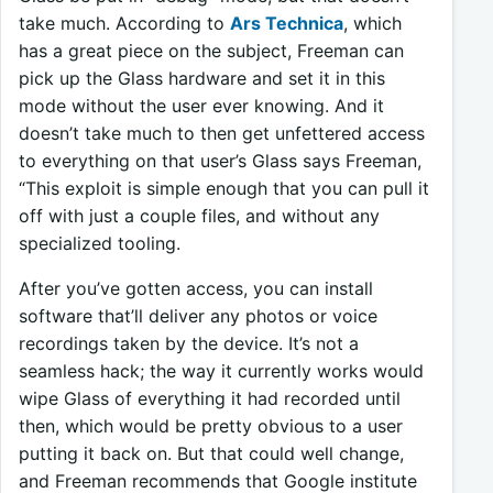
take much. According to
Ars Technica
, which
has a great piece on the subject, Freeman can
pick up the Glass hardware and set it in this
mode without the user ever knowing. And it
doesn’t take much to then get unfettered access
to everything on that user’s Glass says Freeman,
“This exploit is simple enough that you can pull it
off with just a couple files, and without any
specialized tooling.
After you’ve gotten access, you can install
software that’ll deliver any photos or voice
recordings taken by the device. It’s not a
seamless hack; the way it currently works would
wipe Glass of everything it had recorded until
then, which would be pretty obvious to a user
putting it back on. But that could well change,
and Freeman recommends that Google institute