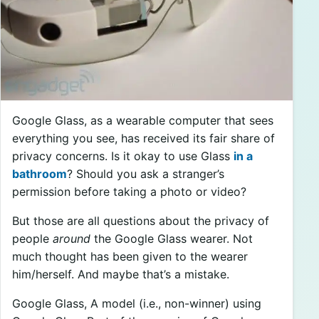
Google Glass, as a wearable computer that sees
everything you see, has received its fair share of
privacy concerns. Is it okay to use Glass
in a
bathroom
? Should you ask a stranger’s
permission before taking a photo or video?
But those are all questions about the privacy of
people
around
the Google Glass wearer. Not
much thought has been given to the wearer
him/herself. And maybe that’s a mistake.
Google Glass, A model (i.e., non-winner) using