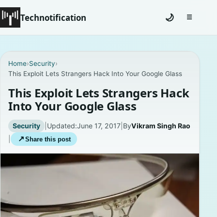
Technotification
🌙
☰
Toggle na
#12681 (no title)
Home
›
Security
›
This Exploit Lets Strangers Hack Into Your Google Glass
Coming Soon
This Exploit Lets Strangers Hack
Contact
Into Your Google Glass
Homepage
Security
|
Updated:
June 17, 2017
|
By
Vikram Singh Rao
|
↗
Share this post
About
Careers
Privacy Policies