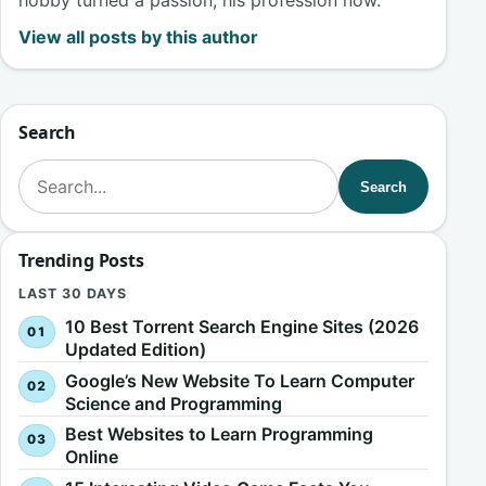
View all posts by this author
Search
Search for:
Search
Trending Posts
LAST 30 DAYS
10 Best Torrent Search Engine Sites (2026
Updated Edition)
Google’s New Website To Learn Computer
Science and Programming
Best Websites to Learn Programming
Online