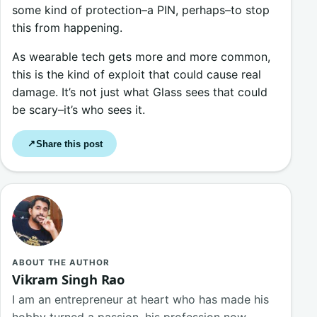
some kind of protection–a PIN, perhaps–to stop
this from happening.
As wearable tech gets more and more common,
this is the kind of exploit that could cause real
damage. It’s not just what Glass sees that could
be scary–it’s who sees it.
Share this post
↗
ABOUT THE AUTHOR
Vikram Singh Rao
I am an entrepreneur at heart who has made his
hobby turned a passion, his profession now.