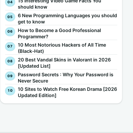
15 Interesting Video Game Facts You
should know
6 New Programming Languages you should
get to know
How to Become a Good Professional
Programmer?
10 Most Notorious Hackers of All Time
(Black-Hat)
20 Best Vandal Skins in Valorant in 2026
[Updated List]
Password Secrets : Why Your Password is
Never Secure
10 Sites to Watch Free Korean Drama [2026
Updated Edition]