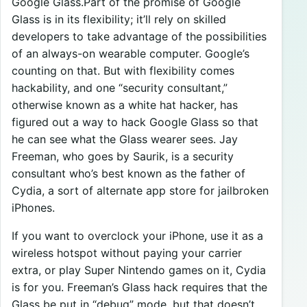
Google Glass.Part of the promise of Google
Glass is in its flexibility; it’ll rely on skilled
developers to take advantage of the possibilities
of an always-on wearable computer. Google’s
counting on that. But with flexibility comes
hackability, and one “security consultant,”
otherwise known as a white hat hacker, has
figured out a way to hack Google Glass so that
he can see what the Glass wearer sees. Jay
Freeman, who goes by Saurik, is a security
consultant who’s best known as the father of
Cydia, a sort of alternate app store for jailbroken
iPhones.
If you want to overclock your iPhone, use it as a
wireless hotspot without paying your carrier
extra, or play Super Nintendo games on it, Cydia
is for you. Freeman’s Glass hack requires that the
Glass be put in “debug” mode, but that doesn’t