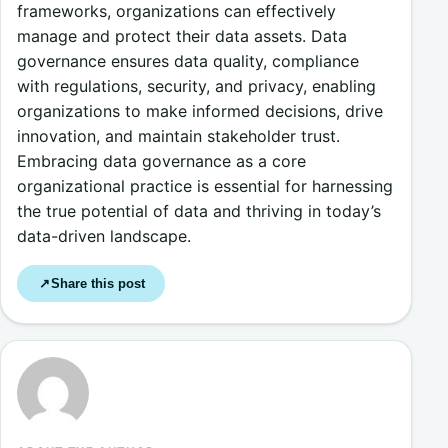
frameworks, organizations can effectively
manage and protect their data assets. Data
governance ensures data quality, compliance
with regulations, security, and privacy, enabling
organizations to make informed decisions, drive
innovation, and maintain stakeholder trust.
Embracing data governance as a core
organizational practice is essential for harnessing
the true potential of data and thriving in today’s
data-driven landscape.
Share this post
↗