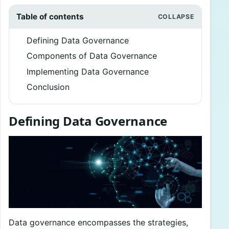
Table of contents
Defining Data Governance
Components of Data Governance
Implementing Data Governance
Conclusion
Defining Data Governance
Data governance encompasses the strategies,