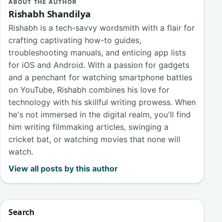
ABOUT THE AUTHOR
Rishabh Shandilya
Rishabh is a tech-savvy wordsmith with a flair for
crafting captivating how-to guides,
troubleshooting manuals, and enticing app lists
for iOS and Android. With a passion for gadgets
and a penchant for watching smartphone battles
on YouTube, Rishabh combines his love for
technology with his skillful writing prowess. When
he's not immersed in the digital realm, you'll find
him writing filmmaking articles, swinging a
cricket bat, or watching movies that none will
watch.
View all posts by this author
Search