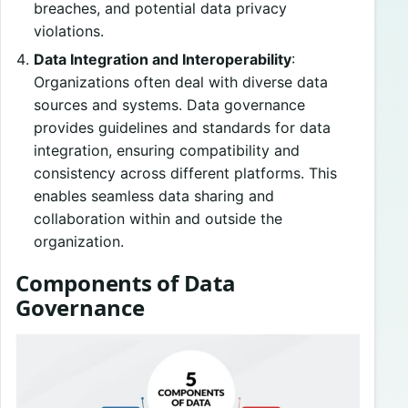
breaches, and potential data privacy
violations.
Data Integration and Interoperability
:
Organizations often deal with diverse data
sources and systems. Data governance
provides guidelines and standards for data
integration, ensuring compatibility and
consistency across different platforms. This
enables seamless data sharing and
collaboration within and outside the
organization.
Components of Data
Governance