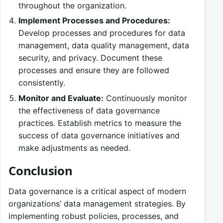
throughout the organization.
Implement Processes and Procedures:
Develop processes and procedures for data
management, data quality management, data
security, and privacy. Document these
processes and ensure they are followed
consistently.
Monitor and Evaluate:
Continuously monitor
the effectiveness of data governance
practices. Establish metrics to measure the
success of data governance initiatives and
make adjustments as needed.
Conclusion
Data governance is a critical aspect of modern
organizations’ data management strategies. By
implementing robust policies, processes, and