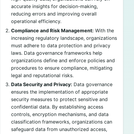
accurate insights for decision-making,
reducing errors and improving overall
operational efficiency.
Compliance and Risk Management:
With the
increasing regulatory landscape, organizations
must adhere to data protection and privacy
laws. Data governance frameworks help
organizations define and enforce policies and
procedures to ensure compliance, mitigating
legal and reputational risks.
Data Security and Privacy:
Data governance
ensures the implementation of appropriate
security measures to protect sensitive and
confidential data. By establishing access
controls, encryption mechanisms, and data
classification frameworks, organizations can
safeguard data from unauthorized access,