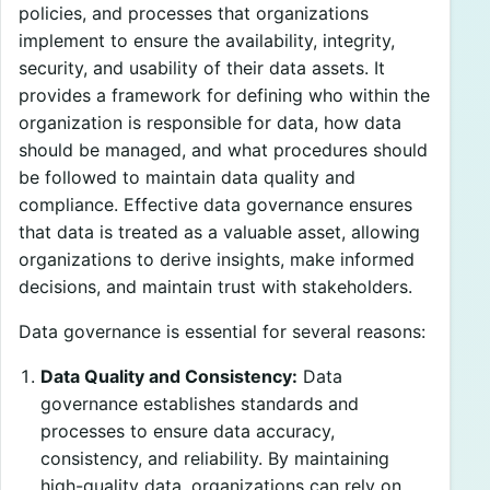
policies, and processes that organizations
implement to ensure the availability, integrity,
security, and usability of their data assets. It
provides a framework for defining who within the
organization is responsible for data, how data
should be managed, and what procedures should
be followed to maintain data quality and
compliance. Effective data governance ensures
that data is treated as a valuable asset, allowing
organizations to derive insights, make informed
decisions, and maintain trust with stakeholders.
Data governance is essential for several reasons:
Data Quality and Consistency:
Data
governance establishes standards and
processes to ensure data accuracy,
consistency, and reliability. By maintaining
high-quality data, organizations can rely on