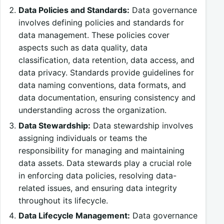
Data Policies and Standards:
Data governance
involves defining policies and standards for
data management. These policies cover
aspects such as data quality, data
classification, data retention, data access, and
data privacy. Standards provide guidelines for
data naming conventions, data formats, and
data documentation, ensuring consistency and
understanding across the organization.
Data Stewardship:
Data stewardship involves
assigning individuals or teams the
responsibility for managing and maintaining
data assets. Data stewards play a crucial role
in enforcing data policies, resolving data-
related issues, and ensuring data integrity
throughout its lifecycle.
Data Lifecycle Management:
Data governance