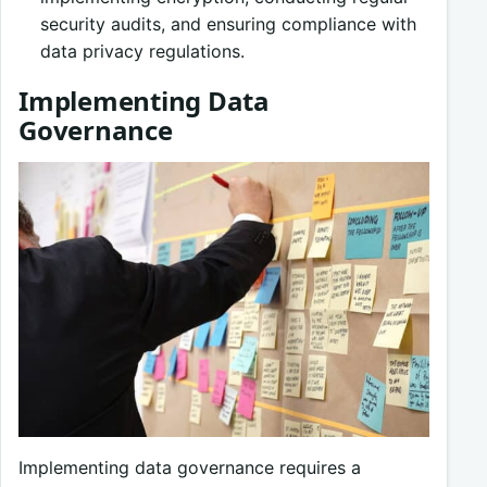
security audits, and ensuring compliance with
data privacy regulations.
Implementing Data
Governance
Implementing data governance requires a