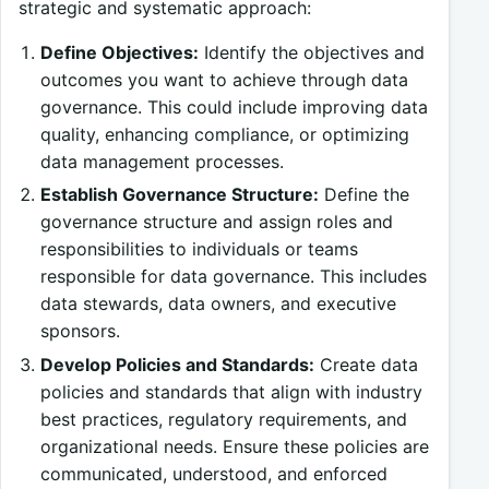
strategic and systematic approach:
Define Objectives:
Identify the objectives and
outcomes you want to achieve through data
governance. This could include improving data
quality, enhancing compliance, or optimizing
data management processes.
Establish Governance Structure:
Define the
governance structure and assign roles and
responsibilities to individuals or teams
responsible for data governance. This includes
data stewards, data owners, and executive
sponsors.
Develop Policies and Standards:
Create data
policies and standards that align with industry
best practices, regulatory requirements, and
organizational needs. Ensure these policies are
communicated, understood, and enforced