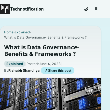
Technotification
🌙
☰
Toggle na
#12681 (no title)
Home
›
Explained
›
What is Data Governance- Benefits & Frameworks ?
Coming Soon
What is Data Governance-
Contact
Benefits & Frameworks ?
Homepage
Explained
|
Posted:
June 4, 2023
|
By
Rishabh Shandilya
|
↗
Share this post
About
Careers
Privacy Policies