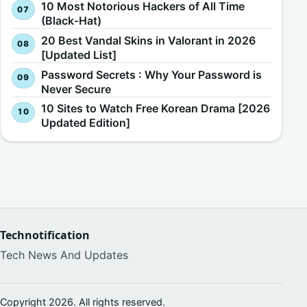
10 Most Notorious Hackers of All Time
(Black-Hat)
20 Best Vandal Skins in Valorant in 2026
[Updated List]
Password Secrets : Why Your Password is
Never Secure
10 Sites to Watch Free Korean Drama [2026
Updated Edition]
Technotification
Tech News And Updates
Copyright 2026. All rights reserved.