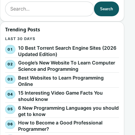
Search for:
Search
Trending Posts
LAST 30 DAYS
10 Best Torrent Search Engine Sites (2026
Updated Edition)
Google’s New Website To Learn Computer
Science and Programming
Best Websites to Learn Programming
Online
15 Interesting Video Game Facts You
should know
6 New Programming Languages you should
get to know
How to Become a Good Professional
Programmer?