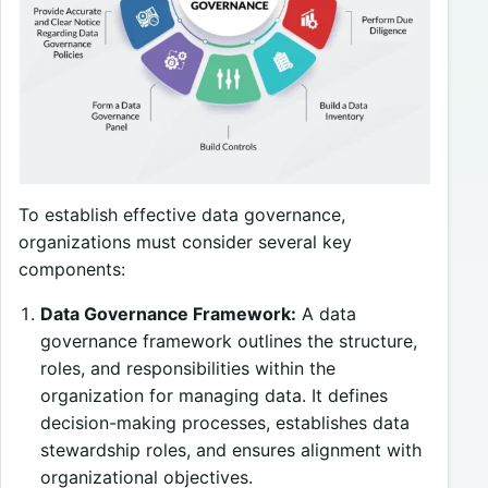
To establish effective data governance,
organizations must consider several key
components:
Data Governance Framework:
A data
governance framework outlines the structure,
roles, and responsibilities within the
organization for managing data. It defines
decision-making processes, establishes data
stewardship roles, and ensures alignment with
organizational objectives.