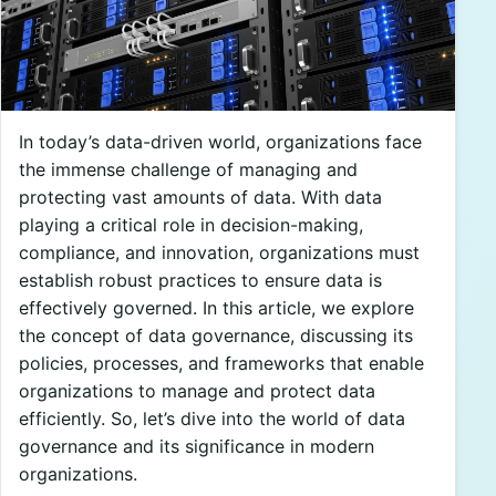
In today’s data-driven world, organizations face
the immense challenge of managing and
protecting vast amounts of data. With data
playing a critical role in decision-making,
compliance, and innovation, organizations must
establish robust practices to ensure data is
effectively governed. In this article, we explore
the concept of data governance, discussing its
policies, processes, and frameworks that enable
organizations to manage and protect data
efficiently. So, let’s dive into the world of data
governance and its significance in modern
organizations.