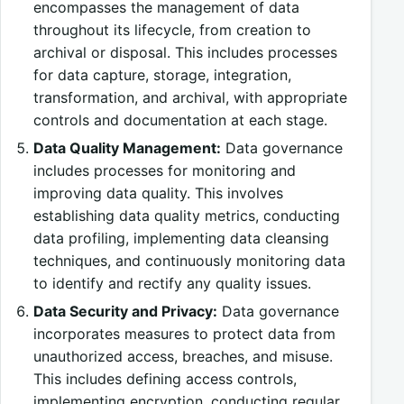
encompasses the management of data
throughout its lifecycle, from creation to
archival or disposal. This includes processes
for data capture, storage, integration,
transformation, and archival, with appropriate
controls and documentation at each stage.
Data Quality Management:
Data governance
includes processes for monitoring and
improving data quality. This involves
establishing data quality metrics, conducting
data profiling, implementing data cleansing
techniques, and continuously monitoring data
to identify and rectify any quality issues.
Data Security and Privacy:
Data governance
incorporates measures to protect data from
unauthorized access, breaches, and misuse.
This includes defining access controls,
implementing encryption, conducting regular